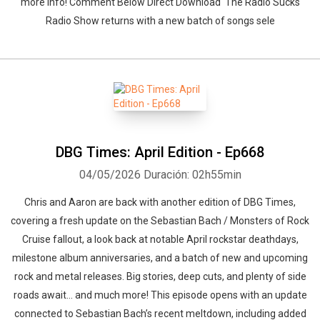
more info! Comment Below Direct Download The Radio Sucks
Radio Show returns with a new batch of songs sele
DBG Times: April Edition - Ep668
04/05/2026
Duración: 02h55min
Chris and Aaron are back with another edition of DBG Times,
covering a fresh update on the Sebastian Bach / Monsters of Rock
Cruise fallout, a look back at notable April rockstar deathdays,
milestone album anniversaries, and a batch of new and upcoming
rock and metal releases. Big stories, deep cuts, and plenty of side
roads await… and much more! This episode opens with an update
connected to Sebastian Bach’s recent meltdown, including added