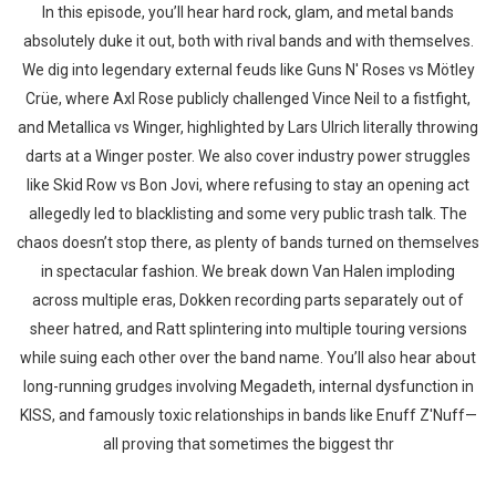
In this episode, you’ll hear hard rock, glam, and metal bands
absolutely duke it out, both with rival bands and with themselves.
We dig into legendary external feuds like Guns N' Roses vs Mötley
Crüe, where Axl Rose publicly challenged Vince Neil to a fistfight,
and Metallica vs Winger, highlighted by Lars Ulrich literally throwing
darts at a Winger poster. We also cover industry power struggles
like Skid Row vs Bon Jovi, where refusing to stay an opening act
allegedly led to blacklisting and some very public trash talk. The
chaos doesn’t stop there, as plenty of bands turned on themselves
in spectacular fashion. We break down Van Halen imploding
across multiple eras, Dokken recording parts separately out of
sheer hatred, and Ratt splintering into multiple touring versions
while suing each other over the band name. You’ll also hear about
long-running grudges involving Megadeth, internal dysfunction in
KISS, and famously toxic relationships in bands like Enuff Z'Nuff—
all proving that sometimes the biggest thr