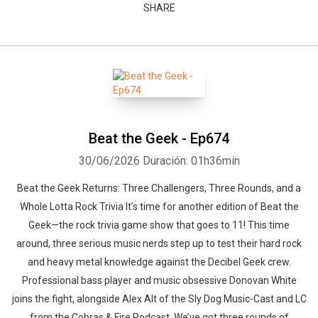
SHARE
Beat the Geek - Ep674
30/06/2026
Duración: 01h36min
Beat the Geek Returns: Three Challengers, Three Rounds, and a
Whole Lotta Rock Trivia It’s time for another edition of Beat the
Geek—the rock trivia game show that goes to 11! This time
around, three serious music nerds step up to test their hard rock
and heavy metal knowledge against the Decibel Geek crew.
Professional bass player and music obsessive Donovan White
joins the fight, alongside Alex Alt of the Sly Dog Music-Cast and LC
from the Cobras & Fire Podcast. We’ve got three rounds of