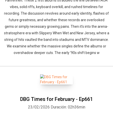
Fahrenheit. These 2 first albums straddled the line between AOR
vibes, solid riffs, keyboard overkill, and rushed timelines for
recording. The discussion revolves around early identity, flashes of
future greatness, and whether these records are overlooked
gems or simply necessary growing pains. Then it’s into the arena-
stratosphere era with Slippery When Wet and New Jersey, where a
string of hits vaulted the band into stadiums and MTV dominance.
We examine whether the massive singles define the albums or
overshadow deeper cuts. The early ’90s shift begins w
DBG Times for February - Ep661
23/02/2026
Duración: 02h36min