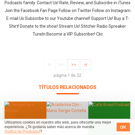
Podcasts family. Contact Us! Rate, Review, and Subscribe in iTunes
Join the Facebook Fan Page Follow on Twitter Follow on Instagram
E-mail Us Subscribe to our Youtube channel! Support Us! Buy a T-
Shirt! Donate to the show! Stream Us! Stitcher Radio Spreaker
TuneIn Become a VIP Subscriber! Clic
|<
<<
>>
>|
página 1 de 32
TÍTULOS RELACIONADOS
Utilizamos cookies en nuestro sitio web, para ofrecerte una mejor
OK
experiencia. ¿Te gustaría saber más acerca de nuestra
Política de Privacidad
?