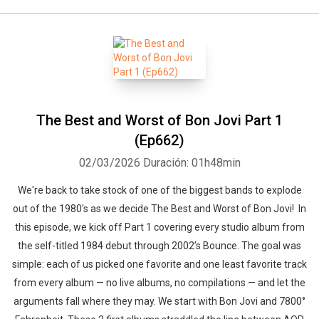
The Best and Worst of Bon Jovi Part 1
(Ep662)
02/03/2026
Duración: 01h48min
We're back to take stock of one of the biggest bands to explode
out of the 1980's as we decide The Best and Worst of Bon Jovi! In
this episode, we kick off Part 1 covering every studio album from
the self-titled 1984 debut through 2002’s Bounce. The goal was
simple: each of us picked one favorite and one least favorite track
from every album — no live albums, no compilations — and let the
arguments fall where they may. We start with Bon Jovi and 7800°