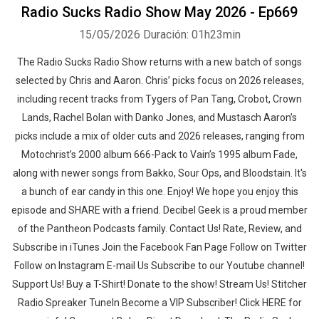
Radio Sucks Radio Show May 2026 - Ep669
15/05/2026
Duración: 01h23min
The Radio Sucks Radio Show returns with a new batch of songs
selected by Chris and Aaron. Chris’ picks focus on 2026 releases,
including recent tracks from Tygers of Pan Tang, Crobot, Crown
Lands, Rachel Bolan with Danko Jones, and Mustasch Aaron’s
picks include a mix of older cuts and 2026 releases, ranging from
Motochrist’s 2000 album 666-Pack to Vain’s 1995 album Fade,
along with newer songs from Bakko, Sour Ops, and Bloodstain. It's
a bunch of ear candy in this one. Enjoy! We hope you enjoy this
episode and SHARE with a friend. Decibel Geek is a proud member
of the Pantheon Podcasts family. Contact Us! Rate, Review, and
Subscribe in iTunes Join the Facebook Fan Page Follow on Twitter
Follow on Instagram E-mail Us Subscribe to our Youtube channel!
Support Us! Buy a T-Shirt! Donate to the show! Stream Us! Stitcher
Radio Spreaker TuneIn Become a VIP Subscriber! Click HERE for