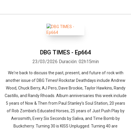
DBG TIMES - Ep664
23/03/2026
Duración: 02h15min
We're back to discuss the past, present, and future of rock with
another issue of DBG Times! Rockstar Deathdays include Andrew
Wood, Chuck Berry, AJ Pero, Dave Brockie, Taylor Hawkins, Randy
Castillo, and Randy Rhoads. Album anniversaries this week include
5 years of Now & Then from Paul Stanley’s Soul Station, 20 years
of Rob Zombie’s Educated Horses, 25 years of Just Push Play by
Aerosmith, Every Six Seconds by Saliva, and Time Bomb by
Buckcherry. Turning 30 is KISS Unplugged. Turning 40 are