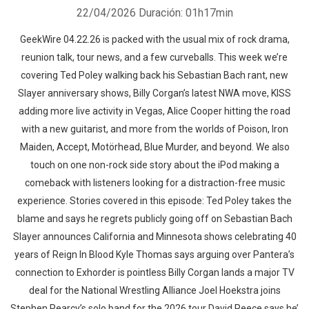
22/04/2026
Duración: 01h17min
GeekWire 04.22.26 is packed with the usual mix of rock drama,
reunion talk, tour news, and a few curveballs. This week we’re
covering Ted Poley walking back his Sebastian Bach rant, new
Slayer anniversary shows, Billy Corgan’s latest NWA move, KISS
adding more live activity in Vegas, Alice Cooper hitting the road
with a new guitarist, and more from the worlds of Poison, Iron
Maiden, Accept, Motörhead, Blue Murder, and beyond. We also
touch on one non-rock side story about the iPod making a
comeback with listeners looking for a distraction-free music
experience. Stories covered in this episode: Ted Poley takes the
blame and says he regrets publicly going off on Sebastian Bach
Slayer announces California and Minnesota shows celebrating 40
years of Reign In Blood Kyle Thomas says arguing over Pantera’s
connection to Exhorder is pointless Billy Corgan lands a major TV
deal for the National Wrestling Alliance Joel Hoekstra joins
Stephen Pearcy’s solo band for the 2026 tour David Reece says he’