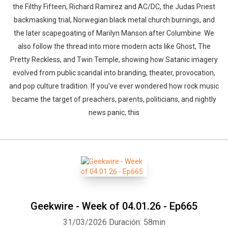
the Filthy Fifteen, Richard Ramirez and AC/DC, the Judas Priest
backmasking trial, Norwegian black metal church burnings, and
the later scapegoating of Marilyn Manson after Columbine. We
also follow the thread into more modern acts like Ghost, The
Pretty Reckless, and Twin Temple, showing how Satanic imagery
evolved from public scandal into branding, theater, provocation,
and pop culture tradition. If you’ve ever wondered how rock music
Whatsapp
Facebook
Twitter
E-mail
became the target of preachers, parents, politicians, and nightly
news panic, this
Geekwire - Week of 04.01.26 - Ep665
31/03/2026
Duración: 58min