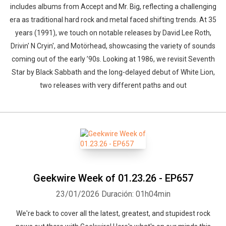
includes albums from Accept and Mr. Big, reflecting a challenging
era as traditional hard rock and metal faced shifting trends. At 35
years (1991), we touch on notable releases by David Lee Roth,
Drivin' N Cryin', and Motörhead, showcasing the variety of sounds
coming out of the early ’90s. Looking at 1986, we revisit Seventh
Star by Black Sabbath and the long-delayed debut of White Lion,
two releases with very different paths and out
Geekwire Week of 01.23.26 - EP657
23/01/2026
Duración: 01h04min
We're back to cover all the latest, greatest, and stupidest rock