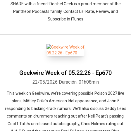
SHARE with a friend! Decibel Geek is a proud member of the
Pantheon Podcasts family. Contact Us! Rate, Review, and
Subscribe in iTunes
Geekwire Week of 05.22.26 - Ep670
22/05/2026
Duración: 01h08min
This week on Geekwire, we’re covering possible Poison 2027 live
plans, Mötley Crüe’s American Idol appearance, and John 5
responding to backing-track rumors. We’ll also discuss Geddy Lee’s
comments on drummers reaching out after Neil Peart’s passing,
Geoff Tate’s unreleased autobiography, Chris Holmes ruling out