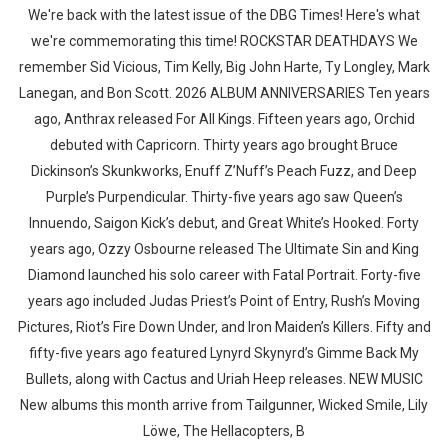
We're back with the latest issue of the DBG Times! Here's what
we're commemorating this time! ROCKSTAR DEATHDAYS We
remember Sid Vicious, Tim Kelly, Big John Harte, Ty Longley, Mark
Lanegan, and Bon Scott. 2026 ALBUM ANNIVERSARIES Ten years
ago, Anthrax released For All Kings. Fifteen years ago, Orchid
debuted with Capricorn. Thirty years ago brought Bruce
Dickinson’s Skunkworks, Enuff Z’Nuff’s Peach Fuzz, and Deep
Purple’s Purpendicular. Thirty-five years ago saw Queen’s
Innuendo, Saigon Kick’s debut, and Great White’s Hooked. Forty
years ago, Ozzy Osbourne released The Ultimate Sin and King
Diamond launched his solo career with Fatal Portrait. Forty-five
years ago included Judas Priest’s Point of Entry, Rush’s Moving
Pictures, Riot’s Fire Down Under, and Iron Maiden’s Killers. Fifty and
fifty-five years ago featured Lynyrd Skynyrd’s Gimme Back My
Bullets, along with Cactus and Uriah Heep releases. NEW MUSIC
New albums this month arrive from Tailgunner, Wicked Smile, Lily
Löwe, The Hellacopters, B