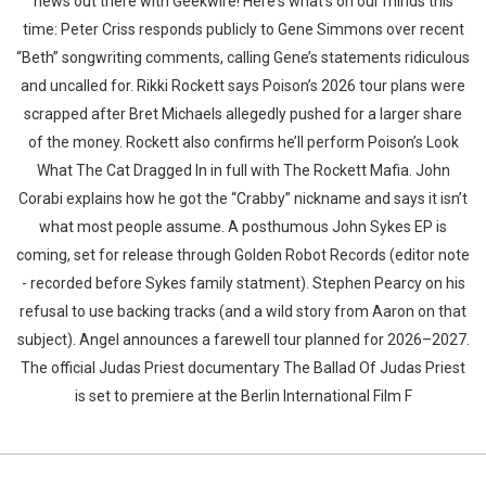
news out there with Geekwire! Here's what's on our minds this
time: Peter Criss responds publicly to Gene Simmons over recent
“Beth” songwriting comments, calling Gene’s statements ridiculous
and uncalled for. Rikki Rockett says Poison’s 2026 tour plans were
scrapped after Bret Michaels allegedly pushed for a larger share
of the money. Rockett also confirms he’ll perform Poison’s Look
What The Cat Dragged In in full with The Rockett Mafia. John
Corabi explains how he got the “Crabby” nickname and says it isn’t
what most people assume. A posthumous John Sykes EP is
coming, set for release through Golden Robot Records (editor note
- recorded before Sykes family statment). Stephen Pearcy on his
refusal to use backing tracks (and a wild story from Aaron on that
subject). Angel announces a farewell tour planned for 2026–2027.
The official Judas Priest documentary The Ballad Of Judas Priest
is set to premiere at the Berlin International Film F