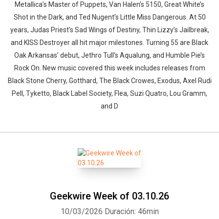
Metallica’s Master of Puppets, Van Halen’s 5150, Great White’s
Shot in the Dark, and Ted Nugent’s Little Miss Dangerous. At 50
years, Judas Priest’s Sad Wings of Destiny, Thin Lizzy’s Jailbreak,
and KISS Destroyer all hit major milestones. Turning 55 are Black
Oak Arkansas’ debut, Jethro Tull’s Aqualung, and Humble Pie’s
Rock On. New music covered this week includes releases from
Black Stone Cherry, Gotthard, The Black Crowes, Exodus, Axel Rudi
Pell, Tyketto, Black Label Society, Flea, Suzi Quatro, Lou Gramm,
and D
Geekwire Week of 03.10.26
10/03/2026
Duración: 46min