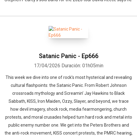
Satanic Panic - Ep666
17/04/2026
Duración: 01h05min
This week we dive into one of rock’s most hysterical and revealing
cultural flashpoints: the Satanic Panic. From Robert Johnson
crossroads mythology and Screamin’ Jay Hawkins to Black
Sabbath, KISS, Iron Maiden, Ozzy, Slayer, and beyond, we trace
how devil imagery, shock rock, media fearmongering, church
protests, and moral crusades helped turn hard rock and metal into
public enemy number one. We get into the Peters Brothers and
the anti-rock movement, KISS concert protests, the PMRC hearing,