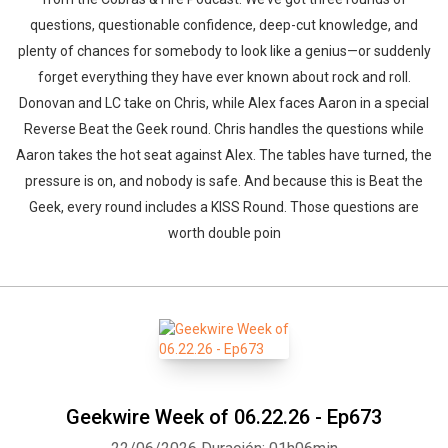
questions, questionable confidence, deep-cut knowledge, and
plenty of chances for somebody to look like a genius—or suddenly
forget everything they have ever known about rock and roll.
Donovan and LC take on Chris, while Alex faces Aaron in a special
Reverse Beat the Geek round. Chris handles the questions while
Aaron takes the hot seat against Alex. The tables have turned, the
pressure is on, and nobody is safe. And because this is Beat the
Geek, every round includes a KISS Round. Those questions are
worth double poin
Geekwire Week of 06.22.26 - Ep673