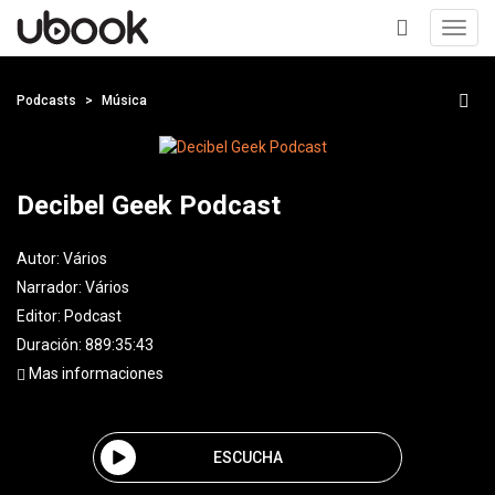
Toggl
navig
+
Podcasts
Música
Decibel Geek Podcast
Autor:
Vários
Narrador:
Vários
Editor:
Podcast
Duración: 889:35:43
Mas informaciones
ESCUCHA