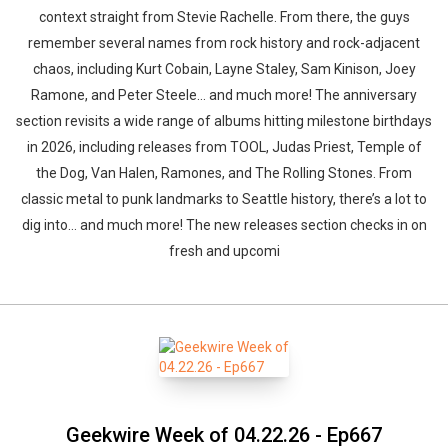
context straight from Stevie Rachelle. From there, the guys
remember several names from rock history and rock-adjacent
chaos, including Kurt Cobain, Layne Staley, Sam Kinison, Joey
Ramone, and Peter Steele… and much more! The anniversary
section revisits a wide range of albums hitting milestone birthdays
in 2026, including releases from TOOL, Judas Priest, Temple of
the Dog, Van Halen, Ramones, and The Rolling Stones. From
classic metal to punk landmarks to Seattle history, there’s a lot to
dig into… and much more! The new releases section checks in on
fresh and upcomi
Geekwire Week of 04.22.26 - Ep667