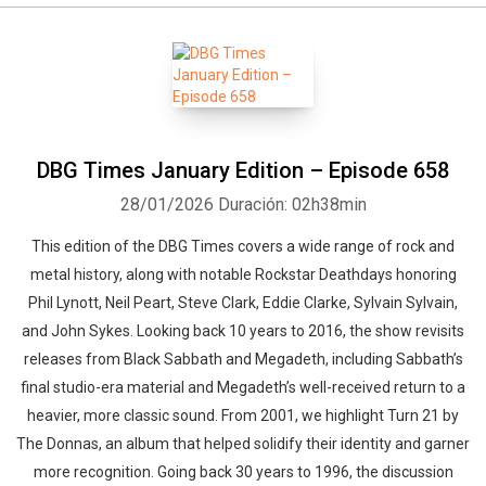
DBG Times January Edition – Episode 658
28/01/2026
Duración: 02h38min
This edition of the DBG Times covers a wide range of rock and
metal history, along with notable Rockstar Deathdays honoring
Phil Lynott, Neil Peart, Steve Clark, Eddie Clarke, Sylvain Sylvain,
and John Sykes. Looking back 10 years to 2016, the show revisits
releases from Black Sabbath and Megadeth, including Sabbath’s
final studio-era material and Megadeth’s well-received return to a
heavier, more classic sound. From 2001, we highlight Turn 21 by
The Donnas, an album that helped solidify their identity and garner
more recognition. Going back 30 years to 1996, the discussion