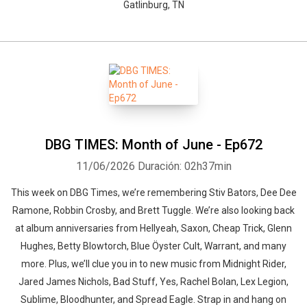
Gatlinburg, TN
DBG TIMES: Month of June - Ep672
11/06/2026
Duración: 02h37min
This week on DBG Times, we’re remembering Stiv Bators, Dee Dee
Ramone, Robbin Crosby, and Brett Tuggle. We’re also looking back
at album anniversaries from Hellyeah, Saxon, Cheap Trick, Glenn
Hughes, Betty Blowtorch, Blue Öyster Cult, Warrant, and many
more. Plus, we’ll clue you in to new music from Midnight Rider,
Jared James Nichols, Bad Stuff, Yes, Rachel Bolan, Lex Legion,
Sublime, Bloodhunter, and Spread Eagle. Strap in and hang on