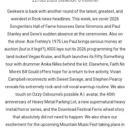
22/06/2026
Duración: 01h06min
Geekwire is back with another round of the latest, greatest, and
weirdest in Rock news headlines. This week, we cover 2026
Songwriters Hall of Fame honorees Gene Simmons and Paul
Stanley and Gene's sudden absence at the ceremonies. Also on
the show: Ace Frehley’s 1975 Les Paul brings serious money at
auction (but is it legit?), KISS lays out its 2026 programming for the
land-locked Vegas Kruise, and Rush launches its Fifty Something
tour with drummer Anika Nilles behind the kit. Elsewhere, Faith No
More’s Bill Gould offers hope for a return to live activity, Vivian
Campbell reconnects with Sweet Savage, and Stephen Pearcy
reveals his extremely rock-and-roll vocal warmup routine. We also
touch on Ozzy Osbourne’s possible A.I. avatar, the 40th
anniversary of Heavy Metal Parking Lot, a new supernatural heavy
metal/horror series, and the Download Festival Ferris wheel story
that absolutely did not need to happen. We also share our
excitement for the upcoming Mountain Music Fest taking place in