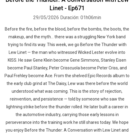
Linet - Ep671
29/05/2026
Duración: 01h06min
Before the fire, before the blood, before the bombs, the boots, the
makeup, and the myth… there was a struggling New York band
trying to find its way. This week, we go Before the Thunder with
Lew Linet — the man who witnessed Wicked Lester evolve into
KISS. He saw Gene Klein become Gene Simmons, Stanley Eisen
become Paul Stanley, Peter Crisscuola become Peter Criss, and
Paul Frehley become Ace. From the shelved Epic Records album to
the early club grind at The Daisy, Lew was there before the world
understood what was coming. This is the story of rejection,
reinvention, and persistence — told by someone who saw the
lightning strike before the thunder rolled. He later built a career in
the automotive industry, carrying those early lessons in
perseverance into the training work he still shares today. We hope
you enjoy Before the Thunder: A Conversation with Lew Linet and