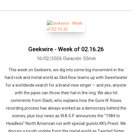
Geekwire - Week of 02.16.26
16/02/2026
Duración: 55min
This week on Geekwire, we dig into some big movement in the
hard rock and metal world as Skid Row teams up with Sweetwater
for a worldwide search for a brand-new singer — and yes, anyone
with the pipes can throw their hat in the ring. We also hit
comments from Slash, who explains how the Guns N' Roses
recording process has always worked as a democracy behind the
scenes, plus tour news as W.A.S.P. announces the “1984 to
Headless” North American run with special guests KK's Priest. We
discuss a tough update from the metal world as Twisted Sister