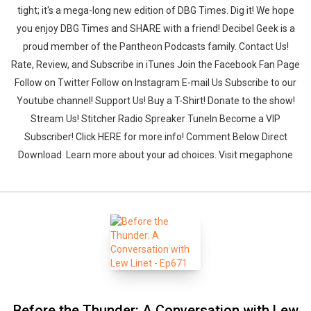
tight; it's a mega-long new edition of DBG Times. Dig it! We hope
you enjoy DBG Times and SHARE with a friend! Decibel Geek is a
proud member of the Pantheon Podcasts family. Contact Us!
Rate, Review, and Subscribe in iTunes Join the Facebook Fan Page
Follow on Twitter Follow on Instagram E-mail Us Subscribe to our
Youtube channel! Support Us! Buy a T-Shirt! Donate to the show!
Stream Us! Stitcher Radio Spreaker TuneIn Become a VIP
Subscriber! Click HERE for more info! Comment Below Direct
Download Learn more about your ad choices. Visit megaphone
Before the Thunder: A Conversation with Lew