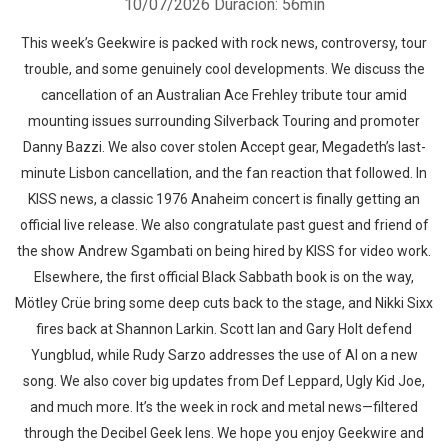
10/07/2026
Duración: 56min
This week’s Geekwire is packed with rock news, controversy, tour
trouble, and some genuinely cool developments. We discuss the
cancellation of an Australian Ace Frehley tribute tour amid
mounting issues surrounding Silverback Touring and promoter
Danny Bazzi. We also cover stolen Accept gear, Megadeth’s last-
minute Lisbon cancellation, and the fan reaction that followed. In
KISS news, a classic 1976 Anaheim concert is finally getting an
official live release. We also congratulate past guest and friend of
the show Andrew Sgambati on being hired by KISS for video work.
Elsewhere, the first official Black Sabbath book is on the way,
Mötley Crüe bring some deep cuts back to the stage, and Nikki Sixx
fires back at Shannon Larkin. Scott Ian and Gary Holt defend
Yungblud, while Rudy Sarzo addresses the use of AI on a new
song. We also cover big updates from Def Leppard, Ugly Kid Joe,
and much more. It’s the week in rock and metal news—filtered
through the Decibel Geek lens. We hope you enjoy Geekwire and