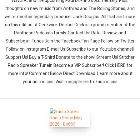
W.A.S.P., and the upcoming Paul Di’Anno documentary. Plus,
thoughts on new music from Anthrax and The Rolling Stones, and
we remember legendary producer Jack Douglas. All that and more
on this edition of Geekwire. Decibel Geek is a proud member of the
Pantheon Podcasts family. Contact Us! Rate, Review, and
Subscribe in iTunes Join the Facebook Fan Page Follow on Twitter
Follow on Instagram E-mail Us Subscribe to our Youtube channel!
Support Us! Buy a T-Shirt! Donate to the show! Stream Us! Stitcher
Radio Spreaker TuneIn Become a VIP Subscriber! Click HERE for
more info! Comment Below Direct Download Learn more about
your ad choices. Visit megaphone.fm/adchoices