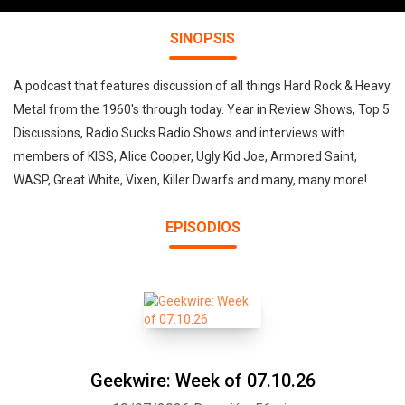
SINOPSIS
A podcast that features discussion of all things Hard Rock & Heavy
Metal from the 1960's through today. Year in Review Shows, Top 5
Discussions, Radio Sucks Radio Shows and interviews with
members of KISS, Alice Cooper, Ugly Kid Joe, Armored Saint,
WASP, Great White, Vixen, Killer Dwarfs and many, many more!
EPISODIOS
Geekwire: Week of 07.10.26