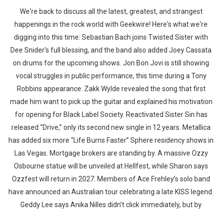
We're back to discuss all the latest, greatest, and strangest
happenings in the rock world with Geekwire! Here's what we're
digging into this time: Sebastian Bach joins Twisted Sister with
Dee Snider's full blessing, and the band also added Joey Cassata
on drums for the upcoming shows. Jon Bon Jovi is still showing
vocal struggles in public performance, this time during a Tony
Robbins appearance. Zakk Wylde revealed the song that first
made him want to pick up the guitar and explained his motivation
for opening for Black Label Society. Reactivated Sister Sin has
released “Drive,” only its second new single in 12 years. Metallica
has added six more “Life Burns Faster” Sphere residency shows in
Las Vegas. Mortgage brokers are standing by. A massive Ozzy
Osbourne statue will be unveiled at Hellfest, while Sharon says
Ozzfest will return in 2027. Members of Ace Frehley’s solo band
have announced an Australian tour celebrating a late KISS legend.
Geddy Lee says Anika Nilles didn’t click immediately, but by