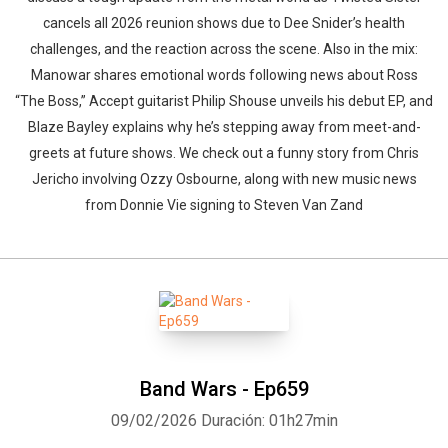
cancels all 2026 reunion shows due to Dee Snider’s health
challenges, and the reaction across the scene. Also in the mix:
Manowar shares emotional words following news about Ross
“The Boss,” Accept guitarist Philip Shouse unveils his debut EP, and
Blaze Bayley explains why he’s stepping away from meet-and-
greets at future shows. We check out a funny story from Chris
Jericho involving Ozzy Osbourne, along with new music news
from Donnie Vie signing to Steven Van Zand
Band Wars - Ep659
09/02/2026
Duración: 01h27min