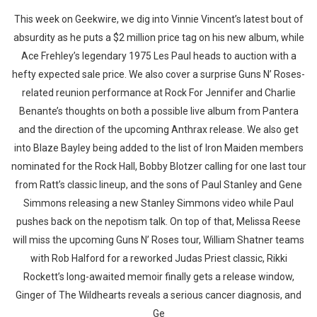
This week on Geekwire, we dig into Vinnie Vincent’s latest bout of
absurdity as he puts a $2 million price tag on his new album, while
Ace Frehley’s legendary 1975 Les Paul heads to auction with a
hefty expected sale price. We also cover a surprise Guns N’ Roses-
related reunion performance at Rock For Jennifer and Charlie
Benante’s thoughts on both a possible live album from Pantera
and the direction of the upcoming Anthrax release. We also get
into Blaze Bayley being added to the list of Iron Maiden members
nominated for the Rock Hall, Bobby Blotzer calling for one last tour
from Ratt’s classic lineup, and the sons of Paul Stanley and Gene
Simmons releasing a new Stanley Simmons video while Paul
pushes back on the nepotism talk. On top of that, Melissa Reese
will miss the upcoming Guns N’ Roses tour, William Shatner teams
with Rob Halford for a reworked Judas Priest classic, Rikki
Rockett’s long-awaited memoir finally gets a release window,
Ginger of The Wildhearts reveals a serious cancer diagnosis, and
Ge