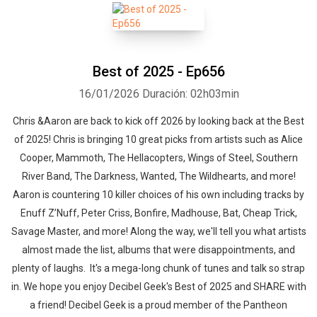
Best of 2025 - Ep656
16/01/2026
Duración: 02h03min
Chris &Aaron are back to kick off 2026 by looking back at the Best
of 2025! Chris is bringing 10 great picks from artists such as Alice
Cooper, Mammoth, The Hellacopters, Wings of Steel, Southern
River Band, The Darkness, Wanted, The Wildhearts, and more!
Aaron is countering 10 killer choices of his own including tracks by
Enuff Z’Nuff, Peter Criss, Bonfire, Madhouse, Bat, Cheap Trick,
Savage Master, and more! Along the way, we'll tell you what artists
almost made the list, albums that were disappointments, and
plenty of laughs. It's a mega-long chunk of tunes and talk so strap
in. We hope you enjoy Decibel Geek's Best of 2025 and SHARE with
a friend! Decibel Geek is a proud member of the Pantheon