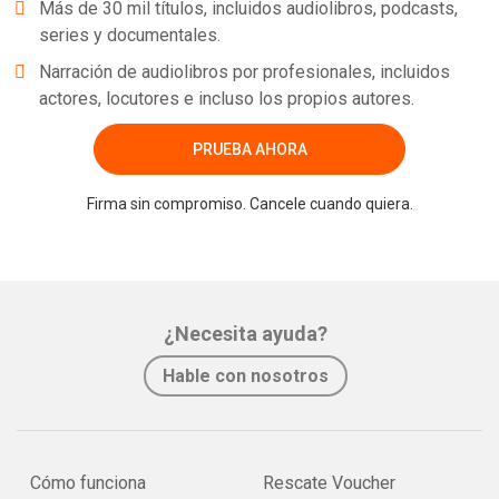
Más de 30 mil títulos, incluidos audiolibros, podcasts,
series y documentales.
Narración de audiolibros por profesionales, incluidos
actores, locutores e incluso los propios autores.
PRUEBA AHORA
Firma sin compromiso. Cancele cuando quiera.
¿Necesita ayuda?
Hable con nosotros
Cómo funciona
Rescate Voucher