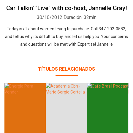
Car Talkin' "Live" with co-host, Jannelle Gray!
30/10/2012
Duración: 32min
Today is all about women trying to purchase. Call 347-202-0582,
and tell us why its diffult to buy, and let us help you. Your concerns
and questions will be met with Expertise! Jannelle
TÍTULOS RELACIONADOS