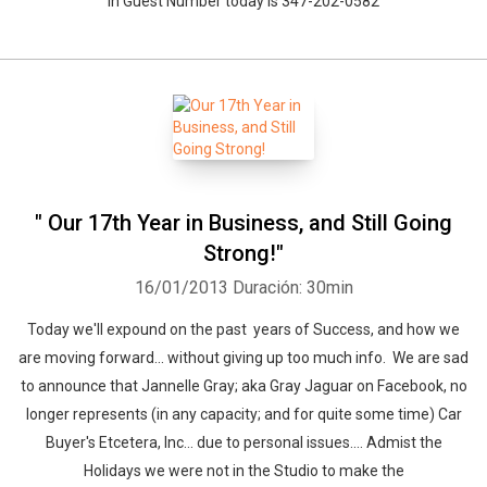
In Guest Number today is 347-202-0582
" Our 17th Year in Business, and Still Going
Strong!"
16/01/2013
Duración: 30min
Today we'll expound on the past years of Success, and how we
are moving forward... without giving up too much info. We are sad
to announce that Jannelle Gray; aka Gray Jaguar on Facebook, no
Whatsapp
Facebook
Twitter
E-mail
longer represents (in any capacity; and for quite some time) Car
Buyer's Etcetera, Inc... due to personal issues.... Admist the
Holidays we were not in the Studio to make the