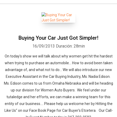
Buying Your Car Just Got Simpler!
16/09/2013
Duración: 28min
On today's show we will talk about why women get hit the hardest
when trying to purchase an automobile... How to avoid been taken
advantage of, and what not to do... We will also introduce our new
Executive Assistant in the Car Buying Industry, Ms. Nadia Edison.
Ms. Edison comes to us from Omaha Nebraska and will be heading
up our division for Women Auto Buyers. We feel under our
tutaledge and her efforts, we can make a winning team for this
entity of our business.... Please help us welcome her by Hitting the
Like Us" on our Face Book Page for Car Buyer's Etcetera. Our Call-