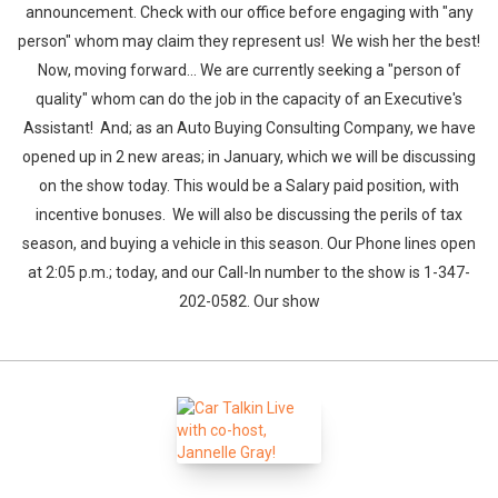
announcement. Check with our office before engaging with "any
person" whom may claim they represent us! We wish her the best!
Now, moving forward... We are currently seeking a "person of
quality" whom can do the job in the capacity of an Executive's
Assistant! And; as an Auto Buying Consulting Company, we have
opened up in 2 new areas; in January, which we will be discussing
on the show today. This would be a Salary paid position, with
incentive bonuses. We will also be discussing the perils of tax
season, and buying a vehicle in this season. Our Phone lines open
at 2:05 p.m.; today, and our Call-In number to the show is 1-347-
202-0582. Our show