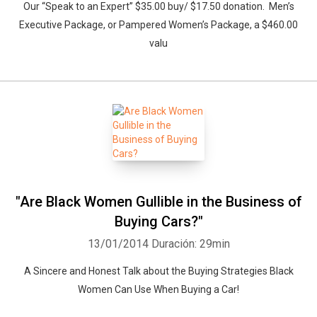
Our “Speak to an Expert” $35.00 buy/ $17.50 donation. Men’s
Executive Package, or Pampered Women’s Package, a $460.00
valu
"Are Black Women Gullible in the Business of
Buying Cars?"
13/01/2014
Duración: 29min
A Sincere and Honest Talk about the Buying Strategies Black
Women Can Use When Buying a Car!