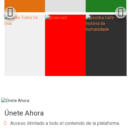
Únete Ahora
Acceso ilimitado a todo el contenido de la plataforma.