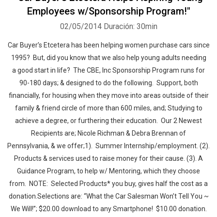
Employees w/Sponsorship Program!"
02/05/2014
Duración: 30min
Car Buyer’s Etcetera has been helping women purchase cars since
1995? But, did you know that we also help young adults needing
a good start in life? The CBE, Inc Sponsorship Program runs for
90-180 days; & designed to do the following. Support, both
financially, for housing when they move into areas outside of their
family & friend circle of more than 600 miles, and; Studying to
achieve a degree, or furthering their education. Our 2 Newest
Recipients are; Nicole Richman & Debra Brennan of
Pennsylvania, & we offer;1). Summer Internship/employment. (2).
Products & services used to raise money for their cause. (3). A
Guidance Program, to help w/ Mentoring, which they choose
from. NOTE: Selected Products* you buy, gives half the cost as a
donation.Selections are: “What the Car Salesman Won’t Tell You ~
We Will!”; $20.00 download to any Smartphone! $10.00 donation.