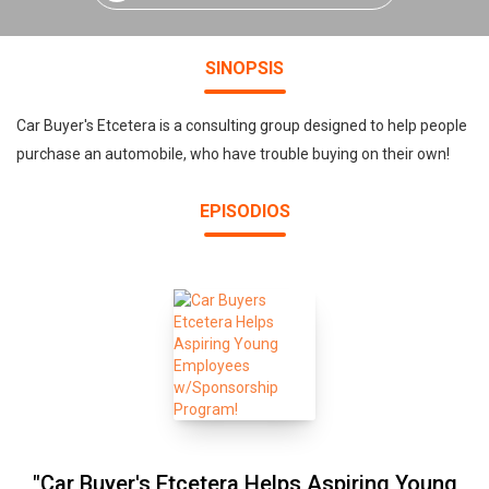
SINOPSIS
Car Buyer's Etcetera is a consulting group designed to help people
purchase an automobile, who have trouble buying on their own!
EPISODIOS
"Car Buyer's Etcetera Helps Aspiring Young