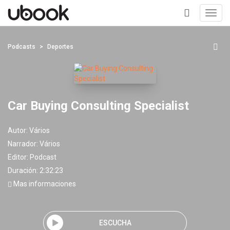
Toggl
navig
+
Podcasts
Deportes
Car Buying Consulting Specialist
Autor:
Vários
Narrador:
Vários
Editor:
Podcast
Duración: 2:32:23
Mas informaciones
ESCUCHA