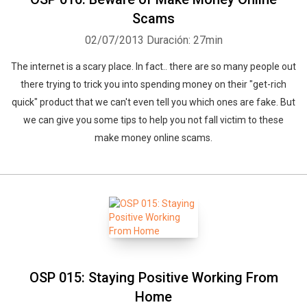
Scams
02/07/2013
Duración: 27min
The internet is a scary place. In fact.. there are so many people out
there trying to trick you into spending money on their "get-rich
quick" product that we can't even tell you which ones are fake. But
we can give you some tips to help you not fall victim to these
make money online scams.
OSP 015: Staying Positive Working From
Home