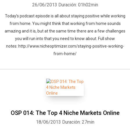
26/06/2013
Duración: 01h02min
Today’s podcast episode is all about staying positive while working
from home. You might think that working from home sounds
amazing and it is, but at the same time there are a few challenges
you will run into that you need to know about. Full show
notes: http://www.nicheoptimizer.com/staying-positive-working-
from-home/
OSP 014: The Top 4 Niche Markets Online
18/06/2013
Duración: 27min