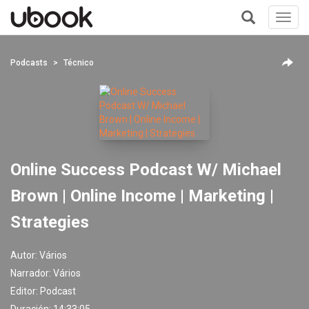
Toggl
navig
+
Podcasts
Técnico
Online Success Podcast W/ Michael
Brown | Online Income | Marketing |
Strategies
Autor:
Vários
Narrador:
Vários
Editor:
Podcast