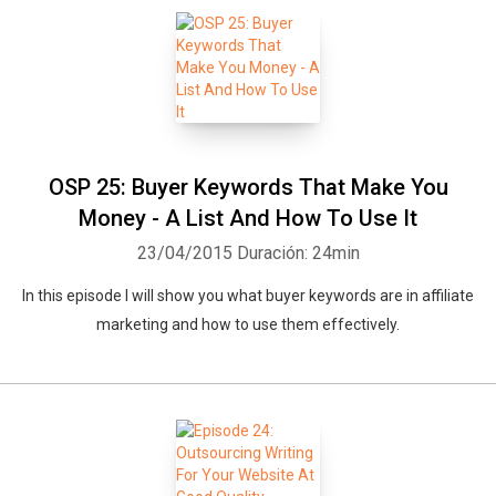
OSP 25: Buyer Keywords That Make You
Money - A List And How To Use It
23/04/2015
Duración: 24min
In this episode I will show you what buyer keywords are in affiliate
marketing and how to use them effectively.