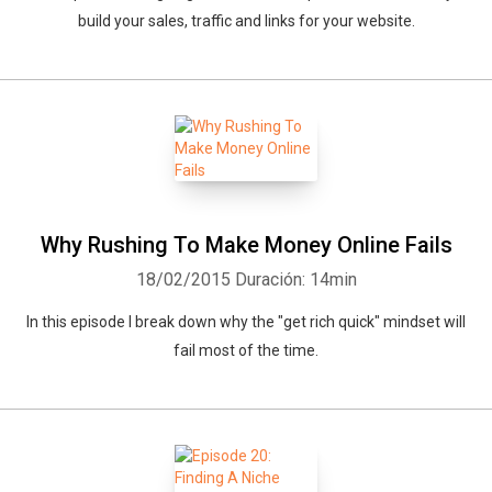
build your sales, traffic and links for your website.
Why Rushing To Make Money Online Fails
18/02/2015
Duración: 14min
In this episode I break down why the "get rich quick" mindset will
fail most of the time.