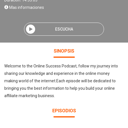
Duración: 14:33:05
Mas informaciones
ESCUCHA
SINOPSIS
Welcome to the Online Success Podcast, follow my journey into
sharing our knowledge and experience in the online money
making world of the internet.Each episode will be dedicated to
bringing you the best information to help you build your online
affiliate marketing business.
EPISODIOS