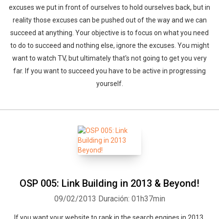
excuses we put in front of ourselves to hold ourselves back, but in
reality those excuses can be pushed out of the way and we can
succeed at anything. Your objective is to focus on what you need
to do to succeed and nothing else, ignore the excuses. You might
want to watch TV, but ultimately that's not going to get you very
far. If you want to succeed you have to be active in progressing
yourself.
OSP 005: Link Building in 2013 & Beyond!
09/02/2013
Duración: 01h37min
If you want your website to rank in the search engines in 2013,