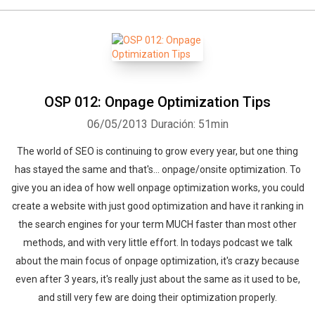
Whatsapp
Facebook
Twitter
E-mail
OSP 012: Onpage Optimization Tips
06/05/2013
Duración: 51min
The world of SEO is continuing to grow every year, but one thing
has stayed the same and that's... onpage/onsite optimization. To
give you an idea of how well onpage optimization works, you could
create a website with just good optimization and have it ranking in
the search engines for your term MUCH faster than most other
methods, and with very little effort. In todays podcast we talk
about the main focus of onpage optimization, it's crazy because
even after 3 years, it's really just about the same as it used to be,
and still very few are doing their optimization properly.