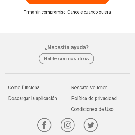
Firma sin compromiso. Cancele cuando quiera.
¿Necesita ayuda?
Hable con nosotros
Cómo funciona
Rescate Voucher
Descargar la aplicación
Política de privacidad
Condiciones de Uso