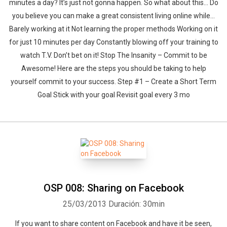
minutes a day? It’s just not gonna happen. So what about this… Do
you believe you can make a great consistent living online while…
Barely working at it Not learning the proper methods Working on it
for just 10 minutes per day Constantly blowing off your training to
watch T.V. Don’t bet on it! Stop The Insanity – Commit to be
Awesome! Here are the steps you should be taking to help
yourself commit to your success. Step #1 – Create a Short Term
Goal Stick with your goal Revisit goal every 3 mo
OSP 008: Sharing on Facebook
25/03/2013
Duración: 30min
If you want to share content on Facebook and have it be seen,