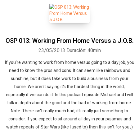
OSP 013: Working From Home Versus a J.O.B.
23/05/2013
Duración: 40min
If you're wanting to work from home versus going to a day job, you
need to know the pros and cons. It can seem like rainbows and
sunshine, but it does take work to build a business from your
home. We aren't saying it's the hardest thing in the world,
especially if we can do it. In this podcast episode Michael and I will
talk in depth about the good and the bad of working from home.
Note: There isn't really much bad, it's really just something to
consider. If you expect to sit around all day in your pajamas and
watch repeats of Star Wars (like I used to) then this isn't for you ;)