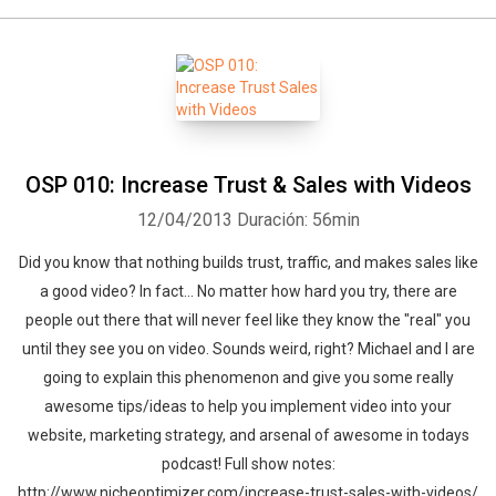
OSP 010: Increase Trust & Sales with Videos
12/04/2013
Duración: 56min
Did you know that nothing builds trust, traffic, and makes sales like
a good video? In fact... No matter how hard you try, there are
people out there that will never feel like they know the "real" you
until they see you on video. Sounds weird, right? Michael and I are
going to explain this phenomenon and give you some really
awesome tips/ideas to help you implement video into your
website, marketing strategy, and arsenal of awesome in todays
podcast! Full show notes:
http://www.nicheoptimizer.com/increase-trust-sales-with-videos/