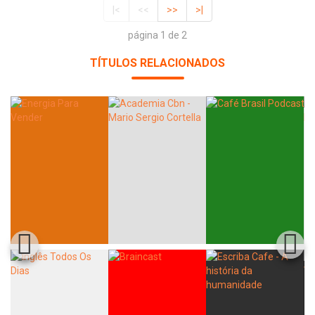
|<
<<
>>
>|
página 1 de 2
TÍTULOS RELACIONADOS