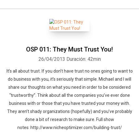
OSP 011: They Must Trust You!
26/04/2013
Duración: 42min
It’s all about trust. If you don’t have trust no ones going to want to
do business with you, it’s seriously that simple. Michael and I will
share our thoughts on what you need in order to be considered
“trustworthy”. Think about all the companies you’ve ever done
business with or those that you have trusted your money with.
They aren’t shady organizations (hopefully) and you’ve probably
done a bit of research to make sure. Full show
notes: http://www.nicheoptimizer.com/building-trust/