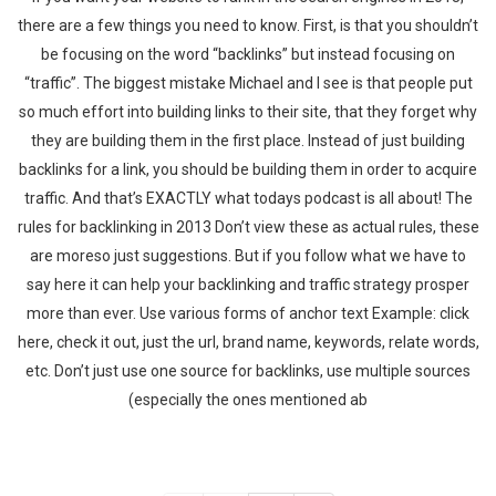
there are a few things you need to know. First, is that you shouldn’t
be focusing on the word “backlinks” but instead focusing on
“traffic”. The biggest mistake Michael and I see is that people put
so much effort into building links to their site, that they forget why
they are building them in the first place. Instead of just building
backlinks for a link, you should be building them in order to acquire
traffic. And that’s EXACTLY what todays podcast is all about! The
rules for backlinking in 2013 Don’t view these as actual rules, these
are moreso just suggestions. But if you follow what we have to
say here it can help your backlinking and traffic strategy prosper
more than ever. Use various forms of anchor text Example: click
here, check it out, just the url, brand name, keywords, relate words,
etc. Don’t just use one source for backlinks, use multiple sources
(especially the ones mentioned ab