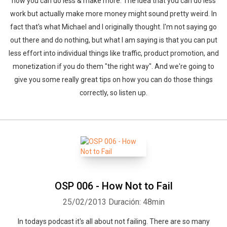
how you can do less & make more. The idea that you can do less
work but actually make more money might sound pretty weird. In
fact that's what Michael and I originally thought. I'm not saying go
out there and do nothing, but what I am saying is that you can put
less effort into individual things like traffic, product promotion, and
monetization if you do them "the right way". And we're going to
give you some really great tips on how you can do those things
correctly, so listen up.
OSP 006 - How Not to Fail
25/02/2013
Duración: 48min
In todays podcast it's all about not failing. There are so many