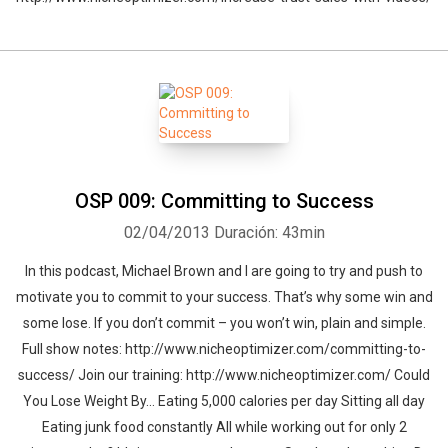
OSP 009: Committing to Success
02/04/2013
Duración: 43min
In this podcast, Michael Brown and I are going to try and push to
motivate you to commit to your success. That’s why some win and
some lose. If you don’t commit – you won’t win, plain and simple.
Full show notes: http://www.nicheoptimizer.com/committing-to-
success/ Join our training: http://www.nicheoptimizer.com/ Could
You Lose Weight By… Eating 5,000 calories per day Sitting all day
Eating junk food constantly All while working out for only 2