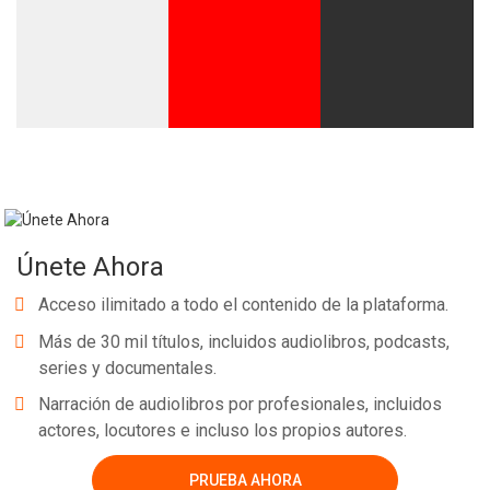
Únete Ahora
Acceso ilimitado a todo el contenido de la plataforma.
Más de 30 mil títulos, incluidos audiolibros, podcasts,
series y documentales.
Narración de audiolibros por profesionales, incluidos
actores, locutores e incluso los propios autores.
PRUEBA AHORA