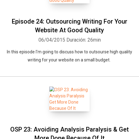
Episode 24: Outsourcing Writing For Your
Website At Good Quality
06/04/2015
Duración: 26min
In this episode I'm going to discuss how to outsourse high quality
writing for your website on a small budget.
OSP 23: Avoiding Analysis Paralysis & Get
More Done Because Of It