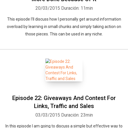
20/03/2015
Duración: 11min
This episode I'll discuss how I personally get around information
overload by learning in small chunks and simply taking action on
those pieces. This can be used in any niche.
Episode 22: Giveaways And Contest For
Links, Traffic and Sales
03/03/2015
Duración: 23min
In this episode I am going to discuss a simple but effective way to