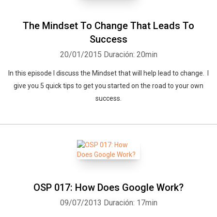
The Mindset To Change That Leads To
Success
20/01/2015
Duración: 20min
In this episode I discuss the Mindset that will help lead to change. I
give you 5 quick tips to get you started on the road to your own
success.
OSP 017: How Does Google Work?
09/07/2013
Duración: 17min