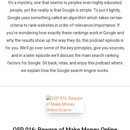
It's a mystery, one that seems to perplex even highly educated
people, yet the reality is that Google is simple. To put it lightly,
Google uses something called an algorithm which takes certain
criteria to rank websites in order of relevance/importance. If
you're wondering how exactly these rankings work in Google and
why the results show up the way they do, this podcast episode is
for you. We'll go over some of the key principles, give you sources,
and in a later episode we'll discuss the main search ranking
factors for Google. Sit back, relax, and enjoy this podcast where
we explain how the Google search engine works.
OSP 016: Beware of Make Money Online