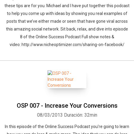
these tips are for you. Michael and I have put together this podcast
to help you come up with ideas by showing you real examples of
posts that we’ve either made or seen that have gone viral across
this amazing social network. Sit back, relax, and dive into episode
8 of the Online Success Podcast Full show notes &
video: http://www.nicheoptimizer.com/sharing-on-facebook/
OSP 007 - Increase Your Conversions
08/03/2013
Duración: 32min
In this episode of the Online Success Podcast you're going to learn