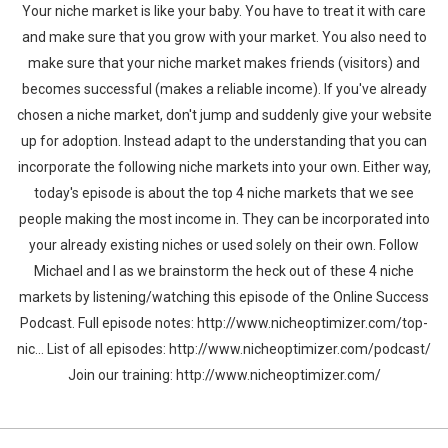
Your niche market is like your baby. You have to treat it with care
and make sure that you grow with your market. You also need to
make sure that your niche market makes friends (visitors) and
becomes successful (makes a reliable income). If you've already
chosen a niche market, don't jump and suddenly give your website
up for adoption. Instead adapt to the understanding that you can
incorporate the following niche markets into your own. Either way,
today's episode is about the top 4 niche markets that we see
people making the most income in. They can be incorporated into
your already existing niches or used solely on their own. Follow
Michael and I as we brainstorm the heck out of these 4 niche
markets by listening/watching this episode of the Online Success
Podcast. Full episode notes: http://www.nicheoptimizer.com/top-
nic... List of all episodes: http://www.nicheoptimizer.com/podcast/
Join our training: http://www.nicheoptimizer.com/