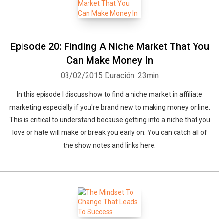
Episode 20: Finding A Niche Market That You
Can Make Money In
03/02/2015
Duración: 23min
In this episode I discuss how to find a niche market in affiliate
marketing especially if you're brand new to making money online.
This is critical to understand because getting into a niche that you
love or hate will make or break you early on. You can catch all of
the show notes and links here.