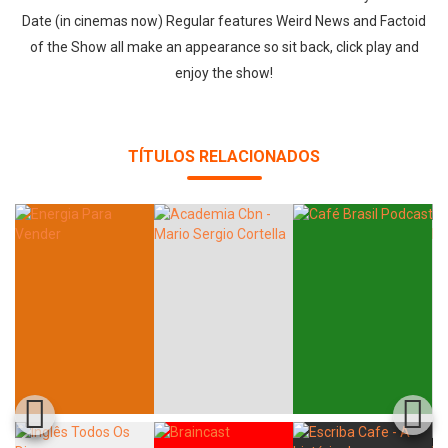
Date (in cinemas now) Regular features Weird News and Factoid
of the Show all make an appearance so sit back, click play and
enjoy the show!
TÍTULOS RELACIONADOS