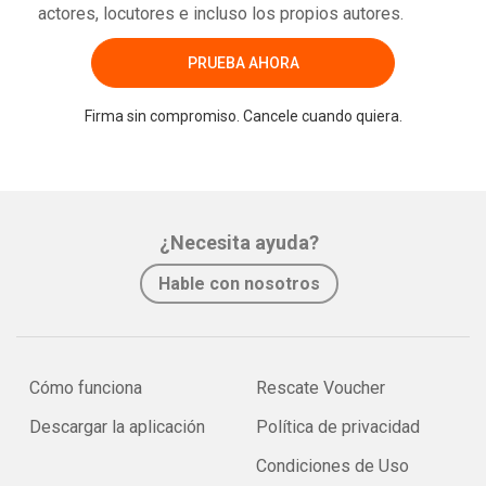
actores, locutores e incluso los propios autores.
PRUEBA AHORA
Firma sin compromiso. Cancele cuando quiera.
¿Necesita ayuda?
Hable con nosotros
Cómo funciona
Rescate Voucher
Descargar la aplicación
Política de privacidad
Condiciones de Uso