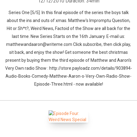
12/12/2010
Duración: 34min
Series One [5/5]. In this final episode of the series the boys talk
about the ins and outs of xmas. Matthew's Impromptu Question,
Hit or Sh*t?, Weird News, Factoid of the Show are all back for the
last time. New Series Starts on the 16th January. E-mail us:
matthewandaaron@writeme.com Click subscribe, then click play,
sit back, and enjoy the show! Get someone the best christmas
present by buying them the third episode of Matthew and Aaron's
Very Own radio Show : http://store.payloadz.com/details/903894-
Audio-Books-Comedy-Matthew-Aaron-s-Very-Own-Radio-Show-
Episode-Three.html - now available!