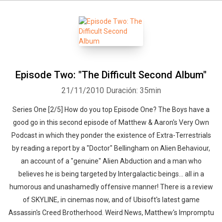
Episode Two: "The Difficult Second Album"
21/11/2010
Duración: 35min
Series One [2/5] How do you top Episode One? The Boys have a
good go in this second episode of Matthew & Aaron's Very Own
Podcast in which they ponder the existence of Extra-Terrestrials
by reading a report by a "Doctor" Bellingham on Alien Behaviour,
an account of a "genuine" Alien Abduction and a man who
believes he is being targeted by Intergalactic beings... all in a
humorous and unashamedly offensive manner! There is a review
of SKYLINE, in cinemas now, and of Ubisoft's latest game
Assassin's Creed Brotherhood. Weird News, Matthew's Impromptu