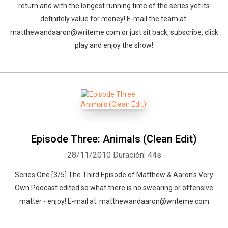
return and with the longest running time of the series yet its
definitely value for money! E-mail the team at:
matthewandaaron@writeme.com or just sit back, subscribe, click
play and enjoy the show!
Episode Three: Animals (Clean Edit)
28/11/2010
Duración: 44s
Whatsapp
Facebook
Twitter
E-mail
Series One [3/5] The Third Episode of Matthew & Aaron's Very
Own Podcast edited so what there is no swearing or offensive
matter - enjoy! E-mail at: matthewandaaron@writeme.com