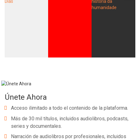
Únete Ahora
Acceso ilimitado a todo el contenido de la plataforma.
Más de 30 mil títulos, incluidos audiolibros, podcasts,
series y documentales.
Narración de audiolibros por profesionales, incluidos