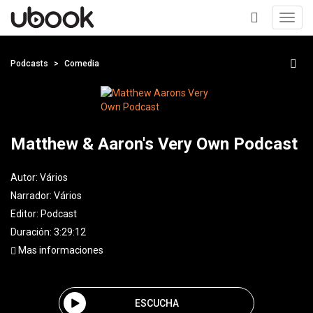
Toggl
navig
+
Podcasts
Comedia
Matthew & Aaron's Very Own Podcast
Autor:
Vários
Narrador:
Vários
Editor:
Podcast
Duración: 3:29:12
Mas informaciones
ESCUCHA