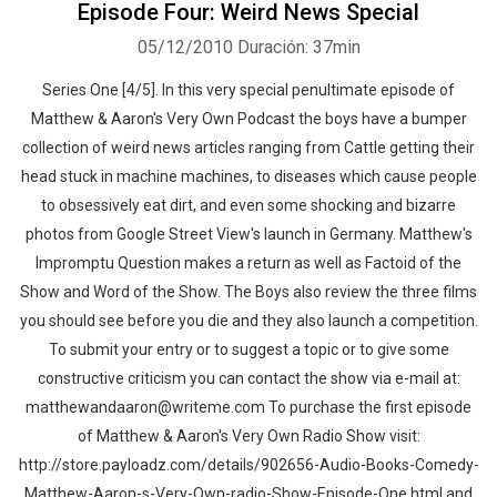
Episode Four: Weird News Special
05/12/2010
Duración: 37min
Series One [4/5]. In this very special penultimate episode of
Matthew & Aaron's Very Own Podcast the boys have a bumper
collection of weird news articles ranging from Cattle getting their
head stuck in machine machines, to diseases which cause people
to obsessively eat dirt, and even some shocking and bizarre
photos from Google Street View's launch in Germany. Matthew's
Impromptu Question makes a return as well as Factoid of the
Show and Word of the Show. The Boys also review the three films
you should see before you die and they also launch a competition.
To submit your entry or to suggest a topic or to give some
constructive criticism you can contact the show via e-mail at:
matthewandaaron@writeme.com To purchase the first episode
of Matthew & Aaron's Very Own Radio Show visit:
http://store.payloadz.com/details/902656-Audio-Books-Comedy-
Matthew-Aaron-s-Very-Own-radio-Show-Episode-One.html and