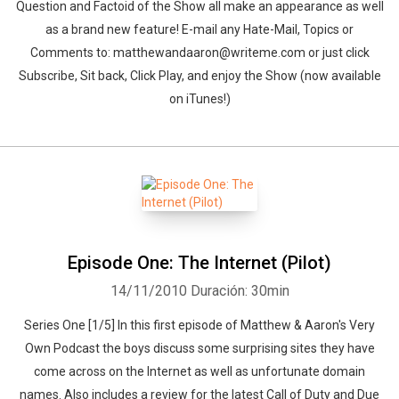
Question and Factoid of the Show all make an appearance as well
as a brand new feature! E-mail any Hate-Mail, Topics or
Comments to: matthewandaaron@writeme.com or just click
Subscribe, Sit back, Click Play, and enjoy the Show (now available
on iTunes!)
Episode One: The Internet (Pilot)
14/11/2010
Duración: 30min
Series One [1/5] In this first episode of Matthew & Aaron's Very
Own Podcast the boys discuss some surprising sites they have
come across on the Internet as well as unfortunate domain
names. Also includes a review for the latest Call of Duty and Due