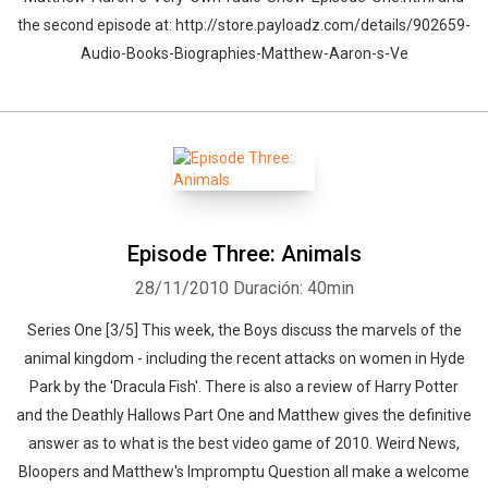
the second episode at: http://store.payloadz.com/details/902659-
Audio-Books-Biographies-Matthew-Aaron-s-Ve
Episode Three: Animals
28/11/2010
Duración: 40min
Series One [3/5] This week, the Boys discuss the marvels of the
animal kingdom - including the recent attacks on women in Hyde
Park by the 'Dracula Fish'. There is also a review of Harry Potter
and the Deathly Hallows Part One and Matthew gives the definitive
answer as to what is the best video game of 2010. Weird News,
Bloopers and Matthew's Impromptu Question all make a welcome