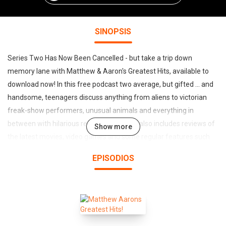
SINOPSIS
Series Two Has Now Been Cancelled - but take a trip down
memory lane with Matthew & Aaron's Greatest Hits, available to
download now! In this free podcast two average, but gifted ... and
handsome, teenagers discuss anything from aliens to victorian
freak-show performers, unusual animals and everything in
between with hilarious results! The Show also includes reviews of
Show more
the latest movies, video games and some regular features such
as Matthew's Impromptu Question, Factoid of the Show, Weird
EPISODIOS
News and Hit or Shit? All 5 Episodes of Series One are currently
available to download or just subscribe and listen to them on your
iPod wherever you are. E-mail any topics, news, hate-mail or
viagra related spam to matthewandaaron@writeme.com or just
subscribe, sit back, click play and enjoy the show.