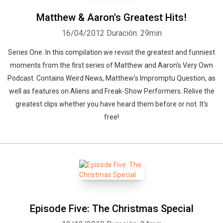
Matthew & Aaron's Greatest Hits!
16/04/2012
Duración: 29min
Series One. In this compilation we revisit the greatest and funniest
moments from the first series of Matthew and Aaron's Very Own
Podcast. Contains Weird News, Matthew's Impromptu Question, as
well as features on Aliens and Freak-Show Performers. Relive the
greatest clips whether you have heard them before or not. It's
free!
Episode Five: The Christmas Special