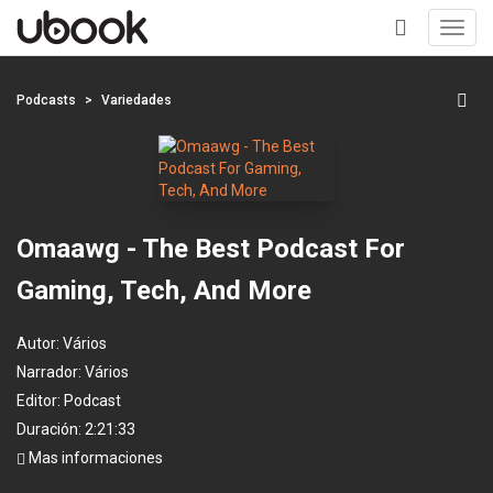
Toggl
navig
+
Podcasts
Variedades
Omaawg - The Best Podcast For
Gaming, Tech, And More
Autor:
Vários
Narrador:
Vários
Editor:
Podcast
Duración: 2:21:33
Mas informaciones