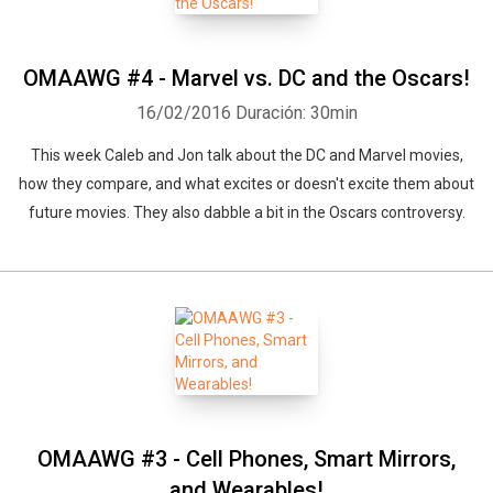
OMAAWG #4 - Marvel vs. DC and the Oscars!
16/02/2016
Duración: 30min
This week Caleb and Jon talk about the DC and Marvel movies,
how they compare, and what excites or doesn't excite them about
future movies. They also dabble a bit in the Oscars controversy.
OMAAWG #3 - Cell Phones, Smart Mirrors,
and Wearables!