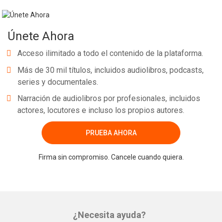
Únete Ahora
Acceso ilimitado a todo el contenido de la plataforma.
Más de 30 mil títulos, incluidos audiolibros, podcasts,
series y documentales.
Narración de audiolibros por profesionales, incluidos
actores, locutores e incluso los propios autores.
PRUEBA AHORA
Firma sin compromiso. Cancele cuando quiera.
¿Necesita ayuda?