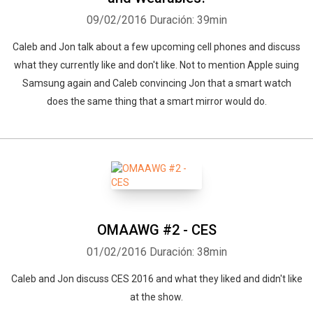
09/02/2016
Duración: 39min
Caleb and Jon talk about a few upcoming cell phones and discuss
what they currently like and don't like. Not to mention Apple suing
Samsung again and Caleb convincing Jon that a smart watch
does the same thing that a smart mirror would do.
OMAAWG #2 - CES
01/02/2016
Duración: 38min
Caleb and Jon discuss CES 2016 and what they liked and didn't like
at the show.