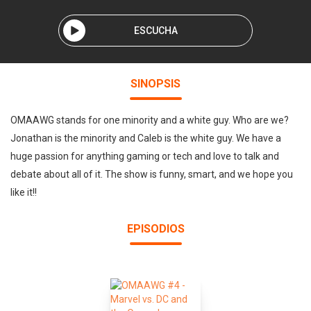
ESCUCHA
SINOPSIS
OMAAWG stands for one minority and a white guy. Who are we?
Jonathan is the minority and Caleb is the white guy. We have a
huge passion for anything gaming or tech and love to talk and
debate about all of it. The show is funny, smart, and we hope you
like it!!
EPISODIOS