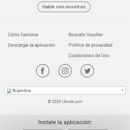
Hable con nosotros
Cómo funciona
Rescate Voucher
Descargar la aplicación
Política de privacidad
Condiciones de Uso
Argentina
© 2026 Ubook.com
Instale la aplicación: