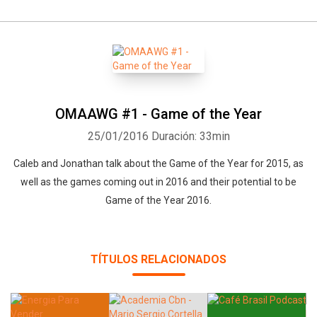
OMAAWG #1 - Game of the Year
25/01/2016
Duración: 33min
Whatsapp
Facebook
Twitter
E-mail
Caleb and Jonathan talk about the Game of the Year for 2015, as
well as the games coming out in 2016 and their potential to be
Game of the Year 2016.
TÍTULOS RELACIONADOS