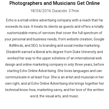
Photographers and Musicians Get Online
18/04/2016
Duración: 37min
Echo is a small online advertising company with a reach that far
exceeds its size. It treats its clients as guests and offers a totally
customizable menu of services that cover the full spectrum of
your personal and business needs, from website creation, Google
AdWords, and SEO, to branding and social media marketing.
Elizabeth earned a liberal arts degree from Duke University and
worked her way to the upper echelons of an international web
design and online marketing company in only three years, before
starting Echo Online Advertising. She loves languages and can
communicate in at least four. She is an artist and musician in her
own right, and at Echo Online Advertising she brings together her
technical know-how, marketing savvy, and her love of the written
word, the visual arts, and music.