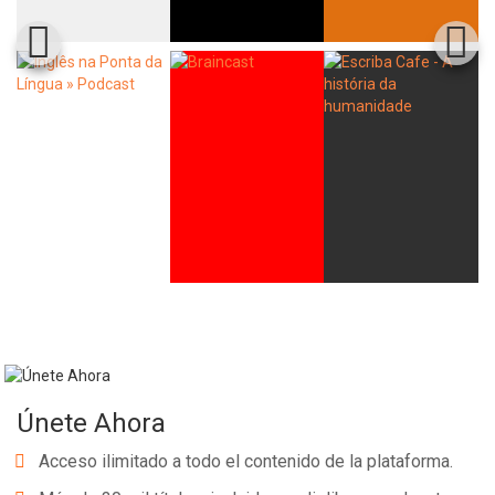
Únete Ahora
Acceso ilimitado a todo el contenido de la plataforma.