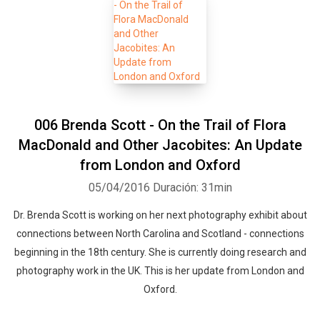
006 Brenda Scott - On the Trail of Flora
MacDonald and Other Jacobites: An Update
from London and Oxford
05/04/2016
Duración: 31min
Dr. Brenda Scott is working on her next photography exhibit about
connections between North Carolina and Scotland - connections
beginning in the 18th century. She is currently doing research and
photography work in the UK. This is her update from London and
Oxford.