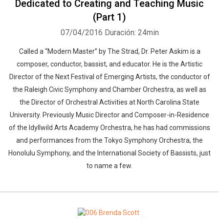
Dedicated to Creating and Teaching Music
(Part 1)
07/04/2016
Duración: 24min
Called a “Modern Master” by The Strad, Dr. Peter Askim is a
composer, conductor, bassist, and educator. He is the Artistic
Director of the Next Festival of Emerging Artists, the conductor of
the Raleigh Civic Symphony and Chamber Orchestra, as well as
the Director of Orchestral Activities at North Carolina State
University. Previously Music Director and Composer-in-Residence
of the Idyllwild Arts Academy Orchestra, he has had commissions
and performances from the Tokyo Symphony Orchestra, the
Honolulu Symphony, and the International Society of Bassists, just
to name a few.