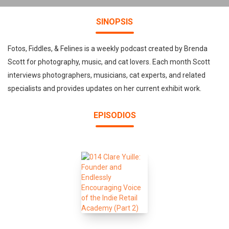
SINOPSIS
Fotos, Fiddles, & Felines is a weekly podcast created by Brenda
Scott for photography, music, and cat lovers. Each month Scott
interviews photographers, musicians, cat experts, and related
specialists and provides updates on her current exhibit work.
EPISODIOS