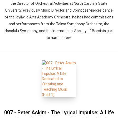
the Director of Orchestral Activities at North Carolina State
University. Previously Music Director and Composer-in-Residence
of the Idyllwild Arts Academy Orchestra, he has had commissions
and performances from the Tokyo Symphony Orchestra, the
Honolulu Symphony, and the International Society of Bassists, just
to name a few.
007 - Peter Askim - The Lyrical Impulse: A Life