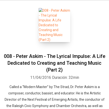
008 - Peter Askim - The Lyrical Impulse: A Life
Dedicated to Creating and Teaching Music
(Part 2)
11/04/2016
Duración: 32min
Called a “Modern Master” by The Strad, Dr. Peter Askim is a
composer, conductor, bassist, and educator. He is the Artistic
Director of the Next Festival of Emerging Artists, the conductor of
the Raleigh Civic Symphony and Chamber Orchestra, as well as