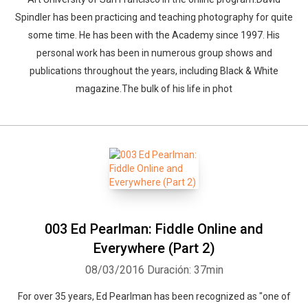
Spindler has been practicing and teaching photography for quite
some time. He has been with the Academy since 1997. His
personal work has been in numerous group shows and
publications throughout the years, including Black & White
magazine.The bulk of his life in phot
003 Ed Pearlman: Fiddle Online and
Everywhere (Part 2)
08/03/2016
Duración: 37min
For over 35 years, Ed Pearlman has been recognized as "one of