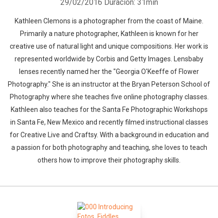
29/02/2016
Duración: 31min
Kathleen Clemons is a photographer from the coast of Maine.
Primarily a nature photographer, Kathleen is known for her
creative use of natural light and unique compositions. Her work is
represented worldwide by Corbis and Getty Images. Lensbaby
lenses recently named her the "Georgia O'Keeffe of Flower
Photography." She is an instructor at the Bryan Peterson School of
Photography where she teaches five online photography classes.
Kathleen also teaches for the Santa Fe Photographic Workshops
in Santa Fe, New Mexico and recently filmed instructional classes
for Creative Live and Craftsy. With a background in education and
a passion for both photography and teaching, she loves to teach
others how to improve their photography skills.