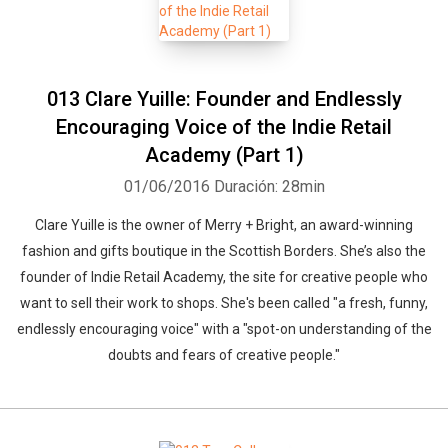
013 Clare Yuille: Founder and Endlessly
Encouraging Voice of the Indie Retail
Academy (Part 1)
01/06/2016
Duración: 28min
Clare Yuille is the owner of Merry + Bright, an award-winning
fashion and gifts boutique in the Scottish Borders. She’s also the
founder of Indie Retail Academy, the site for creative people who
want to sell their work to shops. She's been called "a fresh, funny,
endlessly encouraging voice" with a "spot-on understanding of the
doubts and fears of creative people."