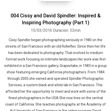
004 Cissy and David Spindler: Inspired &
Inspiring Photography (Part 1)
15/03/2016
Duración: 32min
Cissy Spindler began photographing seriously in 1980 on the
streets of San Francisco with an old Rolleiflex. Since then her life
has been dedicated to photography. That evolved to medium
format work focusing on intimate landscapes.Her work was first
exhibited in a San Francisco gallery, Grapestake, in 1983 in a group
show featuring emerging California photographers. From 1984
through 2005 she owned and operated Spindler Photographic
Services, a custom black and white lab in San Francisco. This
afforded her the opportunity to meet and work with some of the
finest photographers in the USA.She now lives on the central
coast of California. She teaches photography at the Academy of
Art University of San Francisco in the online program.David