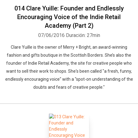
014 Clare Yuille: Founder and Endlessly
Encouraging Voice of the Indie Retail
Academy (Part 2)
07/06/2016
Duración: 27min
Clare Yuille is the owner of Merry + Bright, an award-winning
fashion and gifts boutique in the Scottish Borders. She’s also the
founder of Indie Retail Academy, the site for creative people who
want to sell their work to shops. She's been called "a fresh, funny,
endlessly encouraging voice" with a "spot-on understanding of the
doubts and fears of creative people."