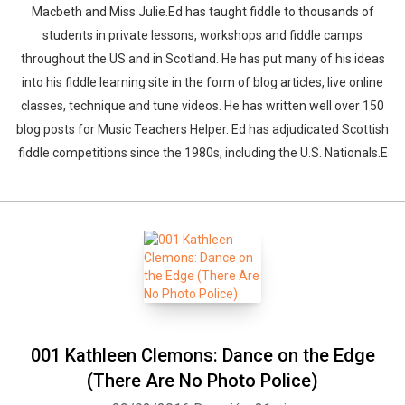
Macbeth and Miss Julie.Ed has taught fiddle to thousands of
students in private lessons, workshops and fiddle camps
throughout the US and in Scotland. He has put many of his ideas
into his fiddle learning site in the form of blog articles, live online
classes, technique and tune videos. He has written well over 150
blog posts for Music Teachers Helper. Ed has adjudicated Scottish
fiddle competitions since the 1980s, including the U.S. Nationals.E
001 Kathleen Clemons: Dance on the Edge
(There Are No Photo Police)