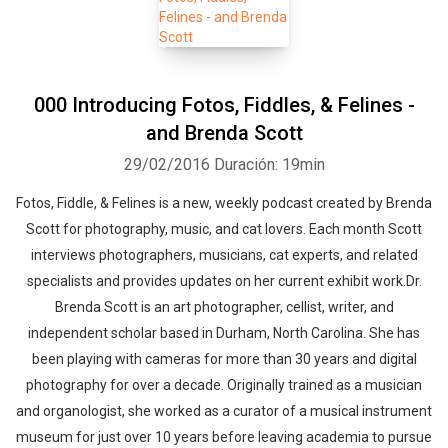
000 Introducing Fotos, Fiddles, & Felines -
and Brenda Scott
29/02/2016
Duración: 19min
Fotos, Fiddle, & Felines is a new, weekly podcast created by Brenda
Scott for photography, music, and cat lovers. Each month Scott
interviews photographers, musicians, cat experts, and related
specialists and provides updates on her current exhibit work.Dr.
Brenda Scott is an art photographer, cellist, writer, and
independent scholar based in Durham, North Carolina. She has
been playing with cameras for more than 30 years and digital
photography for over a decade. Originally trained as a musician
and organologist, she worked as a curator of a musical instrument
museum for just over 10 years before leaving academia to pursue