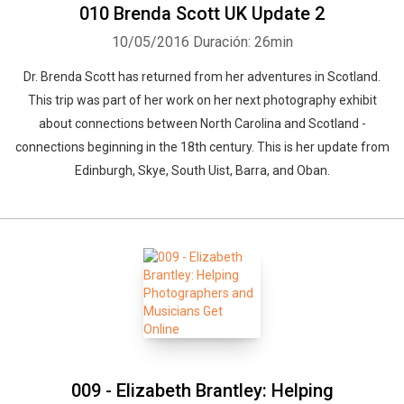
010 Brenda Scott UK Update 2
10/05/2016
Duración: 26min
Dr. Brenda Scott has returned from her adventures in Scotland.
This trip was part of her work on her next photography exhibit
about connections between North Carolina and Scotland -
connections beginning in the 18th century. This is her update from
Edinburgh, Skye, South Uist, Barra, and Oban.
009 - Elizabeth Brantley: Helping