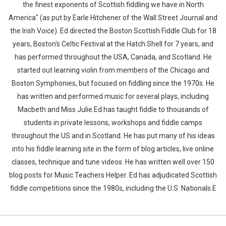
the finest exponents of Scottish fiddling we have in North
America" (as put by Earle Hitchener of the Wall Street Journal and
the Irish Voice). Ed directed the Boston Scottish Fiddle Club for 18
years, Boston's Celtic Festival at the Hatch Shell for 7 years, and
has performed throughout the USA, Canada, and Scotland. He
started out learning violin from members of the Chicago and
Boston Symphonies, but focused on fiddling since the 1970s. He
has written and performed music for several plays, including
Macbeth and Miss Julie.Ed has taught fiddle to thousands of
students in private lessons, workshops and fiddle camps
throughout the US and in Scotland. He has put many of his ideas
into his fiddle learning site in the form of blog articles, live online
classes, technique and tune videos. He has written well over 150
blog posts for Music Teachers Helper. Ed has adjudicated Scottish
fiddle competitions since the 1980s, including the U.S. Nationals.E