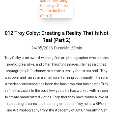
012 Troy Colby: Creating a Reality That Is Not
Real (Part 2)
24/05/2016
Duración: 20min
Troy Colby is an award-winning fine art photographer who creates
poetic, dreamlike, and often haunting images. He has said that
photography is “a chance to create a reality that is not real.” Troy
was born and raised in a small rural farming community. The rural
American landscape has been the backdrop that has helped Troy
refine his vision. In the past few years he has worked with his son
to create handcrafted worlds. Together they have found a love of
recreating dreams and haunting emotions. Troy holds a BFA in
Fine Art Photography from the Academy of Art University in San