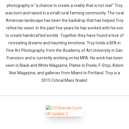
photography is “a chance to create a reality that is not real.” Troy
was born and raised in a small rural farming community. The rural
American landscape has been the backdrop that has helped Troy
refine his vision. In the past few years he has worked with his son
to create handcrafted worlds. Together they have found a love of
recreating dreams and haunting emotions. Troy holds a BFA in
Fine Art Photography from the Academy of Art University in San
Francisco and is currently working on his MFA. His work has been
seen in Black and White Magazine, Plates to Pixels, F-Stop, Adore
Noir Magazine, and galleries from Miami to Portland. Troy is a
2015 Critical Mass finalist.