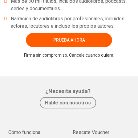
Más de 30 mil títulos, incluidos audiolibros, podcasts,
series y documentales.
Narración de audiolibros por profesionales, incluidos
actores, locutores e incluso los propios autores.
PRUEBA AHORA
Firma sin compromiso. Cancele cuando quiera.
¿Necesita ayuda?
Hable con nosotros
Cómo funciona
Rescate Voucher