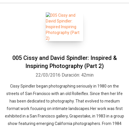
Whatsapp
Facebook
Twitter
E-mail
005 Cissy and David Spindler: Inspired &
Inspiring Photography (Part 2)
22/03/2016
Duración: 42min
Cissy Spindler began photographing seriously in 1980 on the
streets of San Francisco with an old Rolleiflex. Since then her life
has been dedicated to photography. That evolved to medium
format work focusing on intimate landscapes.Her work was first
exhibited in a San Francisco gallery, Grapestake, in 1983 in a group
show featuring emerging California photographers. From 1984