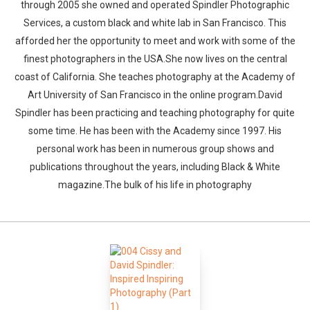
through 2005 she owned and operated Spindler Photographic
Services, a custom black and white lab in San Francisco. This
afforded her the opportunity to meet and work with some of the
finest photographers in the USA.She now lives on the central
coast of California. She teaches photography at the Academy of
Art University of San Francisco in the online program.David
Spindler has been practicing and teaching photography for quite
some time. He has been with the Academy since 1997. His
personal work has been in numerous group shows and
publications throughout the years, including Black & White
magazine.The bulk of his life in photography