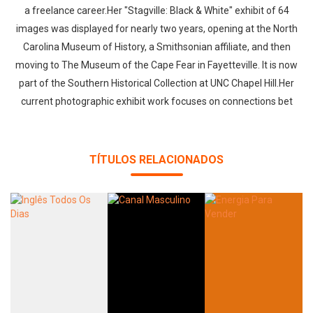
a freelance career.Her "Stagville: Black & White" exhibit of 64
images was displayed for nearly two years, opening at the North
Carolina Museum of History, a Smithsonian affiliate, and then
moving to The Museum of the Cape Fear in Fayetteville. It is now
part of the Southern Historical Collection at UNC Chapel Hill.Her
current photographic exhibit work focuses on connections bet
TÍTULOS RELACIONADOS