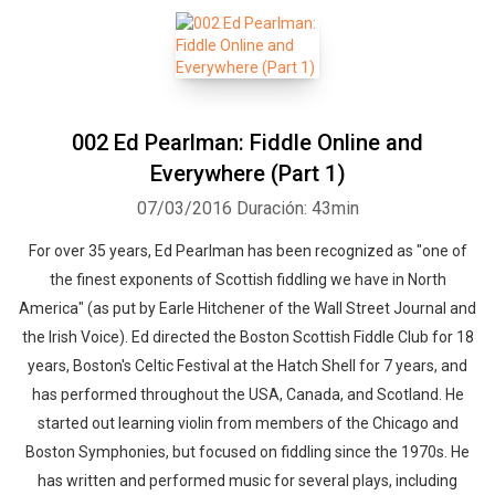
002 Ed Pearlman: Fiddle Online and
Everywhere (Part 1)
07/03/2016
Duración: 43min
For over 35 years, Ed Pearlman has been recognized as "one of
the finest exponents of Scottish fiddling we have in North
America" (as put by Earle Hitchener of the Wall Street Journal and
the Irish Voice). Ed directed the Boston Scottish Fiddle Club for 18
years, Boston's Celtic Festival at the Hatch Shell for 7 years, and
has performed throughout the USA, Canada, and Scotland. He
started out learning violin from members of the Chicago and
Boston Symphonies, but focused on fiddling since the 1970s. He
has written and performed music for several plays, including