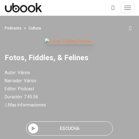
Toggl
navig
+
Podcasts
Cultura
Fotos, Fiddles, & Felines
Autor:
Vários
Narrador:
Vários
Editor:
Podcast
Duración: 7:45:56
Mas informaciones
ESCUCHA