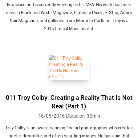
Francisco and is currently working on his MFA. His work has been
seen in Black and White Magazine, Plates to Pixels, F-Stop, Adore
Noir Magazine, and galleries from Miami to Portland. Troy is a
2015 Critical Mass finalist.
011 Troy Colby: Creating a Reality That Is Not
Real (Part 1)
16/05/2016
Duración: 30min
Troy Colby is an award-winning fine art photographer who creates
poetic, dreamlike, and often haunting images. He has said that