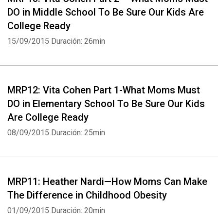
DO in Middle School To Be Sure Our Kids Are
College Ready
15/09/2015
Duración: 26min
MRP12: Vita Cohen Part 1-What Moms Must
DO in Elementary School To Be Sure Our Kids
Are College Ready
08/09/2015
Duración: 25min
MRP11: Heather Nardi—How Moms Can Make
The Difference in Childhood Obesity
01/09/2015
Duración: 20min