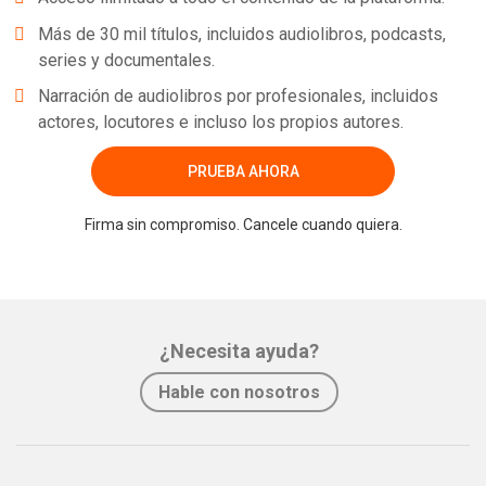
Más de 30 mil títulos, incluidos audiolibros, podcasts,
series y documentales.
Narración de audiolibros por profesionales, incluidos
actores, locutores e incluso los propios autores.
PRUEBA AHORA
Firma sin compromiso. Cancele cuando quiera.
¿Necesita ayuda?
Hable con nosotros