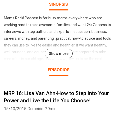
SINOPSIS
Moms Rock! Podcast is for busy moms everywhere who are
working hard to raise awesome families and want 24/7 access to
interviews with top authors and experts in education, business,
careers, money, and parenting...practical, how-to advice and tools
they can use to live life easier and healthier. If we want healthy,
well-rounded, and educated children who are prepared to take
Show more
care of us in our old age, and who will grow up to be the next
generation of competent leaders who will run the world, then we
EPISODIOS
must support working families and take better care of our primary
nurturers--Moms! Hosted by mom and entrepreneur Sharon
Smith-Akinsanya
MRP 16: Lisa Van Ahn-How to Step Into Your
Power and Live the Life You Choose!
15/10/2015
Duración: 29min