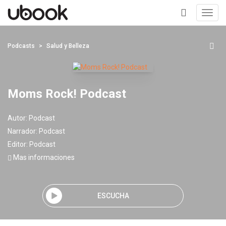
Toggl
navig
+
Podcasts
Salud y Belleza
Moms Rock! Podcast
Autor:
Podcast
Narrador:
Podcast
Editor:
Podcast
Mas informaciones
ESCUCHA