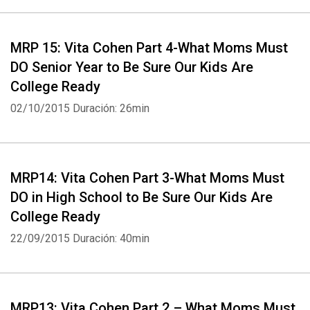
MRP 15: Vita Cohen Part 4-What Moms Must
DO Senior Year to Be Sure Our Kids Are
College Ready
02/10/2015
Duración: 26min
MRP14: Vita Cohen Part 3-What Moms Must
DO in High School to Be Sure Our Kids Are
College Ready
22/09/2015
Duración: 40min
MRP13: Vita Cohen Part 2 – What Moms Must