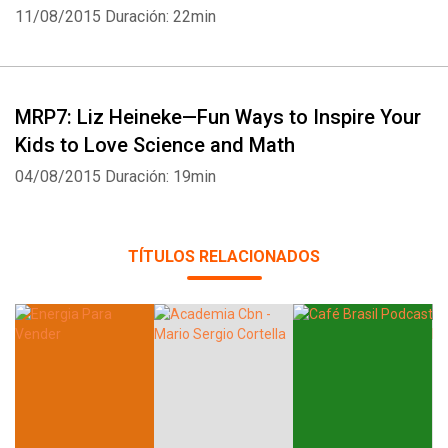
11/08/2015
Duración: 22min
MRP7: Liz Heineke—Fun Ways to Inspire Your
Kids to Love Science and Math
04/08/2015
Duración: 19min
TÍTULOS RELACIONADOS