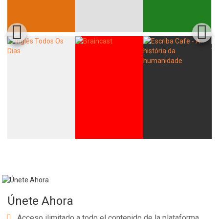
Únete Ahora
Acceso ilimitado a todo el contenido de la plataforma.