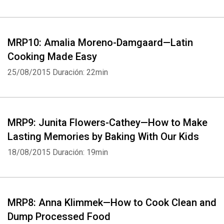
MRP10: Amalia Moreno-Damgaard—Latin
Cooking Made Easy
25/08/2015
Duración: 22min
MRP9: Junita Flowers-Cathey—How to Make
Lasting Memories by Baking With Our Kids
18/08/2015
Duración: 19min
Whatsapp
Facebook
Twitter
E-mail
MRP8: Anna Klimmek—How to Cook Clean and
Dump Processed Food