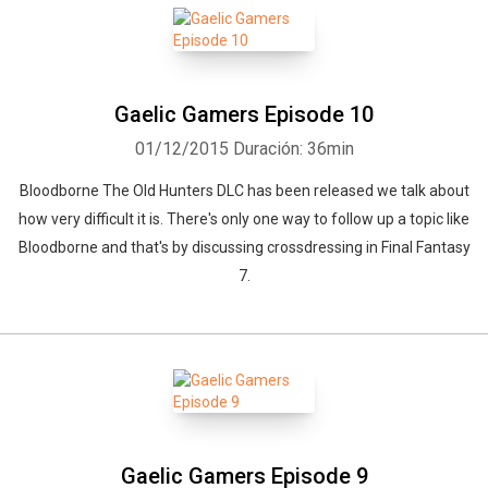
Gaelic Gamers Episode 10
01/12/2015
Duración: 36min
Bloodborne The Old Hunters DLC has been released we talk about
how very difficult it is. There's only one way to follow up a topic like
Bloodborne and that's by discussing crossdressing in Final Fantasy
7.
Gaelic Gamers Episode 9