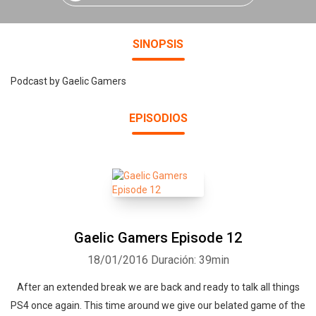
SINOPSIS
Podcast by Gaelic Gamers
EPISODIOS
Gaelic Gamers Episode 12
18/01/2016
Duración: 39min
After an extended break we are back and ready to talk all things
PS4 once again. This time around we give our belated game of the