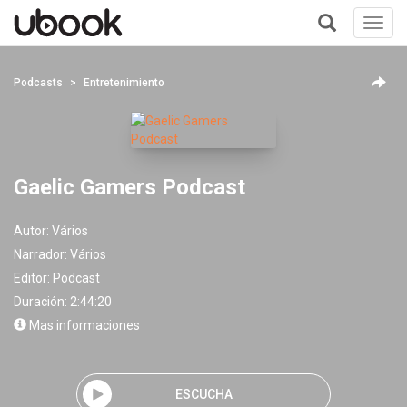
Toggl
navig
+
Podcasts
Entretenimiento
Gaelic Gamers Podcast
Autor:
Vários
Narrador:
Vários
Editor:
Podcast
Duración: 2:44:20
Mas informaciones
ESCUCHA