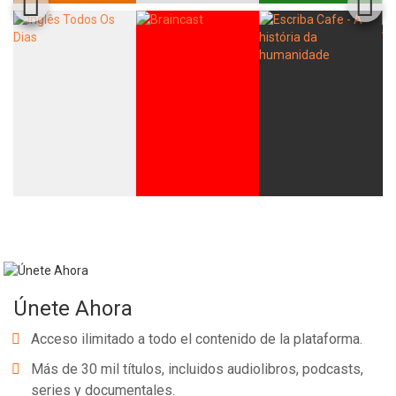
Únete Ahora
Acceso ilimitado a todo el contenido de la plataforma.
Más de 30 mil títulos, incluidos audiolibros, podcasts,
series y documentales.