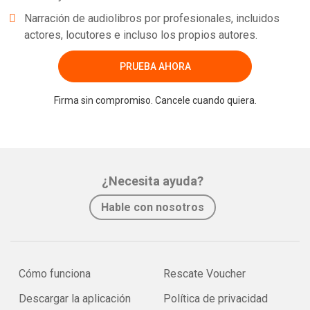
Narración de audiolibros por profesionales, incluidos
actores, locutores e incluso los propios autores.
PRUEBA AHORA
Firma sin compromiso. Cancele cuando quiera.
¿Necesita ayuda?
Hable con nosotros
Cómo funciona
Rescate Voucher
Descargar la aplicación
Política de privacidad