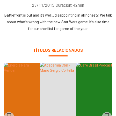
23/11/2015
Duración: 42min
Battlefront is out and it's well....disappointing in all honesty. We talk
about what’s wrong with the new Star Wars game. It’s also time
for our shortlist for game of the year.
Whatsapp
Facebook
Twitter
E-mail
TÍTULOS RELACIONADOS