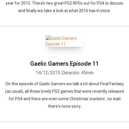
year for 2015. There’s two great PS2 RPGs out for PS4 to discuss
and finally we take a look at what 2016 has in store.
Gaelic Gamers Episode 11
14/12/2015
Duración: 45min
On this episode of Gaelic Gamers we talk a lot about Final Fantasy
(as usual), all those lovely PS2 games that were recently released
for PS4 and there are even some Christmas crackers...no wait
there's none sorry.