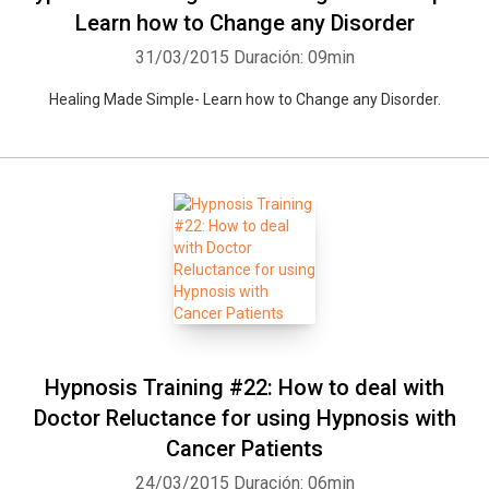
Learn how to Change any Disorder
31/03/2015
Duración: 09min
Healing Made Simple- Learn how to Change any Disorder.
Hypnosis Training #22: How to deal with
Doctor Reluctance for using Hypnosis with
Cancer Patients
24/03/2015
Duración: 06min