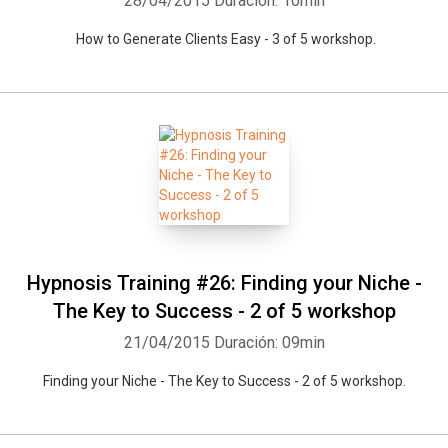
28/04/2015
Duración: 10min
How to Generate Clients Easy - 3 of 5 workshop.
Hypnosis Training #26: Finding your Niche -
The Key to Success - 2 of 5 workshop
21/04/2015
Duración: 09min
Finding your Niche - The Key to Success - 2 of 5 workshop.