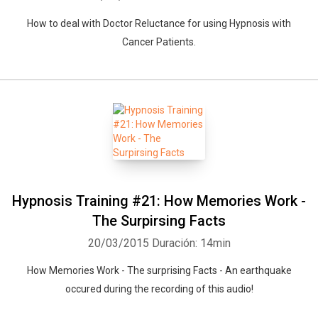
Whatsapp
Facebook
Twitter
E-mail
How to deal with Doctor Reluctance for using Hypnosis with
Cancer Patients.
Hypnosis Training #21: How Memories Work -
The Surpirsing Facts
20/03/2015
Duración: 14min
How Memories Work - The surprising Facts - An earthquake
occured during the recording of this audio!