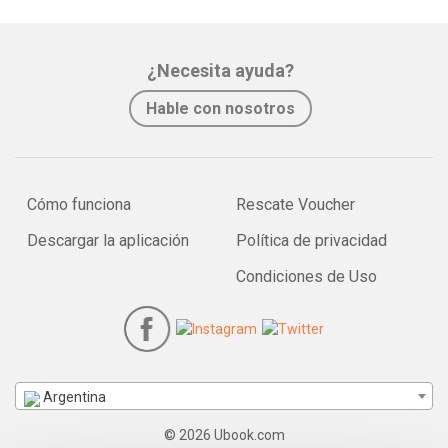
¿Necesita ayuda?
Hable con nosotros
Cómo funciona
Rescate Voucher
Descargar la aplicación
Política de privacidad
Condiciones de Uso
Argentina
© 2026 Ubook.com