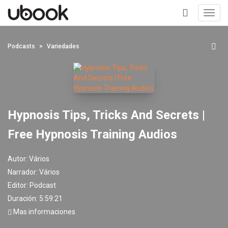
Toggl
navig
+
Podcasts
Variedades
Hypnosis Tips, Tricks And Secrets |
Free Hypnosis Training Audios
Autor:
Vários
Narrador:
Vários
Editor:
Podcast
Duración: 5:59:21
Mas informaciones