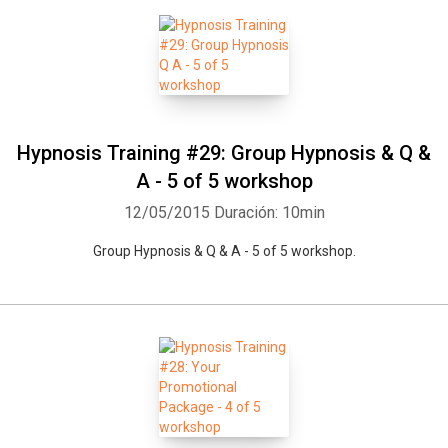
Hypnosis Training #29: Group Hypnosis & Q &
A - 5 of 5 workshop
12/05/2015
Duración: 10min
Group Hypnosis & Q & A - 5 of 5 workshop.