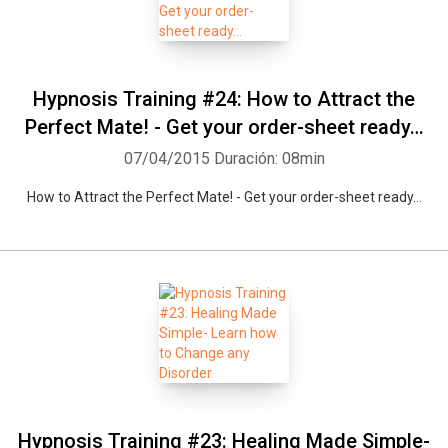
Hypnosis Training #24: How to Attract the
Perfect Mate! - Get your order-sheet ready…
07/04/2015
Duración: 08min
How to Attract the Perfect Mate! - Get your order-sheet ready…
Hypnosis Training #23: Healing Made Simple-