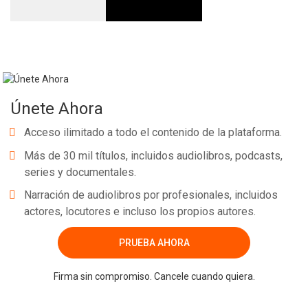
Únete Ahora
Acceso ilimitado a todo el contenido de la plataforma.
Más de 30 mil títulos, incluidos audiolibros, podcasts,
series y documentales.
Narración de audiolibros por profesionales, incluidos
actores, locutores e incluso los propios autores.
PRUEBA AHORA
Firma sin compromiso. Cancele cuando quiera.