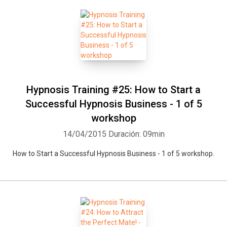
Hypnosis Training #25: How to Start a
Successful Hypnosis Business - 1 of 5
workshop
14/04/2015
Duración: 09min
How to Start a Successful Hypnosis Business - 1 of 5 workshop.