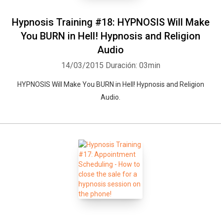
Hypnosis Training #18: HYPNOSIS Will Make
You BURN in Hell! Hypnosis and Religion
Audio
14/03/2015
Duración: 03min
HYPNOSIS Will Make You BURN in Hell! Hypnosis and Religion
Audio.