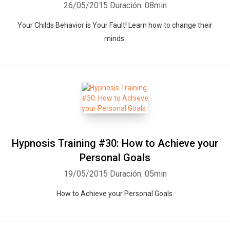
26/05/2015
Duración: 08min
Your Childs Behavior is Your Fault! Learn how to change their
minds.
Hypnosis Training #30: How to Achieve your
Personal Goals
19/05/2015
Duración: 05min
How to Achieve your Personal Goals.