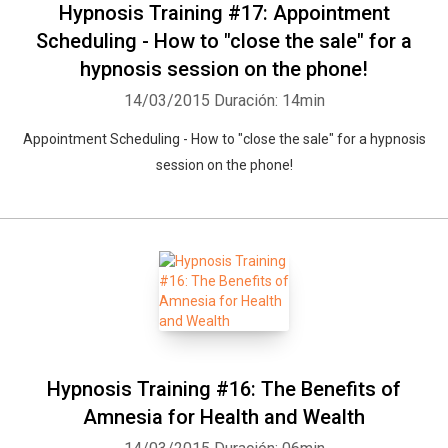
Hypnosis Training #17: Appointment
Scheduling - How to "close the sale" for a
hypnosis session on the phone!
14/03/2015
Duración: 14min
Appointment Scheduling - How to "close the sale" for a hypnosis
session on the phone!
Hypnosis Training #16: The Benefits of
Amnesia for Health and Wealth