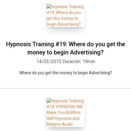
Hypnosis Training #19: Where do you get the
money to begin Advertising?
14/03/2015
Duración: 19min
Where do you get the money to begin Advertising?