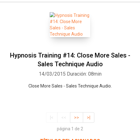
Hypnosis Training #14: Close More Sales -
Sales Technique Audio
14/03/2015
Duración: 08min
Close More Sales - Sales Technique Audio.
|<
<<
>>
>|
página 1 de 2