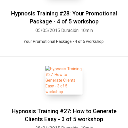
Hypnosis Training #28: Your Promotional
Package - 4 of 5 workshop
05/05/2015
Duración: 10min
Your Promotional Package - 4 of 5 workshop.
Hypnosis Training #27: How to Generate
Clients Easy - 3 of 5 workshop