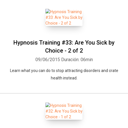
Hypnosis Training #33: Are You Sick by
Choice - 2 of 2
09/06/2015
Duración: 06min
Learn what you can do to stop attracting disorders and crate
health instead.