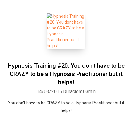
Hypnosis Training #20: You don't have to be
CRAZY to be a Hypnosis Practitioner but it
helps!
14/03/2015
Duración: 03min
You don't have to be CRAZY to be a Hypnosis Practitioner but it
helps!