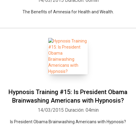
14/03/2015
Duración: 06min
The Benefits of Amnesia for Health and Wealth.
Hypnosis Training #15: Is President Obama
Brainwashing Americans with Hypnosis?
14/03/2015
Duración: 04min
Is President Obama Brainwashing Americans with Hypnosis?