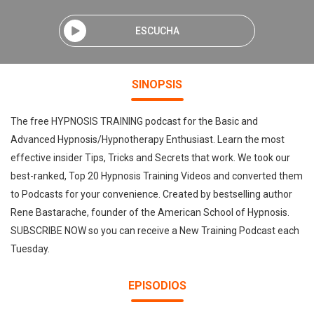
ESCUCHA
SINOPSIS
The free HYPNOSIS TRAINING podcast for the Basic and
Advanced Hypnosis/Hypnotherapy Enthusiast. Learn the most
effective insider Tips, Tricks and Secrets that work. We took our
best-ranked, Top 20 Hypnosis Training Videos and converted them
to Podcasts for your convenience. Created by bestselling author
Rene Bastarache, founder of the American School of Hypnosis.
SUBSCRIBE NOW so you can receive a New Training Podcast each
Tuesday.
EPISODIOS