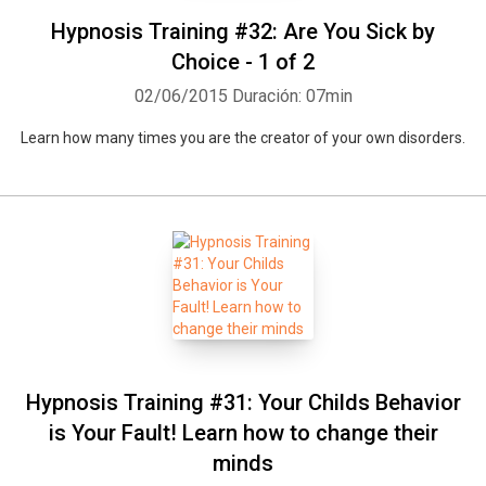
Hypnosis Training #32: Are You Sick by
Choice - 1 of 2
02/06/2015
Duración: 07min
Learn how many times you are the creator of your own disorders.
Hypnosis Training #31: Your Childs Behavior
is Your Fault! Learn how to change their
minds