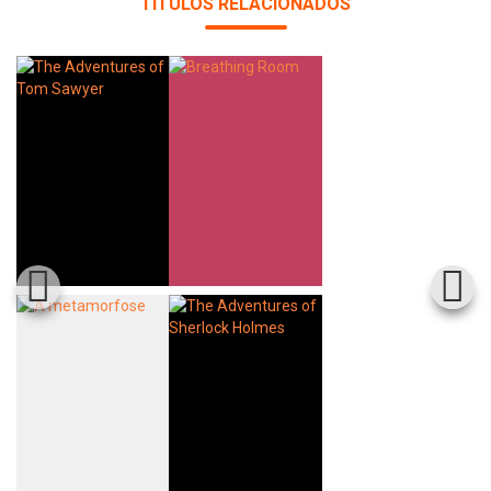
TÍTULOS RELACIONADOS