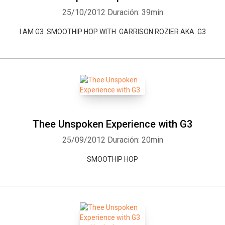
25/10/2012
Duración: 39min
I AM G3 SMOOTHIP HOP WITH GARRISON ROZIER AKA G3
Thee Unspoken Experience with G3
25/09/2012
Duración: 20min
SMOOTHIP HOP