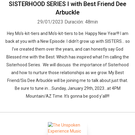
SISTERHOOD SERIES I with Best Friend Dee
Arbuckle
29/01/2023
Duración: 48min
Hey Mo's-kit-tiers and Mo's-kit-tiers to be. Happy New Year!!! I am
back at you with a New Episode. I didn't grow up with SISTERS... so
I've created them over the years, and can honestly say God
Blessed me with the Best. Which has inspired what I'm calling the
Sisterhood Series. We will discuss the importance of Sisterhood
and how to nurture those relationships as we grow. My Best
Friend/Sis Dee Arbuckle will be joining me to talk about just that.
Be sure to tune in....Sunday, January 29th, 2023...at 4PM
Mountain/AZ Time. It's gonna be good y'all!!!