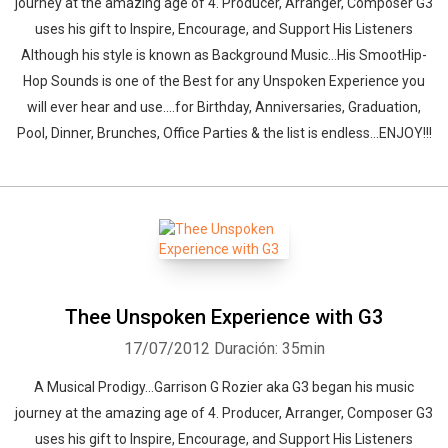
journey at the amazing age of 4. Producer, Arranger, Composer G3
uses his gift to Inspire, Encourage, and Support His Listeners
Although his style is known as Background Music...His SmootHip-
Hop Sounds is one of the Best for any Unspoken Experience you
will ever hear and use....for Birthday, Anniversaries, Graduation,
Pool, Dinner, Brunches, Office Parties & the list is endless...ENJOY!!!
Thee Unspoken Experience with G3
17/07/2012
Duración: 35min
A Musical Prodigy...Garrison G Rozier aka G3 began his music
journey at the amazing age of 4. Producer, Arranger, Composer G3
uses his gift to Inspire, Encourage, and Support His Listeners