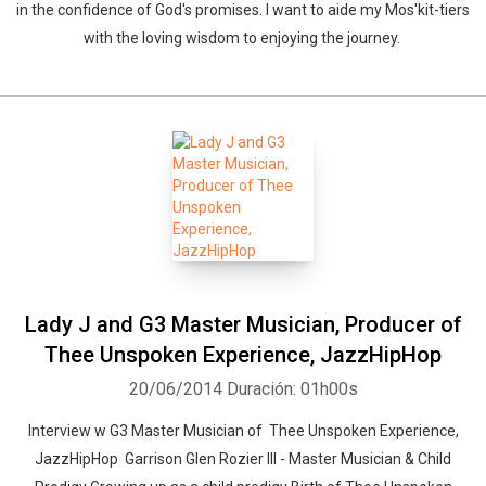
in the confidence of God's promises. I want to aide my Mos'kit-tiers
with the loving wisdom to enjoying the journey.
Lady J and G3 Master Musician, Producer of
Thee Unspoken Experience, JazzHipHop
20/06/2014
Duración: 01h00s
Interview w G3 Master Musician of Thee Unspoken Experience,
JazzHipHop Garrison Glen Rozier III - Master Musician & Child