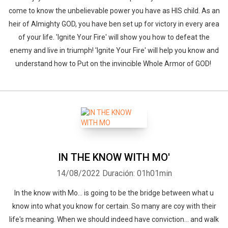
come to know the unbelievable power you have as HIS child. As an
heir of Almighty GOD, you have ben set up for victory in every area
of your life. 'Ignite Your Fire' will show you how to defeat the
enemy and live in triumph! 'Ignite Your Fire' will help you know and
understand how to Put on the invincible Whole Armor of GOD!
IN THE KNOW WITH MO'
14/08/2022
Duración: 01h01min
In the know with Mo... is going to be the bridge between what u
know into what you know for certain. So many are coy with their
life's meaning. When we should indeed have conviction... and walk