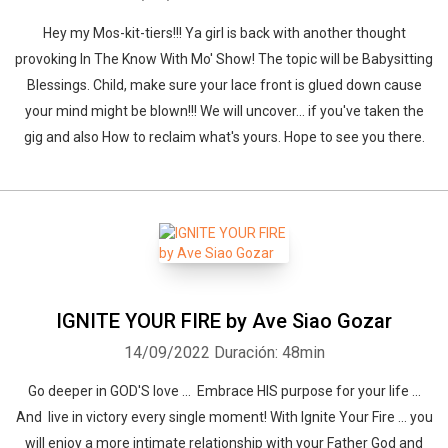
Hey my Mos-kit-tiers!!! Ya girl is back with another thought
provoking In The Know With Mo' Show! The topic will be Babysitting
Blessings. Child, make sure your lace front is glued down cause
your mind might be blown!!! We will uncover... if you've taken the
gig and also How to reclaim what's yours. Hope to see you there.
IGNITE YOUR FIRE by Ave Siao Gozar
14/09/2022
Duración: 48min
Go deeper in GOD'S love ... Embrace HIS purpose for your life ...
And live in victory every single moment! With Ignite Your Fire ... you
will enjoy a more intimate relationship with your Father God and