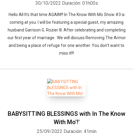
30/10/2022
Duración: 01h00s
Hello All It's that time AGAIN!!! In The Know With Mo Show #3 is
coming at you. I will be featuring a special guest, my amazing
husband Garrison G. Rozier III. After celebrating and completing
our first year of marriage. We will discuss Removing The Armor
and being a place of refuge for one another. You don't want to
miss it!!!
BABYSITTING BLESSINGS with In The Know
With Mo'!'
25/09/2022
Duración: 41min