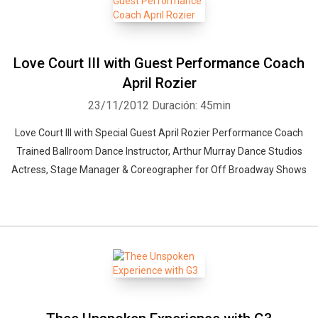
Love Court III with Guest Performance Coach
April Rozier
23/11/2012
Duración: 45min
Love Court III with Special Guest April Rozier Performance Coach
Trained Ballroom Dance Instructor, Arthur Murray Dance Studios
Actress, Stage Manager & Coreographer for Off Broadway Shows