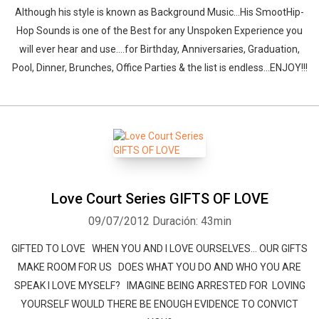
Although his style is known as Background Music...His SmootHip-
Hop Sounds is one of the Best for any Unspoken Experience you
will ever hear and use....for Birthday, Anniversaries, Graduation,
Pool, Dinner, Brunches, Office Parties & the list is endless...ENJOY!!!
Love Court Series GIFTS OF LOVE
09/07/2012
Duración: 43min
GIFTED TO LOVE WHEN YOU AND I LOVE OURSELVES... OUR GIFTS
MAKE ROOM FOR US DOES WHAT YOU DO AND WHO YOU ARE
SPEAK I LOVE MYSELF? IMAGINE BEING ARRESTED FOR LOVING
YOURSELF WOULD THERE BE ENOUGH EVIDENCE TO CONVICT