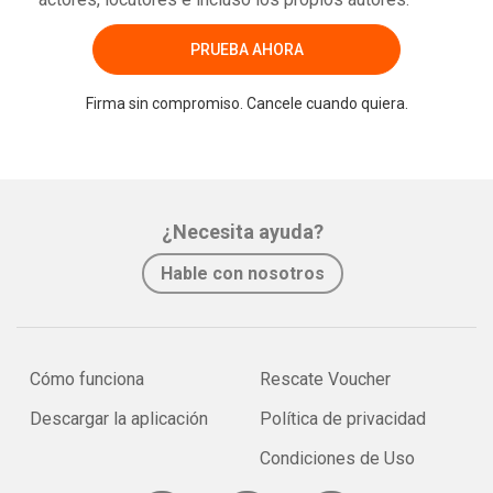
PRUEBA AHORA
Firma sin compromiso. Cancele cuando quiera.
¿Necesita ayuda?
Hable con nosotros
Cómo funciona
Rescate Voucher
Descargar la aplicación
Política de privacidad
Condiciones de Uso