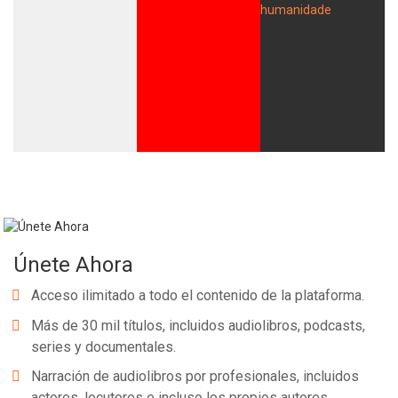
Únete Ahora
Acceso ilimitado a todo el contenido de la plataforma.
Más de 30 mil títulos, incluidos audiolibros, podcasts,
series y documentales.
Narración de audiolibros por profesionales, incluidos
actores, locutores e incluso los propios autores.