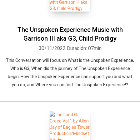
The Unspoken Experience Music with
Garrison III aka G3, Child Prodigy
30/11/2022
Duración: 07min
This Conversation will focus on What is the Unspoken Experience,
Who is G3, When did the journey of The Unspoken Experience
begin, How the Unspoken Experience can support you and what
you do, and Where you can find The Unspoken Experience!?