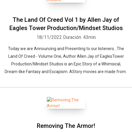
The Land Of Creed Vol 1 by Allen Jay of
Eagles Tower Production/Mindset Studios
18/11/2022
Duración: 43min
Today we are Announcing and Presenting to our listeners...The
Land Of Creed - Volume One, Author Allen Jay of EaglesTower
Production/Mindset Studios is an Epic Story of a Whimsical,
Dream-like Fantasy and Escapism. AStory movies are made from.
Removing The Armor!