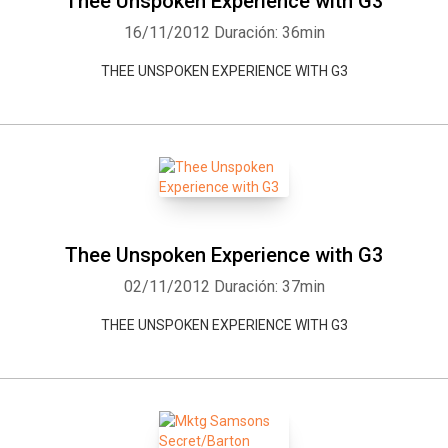
Thee Unspoken Experience with G3
16/11/2012
Duración: 36min
THEE UNSPOKEN EXPERIENCE WITH G3
Whatsapp
Facebook
Twitter
E-mail
Thee Unspoken Experience with G3
02/11/2012
Duración: 37min
THEE UNSPOKEN EXPERIENCE WITH G3