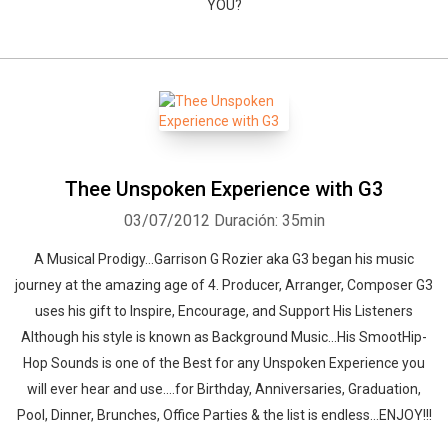
YOU?
Thee Unspoken Experience with G3
03/07/2012
Duración: 35min
A Musical Prodigy...Garrison G Rozier aka G3 began his music
journey at the amazing age of 4. Producer, Arranger, Composer G3
uses his gift to Inspire, Encourage, and Support His Listeners
Although his style is known as Background Music...His SmootHip-
Hop Sounds is one of the Best for any Unspoken Experience you
will ever hear and use....for Birthday, Anniversaries, Graduation,
Pool, Dinner, Brunches, Office Parties & the list is endless...ENJOY!!!