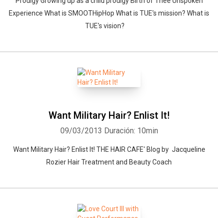
Prodigy Growing up as a child prodigy Birth of Thee Unspoken
Experience What is SMOOTHipHop What is TUE's mission? What is
TUE's vision?
Want Military Hair? Enlist It!
09/03/2013
Duración: 10min
Want Military Hair? Enlist It! THE HAIR CAFE' Blog by Jacqueline
Rozier Hair Treatment and Beauty Coach