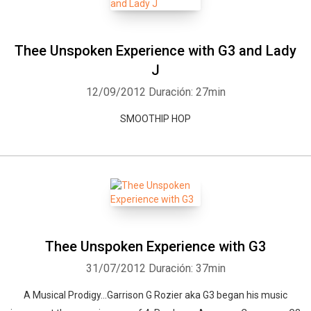
Thee Unspoken Experience with G3 and Lady
J
12/09/2012
Duración: 27min
SMOOTHIP HOP
Thee Unspoken Experience with G3
31/07/2012
Duración: 37min
A Musical Prodigy...Garrison G Rozier aka G3 began his music