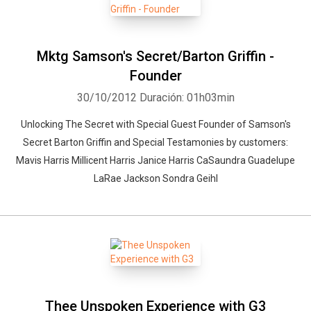
Mktg Samson's Secret/Barton Griffin -
Founder
30/10/2012
Duración: 01h03min
Unlocking The Secret with Special Guest Founder of Samson's
Secret Barton Griffin and Special Testamonies by customers:
Mavis Harris Millicent Harris Janice Harris CaSaundra Guadelupe
LaRae Jackson Sondra Geihl
Thee Unspoken Experience with G3