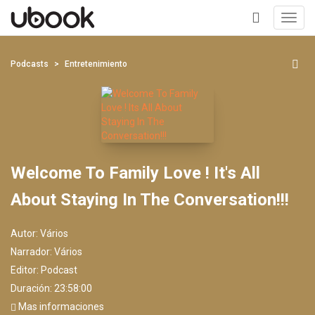
Toggl
navig
+
Podcasts
Entretenimiento
Welcome To Family Love ! It's All
About Staying In The Conversation!!!
Autor:
Vários
Narrador:
Vários
Editor:
Podcast
Duración: 23:58:00
Mas informaciones