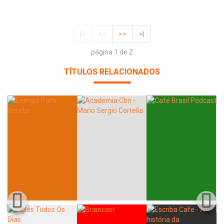
|<
<<
>>
>|
página 1 de 2
TÍTULOS RELACIONADOS