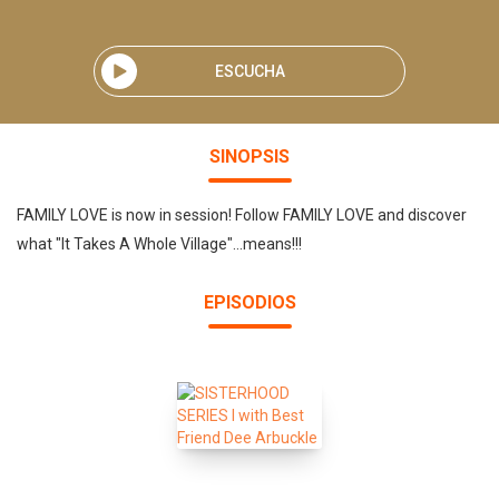
ESCUCHA
SINOPSIS
FAMILY LOVE is now in session! Follow FAMILY LOVE and discover
what "It Takes A Whole Village"...means!!!
EPISODIOS