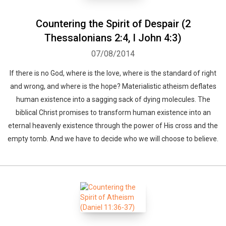
Countering the Spirit of Despair (2
Thessalonians 2:4, I John 4:3)
07/08/2014
If there is no God, where is the love, where is the standard of right
and wrong, and where is the hope? Materialistic atheism deflates
human existence into a sagging sack of dying molecules. The
biblical Christ promises to transform human existence into an
eternal heavenly existence through the power of His cross and the
empty tomb. And we have to decide who we will choose to believe.