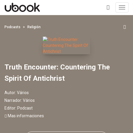
Toggl
navig
+
Podcasts
Religión
Truth Encounter: Countering The
Spirit Of Antichrist
Autor:
Vários
Narrador:
Vários
Editor:
Podcast
Mas informaciones