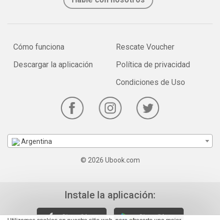
Cómo funciona
Rescate Voucher
Descargar la aplicación
Política de privacidad
Condiciones de Uso
Argentina
© 2026 Ubook.com
Instale la aplicación: