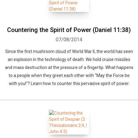
Countering the Spirit of Power (Daniel 11:38)
07/08/2014
Since the first mushroom cloud of World War II, the world has seen
an explosion in the technology of death. We hold cruise missiles
and mass destruction at the pressure of a fingertip. What happens
to a people when they greet each other with "May the Force be
with you!"? Learn how to counter this pervasive spirit of power.