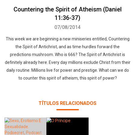
Countering the Spirit of Atheism (Daniel
11:36-37)
07/08/2014
This week we are beginning a new miniseries entitled, Countering
the Spirit of Antichrist, and as time hurdles forward the
predictions mushroom. Who is 666? The Spirit of Antichrist is
Whatsapp
Facebook
Twitter
E-mail
definitely already here. Every day millions exclude Christ from their
daily routine. Millions live for power and prestige. What can we do
to counter this spirit of atheism, this spirit of power?
TÍTULOS RELACIONADOS