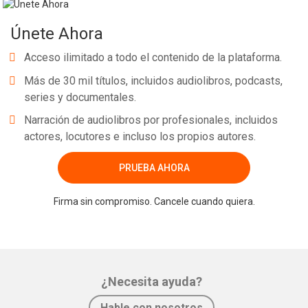
Únete Ahora
Acceso ilimitado a todo el contenido de la plataforma.
Más de 30 mil títulos, incluidos audiolibros, podcasts,
series y documentales.
Narración de audiolibros por profesionales, incluidos
actores, locutores e incluso los propios autores.
PRUEBA AHORA
Firma sin compromiso. Cancele cuando quiera.
¿Necesita ayuda?
Hable con nosotros