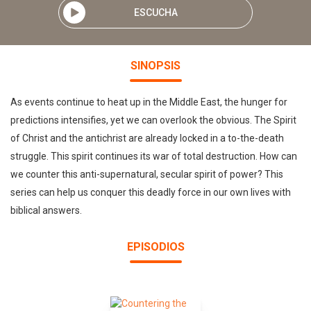
ESCUCHA
SINOPSIS
As events continue to heat up in the Middle East, the hunger for
predictions intensifies, yet we can overlook the obvious. The Spirit
of Christ and the antichrist are already locked in a to-the-death
struggle. This spirit continues its war of total destruction. How can
we counter this anti-supernatural, secular spirit of power? This
series can help us conquer this deadly force in our own lives with
biblical answers.
EPISODIOS