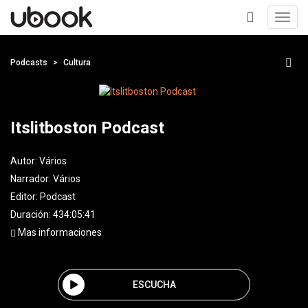
Toggl
navig
+
Podcasts
Cultura
Itslitboston Podcast
Autor:
Vários
Narrador:
Vários
Editor:
Podcast
Duración: 434:05:41
Mas informaciones
ESCUCHA