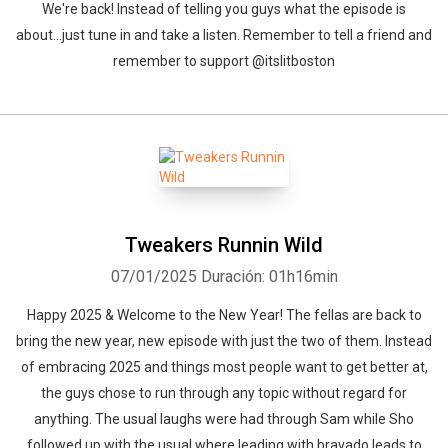
We're back! Instead of telling you guys what the episode is
about...just tune in and take a listen. Remember to tell a friend and
remember to support @itslitboston
Tweakers Runnin Wild
07/01/2025
Duración: 01h16min
Happy 2025 & Welcome to the New Year! The fellas are back to
bring the new year, new episode with just the two of them. Instead
of embracing 2025 and things most people want to get better at,
the guys chose to run through any topic without regard for
anything. The usual laughs were had through Sam while Sho
followed up with the usual where leading with bravado leads to