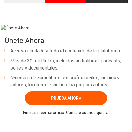
Únete Ahora
Acceso ilimitado a todo el contenido de la plataforma.
Más de 30 mil títulos, incluidos audiolibros, podcasts,
series y documentales.
Narración de audiolibros por profesionales, incluidos
actores, locutores e incluso los propios autores.
PRUEBA AHORA
Firma sin compromiso. Cancele cuando quiera.