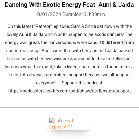
Dancing With Exotic Energy Feat. Auni & Jaida
10/01/2024
Duración: 01h39min
On this latest "Patreon" episode, Sam & Shola sat down with the
lovely Auni & Jaida whom both happen to be exotic dancers! The
energy was great, the conversations were candid & different from
our normal setup. Auni came thru with her vibe and Jaida backed
her up too with her own wisdom & opinions. Instead of telling our
listeners what to expect, take a listen, share or tell a friend to tell a
friend. As always, remember t support because we all support
everyone! --- Support this podcast:
https://podcasters.spotify.com/pod/show/itslitboston/support