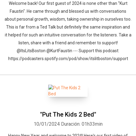
Welcome back! Our first guest of 2024 is none other than "Kurt
Faustin". He came through and blessed us with conversations
about personal growth, wisdom, taking ownership in ourselves too.
This is far from a Ted Talk but definitely the same inspiration and
it helped for such an intuitive conversation for the listeners. Take a
listen, share with a friend and remember to support!
@ItsLitsBoston @KurtFaustin --- Support this podcast:
https://podcasters.spotify.com/pod/show/itslitboston/support
"Put The Kids 2 Bed"
10/01/2024
Duración: 01h33min
Happy New Year and welcome to 2024! Here's our first video of