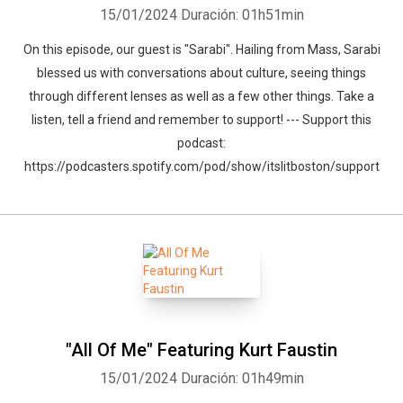
15/01/2024
Duración: 01h51min
On this episode, our guest is "Sarabi". Hailing from Mass, Sarabi
blessed us with conversations about culture, seeing things
through different lenses as well as a few other things. Take a
listen, tell a friend and remember to support! --- Support this
podcast:
https://podcasters.spotify.com/pod/show/itslitboston/support
"All Of Me" Featuring Kurt Faustin
15/01/2024
Duración: 01h49min