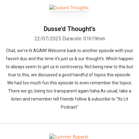
Dusse'd Thought's
22/07/2025
Duración: 01h19min
Chat, we're lit AGAIN! Welcome back to another episode with your
favorit duo and this time it's just us & our thought's. Which happen
to always seem to get us in controversy. Not being new to this but
true to this, we discussed a good handful of topics this episode.
We had too much fun this episode to even remember the topics.
There we go, being too transparent again haha.As usual, take a
listen and remember tell friends follow & subscribe to "Its Lit
Podcast"