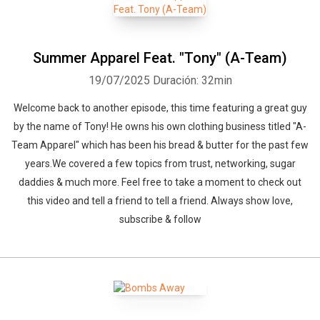
Summer Apparel Feat. "Tony" (A-Team)
19/07/2025
Duración: 32min
Welcome back to another episode, this time featuring a great guy
by the name of Tony! He owns his own clothing business titled "A-
Team Apparel" which has been his bread & butter for the past few
years.We covered a few topics from trust, networking, sugar
daddies & much more. Feel free to take a moment to check out
this video and tell a friend to tell a friend. Always show love,
subscribe & follow