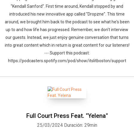
"Kendall Sanford". First time around, Kendall stopped by and
introduced his new innovative app called "Dropzne". This time
around, we brought him back to the podcast to see what he's been
up to and how life has progressed. Remember, we don't interview
our guests. Instead, we just enjoy genuine conversation that turns
into great content which in return is great content for our listeners!
--- Support this podcast:
https://podcasters.spotify.com/pod/show/itslitboston/support
Full Court Press Feat. "Yelena"
25/03/2024
Duración: 29min