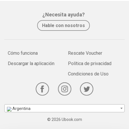
¿Necesita ayuda?
Hable con nosotros
Cómo funciona
Rescate Voucher
Descargar la aplicación
Política de privacidad
Condiciones de Uso
Argentina
© 2026 Ubook.com