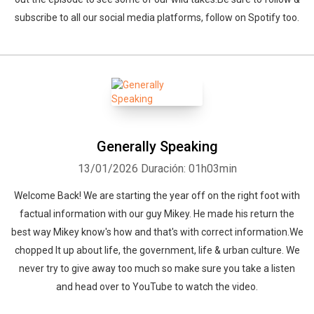
subscribe to all our social media platforms, follow on Spotify too.
Generally Speaking
13/01/2026
Duración: 01h03min
Welcome Back! We are starting the year off on the right foot with
factual information with our guy Mikey. He made his return the
best way Mikey know's how and that's with correct information.We
chopped It up about life, the government, life & urban culture. We
never try to give away too much so make sure you take a listen
and head over to YouTube to watch the video.