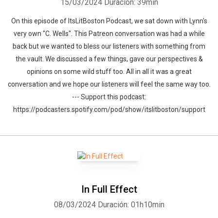
15/03/2024
Duración: 39min
On this episode of ItsLitBoston Podcast, we sat down with Lynn's
very own "C. Wells". This Patreon conversation was had a while
back but we wanted to bless our listeners with something from
the vault. We discussed a few things, gave our perspectives &
opinions on some wild stuff too. All in all it was a great
conversation and we hope our listeners will feel the same way too.
--- Support this podcast:
https://podcasters.spotify.com/pod/show/itslitboston/support
In Full Effect
08/03/2024
Duración: 01h10min