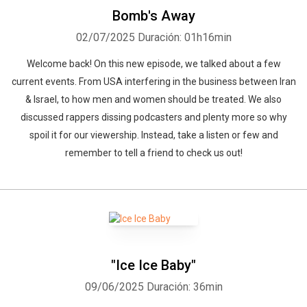
Bomb's Away
02/07/2025
Duración: 01h16min
Welcome back! On this new episode, we talked about a few
current events. From USA interfering in the business between Iran
& Israel, to how men and women should be treated. We also
discussed rappers dissing podcasters and plenty more so why
spoil it for our viewership. Instead, take a listen or few and
remember to tell a friend to check us out!
"Ice Ice Baby"
09/06/2025
Duración: 36min