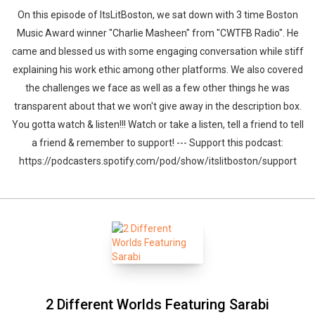
On this episode of ItsLitBoston, we sat down with 3 time Boston
Music Award winner "Charlie Masheen" from "CWTFB Radio". He
came and blessed us with some engaging conversation while stiff
explaining his work ethic among other platforms. We also covered
the challenges we face as well as a few other things he was
transparent about that we won't give away in the description box.
You gotta watch & listen!!! Watch or take a listen, tell a friend to tell
a friend & remember to support! --- Support this podcast:
https://podcasters.spotify.com/pod/show/itslitboston/support
2 Different Worlds Featuring Sarabi