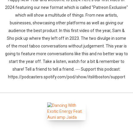
2024 featuring our new format which is called "Patreon Exclusive"
which will show a multitude of things. From new artists,
businesses, showcasing other platforms as well as giving our
audience the best product. In this first video of the year, Sam &
Sho pick up where they left off in 2023. The two divulge in some
of the most taboo conversations without judgement. This year is
going to feature more conversations like this and no better way to
start the year off. Take a listen, watch for a bit & remember to
share! Tell a friend to tell a friend. --- Support this podcast:
https://podcasters.spotify.com/pod/show/itslitboston/support