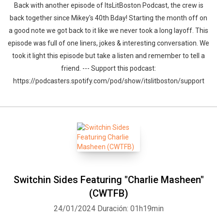
Back with another episode of ItsLitBoston Podcast, the crew is
back together since Mikey's 40th Bday! Starting the month off on
a good note we got back to it like we never took a long layoff. This
episode was full of one liners, jokes & interesting conversation. We
took it light this episode but take a listen and remember to tell a
friend. --- Support this podcast:
https://podcasters.spotify.com/pod/show/itslitboston/support
Switchin Sides Featuring "Charlie Masheen"
(CWTFB)
24/01/2024
Duración: 01h19min