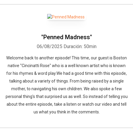
"Penned Madness"
06/08/2025
Duración: 50min
Welcome back to another episode! This time, our guest is Boston
native "Cincinatti Rose" who is a well known artist who is known
for his rhymes & word play.We had a good time with this episode,
talking about a variety of things. From being raised by a single
mother, to navigating his own children. We also spoke a few
personal thing's that surprised us as well. So instead of telling you
about the entire episode, take a listen or watch our video and tell
us what you think in the comments.