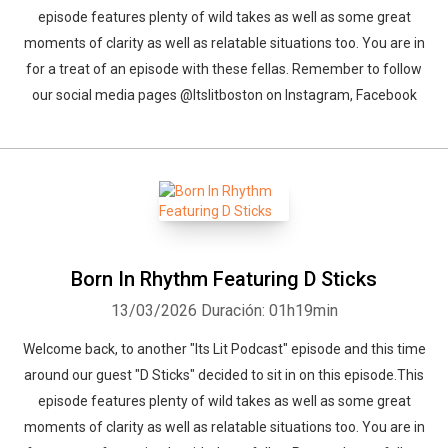
episode features plenty of wild takes as well as some great
moments of clarity as well as relatable situations too. You are in
for a treat of an episode with these fellas. Remember to follow
our social media pages @Itslitboston on Instagram, Facebook
Born In Rhythm Featuring D Sticks
13/03/2026
Duración: 01h19min
Welcome back, to another "Its Lit Podcast" episode and this time
around our guest "D Sticks" decided to sit in on this episode.This
episode features plenty of wild takes as well as some great
moments of clarity as well as relatable situations too. You are in