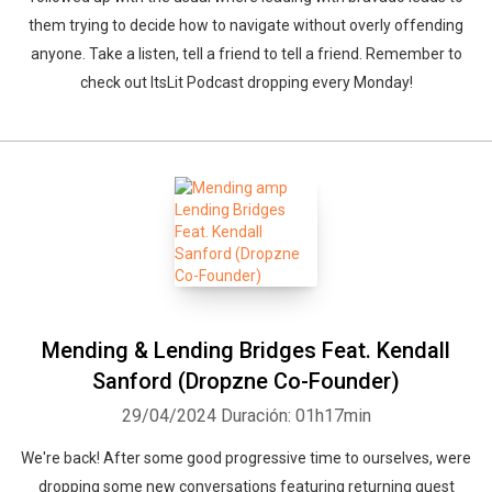
them trying to decide how to navigate without overly offending
anyone. Take a listen, tell a friend to tell a friend. Remember to
check out ItsLit Podcast dropping every Monday!
Mending & Lending Bridges Feat. Kendall
Sanford (Dropzne Co-Founder)
29/04/2024
Duración: 01h17min
We're back! After some good progressive time to ourselves, were
dropping some new conversations featuring returning guest