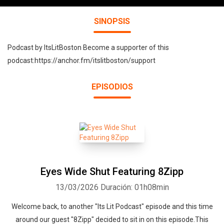
SINOPSIS
Podcast by ItsLitBoston Become a supporter of this
podcast:https://anchor.fm/itslitboston/support
EPISODIOS
Eyes Wide Shut Featuring 8Zipp
13/03/2026
Duración: 01h08min
Welcome back, to another "Its Lit Podcast" episode and this time
around our guest "8Zipp" decided to sit in on this episode.This