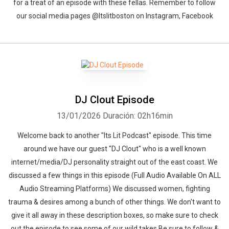
for a treat of an episode with these fellas. Remember to follow
our social media pages @Itslitboston on Instagram, Facebook
DJ Clout Episode
13/01/2026
Duración: 02h16min
Welcome back to another "Its Lit Podcast" episode. This time
around we have our guest "DJ Clout" who is a well known
internet/media/DJ personality straight out of the east coast. We
discussed a few things in this episode (Full Audio Available On ALL
Audio Streaming Platforms) We discussed women, fighting
trauma & desires among a bunch of other things. We don't want to
give it all away in these description boxes, so make sure to check
out the episode to see some of our wild takes.Be sure to follow &