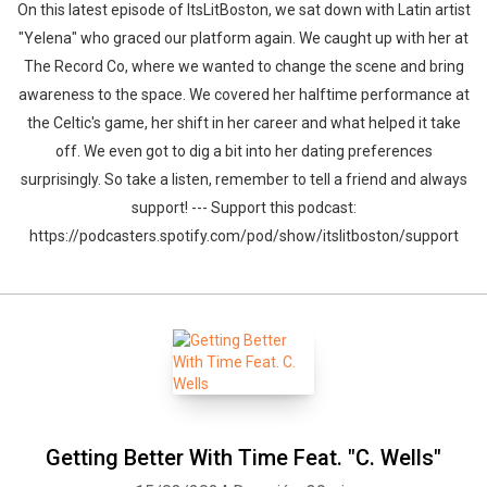
On this latest episode of ItsLitBoston, we sat down with Latin artist
"Yelena" who graced our platform again. We caught up with her at
The Record Co, where we wanted to change the scene and bring
awareness to the space. We covered her halftime performance at
the Celtic's game, her shift in her career and what helped it take
off. We even got to dig a bit into her dating preferences
surprisingly. So take a listen, remember to tell a friend and always
support! --- Support this podcast:
https://podcasters.spotify.com/pod/show/itslitboston/support
Whatsapp
Facebook
Twitter
E-mail
Getting Better With Time Feat. "C. Wells"