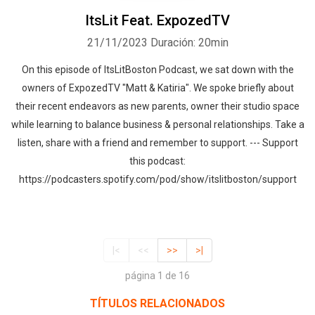
ItsLit Feat. ExpozedTV
21/11/2023
Duración: 20min
On this episode of ItsLitBoston Podcast, we sat down with the
owners of ExpozedTV "Matt & Katiria". We spoke briefly about
their recent endeavors as new parents, owner their studio space
while learning to balance business & personal relationships. Take a
listen, share with a friend and remember to support. --- Support
this podcast:
https://podcasters.spotify.com/pod/show/itslitboston/support
|<
<<
>>
>|
página 1 de 16
TÍTULOS RELACIONADOS