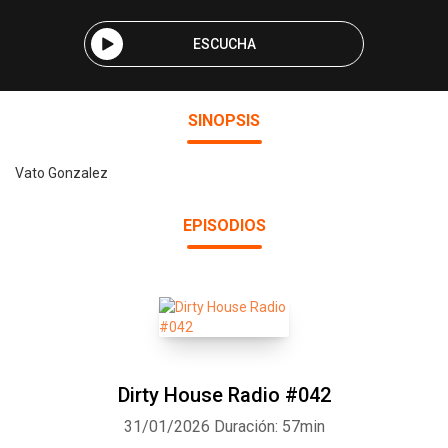
ESCUCHA
SINOPSIS
Vato Gonzalez
EPISODIOS
Dirty House Radio #042
31/01/2026
Duración: 57min