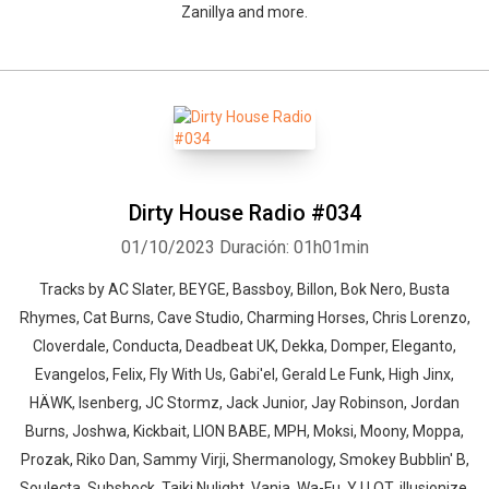
Zanillya and more.
Dirty House Radio #034
01/10/2023
Duración: 01h01min
Tracks by AC Slater, BEYGE, Bassboy, Billon, Bok Nero, Busta
Rhymes, Cat Burns, Cave Studio, Charming Horses, Chris Lorenzo,
Cloverdale, Conducta, Deadbeat UK, Dekka, Domper, Eleganto,
Evangelos, Felix, Fly With Us, Gabi'el, Gerald Le Funk, High Jinx,
HÄWK, Isenberg, JC Stormz, Jack Junior, Jay Robinson, Jordan
Burns, Joshwa, Kickbait, LION BABE, MPH, Moksi, Moony, Moppa,
Prozak, Riko Dan, Sammy Virji, Shermanology, Smokey Bubblin' B,
Soulecta, Subshock, Taiki Nulight, Vania, Wa-Fu, Y U QT, illusionize,