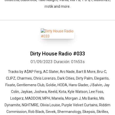
rrotik and more.
Dirty House Radio #033
01/09/2023
Duración: 01h53s
Tracks by A$AP Ferg, AC Slater, Arc Nade, Bart B More, Bru-C,
CLIPZ, Charmes, Chris Lorenzo, Dark Cities, Dirty Palm, Eleganto,
Fixate, Gentlemens Club, Goldie, HODA, Hans Glader, J Balvin, Jay
Colin, Jaykae, Joshwa, Keeld, Kota, Kyle Watson, Lee Foss,
Lodgerz, MADDOW, MPH, Manela, Morgan J, Ms Banks, Ms.
Dynamite, NGHTMRE, Olivia Louise, Purple Velvet Curtains, Riddim
Commission, Rob Black, Sevek, Shermanology, Skepsis, Skrillex,