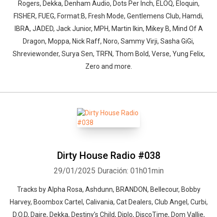
Rogers, Dekka, Denham Audio, Dots Per Inch, ELOQ, Eloquin,
FISHER, FUEG, Format:B, Fresh Mode, Gentlemens Club, Hamdi,
IBRA, JADED, Jack Junior, MPH, Martin Ikin, Mikey B, Mind Of A
Dragon, Moppa, Nick Raff, Noro, Sammy Virji, Sasha GiGi,
Shreviewonder, Surya Sen, TRFN, Thom Bold, Verse, Yung Felix,
Zero and more.
Dirty House Radio #038
29/01/2025
Duración: 01h01min
Tracks by Alpha Rosa, Ashdunn, BRANDON, Bellecour, Bobby
Harvey, Boombox Cartel, Calivania, Cat Dealers, Club Angel, Curbi,
D.O.D, Daire, Dekka, Destiny's Child, Diplo, DiscoTime, Dom Vallie,