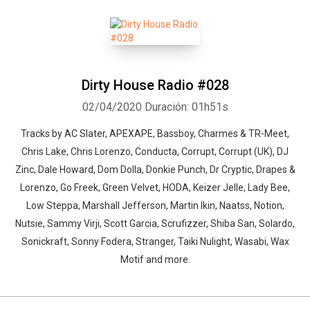
Dirty House Radio #028
02/04/2020
Duración: 01h51s
Tracks by AC Slater, APEXAPE, Bassboy, Charmes & TR-Meet,
Chris Lake, Chris Lorenzo, Conducta, Corrupt, Corrupt (UK), DJ
Zinc, Dale Howard, Dom Dolla, Donkie Punch, Dr Cryptic, Drapes &
Lorenzo, Go Freek, Green Velvet, HODA, Keizer Jelle, Lady Bee,
Low Steppa, Marshall Jefferson, Martin Ikin, Naatss, Notion,
Nutsie, Sammy Virji, Scott Garcia, Scrufizzer, Shiba San, Solardo,
Sonickraft, Sonny Fodera, Stranger, Taiki Nulight, Wasabi, Wax
Motif and more.