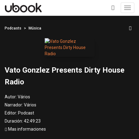
Toggl
navig
+
Podcasts
Música
Vato Gonzlez Presents Dirty House
Radio
Autor:
Vários
Narrador:
Vários
Editor:
Podcast
Duración: 42:49:23
Mas informaciones