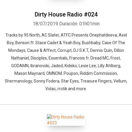
Dirty House Radio #024
18/07/2019
Duración: 01h01min
Tracks by 95 North, AC Slater, ATFC Presents Onephatdeeva, Axel
Boy, Benson ft. Stace Cadet & Yeah Boy, Bushbaby, Case Of The
Mondays, Cause & Affect, Corrupt, DJ S.K.T, Dennis Quin, Dillon
Nathaniel, Disciples, Essentials, Francois fr. Dread MC, Frost,
GODAMN, Ibranovski, Jaded, Kideko, Lexie Lee, Lilly Ahlberg,
Mason Maynard, OMNOM, Poupon, Riddim Commission,
Shermanology, Sonny Fodera, Star Eyes, Treasure Fingers, Vellum,
Volac, rrotik and more.