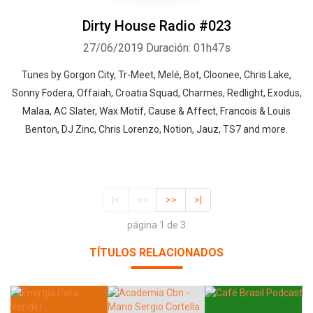
Dirty House Radio #023
27/06/2019
Duración: 01h47s
Tunes by Gorgon City, Tr-Meet, Melé, Bot, Cloonee, Chris Lake,
Sonny Fodera, Offaiah, Croatia Squad, Charmes, Redlight, Exodus,
Malaa, AC Slater, Wax Motif, Cause & Affect, Francois & Louis
Benton, DJ Zinc, Chris Lorenzo, Notion, Jauz, TS7 and more.
|<
<<
>>
>|
página 1 de 3
TÍTULOS RELACIONADOS