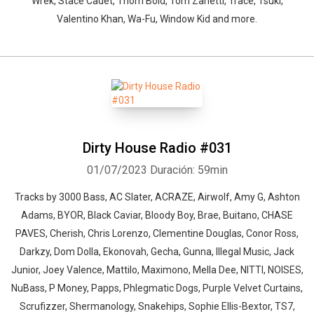
Wrek, Stace Cadet, Thom Bold, Tom Zanetti, Trace, Tsuki,
Valentino Khan, Wa-Fu, Window Kid and more.
Whatsapp
Facebook
Twitter
E-mail
Dirty House Radio #031
01/07/2023
Duración: 59min
Tracks by 3000 Bass, AC Slater, ACRAZE, Airwolf, Amy G, Ashton
Adams, BYOR, Black Caviar, Bloody Boy, Brae, Buitano, CHASE
PAVES, Cherish, Chris Lorenzo, Clementine Douglas, Conor Ross,
Darkzy, Dom Dolla, Ekonovah, Gecha, Gunna, Illegal Music, Jack
Junior, Joey Valence, Mattilo, Maximono, Mella Dee, NITTI, NOISES,
NuBass, P Money, Papps, Phlegmatic Dogs, Purple Velvet Curtains,
Scrufizzer, Shermanology, Snakehips, Sophie Ellis-Bextor, TS7,