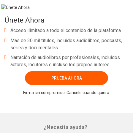
Únete Ahora
Acceso ilimitado a todo el contenido de la plataforma.
Más de 30 mil títulos, incluidos audiolibros, podcasts,
series y documentales.
Narración de audiolibros por profesionales, incluidos
actores, locutores e incluso los propios autores.
PRUEBA AHORA
Firma sin compromiso. Cancele cuando quiera.
¿Necesita ayuda?