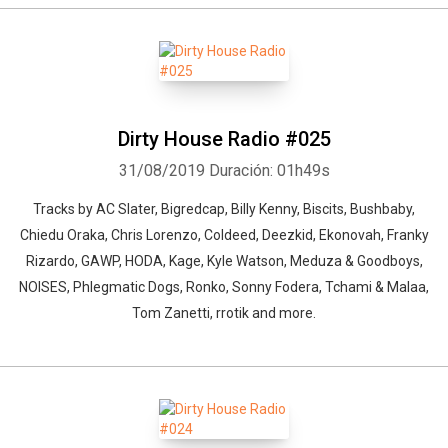
Dirty House Radio #025
31/08/2019
Duración: 01h49s
Tracks by AC Slater, Bigredcap, Billy Kenny, Biscits, Bushbaby,
Chiedu Oraka, Chris Lorenzo, Coldeed, Deezkid, Ekonovah, Franky
Rizardo, GAWP, HODA, Kage, Kyle Watson, Meduza & Goodboys,
NOISES, Phlegmatic Dogs, Ronko, Sonny Fodera, Tchami & Malaa,
Tom Zanetti, rrotik and more.