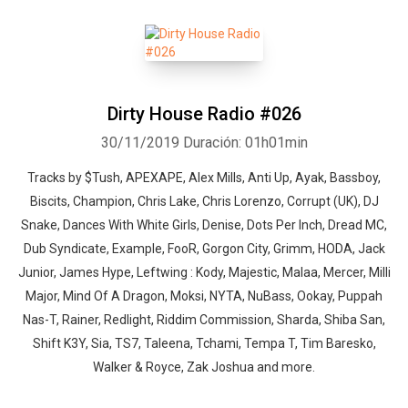
Dirty House Radio #026
30/11/2019
Duración: 01h01min
Tracks by $Tush, APEXAPE, Alex Mills, Anti Up, Ayak, Bassboy,
Biscits, Champion, Chris Lake, Chris Lorenzo, Corrupt (UK), DJ
Snake, Dances With White Girls, Denise, Dots Per Inch, Dread MC,
Dub Syndicate, Example, FooR, Gorgon City, Grimm, HODA, Jack
Junior, James Hype, Leftwing : Kody, Majestic, Malaa, Mercer, Milli
Major, Mind Of A Dragon, Moksi, NYTA, NuBass, Ookay, Puppah
Nas-T, Rainer, Redlight, Riddim Commission, Sharda, Shiba San,
Shift K3Y, Sia, TS7, Taleena, Tchami, Tempa T, Tim Baresko,
Walker & Royce, Zak Joshua and more.