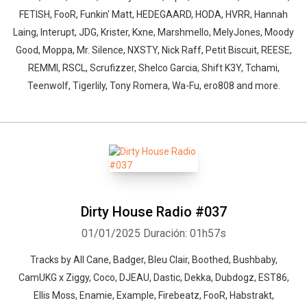
FETISH, FooR, Funkin' Matt, HEDEGAARD, HODA, HVRR, Hannah
Laing, Interupt, JDG, Krister, Kxne, Marshmello, MelyJones, Moody
Good, Moppa, Mr. Silence, NXSTY, Nick Raff, Petit Biscuit, REESE,
REMMI, RSCL, Scrufizzer, Shelco Garcia, Shift K3Y, Tchami,
Teenwolf, Tigerlily, Tony Romera, Wa-Fu, ero808 and more.
Dirty House Radio #037
01/01/2025
Duración: 01h57s
Tracks by All Cane, Badger, Bleu Clair, Boothed, Bushbaby,
CamUKG x Ziggy, Coco, DJEAU, Dastic, Dekka, Dubdogz, EST86,
Ellis Moss, Enamie, Example, Firebeatz, FooR, Habstrakt,