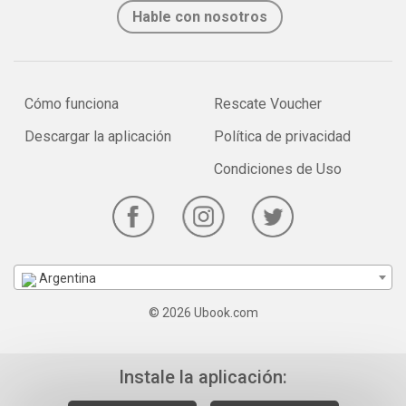
Hable con nosotros
Cómo funciona
Rescate Voucher
Descargar la aplicación
Política de privacidad
Condiciones de Uso
Argentina
© 2026 Ubook.com
Instale la aplicación: