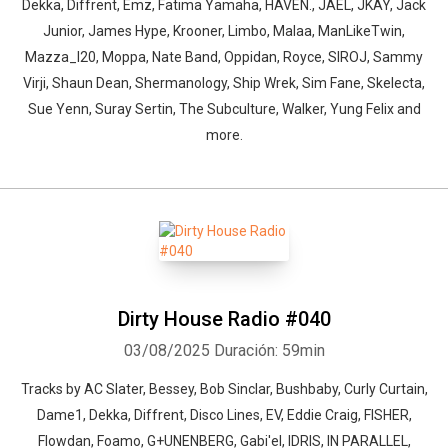
Dekka, Diffrent, Emz, Fatima Yamaha, HAVEN., JAEL, JKAY, Jack
Junior, James Hype, Krooner, Limbo, Malaa, ManLikeTwin,
Mazza_l20, Moppa, Nate Band, Oppidan, Royce, SIROJ, Sammy
Virji, Shaun Dean, Shermanology, Ship Wrek, Sim Fane, Skelecta,
Sue Yenn, Suray Sertin, The Subculture, Walker, Yung Felix and
more.
Dirty House Radio #040
03/08/2025
Duración: 59min
Tracks by AC Slater, Bessey, Bob Sinclar, Bushbaby, Curly Curtain,
Dame1, Dekka, Diffrent, Disco Lines, EV, Eddie Craig, FISHER,
Flowdan, Foamo, G+UNENBERG, Gabi'el, IDRIS, IN PARALLEL,