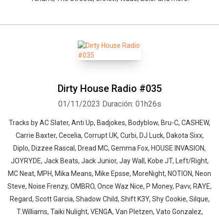
Dirty House Radio #035
01/11/2023
Duración: 01h26s
Tracks by AC Slater, Anti Up, Badjokes, Bodyblow, Bru-C, CASHEW,
Carrie Baxter, Cecelia, Corrupt UK, Curbi, DJ Luck, Dakota Sixx,
Diplo, Dizzee Rascal, Dread MC, Gemma Fox, HOUSE INVASION,
JOYRYDE, Jack Beats, Jack Junior, Jay Wall, Kobe JT, Left/Right,
MC Neat, MPH, Mika Means, Mike Epsse, MoreNight, NOTION, Neon
Steve, Noise Frenzy, OMBRO, Once Waz Nice, P Money, Pavv, RAYE,
Regard, Scott Garcia, Shadow Child, Shift K3Y, Shy Cookie, Silque,
T.Williams, Taiki Nulight, VENGA, Van Pletzen, Vato Gonzalez,