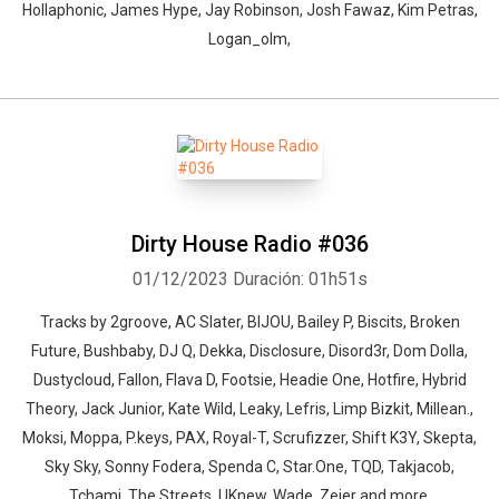
Hollaphonic, James Hype, Jay Robinson, Josh Fawaz, Kim Petras,
Logan_olm,
Dirty House Radio #036
01/12/2023
Duración: 01h51s
Tracks by 2groove, AC Slater, BIJOU, Bailey P, Biscits, Broken
Future, Bushbaby, DJ Q, Dekka, Disclosure, Disord3r, Dom Dolla,
Dustycloud, Fallon, Flava D, Footsie, Headie One, Hotfire, Hybrid
Theory, Jack Junior, Kate Wild, Leaky, Lefris, Limp Bizkit, Millean.,
Moksi, Moppa, P.keys, PAX, Royal-T, Scrufizzer, Shift K3Y, Skepta,
Sky Sky, Sonny Fodera, Spenda C, Star.One, TQD, Takjacob,
Tchami, The Streets, UKnew, Wade, Zeier and more.