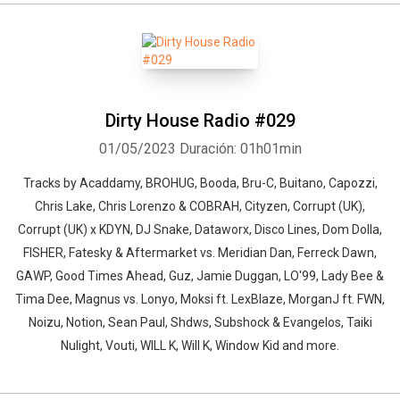
Dirty House Radio #029
01/05/2023
Duración: 01h01min
Tracks by Acaddamy, BROHUG, Booda, Bru-C, Buitano, Capozzi,
Chris Lake, Chris Lorenzo & COBRAH, Cityzen, Corrupt (UK),
Corrupt (UK) x KDYN, DJ Snake, Dataworx, Disco Lines, Dom Dolla,
FISHER, Fatesky & Aftermarket vs. Meridian Dan, Ferreck Dawn,
GAWP, Good Times Ahead, Guz, Jamie Duggan, LO'99, Lady Bee &
Tima Dee, Magnus vs. Lonyo, Moksi ft. LexBlaze, MorganJ ft. FWN,
Noizu, Notion, Sean Paul, Shdws, Subshock & Evangelos, Taiki
Nulight, Vouti, WILL K, Will K, Window Kid and more.