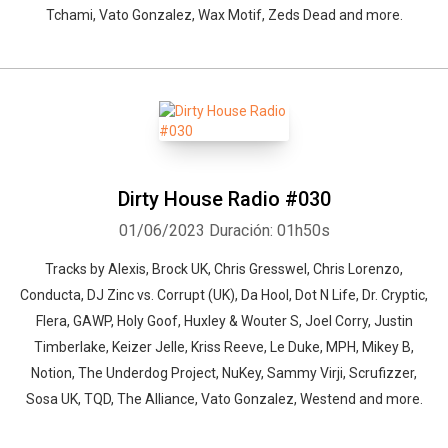
Tchami, Vato Gonzalez, Wax Motif, Zeds Dead and more.
Dirty House Radio #030
01/06/2023
Duración: 01h50s
Tracks by Alexis, Brock UK, Chris Gresswel, Chris Lorenzo,
Conducta, DJ Zinc vs. Corrupt (UK), Da Hool, Dot N Life, Dr. Cryptic,
Flera, GAWP, Holy Goof, Huxley & Wouter S, Joel Corry, Justin
Timberlake, Keizer Jelle, Kriss Reeve, Le Duke, MPH, Mikey B,
Notion, The Underdog Project, NuKey, Sammy Virji, Scrufizzer,
Sosa UK, TQD, The Alliance, Vato Gonzalez, Westend and more.