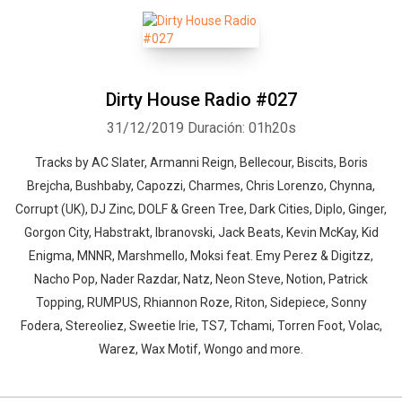
Dirty House Radio #027
31/12/2019
Duración: 01h20s
Tracks by AC Slater, Armanni Reign, Bellecour, Biscits, Boris
Brejcha, Bushbaby, Capozzi, Charmes, Chris Lorenzo, Chynna,
Corrupt (UK), DJ Zinc, DOLF & Green Tree, Dark Cities, Diplo, Ginger,
Gorgon City, Habstrakt, Ibranovski, Jack Beats, Kevin McKay, Kid
Enigma, MNNR, Marshmello, Moksi feat. Emy Perez & Digitzz,
Nacho Pop, Nader Razdar, Natz, Neon Steve, Notion, Patrick
Topping, RUMPUS, Rhiannon Roze, Riton, Sidepiece, Sonny
Fodera, Stereoliez, Sweetie Irie, TS7, Tchami, Torren Foot, Volac,
Warez, Wax Motif, Wongo and more.