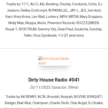
Tracks by 1111, ALI C, Abi, Becking, Chunky, Conducta, Cotto, DJ
Jackum, Dekka, Ecchi.mp4, IN PARALLEL, JAY-L, JEV, Joe Hunt,
Karri, Kriss Kross, Leo Walt, Lockerz, MPH, MRTM, Mary Droppinz,
Molly Mae, Moppa, Murlo, Phantom Records, ROZZZQWEEN,
Royal-T, SP3CTRUM, Sammy Virji, Sean Paul, Soulecta, Sunship,
Teller, Virus Syndicate, Y U QT and more.
Dirty House Radio #041
20/11/2025
Duración: 59min
Tracks by AK RENNY, ALTA, Arundel, Assiyah, BOVSKI, BVNQUET,
Badger, Blair Muir, Champion, Charlie Sloth, Club Angel, DJ Snake,