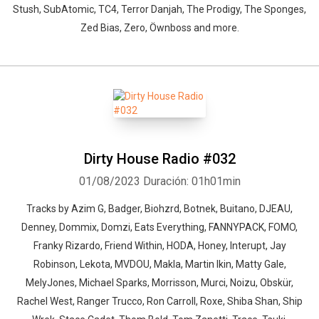
Stush, SubAtomic, TC4, Terror Danjah, The Prodigy, The Sponges,
Zed Bias, Zero, Öwnboss and more.
Dirty House Radio #032
01/08/2023
Duración: 01h01min
Tracks by Azim G, Badger, Biohzrd, Botnek, Buitano, DJEAU,
Denney, Dommix, Domzi, Eats Everything, FANNYPACK, FOMO,
Franky Rizardo, Friend Within, HODA, Honey, Interupt, Jay
Robinson, Lekota, MVDOU, Makla, Martin Ikin, Matty Gale,
MelyJones, Michael Sparks, Morrisson, Murci, Noizu, Obskür,
Rachel West, Ranger Trucco, Ron Carroll, Roxe, Shiba Shan, Ship