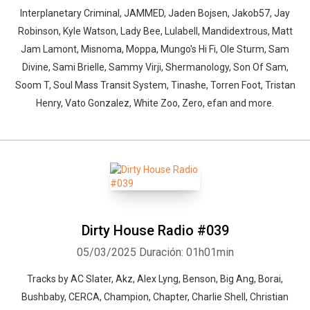
Interplanetary Criminal, JAMMED, Jaden Bojsen, Jakob57, Jay
Robinson, Kyle Watson, Lady Bee, Lulabell, Mandidextrous, Matt
Jam Lamont, Misnoma, Moppa, Mungo's Hi Fi, Ole Sturm, Sam
Divine, Sami Brielle, Sammy Virji, Shermanology, Son Of Sam,
Soom T, Soul Mass Transit System, Tinashe, Torren Foot, Tristan
Henry, Vato Gonzalez, White Zoo, Zero, efan and more.
Dirty House Radio #039
05/03/2025
Duración: 01h01min
Tracks by AC Slater, Akz, Alex Lyng, Benson, Big Ang, Borai,
Bushbaby, CERCA, Champion, Chapter, Charlie Shell, Christian