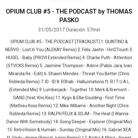
OPIUM CLUB #5 - THE PODCAST by THOMAS
PASKO
31/05/2017
Duración: 57min
OPIUM CLUB #5 - THE PODCAST [TRACKLIST] 1: QUINTINO &
NERVO - Lost In You (ALEKAY Remix) 2: Felix Jaehn - Hot2Touch 3:
HUGEL - Baby (PROVI Extended Remix) 4: Charlie Puth - Attention
(STVCKS Remix) 5: Jasmine Thompson - Adore (Pablo Jara, Ivan
Miranda Re - Edit) 6: Shawn Mendes - Threat You Better (Chris
Robleda Remix) 7: ID - ID 8: R3hab - Hallucinations ft. R I T U A L
(Extended Mix) 9: Lumberjack - Together 10: Merk & Kremont -
GANG (feat. Kris Kiss) 11: Kygo & Ellie Goulding - First Time
(Mathieu Koss Remix) 12: Mike Williams - Another Night (Chris
Robleda Remix) 13: RALPH FELIX & SDJM - The Heat (I Wanna
Dance With Somebody) 14: Going Deeper - Explorer (Original Mix)
15: RetroVision & Humain - Sunday (Original Mix) 16: Gabriel XEA
ft. Vedo - Home (Pascal Junior Remix) 17: Andra & Mara - Sweet