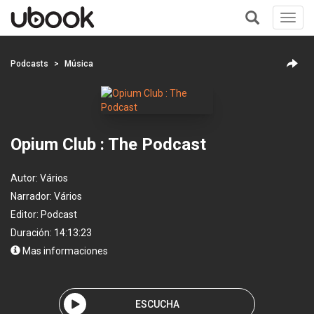
Toggl
navig
+
Podcasts
Música
Opium Club : The Podcast
Autor:
Vários
Narrador:
Vários
Editor:
Podcast
Duración: 14:13:23
Mas informaciones
ESCUCHA