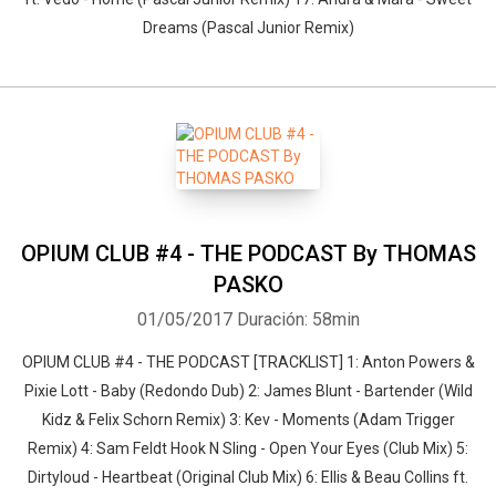
Dreams (Pascal Junior Remix)
OPIUM CLUB #4 - THE PODCAST By THOMAS
PASKO
01/05/2017
Duración: 58min
OPIUM CLUB #4 - THE PODCAST [TRACKLIST] 1: Anton Powers &
Pixie Lott - Baby (Redondo Dub) 2: James Blunt - Bartender (Wild
Kidz & Felix Schorn Remix) 3: Kev - Moments (Adam Trigger
Remix) 4: Sam Feldt Hook N Sling - Open Your Eyes (Club Mix) 5:
Dirtyloud - Heartbeat (Original Club Mix) 6: Ellis & Beau Collins ft.