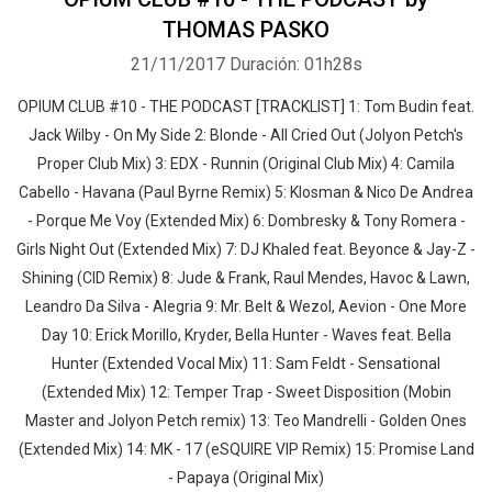
THOMAS PASKO
21/11/2017
Duración: 01h28s
OPIUM CLUB #10 - THE PODCAST [TRACKLIST] 1: Tom Budin feat.
Jack Wilby - On My Side 2: Blonde - All Cried Out (Jolyon Petch's
Proper Club Mix) 3: EDX - Runnin (Original Club Mix) 4: Camila
Cabello - Havana (Paul Byrne Remix) 5: Klosman & Nico De Andrea
- Porque Me Voy (Extended Mix) 6: Dombresky & Tony Romera -
Girls Night Out (Extended Mix) 7: DJ Khaled feat. Beyonce & Jay-Z -
Shining (CID Remix) 8: Jude & Frank, Raul Mendes, Havoc & Lawn,
Leandro Da Silva - Alegria 9: Mr. Belt & Wezol, Aevion - One More
Day 10: Erick Morillo, Kryder, Bella Hunter - Waves feat. Bella
Hunter (Extended Vocal Mix) 11: Sam Feldt - Sensational
(Extended Mix) 12: Temper Trap - Sweet Disposition (Mobin
Master and Jolyon Petch remix) 13: Teo Mandrelli - Golden Ones
(Extended Mix) 14: MK - 17 (eSQUIRE VIP Remix) 15: Promise Land
- Papaya (Original Mix)