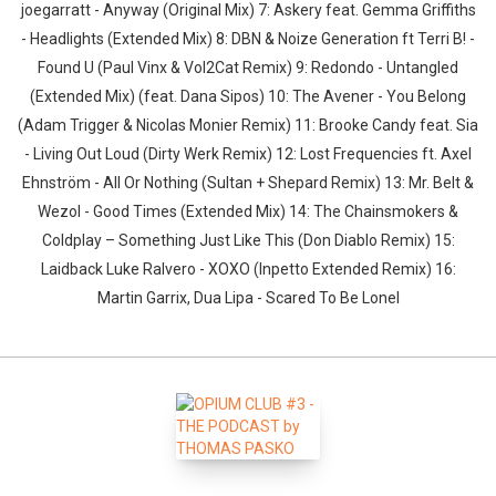
joegarratt - Anyway (Original Mix) 7: Askery feat. Gemma Griffiths
- Headlights (Extended Mix) 8: DBN & Noize Generation ft Terri B! -
Found U (Paul Vinx & Vol2Cat Remix) 9: Redondo - Untangled
(Extended Mix) (feat. Dana Sipos) 10: The Avener - You Belong
(Adam Trigger & Nicolas Monier Remix) 11: Brooke Candy feat. Sia
- Living Out Loud (Dirty Werk Remix) 12: Lost Frequencies ft. Axel
Ehnström - All Or Nothing (Sultan + Shepard Remix) 13: Mr. Belt &
Wezol - Good Times (Extended Mix) 14: The Chainsmokers &
Coldplay – Something Just Like This (Don Diablo Remix) 15:
Laidback Luke Ralvero - XOXO (Inpetto Extended Remix) 16:
Martin Garrix, Dua Lipa - Scared To Be Lonel