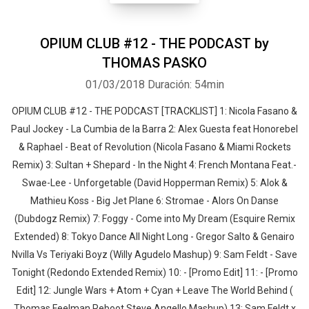
OPIUM CLUB #12 - THE PODCAST by
THOMAS PASKO
01/03/2018
Duración: 54min
OPIUM CLUB #12 - THE PODCAST [TRACKLIST] 1: Nicola Fasano &
Paul Jockey - La Cumbia de la Barra 2: Alex Guesta feat Honorebel
& Raphael - Beat of Revolution (Nicola Fasano & Miami Rockets
Remix) 3: Sultan + Shepard - In the Night 4: French Montana Feat.-
Swae-Lee - Unforgetable (David Hopperman Remix) 5: Alok &
Mathieu Koss - Big Jet Plane 6: Stromae - Alors On Danse
(Dubdogz Remix) 7: Foggy - Come into My Dream (Esquire Remix
Extended) 8: Tokyo Dance All Night Long - Gregor Salto & Genairo
Nvilla Vs Teriyaki Boyz (Willy Agudelo Mashup) 9: Sam Feldt - Save
Tonight (Redondo Extended Remix) 10: - [Promo Edit] 11: - [Promo
Edit] 12: Jungle Wars + Atom + Cyan + Leave The World Behind (
Thomas Feelman Reboot Steve Angello Mashup) 13: Sam Feldt x