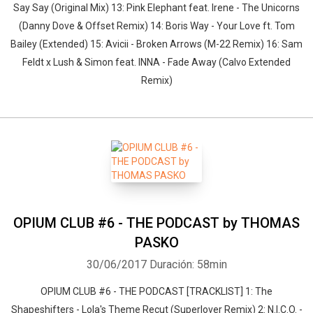
Say Say (Original Mix) 13: Pink Elephant feat. Irene - The Unicorns
(Danny Dove & Offset Remix) 14: Boris Way - Your Love ft. Tom
Bailey (Extended) 15: Avicii - Broken Arrows (M-22 Remix) 16: Sam
Feldt x Lush & Simon feat. INNA - Fade Away (Calvo Extended
Remix)
OPIUM CLUB #6 - THE PODCAST by THOMAS
PASKO
30/06/2017
Duración: 58min
OPIUM CLUB #6 - THE PODCAST [TRACKLIST] 1: The
Shapeshifters - Lola's Theme Recut (Superlover Remix) 2: N.I.C.O. -