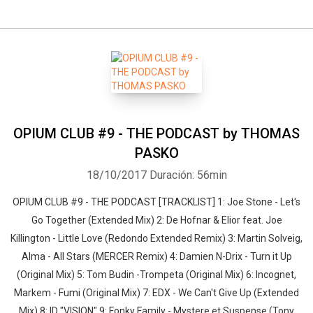
OPIUM CLUB #9 - THE PODCAST by THOMAS
PASKO
18/10/2017
Duración: 56min
OPIUM CLUB #9 - THE PODCAST [TRACKLIST] 1: Joe Stone - Let's
Go Together (Extended Mix) 2: De Hofnar & Elior feat. Joe
Killington - Little Love (Redondo Extended Remix) 3: Martin Solveig,
Alma - All Stars (MERCER Remix) 4: Damien N-Drix - Turn it Up
(Original Mix) 5: Tom Budin -Trompeta (Original Mix) 6: Incognet,
Markem - Fumi (Original Mix) 7: EDX - We Can't Give Up (Extended
Mix) 8: ID "VISION" 9: Fonky Family - Mystere et Suspense (Tony