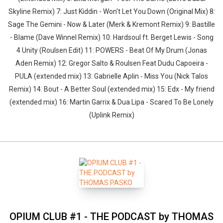
Skyline Remix) 7: Just Kiddin - Won't Let You Down (Original Mix) 8:
Sage The Gemini - Now & Later (Merk & Kremont Remix) 9: Bastille
- Blame (Dave Winnel Remix) 10: Hardsoul ft. Berget Lewis - Song
4 Unity (Roulsen Edit) 11: POWERS - Beat Of My Drum (Jonas
Aden Remix) 12: Gregor Salto & Roulsen Feat Dudu Capoeira -
PULA (extended mix) 13: Gabrielle Aplin - Miss You (Nick Talos
Remix) 14: Bout - A Better Soul (extended mix) 15: Edx - My friend
(extended mix) 16: Martin Garrix & Dua Lipa - Scared To Be Lonely
(Uplink Remix)
OPIUM CLUB #1 - THE PODCAST by THOMAS