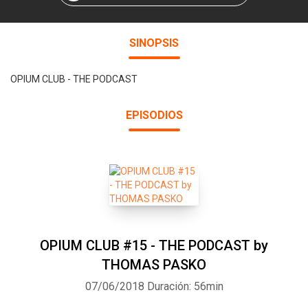
SINOPSIS
OPIUM CLUB - THE PODCAST
EPISODIOS
OPIUM CLUB #15 - THE PODCAST by
THOMAS PASKO
07/06/2018
Duración: 56min