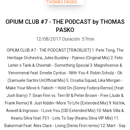
OPIUM CLUB #7 - THE PODCAST by THOMAS
PASKO
12/08/2017
Duración: 57min
OPIUM CLUB #7 - THE PODCAST [TRACKLIST] 1: Pete Tong, The
Heritage Orchestra, Jules Buckley - Pjanoo (Original Mix) 2: Felix
Leiter x Tank & Cheetah - Something Special 3: Magnificence &
Venomenal feat. Emelie Cyréus - With You 4: Robin Schulz - Ok
(Samuele Sartini UnOfficial Mix) 5: Croatia Squad, Lika Morgan -
Whatsapp
Facebook
Twitter
E-mail
Make Your Move 6: Fabich – Hold On (Sonny Fodera Remix) (feat.
Josh Barry) 7: Sean Finn vs. Terri B! & Peter Brown - Free (Jude &
Frank Remix) 8: Just Kiddin–More To Life (Extended Mix) 9: Kid Ink,
Axwell & Ingrosso - I Love You (CID Extended Mix) 10: Mark Villa &
Keanu Silva feat. F51 - Lots To Say (Keanu Silva VIP Mix) 11:
Bakermat Feat. Alex Clare - Living (Denis First remix) 12: Mart - Say