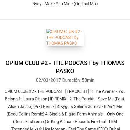
Nvoy - Make You Mine (Original Mix)
OPIUM CLUB #2 - THE PODCAST by THOMAS
PASKO
02/03/2017
Duración: 58min
OPIUM CLUB #2 - THE PODCAST [TRACKLIST] 1: The Avener - You
Belong ft. Laura Gibson [ ID REMIX ] 2: The Parakit - Save Me (Feat.
Alden Jacob) [Prkt Remix] 3: Kygo & Selena Gomez - It Ain't Me
(Beau Collins Remix) 4: Sigala & Digital Farm Animals – Only One
(Denis First remix) 5: King Arthur - House Is Fire feat. TRM
(Extended Mix) 6: Lika Morgan - Feel The Same (EDX's Dubai