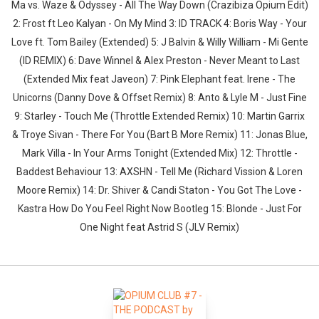
Ma vs. Waze & Odyssey - All The Way Down (Crazibiza Opium Edit)
2: Frost ft Leo Kalyan - On My Mind 3: ID TRACK 4: Boris Way - Your
Love ft. Tom Bailey (Extended) 5: J Balvin & Willy William - Mi Gente
(ID REMIX) 6: Dave Winnel & Alex Preston - Never Meant to Last
(Extended Mix feat Javeon) 7: Pink Elephant feat. Irene - The
Unicorns (Danny Dove & Offset Remix) 8: Anto & Lyle M - Just Fine
9: Starley - Touch Me (Throttle Extended Remix) 10: Martin Garrix
& Troye Sivan - There For You (Bart B More Remix) 11: Jonas Blue,
Mark Villa - In Your Arms Tonight (Extended Mix) 12: Throttle -
Baddest Behaviour 13: AXSHN - Tell Me (Richard Vission & Loren
Moore Remix) 14: Dr. Shiver & Candi Staton - You Got The Love -
Kastra How Do You Feel Right Now Bootleg 15: Blonde - Just For
One Night feat Astrid S (JLV Remix)