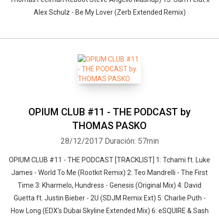
Alex Schulz - Be My Lover (Zerb Extended Remix)
OPIUM CLUB #11 - THE PODCAST by
THOMAS PASKO
28/12/2017
Duración: 57min
OPIUM CLUB #11 - THE PODCAST [TRACKLIST] 1: Tchami ft. Luke
James - World To Me (Rootkit Remix) 2: Teo Mandrelli - The First
Time 3: Kharmelo, Hundress - Genesis (Original Mix) 4: David
Guetta ft. Justin Bieber - 2U (SDJM Remix Ext) 5: Charlie Puth -
How Long (EDX's Dubai Skyline Extended Mix) 6: eSQUIRE & Sash