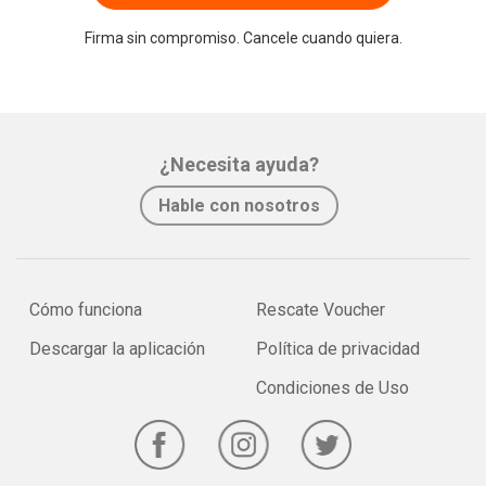
Firma sin compromiso. Cancele cuando quiera.
¿Necesita ayuda?
Hable con nosotros
Cómo funciona
Rescate Voucher
Descargar la aplicación
Política de privacidad
Condiciones de Uso