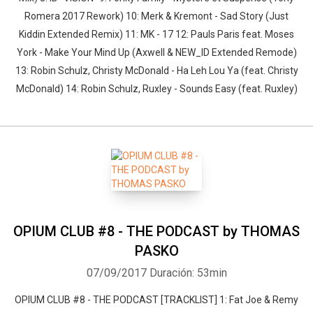
Romera 2017 Rework) 10: Merk & Kremont - Sad Story (Just
Kiddin Extended Remix) 11: MK - 17 12: Pauls Paris feat. Moses
York - Make Your Mind Up (Axwell & NEW_ID Extended Remode)
13: Robin Schulz, Christy McDonald - Ha Leh Lou Ya (feat. Christy
McDonald) 14: Robin Schulz, Ruxley - Sounds Easy (feat. Ruxley)
OPIUM CLUB #8 - THE PODCAST by THOMAS
PASKO
07/09/2017
Duración: 53min
OPIUM CLUB #8 - THE PODCAST [TRACKLIST] 1: Fat Joe & Remy