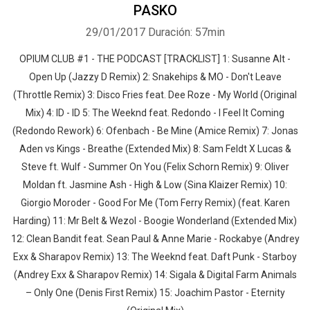
PASKO
29/01/2017
Duración: 57min
OPIUM CLUB #1 - THE PODCAST [TRACKLIST] 1: Susanne Alt -
Open Up (Jazzy D Remix) 2: Snakehips & MO - Don't Leave
(Throttle Remix) 3: Disco Fries feat. Dee Roze - My World (Original
Mix) 4: ID - ID 5: The Weeknd feat. Redondo - I Feel It Coming
(Redondo Rework) 6: Ofenbach - Be Mine (Amice Remix) 7: Jonas
Aden vs Kings - Breathe (Extended Mix) 8: Sam Feldt X Lucas &
Steve ft. Wulf - Summer On You (Felix Schorn Remix) 9: Oliver
Moldan ft. Jasmine Ash - High & Low (Sina Klaizer Remix) 10:
Giorgio Moroder - Good For Me (Tom Ferry Remix) (feat. Karen
Harding) 11: Mr Belt & Wezol - Boogie Wonderland (Extended Mix)
12: Clean Bandit feat. Sean Paul & Anne Marie - Rockabye (Andrey
Exx & Sharapov Remix) 13: The Weeknd feat. Daft Punk - Starboy
(Andrey Exx & Sharapov Remix) 14: Sigala & Digital Farm Animals
– Only One (Denis First Remix) 15: Joachim Pastor - Eternity