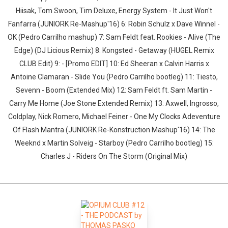
Hiisak, Tom Swoon, Tim Deluxe, Energy System - It Just Won't
Fanfarra (JUNIORK Re-Mashup'16) 6: Robin Schulz x Dave Winnel -
OK (Pedro Carrilho mashup) 7: Sam Feldt feat. Rookies - Alive (The
Edge) (DJ Licious Remix) 8: Kongsted - Getaway (HUGEL Remix
CLUB Edit) 9: - [Promo EDIT] 10: Ed Sheeran x Calvin Harris x
Antoine Clamaran - Slide You (Pedro Carrilho bootleg) 11: Tiesto,
Sevenn - Boom (Extended Mix) 12: Sam Feldt ft. Sam Martin -
Carry Me Home (Joe Stone Extended Remix) 13: Axwell, Ingrosso,
Coldplay, Nick Romero, Michael Feiner - One My Clocks Adeventure
Of Flash Mantra (JUNIORK Re-Konstruction Mashup'16) 14: The
Weeknd x Martin Solveig - Starboy (Pedro Carrilho bootleg) 15:
Charles J - Riders On The Storm (Original Mix)