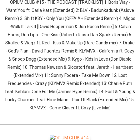
OPIUM CLUB #15 - THE PODCAST [TRACKLIST] 1: Boris Way -
Want You ft. Carla Katz (Extended) 2: BLV - Badunkadunk (Aslove
Remix) 3: Shift K3Y - Only You (OFFAIAH Extended Remix) 4: Migos
-Walk It Talk It [David Hopperman & Jon Rocca Remix] 5: Calvin
Harris, Dua Lipa - One Kiss (Roberto Rios x Dan Sparks Remix) 6:
Skallee & Wagz ft. Red - Kiss & Make Up (Rare Candy mix) 7: Drake
- God's Plan - David Puentez Remix 8: KLYMVX - California ft. Cozy
& Snoop Dogg (Extended Mix) 9: Kygo - Kids In Love (Don Diablo
Remix) 10: Thomas Newson & Giocatori feat. Jareth - Heartbeat
(Extended Mix) 11: Sonny Fodera - Take Me Down 12: Lost
Frequencies - Crazy (KLYMVX Remix Extended) 13: Charlie Puth
feat. Kehlani Done For Me (James Hype Remix) 14: East & Young &
Lucky Charmes feat. Eline Mann - Paint It Black (Extended Mix) 15:
KLYMVX - Come Closer ft. Cozy (Live Mix)