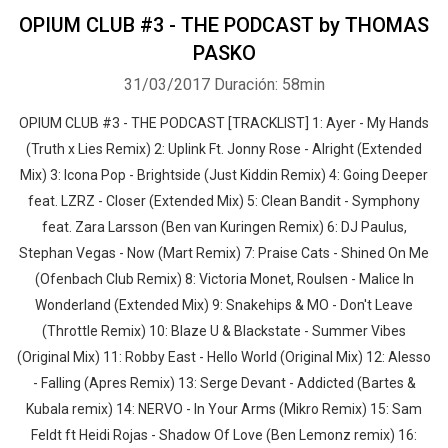
OPIUM CLUB #3 - THE PODCAST by THOMAS
PASKO
31/03/2017
Duración: 58min
OPIUM CLUB #3 - THE PODCAST [TRACKLIST] 1: Ayer - My Hands
(Truth x Lies Remix) 2: Uplink Ft. Jonny Rose - Alright (Extended
Mix) 3: Icona Pop - Brightside (Just Kiddin Remix) 4: Going Deeper
feat. LZRZ - Closer (Extended Mix) 5: Clean Bandit - Symphony
feat. Zara Larsson (Ben van Kuringen Remix) 6: DJ Paulus,
Stephan Vegas - Now (Mart Remix) 7: Praise Cats - Shined On Me
(Ofenbach Club Remix) 8: Victoria Monet, Roulsen - Malice In
Wonderland (Extended Mix) 9: Snakehips & MO - Don't Leave
(Throttle Remix) 10: Blaze U & Blackstate - Summer Vibes
(Original Mix) 11: Robby East - Hello World (Original Mix) 12: Alesso
- Falling (Apres Remix) 13: Serge Devant - Addicted (Bartes &
Kubala remix) 14: NERVO - In Your Arms (Mikro Remix) 15: Sam
Feldt ft Heidi Rojas - Shadow Of Love (Ben Lemonz remix) 16: