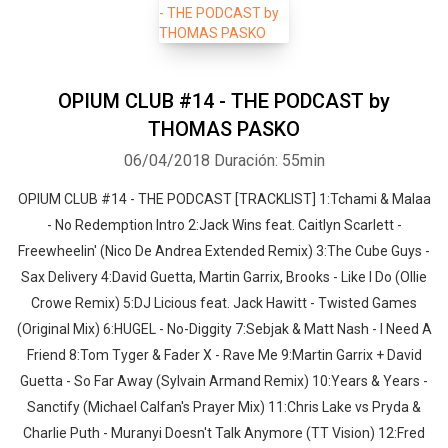
OPIUM CLUB #14 - THE PODCAST by
THOMAS PASKO
06/04/2018
Duración: 55min
OPIUM CLUB #14 - THE PODCAST [TRACKLIST] 1:Tchami & Malaa
- No Redemption Intro 2:Jack Wins feat. Caitlyn Scarlett -
Freewheelin' (Nico De Andrea Extended Remix) 3:The Cube Guys -
Sax Delivery 4:David Guetta, Martin Garrix, Brooks - Like I Do (Ollie
Crowe Remix) 5:DJ Licious feat. Jack Hawitt - Twisted Games
(Original Mix) 6:HUGEL - No-Diggity 7:Sebjak & Matt Nash - I Need A
Friend 8:Tom Tyger & Fader X - Rave Me 9:Martin Garrix + David
Guetta - So Far Away (Sylvain Armand Remix) 10:Years & Years -
Sanctify (Michael Calfan's Prayer Mix) 11:Chris Lake vs Pryda &
Charlie Puth - Muranyi Doesn't Talk Anymore (TT Vision) 12:Fred