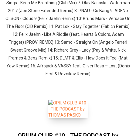
Sings - Keep Me Breathing (Club Mix) 7: Olav Basoski - Waterman
2017 (Joe Stone Extended Remix) 8: PNAU - Go Bang 9: ADEN x
OLSON - Cloud 9 (Felix Jaehn Remix) 10: Bruno Mars - Versace On
The Floor (CID Remix) 11: Pat Lok - Stay Together (Fabich Remix)
12: Felix Jaehn - Like A Riddle (feat. Hearts & Colors, Adam
Trigger) (PROVI REMIX) 13: Samo - Straight On (Angelo Ferreri
Sweet Groove Mix) 14: Richard Grey - Lady (Pay & White, Nick
Frames & Benz Remix) 15: DLMT & Ellis - How Does It Feel (Mat
Yew Remix) 16: Afrojack & VASSY feat. Oliver Rosa – Lost (Denis
First & Reznikov Remix)
OPIUM CLUB #10 - THE PODCAST by