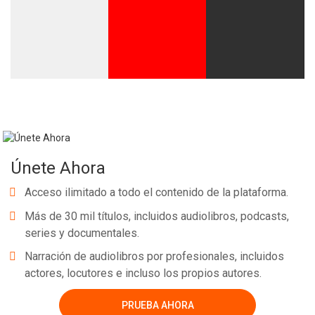
Únete Ahora
Acceso ilimitado a todo el contenido de la plataforma.
Más de 30 mil títulos, incluidos audiolibros, podcasts,
series y documentales.
Narración de audiolibros por profesionales, incluidos
actores, locutores e incluso los propios autores.
PRUEBA AHORA