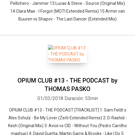
Pellichero - Jammer 13:Lucas & Steve - Source (Original Mix)
14:Clara Mae - I Forgot (MOTI Extended Remix) 15:Armin van
Buuren vs Shapov - The Last Dancer (Extended Mix)
OPIUM CLUB #13 - THE PODCAST by
THOMAS PASKO
01/03/2018
Duración: 53min
OPIUM CLUB #13 - THE PODCAST [TRACKLIST] 1: Sam Feldt x
Alex Schulz - Be My Lover (Zerb Extended Remix) 2: D-Rashid -
Kesh (Original Mix) 3: Avicii vs CID - Without You (Pedro Carrilho
mashup) 4: David Guetta, Martin Garrix & Brooks - Like I Do 5: