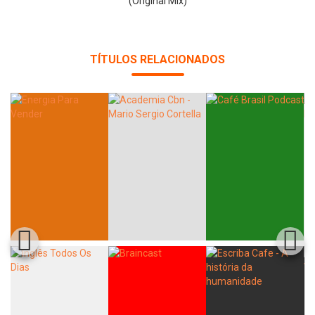
(Original Mix)
TÍTULOS RELACIONADOS