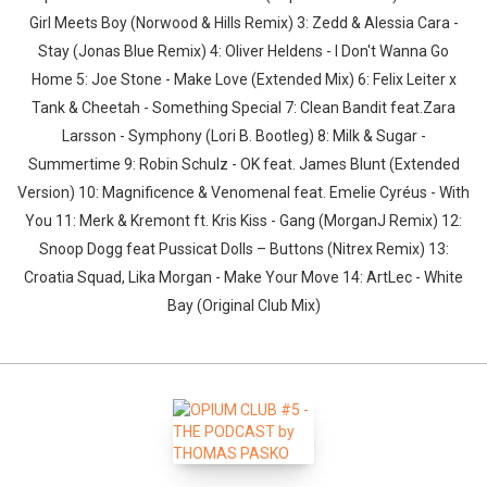
Girl Meets Boy (Norwood & Hills Remix) 3: Zedd & Alessia Cara -
Stay (Jonas Blue Remix) 4: Oliver Heldens - I Don't Wanna Go
Home 5: Joe Stone - Make Love (Extended Mix) 6: Felix Leiter x
Tank & Cheetah - Something Special 7: Clean Bandit feat.Zara
Larsson - Symphony (Lori B. Bootleg) 8: Milk & Sugar -
Summertime 9: Robin Schulz - OK feat. James Blunt (Extended
Version) 10: Magnificence & Venomenal feat. Emelie Cyréus - With
You 11: Merk & Kremont ft. Kris Kiss - Gang (MorganJ Remix) 12:
Snoop Dogg feat Pussicat Dolls – Buttons (Nitrex Remix) 13:
Croatia Squad, Lika Morgan - Make Your Move 14: ArtLec - White
Bay (Original Club Mix)