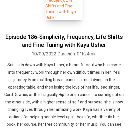
Episode 186-Simplicity, Frequency, Life Shifts
and Fine Tuning with Kaya Usher
10/09/2022
Duración: 01h24min
Sunit sits down with Kaya Usher, a beautiful soul who has come
into frequency work through her own difficult times in her life's
journey. From battling breast cancer, almost dying on the
operating table, and then losing the love of her life, lead singer,
Gord Downie, of the Tragically Hip to brain cancer, to coming out on
the other side, with a higher sense of self and purpose..she is now
changing lives through her amazing work. Kaya has a variety of
options for helping people level up in their life, whether its her
book, her course, her free community, or her music. You can see