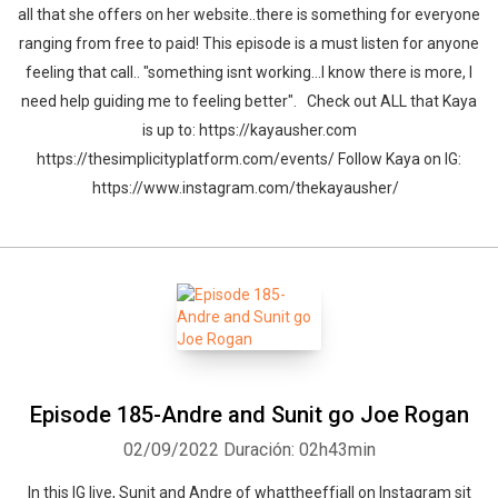
all that she offers on her website..there is something for everyone
ranging from free to paid! This episode is a must listen for anyone
feeling that call.. "something isnt working...I know there is more, I
need help guiding me to feeling better". Check out ALL that Kaya
is up to: https://kayausher.com
https://thesimplicityplatform.com/events/ Follow Kaya on IG:
https://www.instagram.com/thekayausher/
Episode 185-Andre and Sunit go Joe Rogan
02/09/2022
Duración: 02h43min
In this IG live, Sunit and Andre of whattheeffjall on Instagram sit