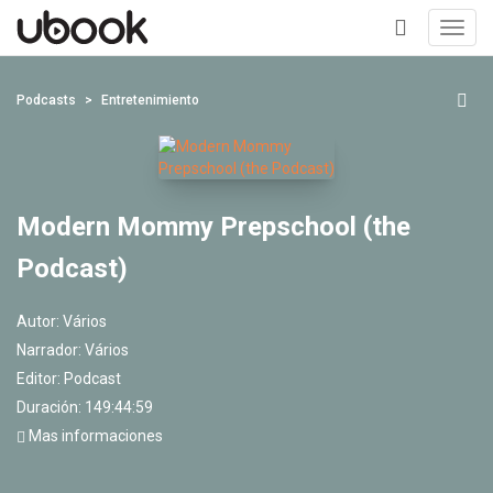
Toggl
navig
+
Podcasts
Entretenimiento
Modern Mommy Prepschool (the
Podcast)
Autor:
Vários
Narrador:
Vários
Editor:
Podcast
Duración: 149:44:59
Mas informaciones