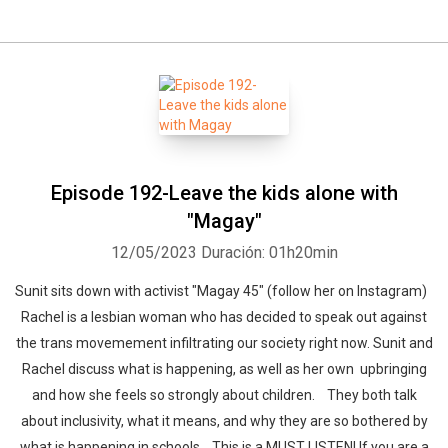
Episode 192-Leave the kids alone with
"Magay"
12/05/2023
Duración: 01h20min
Sunit sits down with activist "Magay 45" (follow her on Instagram)
Rachel is a lesbian woman who has decided to speak out against
the trans movemement infiltrating our society right now. Sunit and
Rachel discuss what is happening, as well as her own upbringing
and how she feels so strongly about children. They both talk
about inclusivity, what it means, and why they are so bothered by
what is happening in schools. This is a MUST LISTEN! If you are a