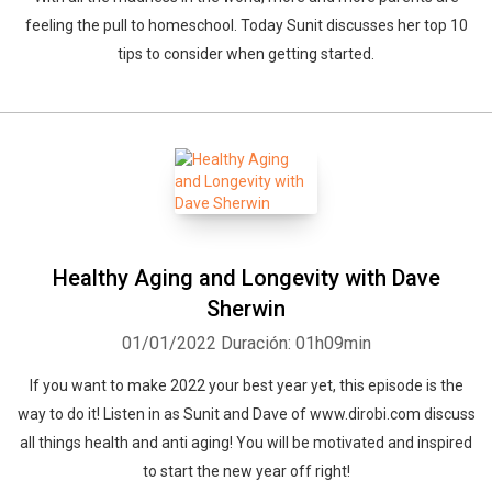
feeling the pull to homeschool. Today Sunit discusses her top 10
tips to consider when getting started.
Healthy Aging and Longevity with Dave
Sherwin
01/01/2022
Duración: 01h09min
If you want to make 2022 your best year yet, this episode is the
way to do it! Listen in as Sunit and Dave of www.dirobi.com discuss
all things health and anti aging! You will be motivated and inspired
to start the new year off right!