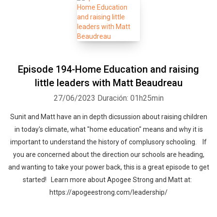
Episode 194-Home Education and raising
little leaders with Matt Beaudreau
27/06/2023
Duración: 01h25min
Sunit and Matt have an in depth dicsussion about raising children
in today's climate, what "home education" means and why it is
important to understand the history of complusory schooling. If
you are concerned about the direction our schools are heading,
and wanting to take your power back, this is a great episode to get
started! Learn more about Apogee Strong and Matt at:
https://apogeestrong.com/leadership/