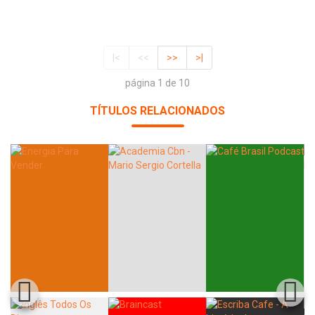
|<
<<
>>
>|
página 1 de 10
TÍTULOS RELACIONADOS