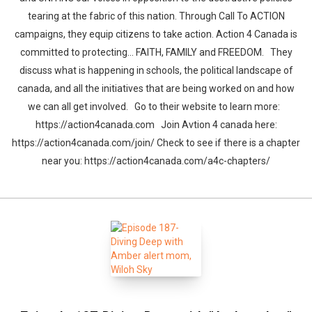
tearing at the fabric of this nation. Through Call To ACTION
campaigns, they equip citizens to take action. Action 4 Canada is
committed to protecting… FAITH, FAMILY and FREEDOM. They
discuss what is happening in schools, the political landscape of
canada, and all the initiatives that are being worked on and how
we can all get involved. Go to their website to learn more:
https://action4canada.com Join Avtion 4 canada here:
https://action4canada.com/join/ Check to see if there is a chapter
near you: https://action4canada.com/a4c-chapters/