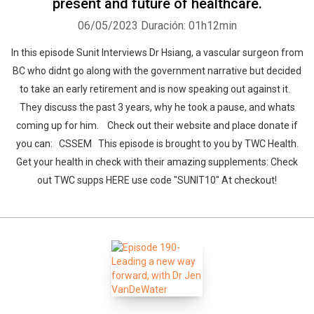
present and future of healthcare.
06/05/2023
Duración: 01h12min
In this episode Sunit Interviews Dr Hsiang, a vascular surgeon from
BC who didnt go along with the government narrative but decided
to take an early retirement and is now speaking out against it.
They discuss the past 3 years, why he took a pause, and whats
coming up for him. Check out their website and place donate if
you can: CSSEM This episode is brought to you by TWC Health.
Get your health in check with their amazing supplements: Check
out TWC supps HERE use code "SUNIT10" At checkout!