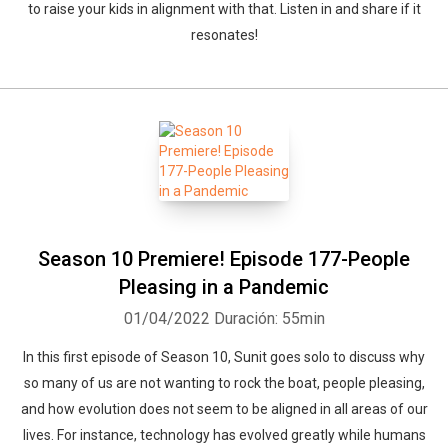
to raise your kids in alignment with that. Listen in and share if it
resonates!
Season 10 Premiere! Episode 177-People
Pleasing in a Pandemic
01/04/2022
Duración: 55min
In this first episode of Season 10, Sunit goes solo to discuss why
so many of us are not wanting to rock the boat, people pleasing,
and how evolution does not seem to be aligned in all areas of our
lives. For instance, technology has evolved greatly while humans