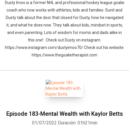
Dusty Imoo is a former NHL and professional hockey league goalie
coach who now works with athletes, kids and families. Sunit and
Dusty talk about the door that closed for Dusty, how he navigated
it, and what he does now. They talk about kids, mindset in sports,
and even parenting. Lots of wisdom for moms and dads alike in
this one! Check out Dusty on instagram:
https://www.instagram.com/dustyimoo70/ Check out his website:
https://www.thegoalietherapist.com
Episode 183-Mental Wealth with Kaylor Betts
01/07/2022
Duración: 01h21min