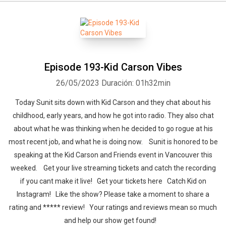
Episode 193-Kid Carson Vibes
26/05/2023
Duración: 01h32min
Today Sunit sits down with Kid Carson and they chat about his
childhood, early years, and how he got into radio. They also chat
about what he was thinking when he decided to go rogue at his
most recent job, and what he is doing now. Sunit is honored to be
speaking at the Kid Carson and Friends event in Vancouver this
weeked. Get your live streaming tickets and catch the recording
if you cant make it live! Get your tickets here Catch Kid on
Instagram! Like the show? Please take a moment to share a
rating and ***** review! Your ratings and reviews mean so much
and help our show get found!