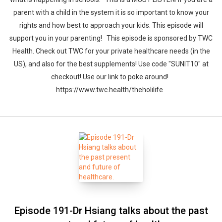
parent with a child in the system it is so important to know your
rights and how best to approach your kids. This episode will
support you in your parenting! This episode is sponsored by TWC
Health. Check out TWC for your private healthcare needs (in the
US), and also for the best supplements! Use code "SUNIT10" at
checkout! Use our link to poke around!
https://www.twc.health/theholilife
Episode 191-Dr Hsiang talks about the past