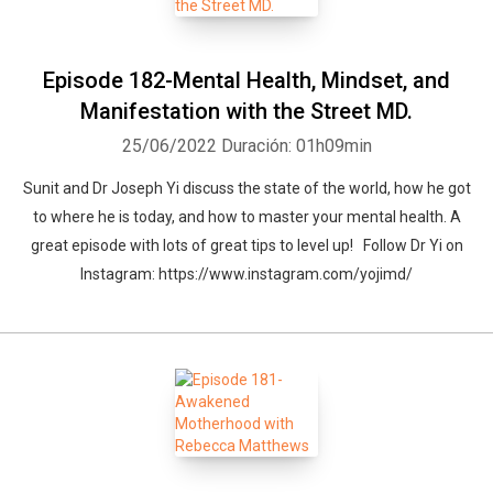
Episode 182-Mental Health, Mindset, and
Manifestation with the Street MD.
25/06/2022
Duración: 01h09min
Sunit and Dr Joseph Yi discuss the state of the world, how he got
to where he is today, and how to master your mental health. A
great episode with lots of great tips to level up! Follow Dr Yi on
Instagram: https://www.instagram.com/yojimd/