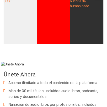
Únete Ahora
Acceso ilimitado a todo el contenido de la plataforma.
Más de 30 mil títulos, incluidos audiolibros, podcasts,
series y documentales.
Narración de audiolibros por profesionales, incluidos