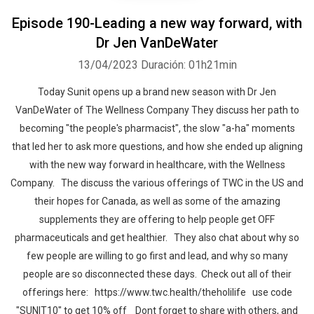
Episode 190-Leading a new way forward, with
Dr Jen VanDeWater
13/04/2023
Duración: 01h21min
Today Sunit opens up a brand new season with Dr Jen
VanDeWater of The Wellness Company They discuss her path to
becoming "the people's pharmacist", the slow "a-ha" moments
that led her to ask more questions, and how she ended up aligning
with the new way forward in healthcare, with the Wellness
Company. The discuss the various offerings of TWC in the US and
their hopes for Canada, as well as some of the amazing
supplements they are offering to help people get OFF
pharmaceuticals and get healthier. They also chat about why so
few people are willing to go first and lead, and why so many
people are so disconnected these days. Check out all of their
offerings here: https://www.twc.health/theholilife use code
"SUNIT10" to get 10% off Dont forget to share with others, and