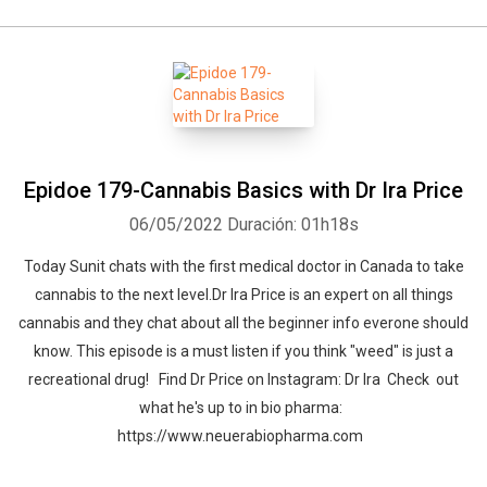
Epidoe 179-Cannabis Basics with Dr Ira Price
06/05/2022
Duración: 01h18s
Today Sunit chats with the first medical doctor in Canada to take
cannabis to the next level.Dr Ira Price is an expert on all things
cannabis and they chat about all the beginner info everone should
know. This episode is a must listen if you think "weed" is just a
recreational drug! Find Dr Price on Instagram: Dr Ira Check out
what he's up to in bio pharma:
https://www.neuerabiopharma.com