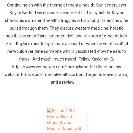
Continuing on with the theme of mental health, Sunit interviews
Kaylor Betts. This episode is chock FULL of juicy tidbits. Kaylor
shares his own mentl health struggles in his young life and how he
pulled through them. They discuss western medicine, holistic
health, current affairs, optimum diet, and all sorts of other details
like.. -Kaylor's minute by minute account of when he went 'viral" -if
he would ever date someone who is vaccinated -how he eats to
thrive And much, much more! Follow Kaylor on IG:
https://www.instagram.com/thekaylorbetts/ Check out his
website: https://buildmentalwealth.co Dont forget to leave a rating
and a review!