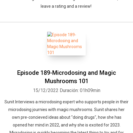
leave a rating and a review!
Episode 189-Microdosing and Magic
Mushrooms 101
15/12/2022
Duración: 01h09min
Sunit Interviews a microdosing expert who supports people in their
microdosing journies with magic mushrooms. Sunit shares her
own pre-concieved ideas about "doing drugs", how she has
opened her mind in 2022, and why she is excited for 2023.
Microdosing is quickly becoming the latest thing to try and for