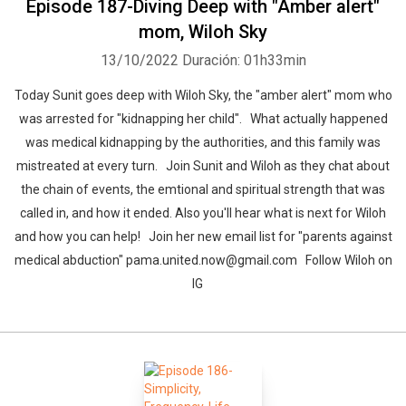
Episode 187-Diving Deep with "Amber alert"
mom, Wiloh Sky
13/10/2022
Duración: 01h33min
Today Sunit goes deep with Wiloh Sky, the "amber alert" mom who
was arrested for "kidnapping her child". What actually happened
was medical kidnapping by the authorities, and this family was
mistreated at every turn. Join Sunit and Wiloh as they chat about
the chain of events, the emtional and spiritual strength that was
called in, and how it ended. Also you'll hear what is next for Wiloh
and how you can help! Join her new email list for "parents against
medical abduction" pama.united.now@gmail.com Follow Wiloh on
IG