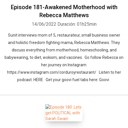
Episode 181-Awakened Motherhood with
Rebecca Matthews
14/06/2022
Duración: 01h25min
Sunit interviews mom of 5, restaurateur, small business owner
and holistic freedom fighting mama, Rebecca Matthews. They
discuss everything from motherhood, homeschooling, and
babywearing, to diet, wokism, and vaccines. Go follow Rebecca on
her journey on Instagram:
https://www.instagram.com/corduroyrestaurant/ Listen to her
podcast: HERE Get your goovi fuel tabs here: Goovi