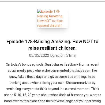
Episode 178-Raising Amazing. How NOT to
raise resilient children.
05/05/2022
Duración: 51min
On today's bonus episode, Sunit shares feedback from a recent
social media post where she commented that kids seem like
snowflakes these days and gives some tips on things to be
thinking about when raising your own. She summarizes by
reminding everyone to think beyond the current moment. Think
ahead 5, 10, 15, 20 years about what kinds of humans you want to
hand over to this planet and then reverse engineer your parenting