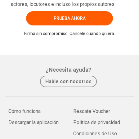
actores, locutores e incluso los propios autores.
PRUEBA AHORA
Firma sin compromiso. Cancele cuando quiera.
¿Necesita ayuda?
Hable con nosotros
Cómo funciona
Rescate Voucher
Descargar la aplicación
Política de privacidad
Condiciones de Uso