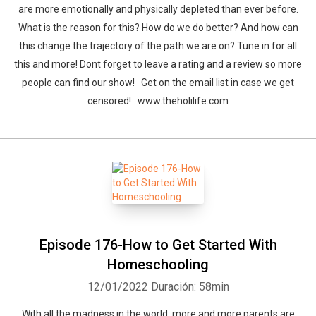
are more emotionally and physically depleted than ever before.
What is the reason for this? How do we do better? And how can
this change the trajectory of the path we are on? Tune in for all
this and more! Dont forget to leave a rating and a review so more
people can find our show! Get on the email list in case we get
censored! www.theholilife.com
Episode 176-How to Get Started With
Homeschooling
12/01/2022
Duración: 58min
With all the madness in the world, more and more parents are