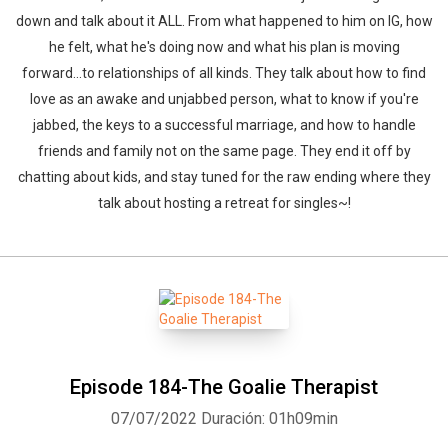
down and talk about it ALL. From what happened to him on IG, how
he felt, what he's doing now and what his plan is moving
forward...to relationships of all kinds. They talk about how to find
love as an awake and unjabbed person, what to know if you're
jabbed, the keys to a successful marriage, and how to handle
friends and family not on the same page. They end it off by
chatting about kids, and stay tuned for the raw ending where they
talk about hosting a retreat for singles~!
Whatsapp
Facebook
Twitter
E-mail
Episode 184-The Goalie Therapist
07/07/2022
Duración: 01h09min