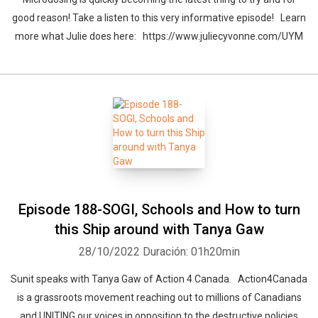
good reason! Take a listen to this very informative episode! Learn
more what Julie does here: https://www.juliecyvonne.com/UYM
Episode 188-SOGI, Schools and How to turn
this Ship around with Tanya Gaw
28/10/2022
Duración: 01h20min
Sunit speaks with Tanya Gaw of Action 4 Canada. Action4Canada
is a grassroots movement reaching out to millions of Canadians
and UNITING our voices in opposition to the destructive policies