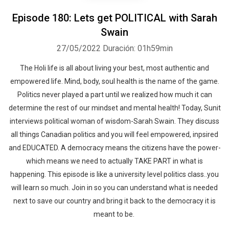
Episode 180: Lets get POLITICAL with Sarah
Swain
27/05/2022
Duración: 01h59min
The Holi life is all about living your best, most authentic and
empowered life. Mind, body, soul health is the name of the game.
Politics never played a part until we realized how much it can
determine the rest of our mindset and mental health! Today, Sunit
interviews political woman of wisdom-Sarah Swain. They discuss
all things Canadian politics and you will feel empowered, inpsired
and EDUCATED. A democracy means the citizens have the power-
which means we need to actually TAKE PART in what is
happening. This episode is like a university level politics class..you
will learn so much. Join in so you can understand what is needed
next to save our country and bring it back to the democracy it is
meant to be.