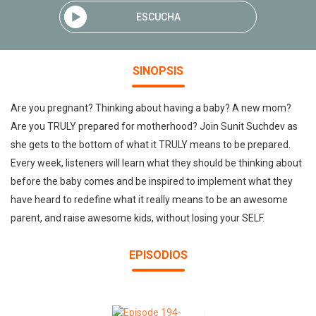
ESCUCHA
SINOPSIS
Are you pregnant? Thinking about having a baby? A new mom?
Are you TRULY prepared for motherhood? Join Sunit Suchdev as
she gets to the bottom of what it TRULY means to be prepared.
Every week, listeners will learn what they should be thinking about
before the baby comes and be inspired to implement what they
have heard to redefine what it really means to be an awesome
parent, and raise awesome kids, without losing your SELF.
EPISODIOS