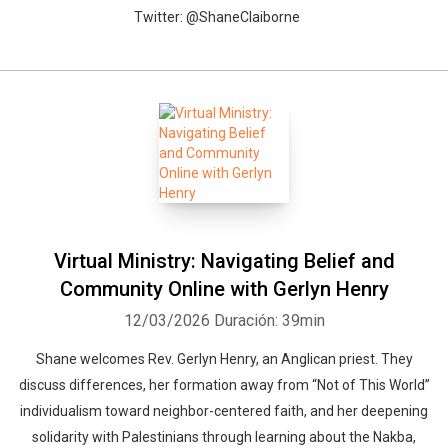
Twitter: @ShaneClaiborne
Virtual Ministry: Navigating Belief and
Community Online with Gerlyn Henry
12/03/2026
Duración: 39min
Shane welcomes Rev. Gerlyn Henry, an Anglican priest. They
discuss differences, her formation away from “Not of This World”
individualism toward neighbor-centered faith, and her deepening
solidarity with Palestinians through learning about the Nakba,