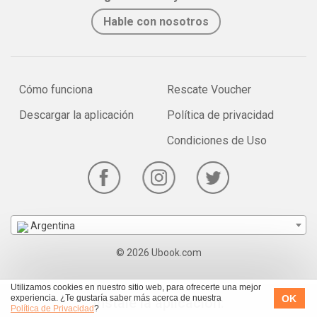
Hable con nosotros
Cómo funciona
Rescate Voucher
Descargar la aplicación
Política de privacidad
Condiciones de Uso
Argentina
© 2026 Ubook.com
Utilizamos cookies en nuestro sitio web, para ofrecerte una mejor
OK
experiencia. ¿Te gustaría saber más acerca de nuestra
Instale la aplicación:
Política de Privacidad
?