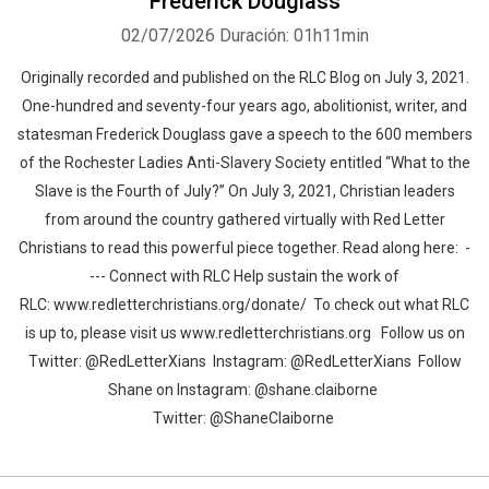
Frederick Douglass
02/07/2026
Duración: 01h11min
Originally recorded and published on the RLC Blog on July 3, 2021.
One-hundred and seventy-four years ago, abolitionist, writer, and
statesman Frederick Douglass gave a speech to the 600 members
of the Rochester Ladies Anti-Slavery Society entitled “What to the
Slave is the Fourth of July?” On July 3, 2021, Christian leaders
from around the country gathered virtually with Red Letter
Christians to read this powerful piece together. Read along here: -
--- Connect with RLC Help sustain the work of
RLC: www.redletterchristians.org/donate/ To check out what RLC
is up to, please visit us www.redletterchristians.org Follow us on
Twitter: @RedLetterXians Instagram: @RedLetterXians Follow
Shane on Instagram: @shane.claiborne
Twitter: @ShaneClaiborne