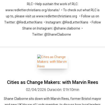
RLC • Help sustain the work of RLC:
www.redletterchristians.org/donate/ • To check out what RLC is
up to, please visit us www.redletterchristians.org • Follow us on
Twitter: @RedLetterXians • Instagram: @RedLetterXians • Follow
Shane on Instagram: @shane.claiborne •
Twitter: @ShaneClaiborne
Cities as Change Makers: with Marvin Rees
02/04/2026
Duración: 01h10min
Shane Claiborne sits down with Marvin Rees, former Bristol mayor
and new UK House of Lords member, to discuss how local leaders