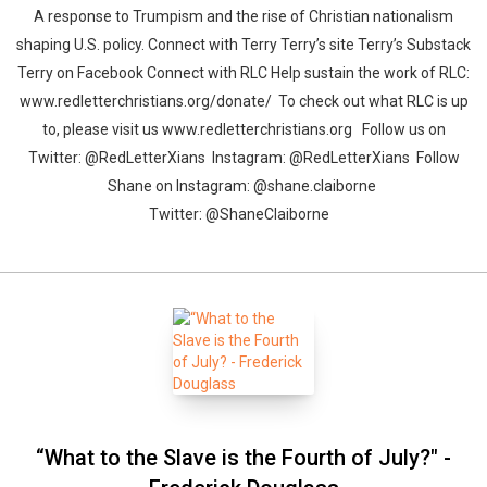
A response to Trumpism and the rise of Christian nationalism
shaping U.S. policy. Connect with Terry Terry’s site Terry’s Substack
Terry on Facebook Connect with RLC Help sustain the work of RLC:
www.redletterchristians.org/donate/ To check out what RLC is up
to, please visit us www.redletterchristians.org Follow us on
Twitter: @RedLetterXians Instagram: @RedLetterXians Follow
Shane on Instagram: @shane.claiborne
Twitter: @ShaneClaiborne
“What to the Slave is the Fourth of July?" -