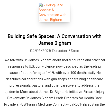
Building Safe Spaces: A Conversation with
James Bigham
04/06/2026
Duración: 33min
We talk with Dr. James Bigham about moral courage and practical
responses to U.S. gun violence, now described as the leading
cause of death for ages 1–19, with over 100 deaths daily. He
describes collaborations with gun shops and training healthcare
professionals, ​pastors, and other caregivers to address the
epidemic. More about James Dr. Bigham's initiative: Firearm Injury
Prevention: Dr. James Bigham Leads Program for Health Care
Providers - UW Family Medicine Connect with RLC Help sustain the