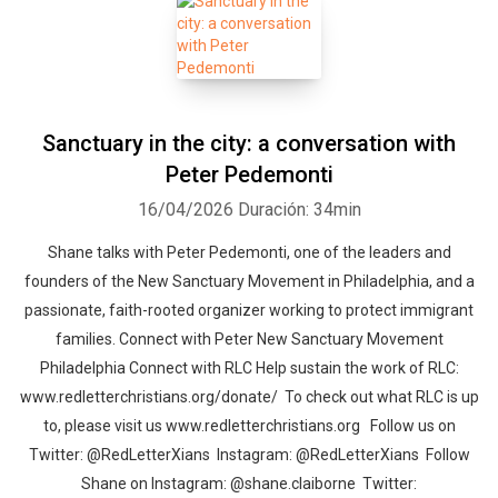
Sanctuary in the city: a conversation with
Peter Pedemonti
16/04/2026
Duración: 34min
Shane talks with Peter Pedemonti, one of the leaders and
founders of the New Sanctuary Movement in Philadelphia, and a
passionate, faith-rooted organizer working to protect immigrant
families. Connect with Peter New Sanctuary Movement
Philadelphia Connect with RLC Help sustain the work of RLC:
www.redletterchristians.org/donate/ To check out what RLC is up
to, please visit us www.redletterchristians.org Follow us on
Twitter: @RedLetterXians Instagram: @RedLetterXians Follow
Shane on Instagram: @shane.claiborne Twitter: