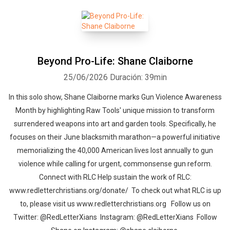
Beyond Pro-Life: Shane Claiborne
25/06/2026
Duración: 39min
In this solo show, Shane Claiborne marks Gun Violence Awareness
Month by highlighting Raw Tools' unique mission to transform
surrendered weapons into art and garden tools. Specifically, he
focuses on their June blacksmith marathon—a powerful initiative
memorializing the 40,000 American lives lost annually to gun
violence while calling for urgent, commonsense gun reform.
Connect with RLC Help sustain the work of RLC:
www.redletterchristians.org/donate/ To check out what RLC is up
to, please visit us www.redletterchristians.org Follow us on
Twitter: @RedLetterXians Instagram: @RedLetterXians Follow