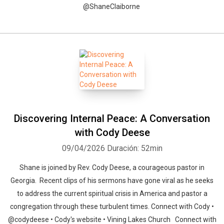
@ShaneClaiborne
Discovering Internal Peace: A Conversation
with Cody Deese
09/04/2026
Duración: 52min
Shane is joined by Rev. Cody Deese, a courageous pastor in
Georgia. Recent clips of his sermons have gone viral as he seeks
to address the current spiritual crisis in America and pastor a
congregation through these turbulent times. Connect with Cody •
@codydeese • Cody's website • Vining Lakes Church Connect with