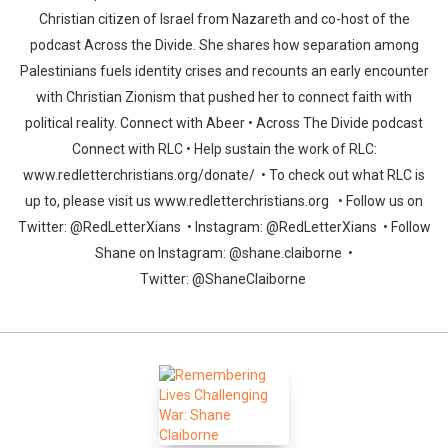
Christian citizen of Israel from Nazareth and co-host of the
podcast Across the Divide. She shares how separation among
Palestinians fuels identity crises and recounts an early encounter
with Christian Zionism that pushed her to connect faith with
political reality. Connect with Abeer • Across The Divide podcast
Connect with RLC • Help sustain the work of RLC:
www.redletterchristians.org/donate/ • To check out what RLC is
up to, please visit us www.redletterchristians.org • Follow us on
Twitter: @RedLetterXians • Instagram: @RedLetterXians • Follow
Shane on Instagram: @shane.claiborne •
Twitter: @ShaneClaiborne