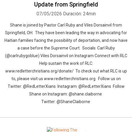
Update from Springfield
07/05/2026
Duración: 24min
Shane is joined by Pastor Carl Ruby and Viles Dorsainvil from
Springfield, OH. They have been leading the way in advocating for
Haitian families facing the possibility of deportation, and now have
a case before the Supreme Court. Socials: Carl Ruby
(@carlrubygoblue) Viles Dorsainvil on Instagram Connect with RLC
Help sustain the work of RLC:
www.redletterchristians.org/donate/ To check out what RLC is up
to, please visit us www.redletterchristians.org Follow us on
Twitter: @RedLetterXians Instagram: @RedLetterXians Follow
Shane on Instagram: @shane.claiborne
Twitter: @ShaneClaiborne