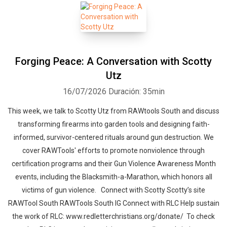
Forging Peace: A Conversation with Scotty
Utz
16/07/2026
Duración: 35min
This week, we talk to Scotty Utz from RAWtools South and discuss
transforming firearms into garden tools and designing faith-
informed, survivor-centered rituals around gun destruction. We
cover RAWTools' efforts to promote nonviolence through
certification programs and their Gun Violence Awareness Month
events, including the Blacksmith-a-Marathon, which honors all
victims of gun violence. Connect with Scotty Scotty’s site
RAWTool South RAWTools South IG Connect with RLC Help sustain
the work of RLC: www.redletterchristians.org/donate/ To check