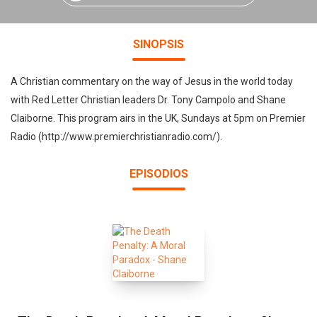
SINOPSIS
A Christian commentary on the way of Jesus in the world today
with Red Letter Christian leaders Dr. Tony Campolo and Shane
Claiborne. This program airs in the UK, Sundays at 5pm on Premier
Radio (http://www.premierchristianradio.com/).
EPISODIOS