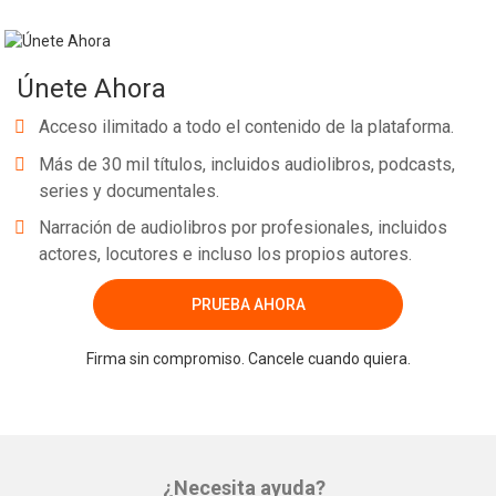
Únete Ahora
Acceso ilimitado a todo el contenido de la plataforma.
Más de 30 mil títulos, incluidos audiolibros, podcasts,
series y documentales.
Narración de audiolibros por profesionales, incluidos
actores, locutores e incluso los propios autores.
PRUEBA AHORA
Firma sin compromiso. Cancele cuando quiera.
¿Necesita ayuda?