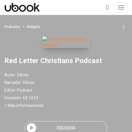
Toggl
navig
+
Podcasts
Religión
Red Letter Christians Podcast
Autor:
Vários
Narrador:
Vários
Editor:
Podcast
Duración: 60:14:01
Mas informaciones
ESCUCHA