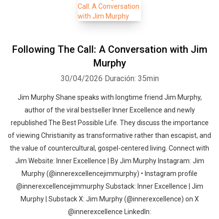
Following The Call: A Conversation with Jim
Murphy
30/04/2026
Duración: 35min
Jim Murphy Shane speaks with longtime friend Jim Murphy,
author of the viral bestseller Inner Excellence and newly
republished The Best Possible Life. They discuss the importance
of viewing Christianity as transformative rather than escapist, and
the value of countercultural, gospel-centered living. Connect with
Jim Website: Inner Excellence | By Jim Murphy Instagram: Jim
Murphy (@innerexcellencejimmurphy) • Instagram profile
@innerexcellencejimmurphy Substack: Inner Excellence | Jim
Murphy | Substack X: Jim Murphy (@innerexcellence) on X
@‌innerexcellence LinkedIn: