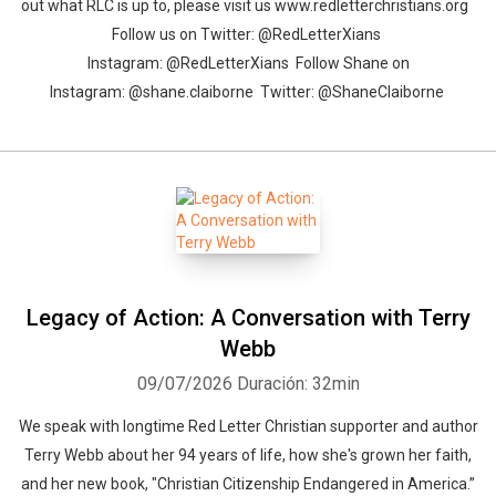
out what RLC is up to, please visit us www.redletterchristians.org
Follow us on Twitter: @RedLetterXians
Instagram: @RedLetterXians Follow Shane on
Instagram: @shane.claiborne Twitter: @ShaneClaiborne
Legacy of Action: A Conversation with Terry
Webb
09/07/2026
Duración: 32min
We speak with longtime Red Letter Christian supporter and author
Terry Webb about her 94 years of life, how she's grown her faith,
and her new book, "Christian Citizenship Endangered in America.”