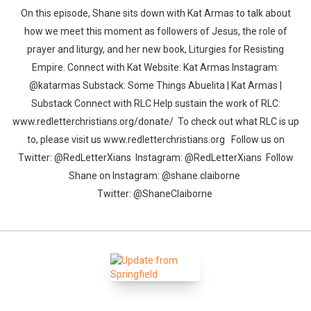
On this episode, Shane sits down with Kat Armas to talk about
how we meet this moment as followers of Jesus, the role of
prayer and liturgy, and her new book, Liturgies for Resisting
Empire. Connect with Kat Website: Kat Armas Instagram:
@katarmas Substack: Some Things Abuelita | Kat Armas |
Substack Connect with RLC Help sustain the work of RLC:
Whatsapp
Facebook
Twitter
E-mail
www.redletterchristians.org/donate/ To check out what RLC is up
to, please visit us www.redletterchristians.org Follow us on
Twitter: @RedLetterXians Instagram: @RedLetterXians Follow
Shane on Instagram: @shane.claiborne
Twitter: @ShaneClaiborne