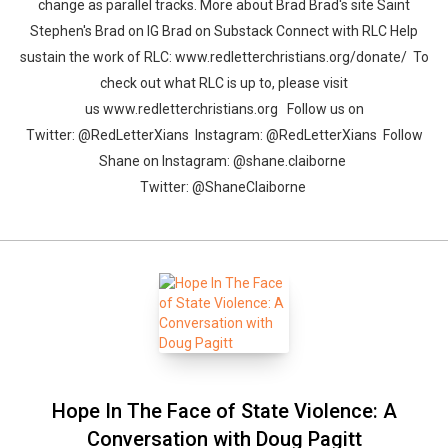
change as parallel tracks. More about Brad Brad's site Saint
Stephen's Brad on IG Brad on Substack Connect with RLC Help
sustain the work of RLC: www.redletterchristians.org/donate/ To
check out what RLC is up to, please visit
us www.redletterchristians.org Follow us on
Twitter: @RedLetterXians Instagram: @RedLetterXians Follow
Shane on Instagram: @shane.claiborne
Twitter: @ShaneClaiborne
Hope In The Face of State Violence: A
Conversation with Doug Pagitt