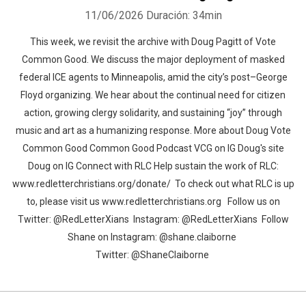
11/06/2026
Duración: 34min
This week, we revisit the archive with Doug Pagitt of Vote
Common Good. We discuss the major deployment of masked
federal ICE agents to Minneapolis, amid the city’s post–George
Floyd organizing. We hear about the continual need for citizen
action, growing clergy solidarity, and sustaining “joy” through
music and art as a humanizing response. More about Doug Vote
Common Good Common Good Podcast VCG on IG Doug's site
Doug on IG Connect with RLC Help sustain the work of RLC:
www.redletterchristians.org/donate/ To check out what RLC is up
to, please visit us www.redletterchristians.org Follow us on
Twitter: @RedLetterXians Instagram: @RedLetterXians Follow
Shane on Instagram: @shane.claiborne
Twitter: @ShaneClaiborne