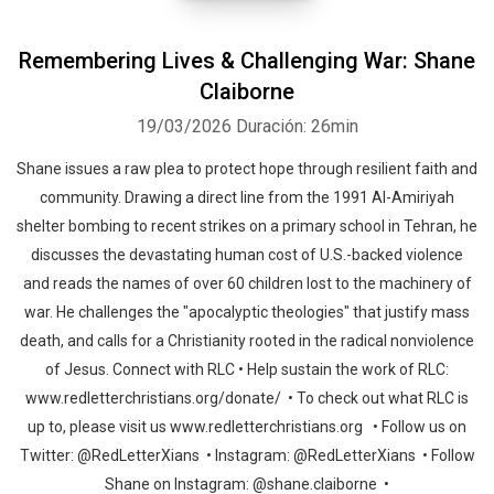
Remembering Lives & Challenging War: Shane
Claiborne
19/03/2026
Duración: 26min
Shane issues a raw plea to protect hope through resilient faith and
community. Drawing a direct line from the 1991 Al-Amiriyah
shelter bombing to recent strikes on a primary school in Tehran, he
discusses the devastating human cost of U.S.-backed violence
and reads the names of over 60 children lost to the machinery of
war. He challenges the "apocalyptic theologies" that justify mass
death, and calls for a Christianity rooted in the radical nonviolence
of Jesus. Connect with RLC • Help sustain the work of RLC:
www.redletterchristians.org/donate/ • To check out what RLC is
up to, please visit us www.redletterchristians.org • Follow us on
Twitter: @RedLetterXians • Instagram: @RedLetterXians • Follow
Shane on Instagram: @shane.claiborne •