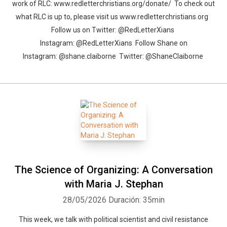
work of RLC: www.redletterchristians.org/donate/ To check out
what RLC is up to, please visit us www.redletterchristians.org
Follow us on Twitter: @RedLetterXians
Instagram: @RedLetterXians Follow Shane on
Instagram: @shane.claiborne Twitter: @ShaneClaiborne
The Science of Organizing: A Conversation
with Maria J. Stephan
28/05/2026
Duración: 35min
This week, we talk with political scientist and civil resistance