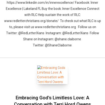
https://www.linkedin.com/in/innerexcellence/ Facebook: Inner
Excellence | Lakeland FL Buy the book: Inner Excellence Connect
with RLC Help sustain the work of RLC:
www.redletterchristians.org/donate/ To check out what RLC is up
to, please visit us www.redletterchristians.org Follow us on
Twitter: @RedLetterXians Instagram: @RedLetterXians Follow
Shane on Instagram: @shane.claiborne
Twitter: @ShaneClaiborne
Embracing God's Limitless Love: A
Conversation with Terri Hord Owens