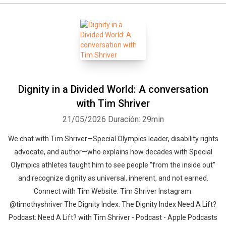
Dignity in a Divided World: A conversation
with Tim Shriver
21/05/2026
Duración: 29min
We chat with Tim Shriver—Special Olympics leader, disability rights
advocate, and author—who explains how decades with Special
Olympics athletes taught him to see people “from the inside out”
and recognize dignity as universal, inherent, and not earned.
Connect with Tim Website: Tim Shriver Instagram:
@timothyshriver The Dignity Index: The Dignity Index Need A Lift?
Podcast: Need A Lift? with Tim Shriver - Podcast - Apple Podcasts