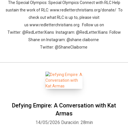
The Special Olympics: Special Olympics Connect with RLC Help
sustain the work of RLC: www.redletterchristians.org/donate/ To
check out what RLC is up to, please visit
us www.redletterchristians.org Follow us on
Twitter: @RedLetterXians Instagram: @RedLetterXians Follow
Shane on Instagram: @shane.claiborne
Twitter: @ShaneClaiborne
Defying Empire: A Conversation with Kat
Armas
14/05/2026
Duración: 28min