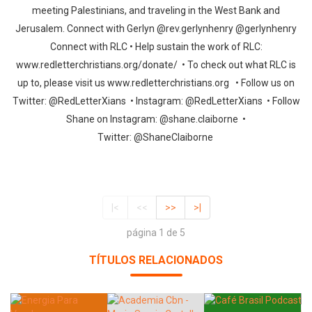
meeting Palestinians, and traveling in the West Bank and
Jerusalem. Connect with Gerlyn @rev.gerlynhenry @gerlynhenry
Connect with RLC • Help sustain the work of RLC:
www.redletterchristians.org/donate/ • To check out what RLC is
up to, please visit us www.redletterchristians.org • Follow us on
Twitter: @RedLetterXians • Instagram: @RedLetterXians • Follow
Shane on Instagram: @shane.claiborne •
Twitter: @ShaneClaiborne
|<
<<
>>
>|
página 1 de 5
TÍTULOS RELACIONADOS