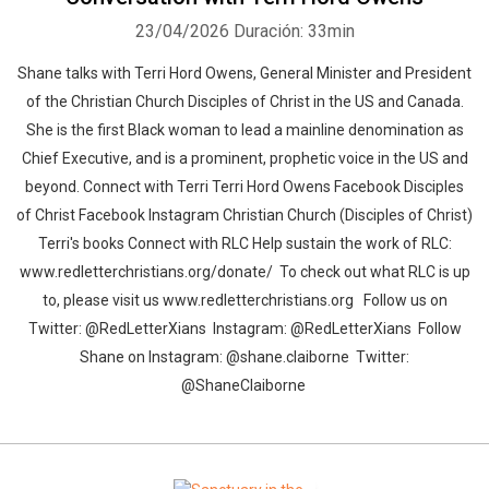
23/04/2026
Duración: 33min
Shane talks with Terri Hord Owens, General Minister and President
of the Christian Church Disciples of Christ in the US and Canada.
She is the first Black woman to lead a mainline denomination as
Chief Executive, and is a prominent, prophetic voice in the US and
beyond. Connect with Terri Terri Hord Owens Facebook Disciples
of Christ Facebook Instagram Christian Church (Disciples of Christ)
Terri's books Connect with RLC Help sustain the work of RLC:
www.redletterchristians.org/donate/ To check out what RLC is up
to, please visit us www.redletterchristians.org Follow us on
Twitter: @RedLetterXians Instagram: @RedLetterXians Follow
Shane on Instagram: @shane.claiborne Twitter:
@ShaneClaiborne