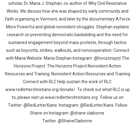
scholar, Dr. Maria J. Stephan, co-author of Why Civil Resistance
Works. We discuss how she was shaped by early community and
faith organizing in Vermont, and later by the documentary A Force
More Powerful and global nonviolent struggles. Stephan explains
research on preventing democratic backsliding and the need for
sustained engagement beyond mass protests, through tactics
such as boycotts, strikes, walkouts, and noncooperation. Connect
with Maria Website: Maria Stephan Instagram: @horizonsprjt The
Horizons Project: The Horizons Project Nonviolent Action
Resources and Training: Nonviolent Action Resources and Training
Connect with RLC Help sustain the work of RLC:
www.redletterchristians.org/donate/ To check out what RLC is up
to, please visit us www.redletterchristians.org Follow us on
Twitter: @RedLetterXians Instagram: @RedLetterXians Follow
Shane on Instagram: @shane.claiborne
Twitter: @ShaneClaiborne