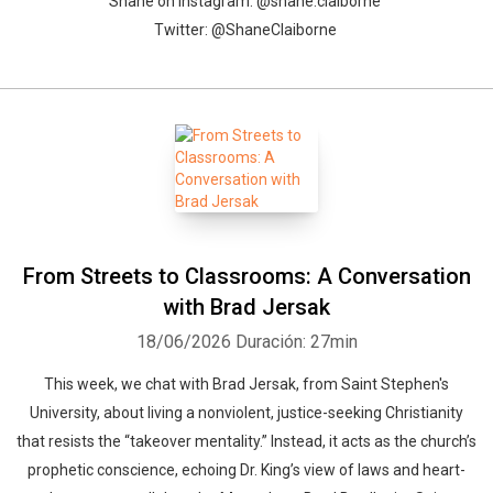
Shane on Instagram: @shane.claiborne
Twitter: @ShaneClaiborne
From Streets to Classrooms: A Conversation
with Brad Jersak
18/06/2026
Duración: 27min
This week, we chat with Brad Jersak, from Saint Stephen's
University, about living a nonviolent, justice-seeking Christianity
that resists the “takeover mentality.” Instead, it acts as the church’s
prophetic conscience, echoing Dr. King’s view of laws and heart-