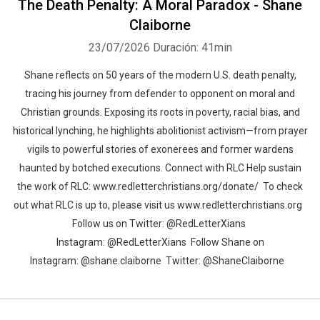
The Death Penalty: A Moral Paradox - Shane
Claiborne
23/07/2026
Duración: 41min
Shane reflects on 50 years of the modern U.S. death penalty,
tracing his journey from defender to opponent on moral and
Christian grounds. Exposing its roots in poverty, racial bias, and
historical lynching, he highlights abolitionist activism—from prayer
vigils to powerful stories of exonerees and former wardens
haunted by botched executions. Connect with RLC Help sustain
the work of RLC: www.redletterchristians.org/donate/ To check
out what RLC is up to, please visit us www.redletterchristians.org
Follow us on Twitter: @RedLetterXians
Instagram: @RedLetterXians Follow Shane on
Instagram: @shane.claiborne Twitter: @ShaneClaiborne