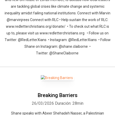
are tackling global crises like climate change and systemic
inequality amidst failing national institutions. Connect with Marvin
@marvinjrees Connect with RLC • Help sustain the work of RLC:
www.redletterchristians.org/donate/ • To check out what RLC is
up to, please visit us www.redletterchristians.org • Follow us on
Twitter: @RedLetterXians • Instagram: @RedLetterXians • Follow
Shane on Instagram: @shane.claiborne •
Twitter: @ShaneClaiborne
Breaking Barriers
26/03/2026
Duración: 28min
Shane speaks with Abeer Shehadeh Nasser, a Palestinian