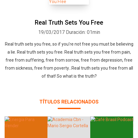
according to any code, Bible, text or religious leader. I simply come
from the truth within that is universally known to all mankind, and
that is liberating.The same truth that will set you free. (That is why
Real Truth Sets You Free
this is the truth that sets you free podcast). I am just your host.
19/03/2017
Duración: 01min
Bringing you the message loud and clear, that you yourself already
Real truth sets you free, so if you're not free you must be believing
know and are ready to hear. Thank you for listening.Yours
a lie. Real truth sets you free. Real truth sets you free from pain,
truly,Sierra Samuel
free from suffering, free from sorrow, free from depression, free
from sickness, free from poverty...Real truth sets you free from all
of that! So what is the truth?
TÍTULOS RELACIONADOS