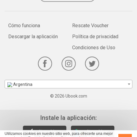
Cómo funciona
Rescate Voucher
Descargar la aplicación
Política de privacidad
Condiciones de Uso
Argentina
© 2026 Ubook.com
Instale la aplicación:
Utilizamos cookies en nuestro sitio web, para ofrecerte una mejor