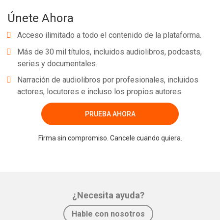
Únete Ahora
Acceso ilimitado a todo el contenido de la plataforma.
Más de 30 mil títulos, incluidos audiolibros, podcasts,
series y documentales.
Narración de audiolibros por profesionales, incluidos
actores, locutores e incluso los propios autores.
PRUEBA AHORA
Firma sin compromiso. Cancele cuando quiera.
¿Necesita ayuda?
Hable con nosotros