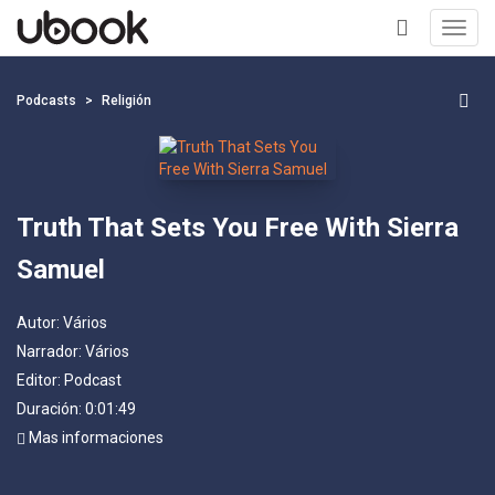
Toggl
navig
+
Podcasts
Religión
Truth That Sets You Free With Sierra
Samuel
Autor:
Vários
Narrador:
Vários
Editor:
Podcast
Duración: 0:01:49
Mas informaciones