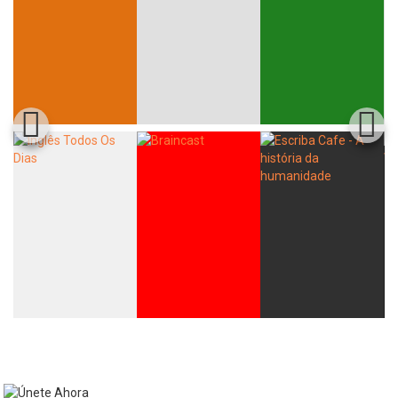
Whatsapp
Facebook
Twitter
E-mail