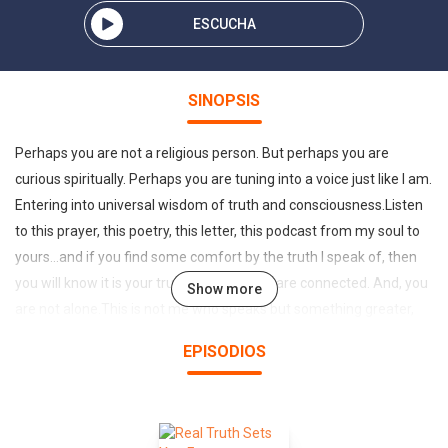
ESCUCHA
SINOPSIS
Perhaps you are not a religious person. But perhaps you are
curious spiritually. Perhaps you are tuning into a voice just like I am.
Entering into universal wisdom of truth and consciousness.Listen
to this prayer, this poetry, this letter, this podcast from my soul to
yours...and if you find some comfort by the truth I speak of, then
you will know it is your truth also. And, we are connected. And, you
Show more
are not alone.This is not me who speaks but something greater,
something beyond me I cannot explain it. But I give it voice just the
EPISODIOS
same. And every day it comes louder, stronger, for longer periods
of time. Listen to this podcast, and hear my voice, witness that
which is greater than me speaking to you. I may sound religious,
but I assure you I am not a religious person. And I dont live a life