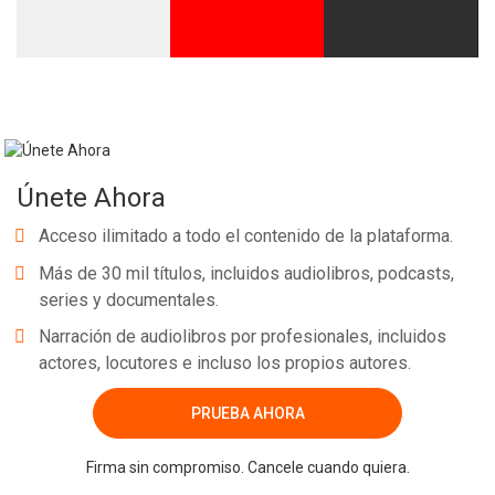
Únete Ahora
Acceso ilimitado a todo el contenido de la plataforma.
Más de 30 mil títulos, incluidos audiolibros, podcasts,
series y documentales.
Narración de audiolibros por profesionales, incluidos
actores, locutores e incluso los propios autores.
PRUEBA AHORA
Firma sin compromiso. Cancele cuando quiera.