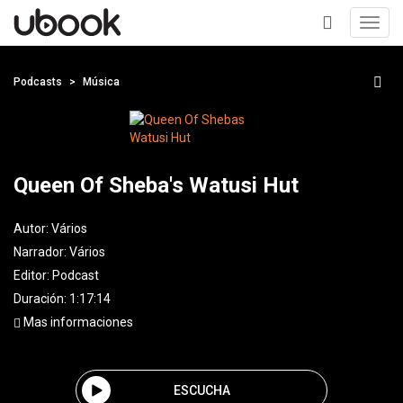
Toggl
navig
+
Podcasts
Música
Queen Of Sheba's Watusi Hut
Autor:
Vários
Narrador:
Vários
Editor:
Podcast
Duración: 1:17:14
Mas informaciones
ESCUCHA