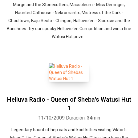
Marge and the Stonecutters; Mausoleum - Miss Derringer;
Haunted Cathouse - Nekromantix; Mistress of the Dark -
Ghoultown; Bajo Sexto - Chingon; Hallowe'en - Siouxsie and the
Banshees. Try our spooky Hellowe'en Competition and win a fine
Watusi Hut prize...
Helluva Radio - Queen of Sheba's Watusi Hut
1
11/10/2009
Duración: 34min
Legendary haunt of hep cats and kool kitties visiting Viktor's
Island™, the Queen of Sheba's Watusi Hut™ has long been the