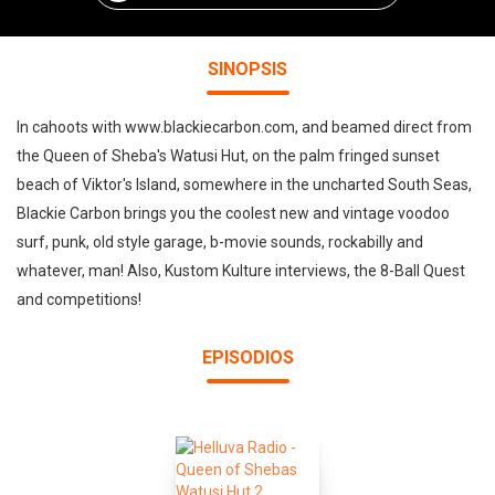
SINOPSIS
In cahoots with www.blackiecarbon.com, and beamed direct from
the Queen of Sheba's Watusi Hut, on the palm fringed sunset
beach of Viktor's Island, somewhere in the uncharted South Seas,
Blackie Carbon brings you the coolest new and vintage voodoo
surf, punk, old style garage, b-movie sounds, rockabilly and
whatever, man! Also, Kustom Kulture interviews, the 8-Ball Quest
and competitions!
EPISODIOS