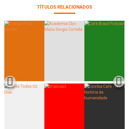
TÍTULOS RELACIONADOS