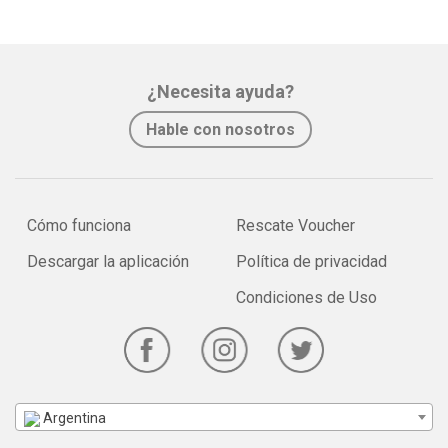
¿Necesita ayuda?
Hable con nosotros
Cómo funciona
Rescate Voucher
Descargar la aplicación
Política de privacidad
Condiciones de Uso
Argentina