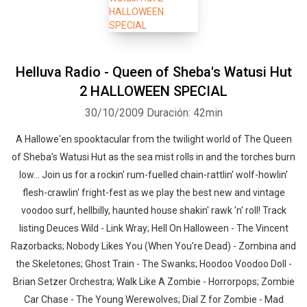
Helluva Radio - Queen of Sheba's Watusi Hut
2 HALLOWEEN SPECIAL
30/10/2009
Duración: 42min
A Hallowe'en spooktacular from the twilight world of The Queen
of Sheba's Watusi Hut as the sea mist rolls in and the torches burn
low... Join us for a rockin' rum-fuelled chain-rattlin' wolf-howlin'
flesh-crawlin' fright-fest as we play the best new and vintage
voodoo surf, hellbilly, haunted house shakin' rawk 'n' roll! Track
listing Deuces Wild - Link Wray; Hell On Halloween - The Vincent
Razorbacks; Nobody Likes You (When You're Dead) - Zombina and
the Skeletones; Ghost Train - The Swanks; Hoodoo Voodoo Doll -
Brian Setzer Orchestra; Walk Like A Zombie - Horrorpops; Zombie
Car Chase - The Young Werewolves; Dial Z for Zombie - Mad