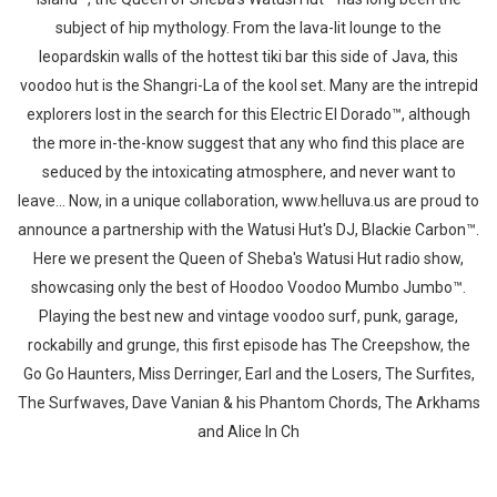
subject of hip mythology. From the lava-lit lounge to the
leopardskin walls of the hottest tiki bar this side of Java, this
voodoo hut is the Shangri-La of the kool set. Many are the intrepid
explorers lost in the search for this Electric El Dorado™, although
the more in-the-know suggest that any who find this place are
seduced by the intoxicating atmosphere, and never want to
leave... Now, in a unique collaboration, www.helluva.us are proud to
announce a partnership with the Watusi Hut's DJ, Blackie Carbon™.
Here we present the Queen of Sheba's Watusi Hut radio show,
Whatsapp
Facebook
Twitter
E-mail
showcasing only the best of Hoodoo Voodoo Mumbo Jumbo™.
Playing the best new and vintage voodoo surf, punk, garage,
rockabilly and grunge, this first episode has The Creepshow, the
Go Go Haunters, Miss Derringer, Earl and the Losers, The Surfites,
The Surfwaves, Dave Vanian & his Phantom Chords, The Arkhams
and Alice In Ch