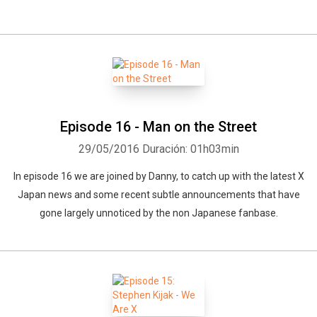
Episode 16 - Man on the Street
29/05/2016
Duración: 01h03min
In episode 16 we are joined by Danny, to catch up with the latest X
Japan news and some recent subtle announcements that have
gone largely unnoticed by the non Japanese fanbase.