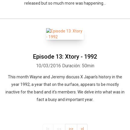
released but so much more was happening...
Episode 13: Xtory - 1992
10/03/2016
Duración: 50min
This month Wayne and Jeremy discuss X Japan's history in the
year 1992; a year that on the surface, appears to be mostly
inactive for the band and it's members. We delve into what was in
fact a busy and important year.
|<
<<
>>
>|