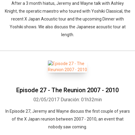
After a 3 month hiatus, Jeremy and Wayne talk with Ashley
Knight, the operatic maestro who toured with Yoshiki Classical, the
recent X Japan Acoustic tour and the upcoming Dinner with
Yoshiki shows. We also discuss the Japanese acoustic tour at
length.
Episode 27 - The Reunion 2007 - 2010
02/05/2017
Duración: 01h32min
In Episode 27, Jeremy and Wayne discuss the first couple of years
of the X Japan reunion between 2007 - 2010, an event that
nobody saw coming.