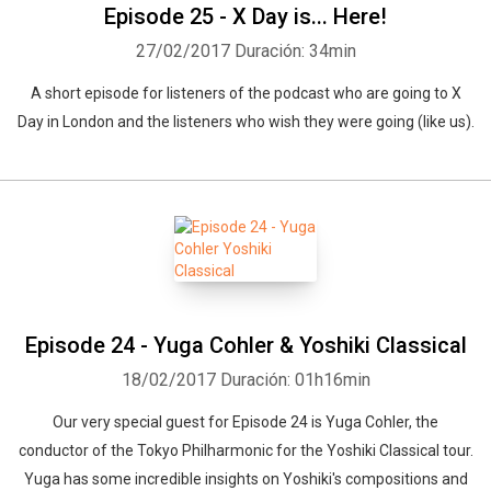
Episode 25 - X Day is... Here!
27/02/2017
Duración: 34min
A short episode for listeners of the podcast who are going to X
Day in London and the listeners who wish they were going (like us).
Episode 24 - Yuga Cohler & Yoshiki Classical
18/02/2017
Duración: 01h16min
Our very special guest for Episode 24 is Yuga Cohler, the
conductor of the Tokyo Philharmonic for the Yoshiki Classical tour.
Yuga has some incredible insights on Yoshiki's compositions and