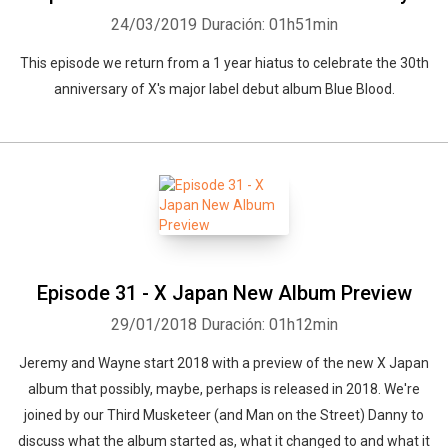
24/03/2019
Duración: 01h51min
This episode we return from a 1 year hiatus to celebrate the 30th
anniversary of X's major label debut album Blue Blood.
Episode 31 - X Japan New Album Preview
29/01/2018
Duración: 01h12min
Jeremy and Wayne start 2018 with a preview of the new X Japan
album that possibly, maybe, perhaps is released in 2018. We're
joined by our Third Musketeer (and Man on the Street) Danny to
discuss what the album started as, what it changed to and what it