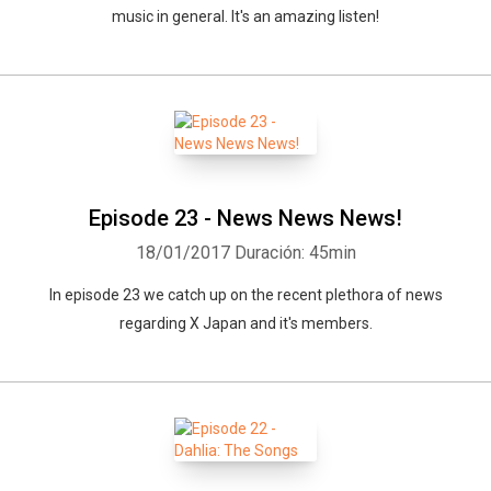
music in general. It's an amazing listen!
Episode 23 - News News News!
18/01/2017
Duración: 45min
In episode 23 we catch up on the recent plethora of news
regarding X Japan and it's members.