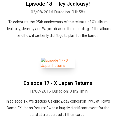
Episode 18 - Hey Jealousy!
02/08/2016
Duración: 01h58s
To celebrate the 25th anniversary of the release of X's album
Jealousy, Jeremy and Wayne discuss the recording of the album
and how it certainly didn't go to plan for the band...
Episode 17 - X Japan Returns
11/07/2016
Duración: 01h21min
In episode 17, we discuss X's epic 2 day concert in 1993 at Tokyo
Dome. "X Japan Returns" was a hugely significant event for the
band at a crossroad of their career.