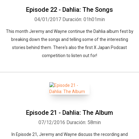
Episode 22 - Dahlia: The Songs
04/01/2017
Duración: 01h01min
This month Jeremy and Wayne continue the Dahlia album fest by
breaking down the songs and telling some of the interesting
stories behind them. There's also the first X Japan Podcast
competition to listen out for!
Episode 21 - Dahlia: The Album
07/12/2016
Duración: 58min
In Episode 21, Jeremy and Wayne discuss the recording and