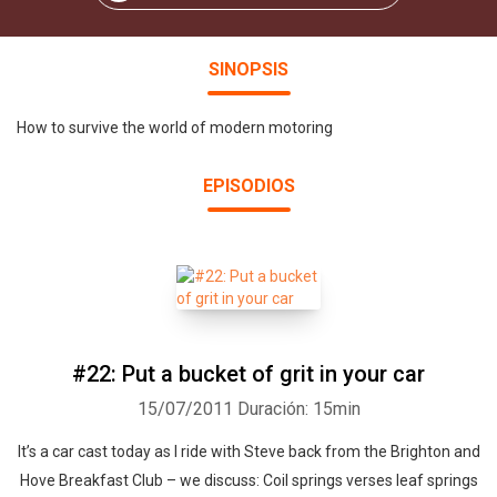
SINOPSIS
How to survive the world of modern motoring
EPISODIOS
#22: Put a bucket of grit in your car
15/07/2011
Duración: 15min
It’s a car cast today as I ride with Steve back from the Brighton and
Hove Breakfast Club – we discuss: Coil springs verses leaf springs