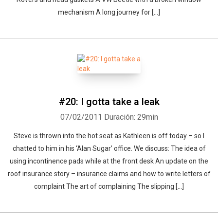
mechanism A long journey for [...]
#20: I gotta take a leak
07/02/2011
Duración: 29min
Steve is thrown into the hot seat as Kathleen is off today – so I
chatted to him in his ‘Alan Sugar’ office. We discuss: The idea of
using incontinence pads while at the front desk An update on the
roof insurance story – insurance claims and how to write letters of
complaint The art of complaining The slipping [...]