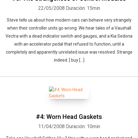
22/05/2008
Duración: 15min
Steve tells us about how modern cars can behave very strangely
when their controller units go wrong. We hear tales of a Vauxhall
Vectra with a dead indicator switch and gauges, and a Kia Sedona
with an accelerator pedal that refused to function, until a
completely and apparently unrelated issue was resolved. Strange
indeed. [ buy [...]
#4: Worn Head Gaskets
11/04/2008
Duración: 10min