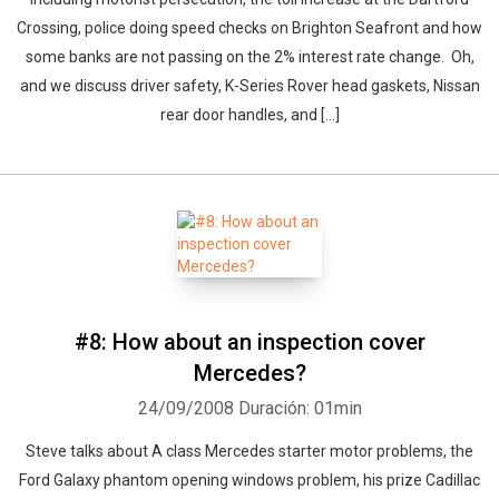
Crossing, police doing speed checks on Brighton Seafront and how
some banks are not passing on the 2% interest rate change. Oh,
and we discuss driver safety, K-Series Rover head gaskets, Nissan
rear door handles, and [...]
#8: How about an inspection cover
Mercedes?
24/09/2008
Duración: 01min
Steve talks about A class Mercedes starter motor problems, the
Ford Galaxy phantom opening windows problem, his prize Cadillac