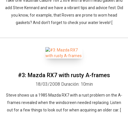
Take one Vauxhall Calibre 16v 2 litre with a worn head gasket and
add Steve Kennard and we have a vibrant tips and advice fest. Did
you know, for example, that Rovers are prone to worn head
gaskets? And don’t forget to check your water levels! [
#3: Mazda RX7 with rusty A-frames
18/03/2008
Duración: 10min
Steve shows us a 1985 Mazda RX7 with a rust problem on the A-
frames revealed when the windscreen needed replacing. Listen
out for a few things to look out for when acquiring an older car. [