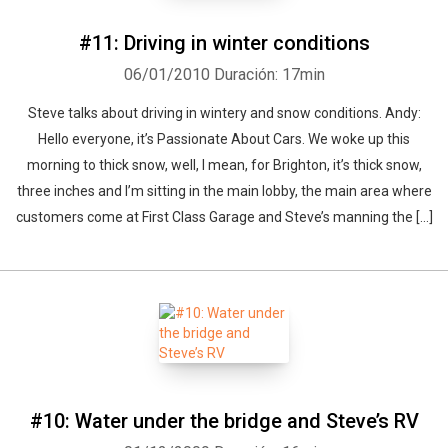
#11: Driving in winter conditions
06/01/2010
Duración: 17min
Whatsapp
Facebook
Twitter
E-mail
Steve talks about driving in wintery and snow conditions. Andy:
Hello everyone, it’s Passionate About Cars. We woke up this
morning to thick snow, well, I mean, for Brighton, it’s thick snow,
three inches and I’m sitting in the main lobby, the main area where
customers come at First Class Garage and Steve’s manning the [...]
#10: Water under the bridge and Steve’s RV