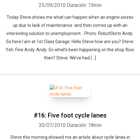
25/09/2010
Duración: 15min
Today Steve shows me what can happen when an engine seizes
up due to lack of maintenance and then comes up with an
interesting solution to unemployment… Photo: RobotSkirts Andy:
So here I am at 1st Class Garage. Hello Steve how are you? Steve:
Yeh. Fine Andy. Andy: So what’s been happening on the shop floor
then? Steve: We’ve had [...]
#16: Five foot cycle lanes
30/07/2010
Duración: 18min
Steve this morning showed me an article about cycle lanes in