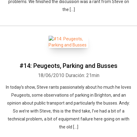
problems. We finished the discussion was a rant from Steve on
the [...]
#14: Peugeots, Parking and Busses
18/06/2010
Duración: 21min
In today’s show, Steve rants passionately about ho much he loves
Peugeots, some observations of parking in Brighton, and an
opinion about public transport and particularly the busses. Andy:
So we’re with Steve, this is the third take, I’ve had a bit of a
technical problem, a bit of equipment failure here going on with
the old [...]