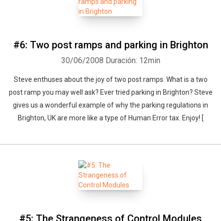
#6: Two post ramps and parking in Brighton
30/06/2008
Duración: 12min
Steve enthuses about the joy of two post ramps. What is a two
post ramp you may well ask? Ever tried parking in Brighton? Steve
gives us a wonderful example of why the parking regulations in
Brighton, UK are more like a type of Human Error tax. Enjoy! [
#5: The Strangeness of Control Modules