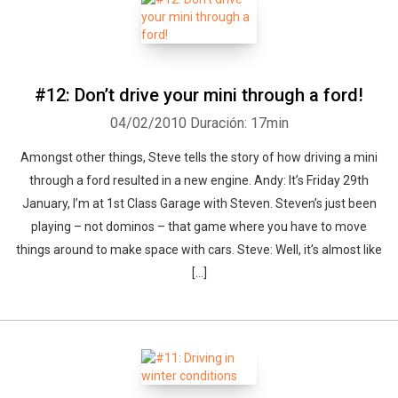
#12: Don’t drive your mini through a ford!
04/02/2010
Duración: 17min
Amongst other things, Steve tells the story of how driving a mini
through a ford resulted in a new engine. Andy: It’s Friday 29th
January, I’m at 1st Class Garage with Steven. Steven’s just been
playing – not dominos – that game where you have to move
things around to make space with cars. Steve: Well, it’s almost like
[...]