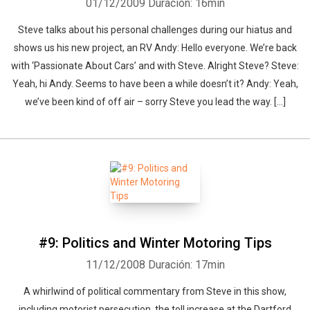
01/12/2009
Duración: 16min
Steve talks about his personal challenges during our hiatus and
shows us his new project, an RV Andy: Hello everyone. We’re back
with ‘Passionate About Cars’ and with Steve. Alright Steve? Steve:
Yeah, hi Andy. Seems to have been a while doesn’t it? Andy: Yeah,
we’ve been kind of off air – sorry Steve you lead the way. [...]
#9: Politics and Winter Motoring Tips
11/12/2008
Duración: 17min
A whirlwind of political commentary from Steve in this show,
including motorist persecution, the toll increase at the Dartford