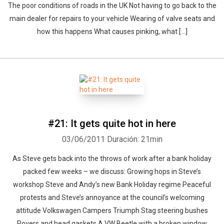
The poor conditions of roads in the UK Not having to go back to the
main dealer for repairs to your vehicle Wearing of valve seats and
how this happens What causes pinking, what [...]
#21: It gets quite hot in here
03/06/2011
Duración: 21min
As Steve gets back into the throws of work after a bank holiday
packed few weeks – we discuss: Growing hops in Steve’s
workshop Steve and Andy’s new Bank Holiday regime Peaceful
protests and Steve’s annoyance at the council’s welcoming
attitude Volkswagen Campers Triumph Stag steering bushes
Rovers and head gaskets A VW Beetle with a broken window