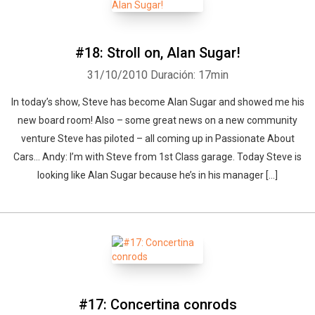
#18: Stroll on, Alan Sugar!
31/10/2010
Duración: 17min
In today’s show, Steve has become Alan Sugar and showed me his
new board room! Also – some great news on a new community
venture Steve has piloted – all coming up in Passionate About
Cars… Andy: I’m with Steve from 1st Class garage. Today Steve is
looking like Alan Sugar because he’s in his manager [...]
#17: Concertina conrods