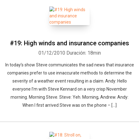
#19: High winds and insurance companies
01/12/2010
Duración: 18min
In today’s show Steve communicates the sad news that insurance
companies prefer to use innaccurate methods to determine the
severity of a weather event resulting in a claim. Andy: Hello
everyone I’m with Steve Kennard on a very crisp November
morning. Morning Steve. Steve: Yeh. Morning, Andrew. Andy:
When I first arrived Steve was on the phone – [...]