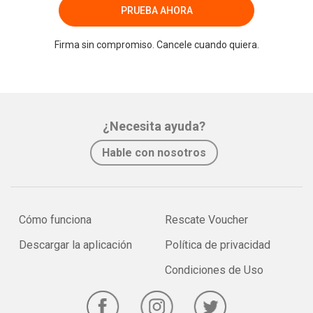
PRUEBA AHORA
Firma sin compromiso. Cancele cuando quiera.
¿Necesita ayuda?
Hable con nosotros
Cómo funciona
Rescate Voucher
Descargar la aplicación
Política de privacidad
Condiciones de Uso