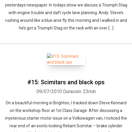
yesterdays newspaper. In todays show we discuss a Triumph Stag
with engine trouble and daft cycle lane planning. Andy: Steve’s
rushing around like a blue arse fly this morning and I walked in and
he’s got a Triumph Stag on the rack with an over [...]
#15: Scimitars and black ops
09/07/2010
Duración: 23min
On a beautiful morning in Brighton, I tracked down Steve Kennard
on the workshop floor at 1st Class Garage. After discussing a
mysterious starter motor issue on a Volkswagen van, I noticed the
rear end of an exotic looking Reliant Scimitar – brake cylinder