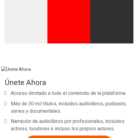
Únete Ahora
Acceso ilimitado a todo el contenido de la plataforma.
Más de 30 mil títulos, incluidos audiolibros, podcasts,
series y documentales.
Narración de audiolibros por profesionales, incluidos
actores, locutores e incluso los propios autores.