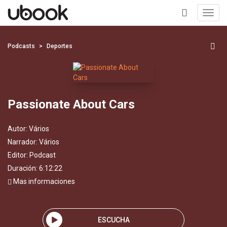
Toggl
navig
+
Podcasts
Deportes
Passionate About Cars
Autor:
Vários
Narrador:
Vários
Editor:
Podcast
Duración: 6:12:22
Mas informaciones
ESCUCHA