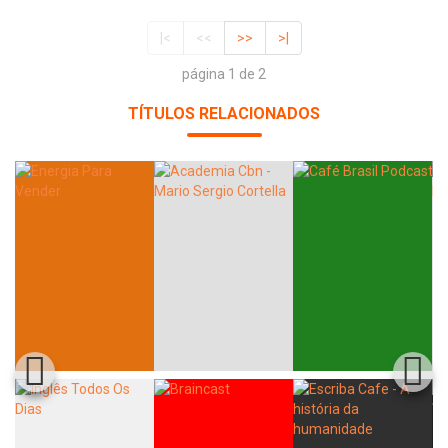
|<
<<
>>
>|
página 1 de 2
TÍTULOS RELACIONADOS