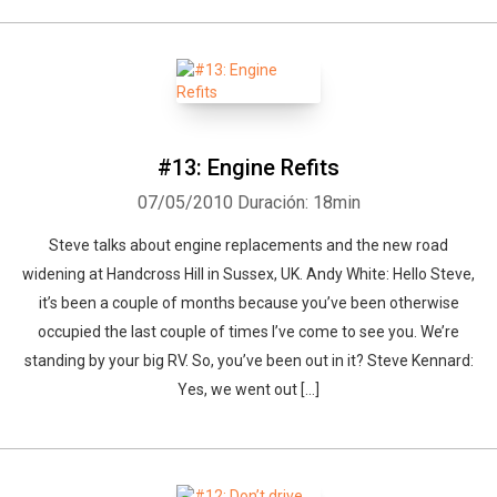
#13: Engine Refits
07/05/2010
Duración: 18min
Steve talks about engine replacements and the new road
widening at Handcross Hill in Sussex, UK. Andy White: Hello Steve,
it’s been a couple of months because you’ve been otherwise
occupied the last couple of times I’ve come to see you. We’re
standing by your big RV. So, you’ve been out in it? Steve Kennard:
Yes, we went out [...]