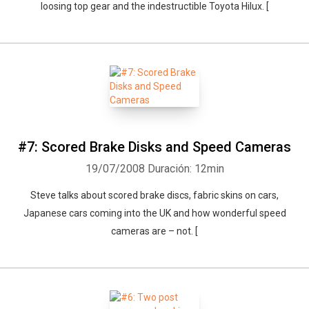
loosing top gear and the indestructible Toyota Hilux. [
#7: Scored Brake Disks and Speed Cameras
19/07/2008
Duración: 12min
Steve talks about scored brake discs, fabric skins on cars,
Japanese cars coming into the UK and how wonderful speed
cameras are – not. [