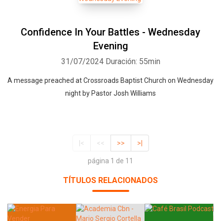
Confidence In Your Battles - Wednesday
Evening
31/07/2024
Duración: 55min
A message preached at Crossroads Baptist Church on Wednesday
night by Pastor Josh Williams
|<
<<
>>
>|
página 1 de 11
TÍTULOS RELACIONADOS