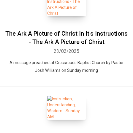
The Ark A Picture of Christ In It's Instructions
- The Ark A Picture of Christ
23/02/2025
A message preached at Crossroads Baptist Church by Pastor
Josh Williams on Sunday morning