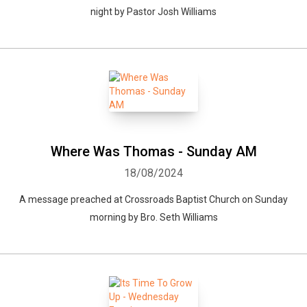
night by Pastor Josh Williams
Where Was Thomas - Sunday AM
18/08/2024
A message preached at Crossroads Baptist Church on Sunday
morning by Bro. Seth Williams