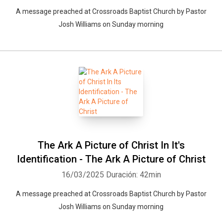
A message preached at Crossroads Baptist Church by Pastor
Josh Williams on Sunday morning
The Ark A Picture of Christ In It's
Identification - The Ark A Picture of Christ
16/03/2025
Duración: 42min
A message preached at Crossroads Baptist Church by Pastor
Josh Williams on Sunday morning