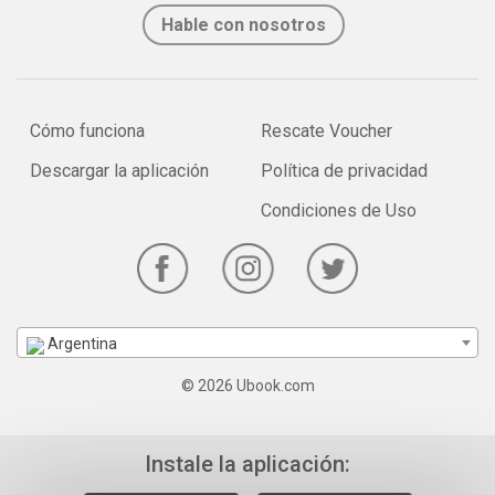
Hable con nosotros
Cómo funciona
Rescate Voucher
Descargar la aplicación
Política de privacidad
Condiciones de Uso
Argentina
© 2026 Ubook.com
Instale la aplicación: