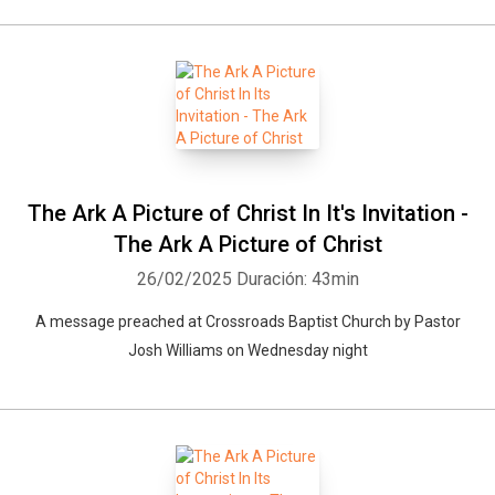
The Ark A Picture of Christ In It's Invitation -
The Ark A Picture of Christ
26/02/2025
Duración: 43min
A message preached at Crossroads Baptist Church by Pastor
Josh Williams on Wednesday night