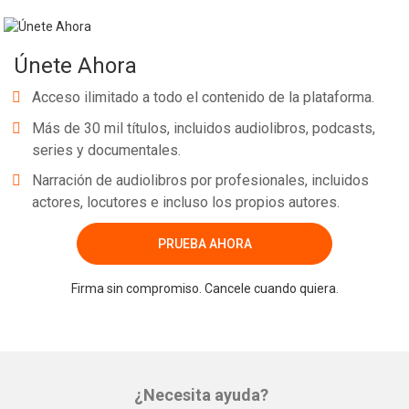
Únete Ahora
Acceso ilimitado a todo el contenido de la plataforma.
Más de 30 mil títulos, incluidos audiolibros, podcasts,
series y documentales.
Narración de audiolibros por profesionales, incluidos
actores, locutores e incluso los propios autores.
PRUEBA AHORA
Firma sin compromiso. Cancele cuando quiera.
¿Necesita ayuda?