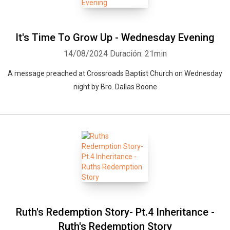
It's Time To Grow Up - Wednesday Evening
14/08/2024
Duración: 21min
A message preached at Crossroads Baptist Church on Wednesday
night by Bro. Dallas Boone
Ruth's Redemption Story- Pt.4 Inheritance -
Ruth's Redemption Story