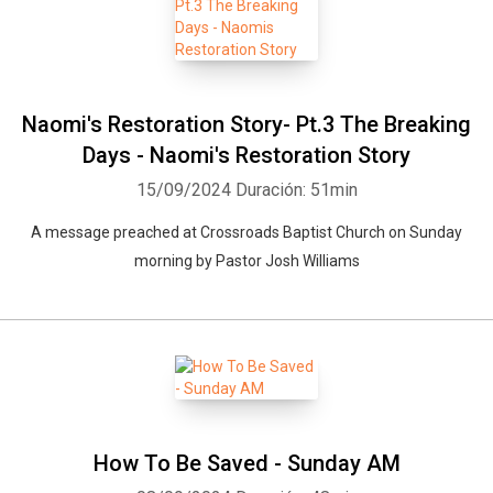
Naomi's Restoration Story- Pt.3 The Breaking
Days - Naomi's Restoration Story
15/09/2024
Duración: 51min
A message preached at Crossroads Baptist Church on Sunday
morning by Pastor Josh Williams
How To Be Saved - Sunday AM