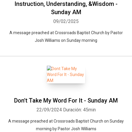
Instruction, Understanding, &Wisdom -
Sunday AM
09/02/2025
A message preached at Crossroads Baptist Church by Pastor
Josh Williams on Sunday morning
Don't Take My Word For It - Sunday AM
22/09/2024
Duración: 45min
A message preached at Crossroads Baptist Church on Sunday
morning by Pastor Josh Williams