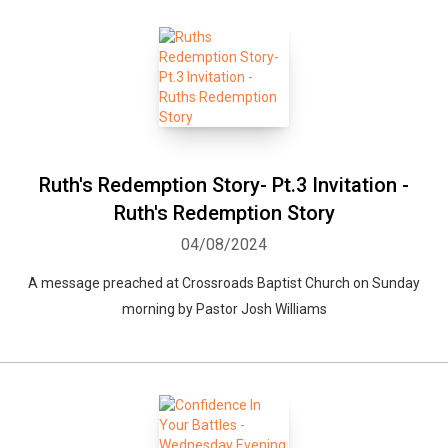
Ruth's Redemption Story- Pt.3 Invitation -
Ruth's Redemption Story
04/08/2024
A message preached at Crossroads Baptist Church on Sunday
morning by Pastor Josh Williams