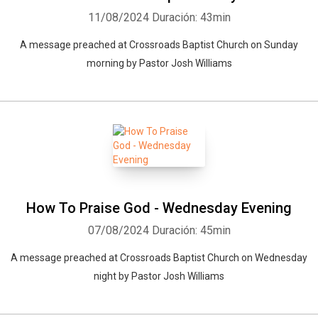
11/08/2024
Duración: 43min
A message preached at Crossroads Baptist Church on Sunday
morning by Pastor Josh Williams
How To Praise God - Wednesday Evening
07/08/2024
Duración: 45min
A message preached at Crossroads Baptist Church on Wednesday
night by Pastor Josh Williams