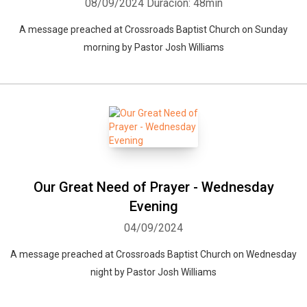
08/09/2024
Duración: 48min
A message preached at Crossroads Baptist Church on Sunday
morning by Pastor Josh Williams
Our Great Need of Prayer - Wednesday
Evening
04/09/2024
A message preached at Crossroads Baptist Church on Wednesday
night by Pastor Josh Williams