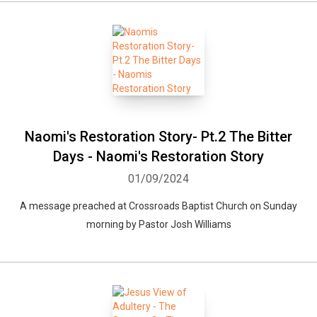
Naomi's Restoration Story- Pt.2 The Bitter
Days - Naomi's Restoration Story
01/09/2024
A message preached at Crossroads Baptist Church on Sunday
morning by Pastor Josh Williams