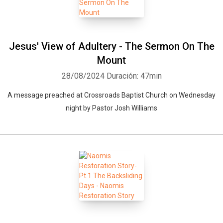
Jesus' View of Adultery - The Sermon On The
Mount
28/08/2024
Duración: 47min
A message preached at Crossroads Baptist Church on Wednesday
Whatsapp
Facebook
Twitter
E-mail
night by Pastor Josh Williams