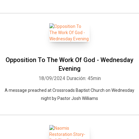
Opposition To The Work Of God - Wednesday
Evening
18/09/2024
Duración: 45min
A message preached at Crossroads Baptist Church on Wednesday
night by Pastor Josh Williams