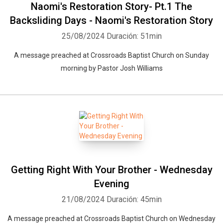
Naomi's Restoration Story- Pt.1 The
Backsliding Days - Naomi's Restoration Story
25/08/2024
Duración: 51min
A message preached at Crossroads Baptist Church on Sunday
morning by Pastor Josh Williams
Getting Right With Your Brother - Wednesday
Evening
21/08/2024
Duración: 45min
A message preached at Crossroads Baptist Church on Wednesday