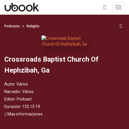
Toggl
navig
+
Podcasts
Religión
Crossroads Baptist Church Of
Hephzibah, Ga
Autor:
Vários
Narrador:
Vários
Editor:
Podcast
Duración: 155:15:19
Mas informaciones