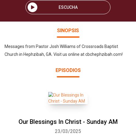
ESCUCHA
SINOPSIS
Messages from Pastor Josh Williams of Crossroads Baptist
Church in Hephzibah, GA. Visit us online at cbchephzibah.com!
EPISODIOS
Our Blessings In Christ - Sunday AM
23/03/2025