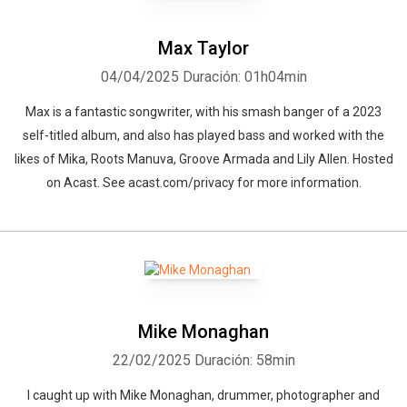
Max Taylor
04/04/2025
Duración: 01h04min
Max is a fantastic songwriter, with his smash banger of a 2023
self-titled album, and also has played bass and worked with the
likes of Mika, Roots Manuva, Groove Armada and Lily Allen. Hosted
on Acast. See acast.com/privacy for more information.
Mike Monaghan
22/02/2025
Duración: 58min
I caught up with Mike Monaghan, drummer, photographer and