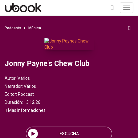
Toggl
navig
+
Podcasts
Música
Jonny Payne's Chew Club
Autor:
Vários
Narrador:
Vários
Editor:
Podcast
Duración: 13:12:26
Mas informaciones
ESCUCHA