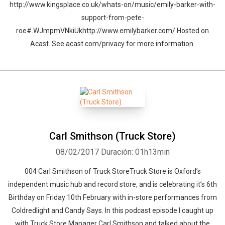
http://www.kingsplace.co.uk/whats-on/music/emily-barker-with-
support-from-pete-
roe#.WJmpmVNkiUkhttp://www.emilybarker.com/ Hosted on
Acast. See acast.com/privacy for more information.
Carl Smithson (Truck Store)
08/02/2017
Duración: 01h13min
004 Carl Smithson of Truck StoreTruck Store is Oxford’s
independent music hub and record store, and is celebrating it’s 6th
Birthday on Friday 10th February with in-store performances from
Coldredlight and Candy Says. In this podcast episode I caught up
with Truck Store Manager Carl Smithson and talked about the