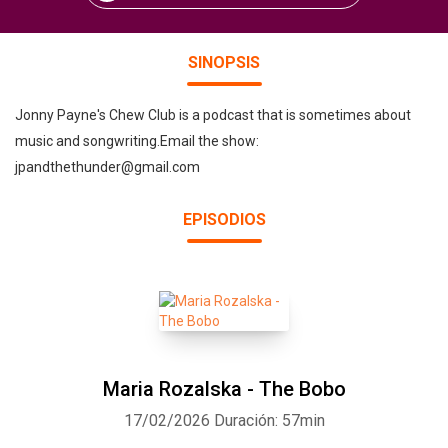
SINOPSIS
Jonny Payne's Chew Club is a podcast that is sometimes about
music and songwriting.Email the show:
jpandthethunder@gmail.com
EPISODIOS
Maria Rozalska - The Bobo
17/02/2026
Duración: 57min