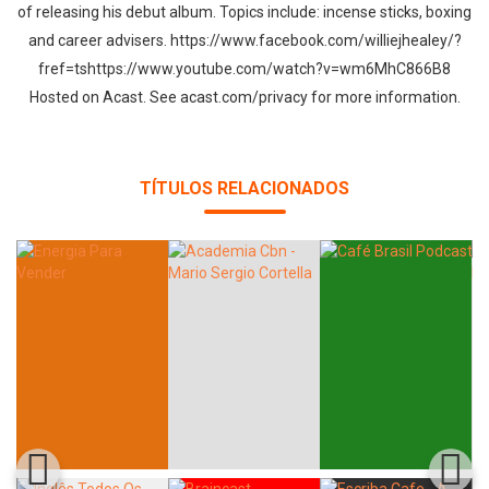
of releasing his debut album. Topics include: incense sticks, boxing
and career advisers. https://www.facebook.com/williejhealey/?
fref=tshttps://www.youtube.com/watch?v=wm6MhC866B8
Hosted on Acast. See acast.com/privacy for more information.
TÍTULOS RELACIONADOS