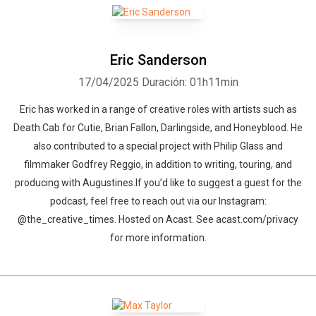
Eric Sanderson
17/04/2025
Duración: 01h11min
Eric has worked in a range of creative roles with artists such as
Death Cab for Cutie, Brian Fallon, Darlingside, and Honeyblood. He
also contributed to a special project with Philip Glass and
filmmaker Godfrey Reggio, in addition to writing, touring, and
producing with Augustines.If you’d like to suggest a guest for the
podcast, feel free to reach out via our Instagram:
@the_creative_times. Hosted on Acast. See acast.com/privacy
for more information.