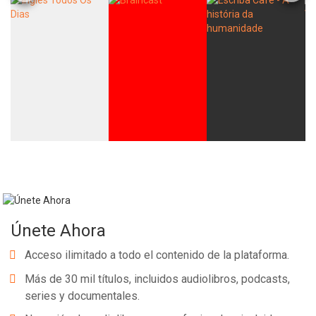
Únete Ahora
Acceso ilimitado a todo el contenido de la plataforma.
Más de 30 mil títulos, incluidos audiolibros, podcasts,
series y documentales.