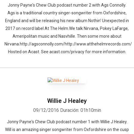
Jonny Payne's Chew Club podcast number 2 with Ags Connolly.
Ags is a traditional country singer-songwriter from Oxfordshire,
England and will be releasing his new album Nothin' Unexpected in
2017 on record label At The Helm.We talk Nirvana, Pokey LaFarge,
Ameripolitan music and Nasvhille. Then some more about
Nirvana.http://agsconnolly.com/http://www.atthehelmrecords.com/
Hosted on Acast. See acast.com/privacy for more information.
Willie J Healey
09/12/2016
Duración: 01h10min
Jonny Payne's Chew Club podcast number 1 with Willie J Healey.
Will is an amazing singer songwriter from Oxfordshire on the cusp