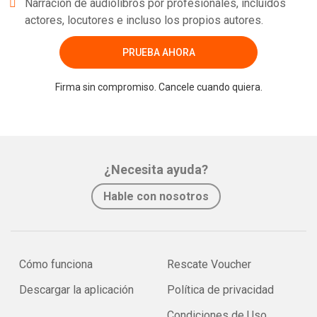
Narración de audiolibros por profesionales, incluidos
actores, locutores e incluso los propios autores.
PRUEBA AHORA
Firma sin compromiso. Cancele cuando quiera.
¿Necesita ayuda?
Hable con nosotros
Cómo funciona
Rescate Voucher
Descargar la aplicación
Política de privacidad
Condiciones de Uso