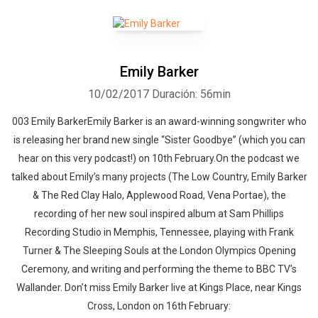
Emily Barker
10/02/2017
Duración: 56min
003 Emily BarkerEmily Barker is an award-winning songwriter who
is releasing her brand new single “Sister Goodbye” (which you can
hear on this very podcast!) on 10th February.On the podcast we
talked about Emily’s many projects (The Low Country, Emily Barker
& The Red Clay Halo, Applewood Road, Vena Portae), the
recording of her new soul inspired album at Sam Phillips
Recording Studio in Memphis, Tennessee, playing with Frank
Turner & The Sleeping Souls at the London Olympics Opening
Ceremony, and writing and performing the theme to BBC TV’s
Wallander. Don’t miss Emily Barker live at Kings Place, near Kings
Cross, London on 16th February: