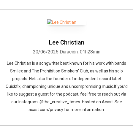
Lee Christian
20/06/2025
Duración: 01h28min
Lee Christian is a songwriter best known for his work with bands
Smilex and The Prohibition Smokers' Club, as well as his solo
projects. He’s also the founder of independent record label
Quickfix, championing unique and uncompromising music.If you’d
like to suggest a guest for the podcast, feel free to reach out via
our Instagram: @the_creative_times. Hosted on Acast. See
acast.com/privacy for more information.