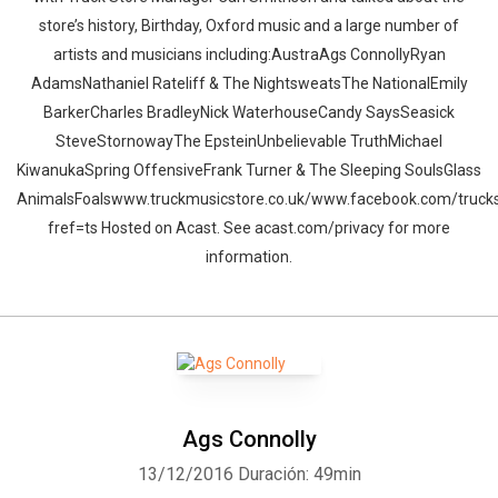
store’s history, Birthday, Oxford music and a large number of
artists and musicians including:AustraAgs ConnollyRyan
AdamsNathaniel Rateliff & The NightsweatsThe NationalEmily
BarkerCharles BradleyNick WaterhouseCandy SaysSeasick
SteveStornowayThe EpsteinUnbelievable TruthMichael
KiwanukaSpring OffensiveFrank Turner & The Sleeping SoulsGlass
AnimalsFoalswww.truckmusicstore.co.uk/www.facebook.com/trucks
fref=ts Hosted on Acast. See acast.com/privacy for more
information.
Ags Connolly
13/12/2016
Duración: 49min