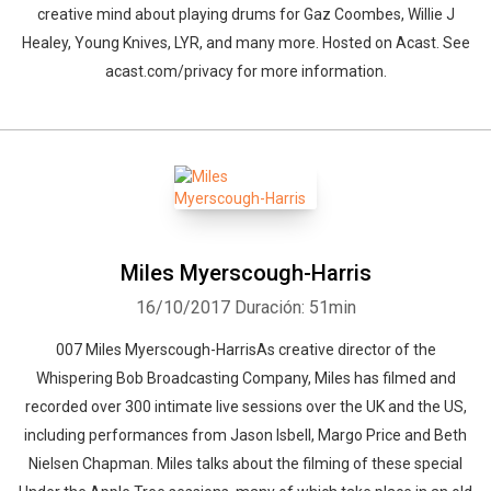
creative mind about playing drums for Gaz Coombes, Willie J
Healey, Young Knives, LYR, and many more. Hosted on Acast. See
acast.com/privacy for more information.
Miles Myerscough-Harris
16/10/2017
Duración: 51min
007 Miles Myerscough-HarrisAs creative director of the
Whispering Bob Broadcasting Company, Miles has filmed and
recorded over 300 intimate live sessions over the UK and the US,
including performances from Jason Isbell, Margo Price and Beth
Nielsen Chapman. Miles talks about the filming of these special