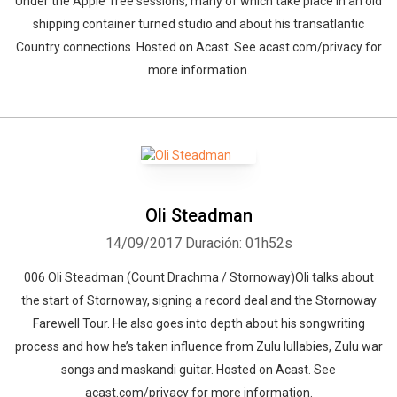
Under the Apple Tree sessions, many of which take place in an old
shipping container turned studio and about his transatlantic
Country connections. Hosted on Acast. See acast.com/privacy for
more information.
Oli Steadman
14/09/2017
Duración: 01h52s
006 Oli Steadman (Count Drachma / Stornoway)Oli talks about
the start of Stornoway, signing a record deal and the Stornoway
Farewell Tour. He also goes into depth about his songwriting
process and how he’s taken influence from Zulu lullabies, Zulu war
songs and maskandi guitar. Hosted on Acast. See
acast.com/privacy for more information.