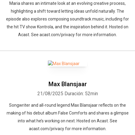
Maria shares an intimate look at an evolving creative process,
highlighting a shift toward letting ideas unfold naturally. The
episode also explores composing soundtrack music, including for
the hit TV show Kontrola, and the inspiration behind it. Hosted on
Acast. See acast.com/privacy for more information.
Max Blansjaar
21/08/2025
Duración: 52min
Songwriter and all-round legend Max Blansjaar reflects on the
making of his debut album False Comforts and shares a glimpse
into what he’s working on next. Hosted on Acast. See
acast.com/privacy for more information.