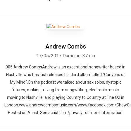
Andrew Combs
17/05/2017
Duración: 37min
005 Andrew CombsAndrew is an exceptional songwriter based in
Nashville who has just released his third album titled “Canyons of
My Mind”.On the podcast we talked about sax solos, dystopic
futures, making a living from songwriting, electronic music,
Whatsapp
Facebook
Twitter
E-mail
moving to Nashville, and playing Country to Country at The O2 in
London.www.andrewcombsmusic.com/www.facebook.com/ChewCl
Hosted on Acast. See acast.com/privacy for more information.