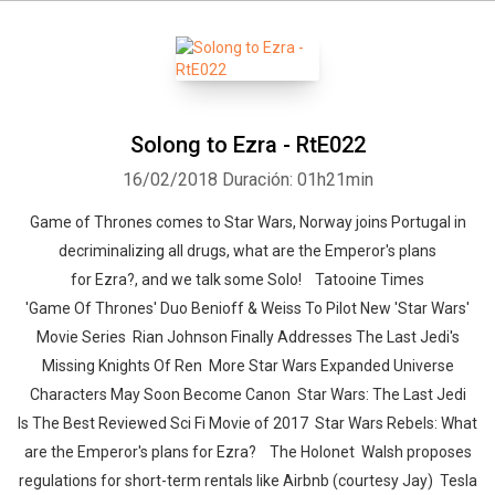
Solong to Ezra - RtE022
16/02/2018
Duración: 01h21min
Game of Thrones comes to Star Wars, Norway joins Portugal in
decriminalizing all drugs, what are the Emperor's plans
for Ezra?, and we talk some Solo! Tatooine Times
'Game Of Thrones' Duo Benioff & Weiss To Pilot New 'Star Wars'
Movie Series Rian Johnson Finally Addresses The Last Jedi's
Missing Knights Of Ren More Star Wars Expanded Universe
Characters May Soon Become Canon Star Wars: The Last Jedi
Is The Best Reviewed Sci Fi Movie of 2017 Star Wars Rebels: What
are the Emperor's plans for Ezra? The Holonet Walsh proposes
regulations for short-term rentals like Airbnb (courtesy Jay) Tesla