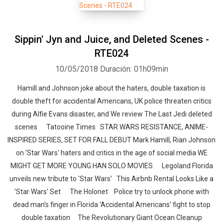
Sippin' Jyn and Juice, and Deleted Scenes -
RTE024
10/05/2018
Duración: 01h09min
Hamill and Johnson joke about the haters, double taxation is
double theft for accidental Americans, UK police threaten critics
during Alfie Evans disaster, and We review The Last Jedi deleted
scenes Tatooine Times STAR WARS RESISTANCE, ANIME-
INSPIRED SERIES, SET FOR FALL DEBUT Mark Hamill, Rian Johnson
on 'Star Wars' haters and critics in the age of social media WE
MIGHT GET MORE YOUNG HAN SOLO MOVIES Legoland Florida
unveils new tribute to 'Star Wars' This Airbnb Rental Looks Like a
'Star Wars' Set The Holonet Police try to unlock phone with
dead man's finger in Florida 'Accidental Americans' fight to stop
double taxation The Revolutionary Giant Ocean Cleanup