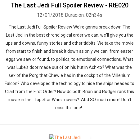
The Last Jedi Full Spoiler Review - RtE020
12/01/2018
Duración: 02h34s
The Last Jedi Full Spoiler Review We're gonna break down The
Last Jedi in the best chronological order we can, we'll give you the
ups and downs, funny stories and other tidbits. We take the movie
from start to finish and break it down as only we can, from easter
eggs we saw or found, to politics, to emotional connections. What
was Luke's door made out of on his hut in Ach-to? What was the
sex of the Porg that Chewie had in the cockpit of the Millenium
Falcon? Who developed the technology to hide the ships headed to
Crait from the First Order? How do both Brian and Rodger rank this
movie in their top Star Wars movies? Abd SO much more! Don't
miss this one!