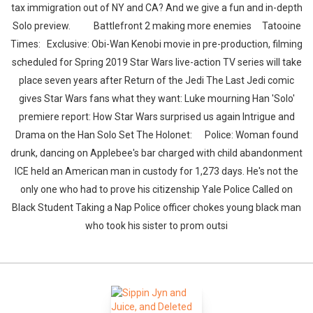
tax immigration out of NY and CA? And we give a fun and in-depth
Solo preview. Battlefront 2 making more enemies Tatooine
Times: Exclusive: Obi-Wan Kenobi movie in pre-production, filming
scheduled for Spring 2019 Star Wars live-action TV series will take
place seven years after Return of the Jedi The Last Jedi comic
gives Star Wars fans what they want: Luke mourning Han 'Solo'
premiere report: How Star Wars surprised us again Intrigue and
Drama on the Han Solo Set The Holonet: Police: Woman found
drunk, dancing on Applebee's bar charged with child abandonment
ICE held an American man in custody for 1,273 days. He's not the
only one who had to prove his citizenship Yale Police Called on
Black Student Taking a Nap Police officer chokes young black man
who took his sister to prom outsi