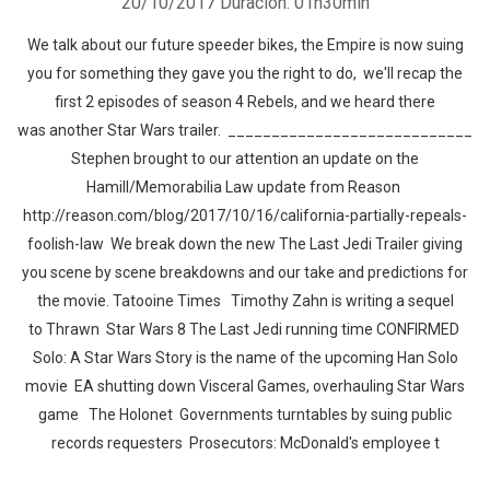
20/10/2017
Duración: 01h30min
We talk about our future speeder bikes, the Empire is now suing
you for something they gave you the right to do, we'll recap the
first 2 episodes of season 4 Rebels, and we heard there
was another Star Wars trailer. ____________________________
Stephen brought to our attention an update on the
Hamill/Memorabilia Law update from Reason
http://reason.com/blog/2017/10/16/california-partially-repeals-
foolish-law We break down the new The Last Jedi Trailer giving
you scene by scene breakdowns and our take and predictions for
the movie. Tatooine Times Timothy Zahn is writing a sequel
to Thrawn Star Wars 8 The Last Jedi running time CONFIRMED
Solo: A Star Wars Story is the name of the upcoming Han Solo
movie EA shutting down Visceral Games, overhauling Star Wars
game The Holonet Governments turntables by suing public
records requesters Prosecutors: McDonald's employee t