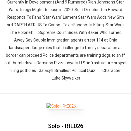
Currently In Development (And 9 Rumored) Rian Johnson's Star
Wars Trilogy Might Release in 2020 'Solo' Director Ron Howard
Responds To Fan's 'Star Wars' Lament Star Wars Adds New Sith
Lord DARTH ATRIUS To Canon Toxic Fandom Is Killing 'Star Wars'
The Holonet: Supreme Court Sides With Baker Who Turned
Away Gay Couple Immigration agents arrest 114 at Ohio
landscaper Judge rules that challenge to family separation at
border can proceed Police departments are training dogs to sniff
out thumb drives Domino's Pizza unveils U.S. infrastructure project
filling potholes Galaxy's Smallest Political Quiz: Character:
Luke Skywalker
Solo - RtE026