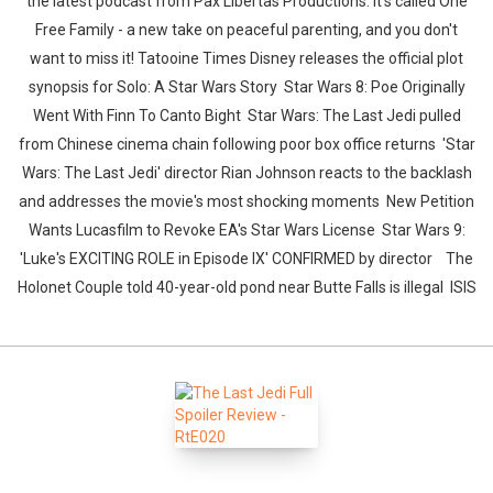
the latest podcast from Pax Libertas Productions. It's called One
Free Family - a new take on peaceful parenting, and you don't
want to miss it! Tatooine Times Disney releases the official plot
synopsis for Solo: A Star Wars Story Star Wars 8: Poe Originally
Went With Finn To Canto Bight Star Wars: The Last Jedi pulled
from Chinese cinema chain following poor box office returns 'Star
Wars: The Last Jedi' director Rian Johnson reacts to the backlash
and addresses the movie's most shocking moments New Petition
Wants Lucasfilm to Revoke EA's Star Wars License Star Wars 9:
'Luke's EXCITING ROLE in Episode IX' CONFIRMED by director The
Holonet Couple told 40-year-old pond near Butte Falls is illegal ISIS