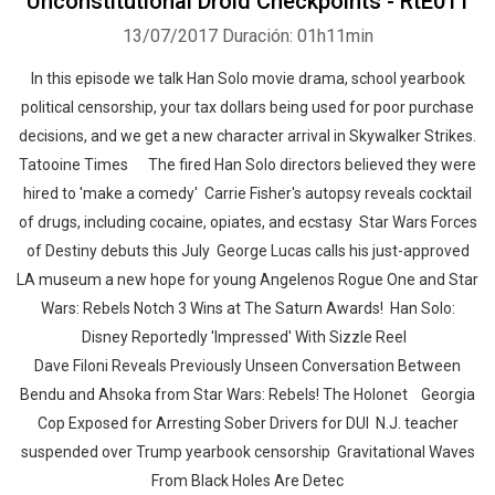
Unconstitutional Droid Checkpoints - RtE011
13/07/2017
Duración: 01h11min
In this episode we talk Han Solo movie drama, school yearbook
political censorship, your tax dollars being used for poor purchase
decisions, and we get a new character arrival in Skywalker Strikes.
Tatooine Times The fired Han Solo directors believed they were
hired to 'make a comedy' Carrie Fisher's autopsy reveals cocktail
of drugs, including cocaine, opiates, and ecstasy Star Wars Forces
of Destiny debuts this July George Lucas calls his just-approved
LA museum a new hope for young Angelenos Rogue One and Star
Wars: Rebels Notch 3 Wins at The Saturn Awards! Han Solo:
Disney Reportedly 'Impressed' With Sizzle Reel
Dave Filoni Reveals Previously Unseen Conversation Between
Bendu and Ahsoka from Star Wars: Rebels! The Holonet Georgia
Cop Exposed for Arresting Sober Drivers for DUI N.J. teacher
suspended over Trump yearbook censorship Gravitational Waves
From Black Holes Are Detec