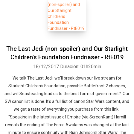
The Last Jedi (non-spoiler) and Our Starlight
Children's Foundation Fundriaser - RtE019
18/12/2017
Duración: 01h20min
We talk The Last Jedi, we'll break down our live stream for
Starlight Children's Foundation, possible Battlefront 2 changes,
and will Seasteading lead us to the best form of government? Our
SW canon list is done. It's a full list of canon Star Wars content, and
we get a taste of everything you purchase from this link.
"Speaking in the latest issue of Empire (via ScreenRant) Hamill
reveals the ending of The Force Awakens was changed at the last
minute to ensure continuity with Rian Johnson's Star Wars: The