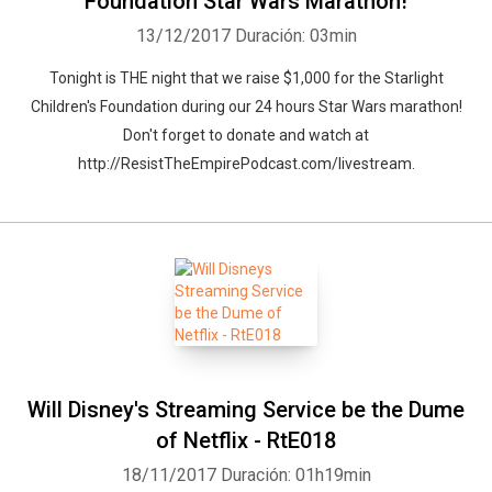
Foundation Star Wars Marathon!
13/12/2017
Duración: 03min
Tonight is THE night that we raise $1,000 for the Starlight
Children's Foundation during our 24 hours Star Wars marathon!
Whatsapp
Facebook
Twitter
E-mail
Don't forget to donate and watch at
http://ResistTheEmpirePodcast.com/livestream.
Will Disney's Streaming Service be the Dume
of Netflix - RtE018
18/11/2017
Duración: 01h19min