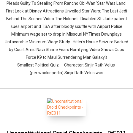
Pleads Guilty To Stealing From Rancho Obi-Wan 'Star Wars Land:
First Look at Disney Attractions Unveiled Star Wars: The Last Jedi
Behind The Scenes Video The Holonet Disabled St. Jude patient
sues airport and TSA after bloody scuffle with Airport Police
Minimum wage set to drop in Missouri NYTimes Downplays
Unfavorable Minimum Wage Study Hitler's House Seizure Backed
by Court Amid Nazi Shrine Fears Horrifying Video Shows Cops
Force K9 to Maul Surrendering Man Galaxy's
Smallest Political Quiz Character: Sinjir Rath Velus
(per wookiepedia) Sinjir Rath Velus was