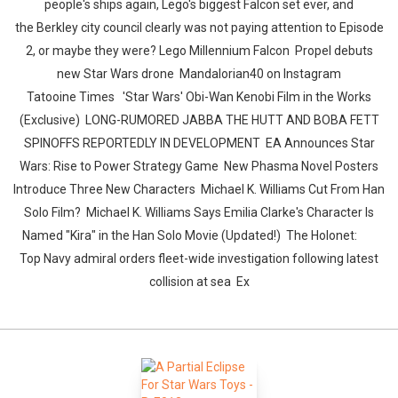
people's ships again, Lego's biggest Falcon set ever, and
the Berkley city council clearly was not paying attention to Episode
2, or maybe they were? Lego Millennium Falcon Propel debuts
new Star Wars drone Mandalorian40 on Instagram
Tatooine Times 'Star Wars' Obi-Wan Kenobi Film in the Works
(Exclusive) LONG-RUMORED JABBA THE HUTT AND BOBA FETT
SPINOFFS REPORTEDLY IN DEVELOPMENT EA Announces Star
Wars: Rise to Power Strategy Game New Phasma Novel Posters
Introduce Three New Characters Michael K. Williams Cut From Han
Solo Film? Michael K. Williams Says Emilia Clarke's Character Is
Named "Kira" in the Han Solo Movie (Updated!) The Holonet:
Top Navy admiral orders fleet-wide investigation following latest
collision at sea Ex