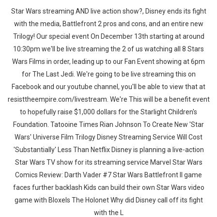
Star Wars streaming AND live action show?, Disney ends its fight
with the media, Battlefront 2 pros and cons, and an entire new
Trilogy! Our special event On December 13th starting at around
10:30pm we'll be live streaming the 2 of us watching all 8 Stars
Wars Films in order, leading up to our Fan Event showing at 6pm
for The Last Jedi. We're going to be live streaming this on
Facebook and our youtube channel, you'll be able to view that at
resisttheempire.com/livestream. We're This will be a benefit event
to hopefully raise $1,000 dollars for the Starlight Children's
Foundation. Tatooine Times Rian Johnson To Create New 'Star
Wars' Universe Film Trilogy Disney Streaming Service Will Cost
'Substantially' Less Than Netflix Disney is planning a live-action
Star Wars TV show for its streaming service Marvel Star Wars
Comics Review: Darth Vader #7 Star Wars Battlefront II game
faces further backlash Kids can build their own Star Wars video
game with Bloxels The Holonet Why did Disney call off its fight
with the L