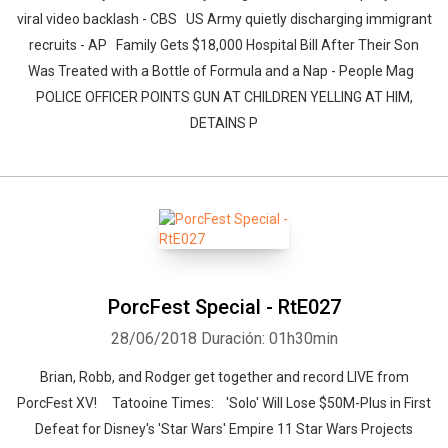
viral video backlash - CBS US Army quietly discharging immigrant
recruits - AP Family Gets $18,000 Hospital Bill After Their Son
Was Treated with a Bottle of Formula and a Nap - People Mag
POLICE OFFICER POINTS GUN AT CHILDREN YELLING AT HIM,
DETAINS P
PorcFest Special - RtE027
28/06/2018
Duración: 01h30min
Brian, Robb, and Rodger get together and record LIVE from
PorcFest XV! Tatooine Times: 'Solo' Will Lose $50M-Plus in First
Defeat for Disney's 'Star Wars' Empire 11 Star Wars Projects