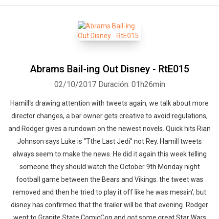
Abrams Bail-ing Out Disney - RtE015
02/10/2017
Duración: 01h26min
Hamill's drawing attention with tweets again, we talk about more
director changes, a bar owner gets creative to avoid regulations,
and Rodger gives a rundown on the newest novels. Quick hits Rian
Johnson says Luke is "Tthe Last Jedi" not Rey. Hamill tweets
always seem to make the news. He did it again this week telling
someone they should watch the October 9th Monday night
football game between the Bears and Vikings. the tweet was
removed and then he tried to play it off like he was messin', but
disney has confirmed that the trailer will be that evening. Rodger
went to Granite State ComicCon and got some great Star Wars