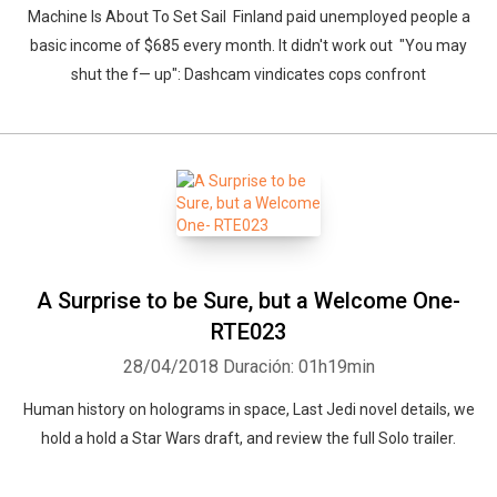
Machine Is About To Set Sail Finland paid unemployed people a
basic income of $685 every month. It didn't work out "You may
shut the f— up": Dashcam vindicates cops confront
A Surprise to be Sure, but a Welcome One-
RTE023
28/04/2018
Duración: 01h19min
Human history on holograms in space, Last Jedi novel details, we
hold a hold a Star Wars draft, and review the full Solo trailer.