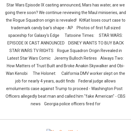
Star Wars Episode IX casting announced, Mars has water, are we
going there soon? We continue reviewing the Maul miniseries, and
the Rogue Squadron origin is revealed! KitKat loses court case to
trademark candy bar's shape - AP Photos of first full sized
spaceship for Galaxy's Edge Tatooine Times: STAR WARS:
EPISODE IX CAST ANNOUNCED DISNEY WANTS TO BUY BACK
STAR WARS TV RIGHTS Rogue Squadron Origin Revealed in
Latest Star Wars Comic Jeremy Bulloch Retires Always Two:
How Matters of Trust Built and Broke Anakin Skywalker and Obi-
Wan Kenobi The Holonet: California DMV worker slept on the
job for nearly 4 years, audit finds Federal judge allows
emoluments case against Trump to proceed - Washington Post
Officers allegedly beat man and called him "fake American" - CBS
news Georgia police officers fired for