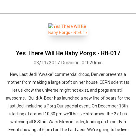
Yes There Will Be Baby Porgs - RtE017
03/11/2017
Duración: 01h20min
New Last Jedi "Awake" commercial drops, Denver prevents a
mother from making a large profit on her house, CERN scientists
let us know the universe might not exist, and porgs are still
awesome. Build-A-Bear has launched a new line of bears for the
last Jedi including a Porg Our special event: On December 13th
starting at around 10:30 pm we'll be live streaming the 2 of us
watching all 8 Stars Wars Films in order, leading up to our Fan
Event showing at 6 pm for The Last Jedi. We're going to be live