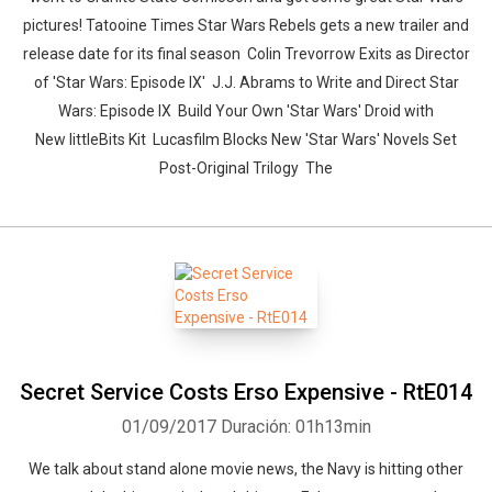
pictures! Tatooine Times Star Wars Rebels gets a new trailer and
release date for its final season Colin Trevorrow Exits as Director
of 'Star Wars: Episode IX' J.J. Abrams to Write and Direct Star
Wars: Episode IX Build Your Own 'Star Wars' Droid with
New littleBits Kit Lucasfilm Blocks New 'Star Wars' Novels Set
Post-Original Trilogy The
Secret Service Costs Erso Expensive - RtE014
01/09/2017
Duración: 01h13min
We talk about stand alone movie news, the Navy is hitting other