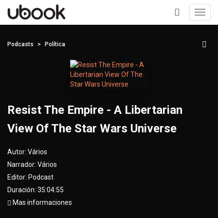
Toggl
navig
+
Podcasts
Política
Resist The Empire - A Libertarian
View Of The Star Wars Universe
Autor:
Vários
Narrador:
Vários
Editor:
Podcast
Duración: 35:04:55
Mas informaciones