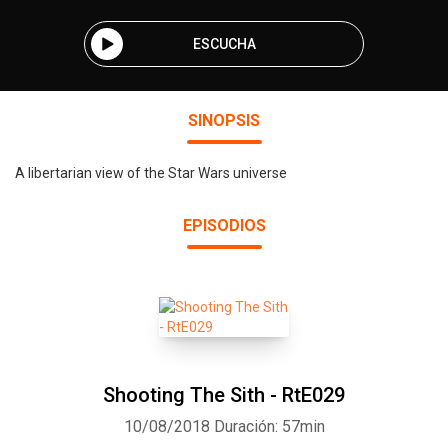
ESCUCHA
SINOPSIS
A libertarian view of the Star Wars universe
EPISODIOS
Shooting The Sith - RtE029
10/08/2018
Duración: 57min