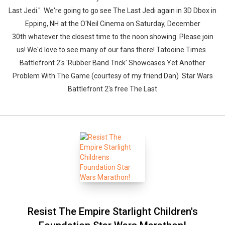
Last Jedi." We're going to go see The Last Jedi again in 3D Dbox in
Epping, NH at the O'Neil Cinema on Saturday, December
30th whatever the closest time to the noon showing. Please join
us! We'd love to see many of our fans there! Tatooine Times
Battlefront 2's 'Rubber Band Trick' Showcases Yet Another
Problem With The Game (courtesy of my friend Dan) Star Wars
Battlefront 2's free The Last
Resist The Empire Starlight Children's