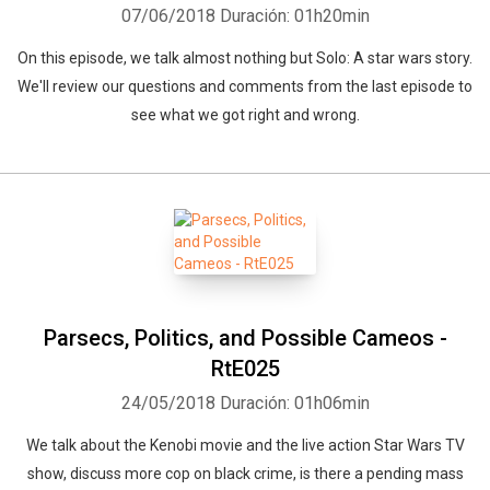
07/06/2018
Duración: 01h20min
On this episode, we talk almost nothing but Solo: A star wars story.
We'll review our questions and comments from the last episode to
see what we got right and wrong.
Parsecs, Politics, and Possible Cameos -
RtE025
24/05/2018
Duración: 01h06min
We talk about the Kenobi movie and the live action Star Wars TV
show, discuss more cop on black crime, is there a pending mass