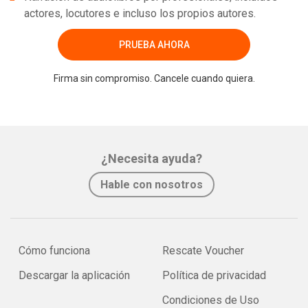
actores, locutores e incluso los propios autores.
PRUEBA AHORA
Firma sin compromiso. Cancele cuando quiera.
¿Necesita ayuda?
Hable con nosotros
Cómo funciona
Rescate Voucher
Descargar la aplicación
Política de privacidad
Condiciones de Uso