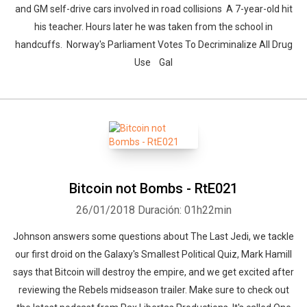
and GM self-drive cars involved in road collisions A 7-year-old hit
his teacher. Hours later he was taken from the school in
handcuffs. Norway's Parliament Votes To Decriminalize All Drug
Use Gal
Bitcoin not Bombs - RtE021
26/01/2018
Duración: 01h22min
Johnson answers some questions about The Last Jedi, we tackle
our first droid on the Galaxy's Smallest Political Quiz, Mark Hamill
says that Bitcoin will destroy the empire, and we get excited after
reviewing the Rebels midseason trailer. Make sure to check out