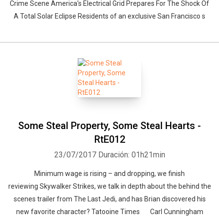
Crime Scene America's Electrical Grid Prepares For The Shock Of
A Total Solar Eclipse Residents of an exclusive San Francisco s
Some Steal Property, Some Steal Hearts -
RtE012
23/07/2017
Duración: 01h21min
Minimum wage is rising – and dropping, we finish
reviewing Skywalker Strikes, we talk in depth about the behind the
scenes trailer from The Last Jedi, and has Brian discovered his
new favorite character? Tatooine Times Carl Cunningham