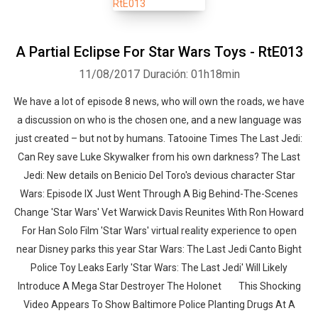
A Partial Eclipse For Star Wars Toys - RtE013
11/08/2017
Duración: 01h18min
We have a lot of episode 8 news, who will own the roads, we have
a discussion on who is the chosen one, and a new language was
just created – but not by humans. Tatooine Times The Last Jedi:
Can Rey save Luke Skywalker from his own darkness? The Last
Jedi: New details on Benicio Del Toro's devious character Star
Wars: Episode IX Just Went Through A Big Behind-The-Scenes
Change 'Star Wars' Vet Warwick Davis Reunites With Ron Howard
For Han Solo Film 'Star Wars' virtual reality experience to open
near Disney parks this year Star Wars: The Last Jedi Canto Bight
Police Toy Leaks Early 'Star Wars: The Last Jedi' Will Likely
Introduce A Mega Star Destroyer The Holonet This Shocking
Video Appears To Show Baltimore Police Planting Drugs At A