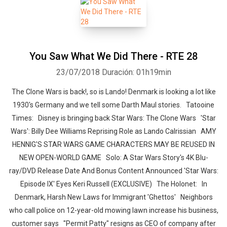
You Saw What We Did There - RTE 28
23/07/2018
Duración: 01h19min
The Clone Wars is back!, so is Lando! Denmark is looking a lot like
1930's Germany and we tell some Darth Maul stories. Tatooine
Times: Disney is bringing back Star Wars: The Clone Wars 'Star
Wars': Billy Dee Williams Reprising Role as Lando Calrissian AMY
HENNIG'S STAR WARS GAME CHARACTERS MAY BE REUSED IN
NEW OPEN-WORLD GAME Solo: A Star Wars Story's 4K Blu-
ray/DVD Release Date And Bonus Content Announced 'Star Wars:
Episode IX' Eyes Keri Russell (EXCLUSIVE) The Holonet: In
Denmark, Harsh New Laws for Immigrant 'Ghettos' Neighbors
who call police on 12-year-old mowing lawn increase his business,
customer says "Permit Patty" resigns as CEO of company after