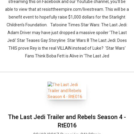
streaming this on Facebook and our Youtube channel, you'll be
able to view that at resisttheempire.com/livestream. This will be a
benefit event to hopefully raise $1,000 dollars for the Starlight
Children's Foundation. Tatooine Times Star Wars: The Last Jedi:
Adam Driver may have just dropped a massive spoiler 'The Last
Jedi' Star Teases Gay Storyline Star Wars 8 The Last Jedi: Does
THIS prove Rey is the real VILLAIN instead of Luke? 'Star Wars'
Fans Think Boba Fett is Alive in 'The Last Jed
The Last Jedi Trailer and Rebels Season 4 -
RtE016