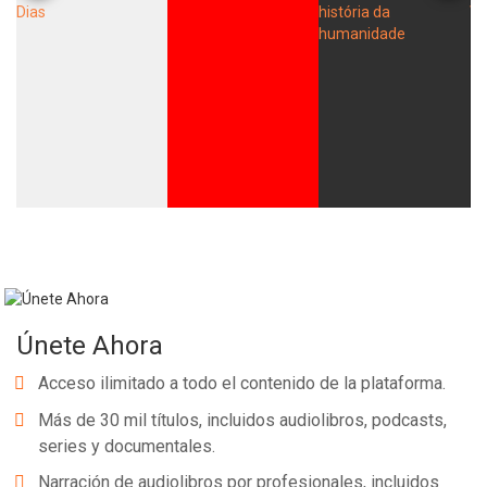
Únete Ahora
Acceso ilimitado a todo el contenido de la plataforma.
Más de 30 mil títulos, incluidos audiolibros, podcasts,
series y documentales.
Narración de audiolibros por profesionales, incluidos