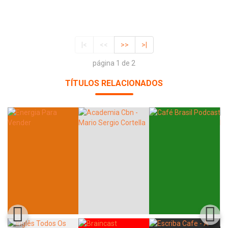
|<
<<
>>
>|
página 1 de 2
TÍTULOS RELACIONADOS