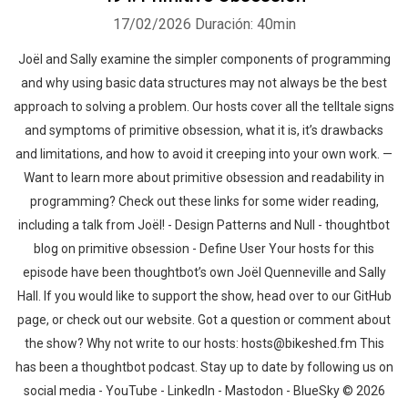
17/02/2026
Duración: 40min
Joël and Sally examine the simpler components of programming
and why using basic data structures may not always be the best
approach to solving a problem. Our hosts cover all the telltale signs
and symptoms of primitive obsession, what it is, it’s drawbacks
and limitations, and how to avoid it creeping into your own work. —
Want to learn more about primitive obsession and readability in
programming? Check out these links for some wider reading,
including a talk from Joël! - Design Patterns and Null - thoughtbot
blog on primitive obsession - Define User Your hosts for this
episode have been thoughtbot’s own Joël Quenneville and Sally
Hall. If you would like to support the show, head over to our GitHub
page, or check out our website. Got a question or comment about
the show? Why not write to our hosts: hosts@bikeshed.fm This
has been a thoughtbot podcast. Stay up to date by following us on
social media - YouTube - LinkedIn - Mastodon - BlueSky © 2026