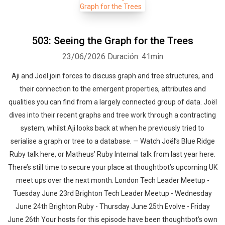
503: Seeing the Graph for the Trees
23/06/2026
Duración: 41min
Aji and Joël join forces to discuss graph and tree structures, and
their connection to the emergent properties, attributes and
qualities you can find from a largely connected group of data. Joël
dives into their recent graphs and tree work through a contracting
system, whilst Aji looks back at when he previously tried to
serialise a graph or tree to a database. — Watch Joël’s Blue Ridge
Ruby talk here, or Matheus’ Ruby Internal talk from last year here.
There’s still time to secure your place at thoughtbot’s upcoming UK
meet ups over the next month. London Tech Leader Meetup -
Tuesday June 23rd Brighton Tech Leader Meetup - Wednesday
June 24th Brighton Ruby - Thursday June 25th Evolve - Friday
June 26th Your hosts for this episode have been thoughtbot’s own