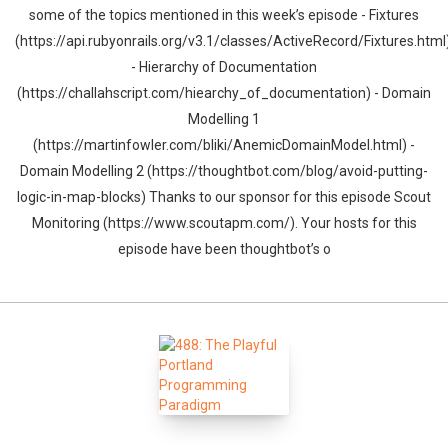
some of the topics mentioned in this week’s episode - Fixtures
(https://api.rubyonrails.org/v3.1/classes/ActiveRecord/Fixtures.html
- Hierarchy of Documentation
(https://challahscript.com/hiearchy_of_documentation) - Domain
Modelling 1
(https://martinfowler.com/bliki/AnemicDomainModel.html) -
Domain Modelling 2 (https://thoughtbot.com/blog/avoid-putting-
logic-in-map-blocks) Thanks to our sponsor for this episode Scout
Monitoring (https://www.scoutapm.com/). Your hosts for this
episode have been thoughtbot’s o