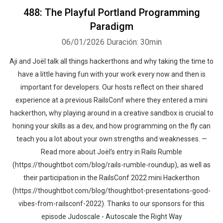
488: The Playful Portland Programming
Paradigm
06/01/2026
Duración: 30min
Aji and Joël talk all things hackerthons and why taking the time to
have a little having fun with your work every now and then is
important for developers. Our hosts reflect on their shared
experience at a previous RailsConf where they entered a mini
hackerthon, why playing around in a creative sandbox is crucial to
honing your skills as a dev, and how programming on the fly can
teach you a lot about your own strengths and weaknesses. —
Read more about Joël’s entry in Rails Rumble
(https://thoughtbot.com/blog/rails-rumble-roundup), as well as
their participation in the RailsConf 2022 mini Hackerthon
(https://thoughtbot.com/blog/thoughtbot-presentations-good-
vibes-from-railsconf-2022). Thanks to our sponsors for this
episode Judoscale - Autoscale the Right Way