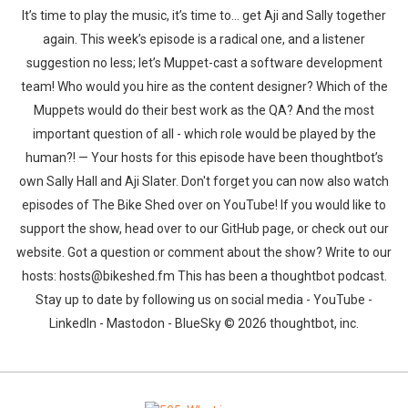
It’s time to play the music, it’s time to… get Aji and Sally together
again. This week’s episode is a radical one, and a listener
suggestion no less; let’s Muppet-cast a software development
team! Who would you hire as the content designer? Which of the
Muppets would do their best work as the QA? And the most
important question of all - which role would be played by the
human?! — Your hosts for this episode have been thoughtbot’s
own Sally Hall and Aji Slater. Don't forget you can now also watch
episodes of The Bike Shed over on YouTube! If you would like to
support the show, head over to our GitHub page, or check out our
website. Got a question or comment about the show? Write to our
hosts: hosts@bikeshed.fm This has been a thoughtbot podcast.
Stay up to date by following us on social media - YouTube -
LinkedIn - Mastodon - BlueSky © 2026 thoughtbot, inc.