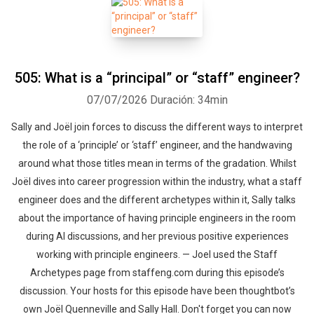
505: What is a “principal” or “staff” engineer?
07/07/2026
Duración: 34min
Sally and Joël join forces to discuss the different ways to interpret
the role of a ‘principle’ or ‘staff’ engineer, and the handwaving
around what those titles mean in terms of the gradation. Whilst
Joël dives into career progression within the industry, what a staff
engineer does and the different archetypes within it, Sally talks
about the importance of having principle engineers in the room
during AI discussions, and her previous positive experiences
working with principle engineers. — Joel used the Staff
Archetypes page from staffeng.com during this episode’s
discussion. Your hosts for this episode have been thoughtbot’s
own Joël Quenneville and Sally Hall. Don't forget you can now