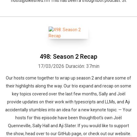
hosts@bikeshed.fm This has been a thoughtbot podcast. St
498: Season 2 Recap
17/03/2026
Duración: 37min
Our hosts come together to wrap up season 2 and share some of
their highlights along the way. Our trio expand and recap on some
key topics covered over the last few months, Sally and Joël
provide updates on their work with typescripts and LLMs, and Aji
accidentally stumbles into an idea for a new keynote topic. — Your
hosts for this episode have been thoughtbot’s own Joël
Quenneville, Sally Hall and Aji Slater. If you would like to support
the show, head over to our GitHub page, or check out our website.