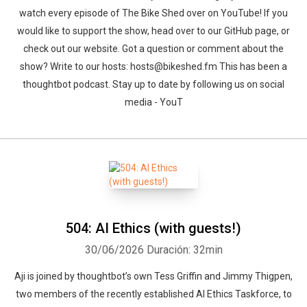
watch every episode of The Bike Shed over on YouTube! If you
would like to support the show, head over to our GitHub page, or
check out our website. Got a question or comment about the
show? Write to our hosts: hosts@bikeshed.fm This has been a
thoughtbot podcast. Stay up to date by following us on social
media - YouT
504: AI Ethics (with guests!)
30/06/2026
Duración: 32min
Aji is joined by thoughtbot’s own Tess Griffin and Jimmy Thigpen,
two members of the recently established AI Ethics Taskforce, to