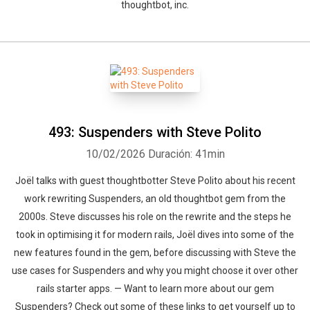
thoughtbot, inc.
493: Suspenders with Steve Polito
10/02/2026
Duración: 41min
Joël talks with guest thoughtbotter Steve Polito about his recent
work rewriting Suspenders, an old thoughtbot gem from the
2000s. Steve discusses his role on the rewrite and the steps he
took in optimising it for modern rails, Joël dives into some of the
new features found in the gem, before discussing with Steve the
use cases for Suspenders and why you might choose it over other
rails starter apps. — Want to learn more about our gem
Suspenders? Check out some of these links to get yourself up to