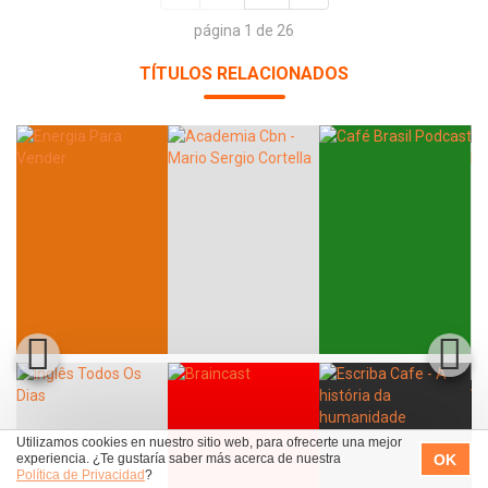
página 1 de 26
TÍTULOS RELACIONADOS
Utilizamos cookies en nuestro sitio web, para ofrecerte una mejor
OK
experiencia. ¿Te gustaría saber más acerca de nuestra
Política de Privacidad
?