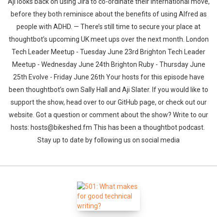
Aji looks back on using Jira to co-ordinate their international move,
before they both reminisce about the benefits of using Alfred as
people with ADHD. — There’s still time to secure your place at
thoughtbot’s upcoming UK meet ups over the next month. London
Tech Leader Meetup - Tuesday June 23rd Brighton Tech Leader
Meetup - Wednesday June 24th Brighton Ruby - Thursday June
25th Evolve - Friday June 26th Your hosts for this episode have
been thoughtbot’s own Sally Hall and Aji Slater. If you would like to
support the show, head over to our GitHub page, or check out our
website. Got a question or comment about the show? Write to our
hosts: hosts@bikeshed.fm This has been a thoughtbot podcast.
Stay up to date by following us on social media