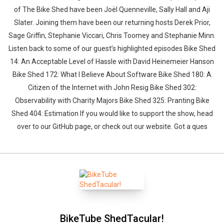
of The Bike Shed have been Joël Quenneville, Sally Hall and Aji
Slater. Joining them have been our returning hosts Derek Prior,
Sage Griffin, Stephanie Viccari, Chris Toomey and Stephanie Minn.
Listen back to some of our guest’s highlighted episodes Bike Shed
14: An Acceptable Level of Hassle with David Heinemeier Hanson
Bike Shed 172: What I Believe About Software Bike Shed 180: A
Citizen of the Internet with John Resig Bike Shed 302:
Observability with Charity Majors Bike Shed 325: Pranting Bike
Shed 404: Estimation If you would like to support the show, head
over to our GitHub page, or check out our website. Got a ques
BikeTube ShedTacular!