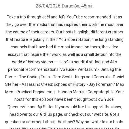
28/04/2026
Duración: 48min
Take a trip through Joël and Aji’s YouTube recommended list as
they go over the media that has inspired their work the most over
the course of their careers. Our hosts highlight different creators
that feature regularly in their YouTube rotation, the long standing
channels that have had the most impact on them, the video
essays that inspire their work, as well as a small detour Into the
world of history videos. — Here’s a handful of Joël and Ali’s
personal recommendations: VSauce - Veritasium - Jet Lag the
Game - The Coding Train - Tom Scott - Kings and Generals - Daniel
Steiner - Assassin’s Creed: Echoes of History - Jay Foreman / Map
Men - Practical Engineering - Hannah Morris - Computerphile Your
hosts for this episode have been thoughtbot’s own Joël
Quenneville and Aji Slater. If you would like to support the show,
head over to our GitHub page, or check out our website. Got a
question or comment about the show? Why not write to our hosts: