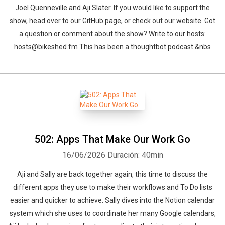
Joël Quenneville and Aji Slater. If you would like to support the
show, head over to our GitHub page, or check out our website. Got
a question or comment about the show? Write to our hosts:
hosts@bikeshed.fm This has been a thoughtbot podcast.&nbs
502: Apps That Make Our Work Go
16/06/2026
Duración: 40min
Aji and Sally are back together again, this time to discuss the
different apps they use to make their workflows and To Do lists
easier and quicker to achieve. Sally dives into the Notion calendar
system which she uses to coordinate her many Google calendars,