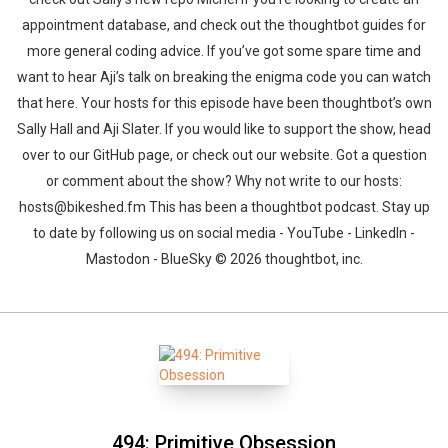
appointment database, and check out the thoughtbot guides for
more general coding advice. If you’ve got some spare time and
want to hear Aji’s talk on breaking the enigma code you can watch
that here. Your hosts for this episode have been thoughtbot’s own
Sally Hall and Aji Slater. If you would like to support the show, head
over to our GitHub page, or check out our website. Got a question
or comment about the show? Why not write to our hosts:
hosts@bikeshed.fm This has been a thoughtbot podcast. Stay up
to date by following us on social media - YouTube - LinkedIn -
Mastodon - BlueSky © 2026 thoughtbot, inc.
494: Primitive Obsession