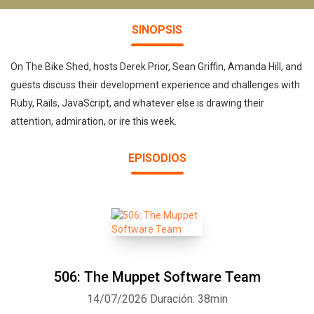
SINOPSIS
On The Bike Shed, hosts Derek Prior, Sean Griffin, Amanda Hill, and
guests discuss their development experience and challenges with
Ruby, Rails, JavaScript, and whatever else is drawing their
attention, admiration, or ire this week.
EPISODIOS
506: The Muppet Software Team
14/07/2026
Duración: 38min