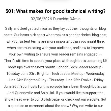
501: What makes for good technical writing?
02/06/2026
Duración: 34min
Sally and Joël get technical as they lay out their thoughts on blog
posts. Our hosts pick apart what makes a good technical blog post,
why consistent terms are more important than you might think
when communicating with your audience, and how to improve
your own writing to ensure your reader remains engaged. —
There’s still time to secure your place at thoughtbot’s upcoming UK
meet ups over the next month. London Tech Leader Meetup -
Tuesday June 23rd Brighton Tech Leader Meetup - Wednesday
June 24th Brighton Ruby - Thursday June 25th Evolve - Friday
June 26th Your hosts for this episode have been thoughtbot’s own
Joël Quenneville and Sally Hall. If you would like to support the
show, head over to our GitHub page, or check out our website. Got
a question or comment about the show? Why not write to our