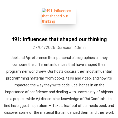
491: Influences that shaped our thinking
27/01/2026
Duración: 40min
Joël and Aji reference their personal bibliographies as they
compare the different influences that have shaped their
programmer world view. Our hosts discuss their most influential
programming material, from books, talks and video, and how it’s
impacted the way they write code, Joël hones in on the
importance of confidence and dealing with uncertainty of objects
in a project, while Aji dips into his knowledge of RailConf talks to
find his biggest inspiration. — Take a leaf out of our hosts book and
discover some of the material that influenced them and their work