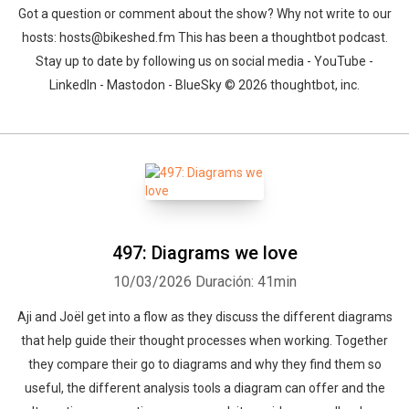
Got a question or comment about the show? Why not write to our
hosts: hosts@bikeshed.fm This has been a thoughtbot podcast.
Stay up to date by following us on social media - YouTube -
LinkedIn - Mastodon - BlueSky © 2026 thoughtbot, inc.
497: Diagrams we love
10/03/2026
Duración: 41min
Aji and Joël get into a flow as they discuss the different diagrams
that help guide their thought processes when working. Together
they compare their go to diagrams and why they find them so
useful, the different analysis tools a diagram can offer and the