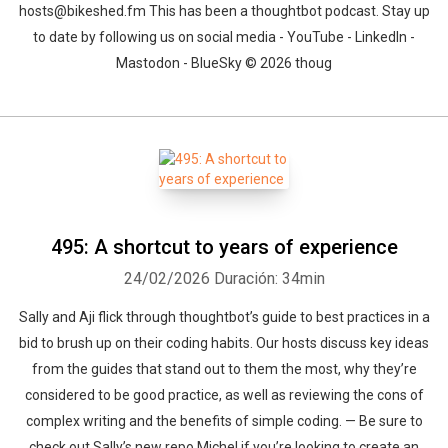
hosts@bikeshed.fm This has been a thoughtbot podcast. Stay up
to date by following us on social media - YouTube - LinkedIn -
Mastodon - BlueSky © 2026 thoug
495: A shortcut to years of experience
24/02/2026
Duración: 34min
Sally and Aji flick through thoughtbot’s guide to best practices in a
bid to brush up on their coding habits. Our hosts discuss key ideas
from the guides that stand out to them the most, why they’re
considered to be good practice, as well as reviewing the cons of
complex writing and the benefits of simple coding. — Be sure to
check out Sally’s new repo Michel if you’re looking to create an