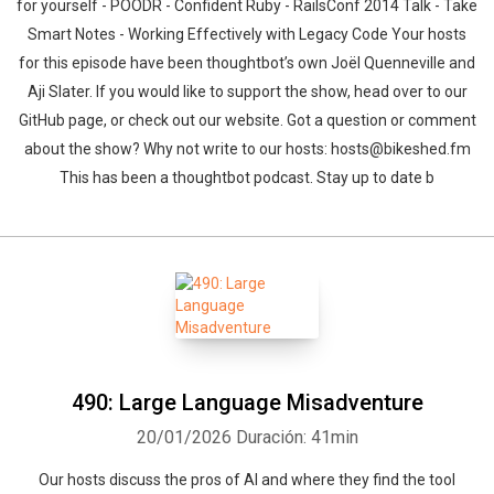
for yourself - POODR - Confident Ruby - RailsConf 2014 Talk - Take
Smart Notes - Working Effectively with Legacy Code Your hosts
for this episode have been thoughtbot’s own Joël Quenneville and
Aji Slater. If you would like to support the show, head over to our
GitHub page, or check out our website. Got a question or comment
about the show? Why not write to our hosts: hosts@bikeshed.fm
This has been a thoughtbot podcast. Stay up to date b
490: Large Language Misadventure
20/01/2026
Duración: 41min
Our hosts discuss the pros of AI and where they find the tool