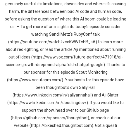
genuinely useful, it’s limitations, downsides and where it’s causing
harm, the differences between bad AI code and human code,
before asking the question of where this AI boom could be leading
us. — To get more of an insight into today’s episode consider
watching Sandi Metz's RubyConf talk
(https://youtube.com/watch?v=c5WWTvHB_sA) to learn more
about red-lighting, or read the article Aji mentioned about running
out of ideas (https://www.vox.com/future-perfect/471918/ai-
science-growth-deepmind-alphafold-chatgpt-google). Thanks to
our sponsor for this episode Scout Monitoring
(https://www.scoutapm.com/). Your hosts for this episode have
been thoughtbot’s own Sally Hall
(https://www.linkedin.com/in/sallyannahall) and Aji Slater
(https://www.linkedin.com/in/doodlingdev/). If you would like to
support the show, head over to our GitHub page
(https://github.com/sponsors/thoughtbot), or check out our
website (https://bikeshed.thoughtbot.com). Got a questi