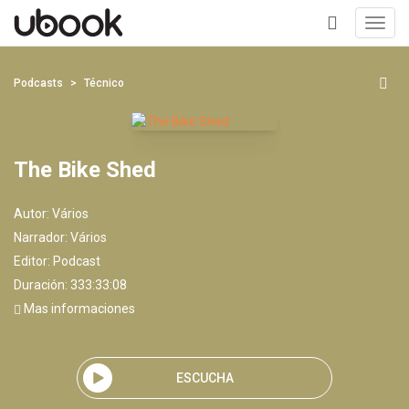
Toggl
navig
+
Podcasts
Técnico
The Bike Shed
Autor:
Vários
Narrador:
Vários
Editor:
Podcast
Duración: 333:33:08
Mas informaciones
ESCUCHA