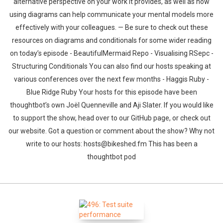
alternative perspective on your work it provides, as well as how
using diagrams can help communicate your mental models more
effectively with your colleagues. — Be sure to check out these
resources on diagrams and conditionals for some wider reading
on today’s episode - BeautifulMermaid Repo - Visualising RSepc -
Structuring Conditionals You can also find our hosts speaking at
various conferences over the next few months - Haggis Ruby -
Blue Ridge Ruby Your hosts for this episode have been
thoughtbot’s own Joël Quenneville and Aji Slater. If you would like
to support the show, head over to our GitHub page, or check out
our website. Got a question or comment about the show? Why not
write to our hosts: hosts@bikeshed.fm This has been a
thoughtbot pod