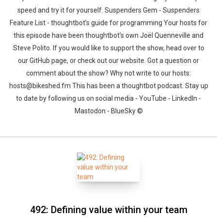
speed and try it for yourself. Suspenders Gem - Suspenders
Feature List - thoughtbot’s guide for programming Your hosts for
this episode have been thoughtbot’s own Joël Quenneville and
Steve Polito. If you would like to support the show, head over to
our GitHub page, or check out our website. Got a question or
comment about the show? Why not write to our hosts:
hosts@bikeshed.fm This has been a thoughtbot podcast. Stay up
to date by following us on social media - YouTube - LinkedIn -
Mastodon - BlueSky ©
492: Defining value within your team