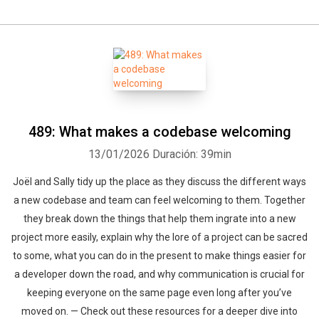
489: What makes a codebase welcoming
13/01/2026
Duración: 39min
Joël and Sally tidy up the place as they discuss the different ways
a new codebase and team can feel welcoming to them. Together
they break down the things that help them ingrate into a new
project more easily, explain why the lore of a project can be sacred
to some, what you can do in the present to make things easier for
a developer down the road, and why communication is crucial for
keeping everyone on the same page even long after you’ve
moved on. — Check out these resources for a deeper dive into