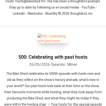
hosts: hosts@bikeshed.fm This has been a thoughtbot podcast.
Stay up to date by following us on social media - YouTube -
LinkedIn - Mastodon - BlueSky © 2026 thoughtbot, inc.
500: Celebrating with past hosts
26/05/2026
Duración: 58min
The Bike Shed celebrates its 500th episode with hosts new and
old as they reflect on the show’s history and ask, what’s new in
your world? Our past hosts look back at their time on the show,
their favourite moments while hosting, what they took away from
producing the Bike Shed, and what they might do today if they
were still in the hosting chair. — Your hosts for this special episode