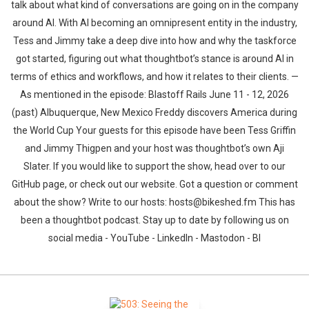
talk about what kind of conversations are going on in the company
around AI. With AI becoming an omnipresent entity in the industry,
Tess and Jimmy take a deep dive into how and why the taskforce
got started, figuring out what thoughtbot’s stance is around AI in
terms of ethics and workflows, and how it relates to their clients. —
As mentioned in the episode: Blastoff Rails June 11 - 12, 2026
(past) Albuquerque, New Mexico Freddy discovers America during
the World Cup Your guests for this episode have been Tess Griffin
and Jimmy Thigpen and your host was thoughtbot’s own Aji
Slater. If you would like to support the show, head over to our
GitHub page, or check out our website. Got a question or comment
about the show? Write to our hosts: hosts@bikeshed.fm This has
been a thoughtbot podcast. Stay up to date by following us on
social media - YouTube - LinkedIn - Mastodon - Bl