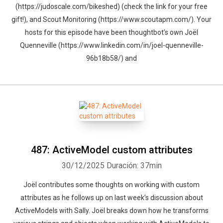
(https://judoscale.com/bikeshed) (check the link for your free
gift!), and Scout Monitoring (https://www.scoutapm.com/). Your
hosts for this episode have been thoughtbot’s own Joël
Quenneville (https://www.linkedin.com/in/joel-quenneville-
96b18b58/) and
487: ActiveModel custom attributes
30/12/2025
Duración: 37min
Joël contributes some thoughts on working with custom
attributes as he follows up on last week’s discussion about
ActiveModels with Sally. Joël breaks down how he transforms