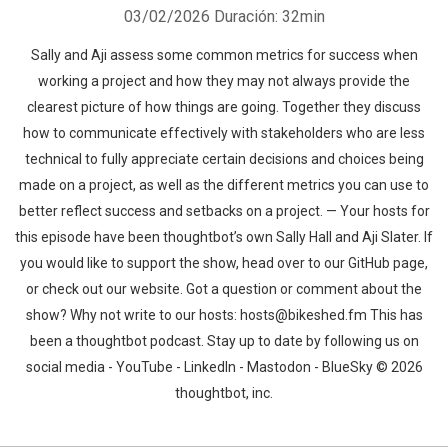
03/02/2026
Duración: 32min
Sally and Aji assess some common metrics for success when
working a project and how they may not always provide the
clearest picture of how things are going. Together they discuss
how to communicate effectively with stakeholders who are less
technical to fully appreciate certain decisions and choices being
made on a project, as well as the different metrics you can use to
better reflect success and setbacks on a project. — Your hosts for
this episode have been thoughtbot’s own Sally Hall and Aji Slater. If
you would like to support the show, head over to our GitHub page,
or check out our website. Got a question or comment about the
show? Why not write to our hosts: hosts@bikeshed.fm This has
been a thoughtbot podcast. Stay up to date by following us on
social media - YouTube - LinkedIn - Mastodon - BlueSky © 2026
thoughtbot, inc.