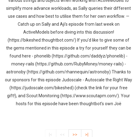
various strings and objects when working with ActiveModels to
simplify more advance workloads, as Sally queries their different
use cases and how best to utilise them for her own workflow. —
Catch up on Sally and Aji’s episode from last week on
ActiveModels before diving into this discussion!
(https://bikeshed.thoughtbot.com/) If you’d like to give some of
the gems mentioned in this episode a try for yourself they can be
found here - phonelib (https://github.com/daddyz/phonelib) -
money-rails (https://github.com/RubyMoney/money-rails) -
astronoby (https://github.com/rhannequin/astronoby) Thanks to
our sponsors for this episode Judoscale - Autoscale the Right Way
(https://judoscale.com/bikeshed) (check the link for your free
gift!), and Scout Monitoring (https://www.scoutapm.com/). Your
hosts for this episode have been thoughtbot’s own Joë
|<
<<
>>
>|