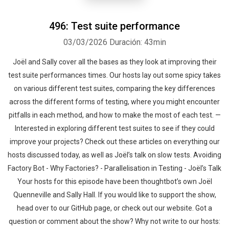
496: Test suite performance
03/03/2026
Duración: 43min
Joël and Sally cover all the bases as they look at improving their
test suite performances times. Our hosts lay out some spicy takes
Whatsapp
Facebook
Twitter
E-mail
on various different test suites, comparing the key differences
across the different forms of testing, where you might encounter
pitfalls in each method, and how to make the most of each test. —
Interested in exploring different test suites to see if they could
improve your projects? Check out these articles on everything our
hosts discussed today, as well as Joël’s talk on slow tests. Avoiding
Factory Bot - Why Factories? - Parallelisation in Testing - Joël’s Talk
Your hosts for this episode have been thoughtbot’s own Joël
Quenneville and Sally Hall. If you would like to support the show,
head over to our GitHub page, or check out our website. Got a
question or comment about the show? Why not write to our hosts: