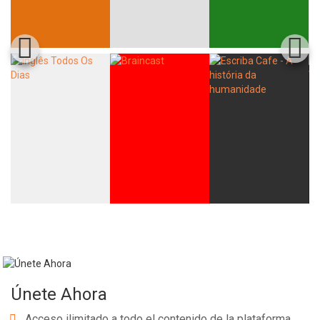
Únete Ahora
Acceso ilimitado a todo el contenido de la plataforma.