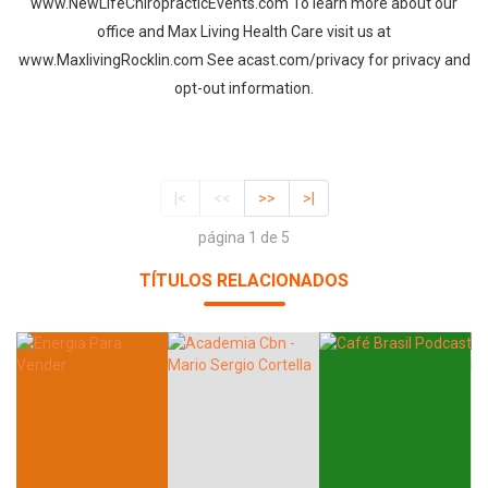
www.NewLifeChiropracticEvents.com To learn more about our
office and Max Living Health Care visit us at
www.MaxlivingRocklin.com See acast.com/privacy for privacy and
opt-out information.
|<
<<
>>
>|
página 1 de 5
TÍTULOS RELACIONADOS