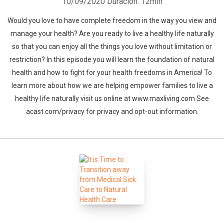
10/09/2020
Duración: 12min
Would you love to have complete freedom in the way you view and
manage your health? Are you ready to live a healthy life naturally
so that you can enjoy all the things you love without limitation or
restriction? In this episode you will learn the foundation of natural
health and how to fight for your health freedoms in America! To
learn more about how we are helping empower families to live a
healthy life naturally visit us online at www.maxliving.com See
acast.com/privacy for privacy and opt-out information.