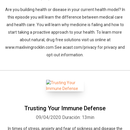
Are you building health or disease in your current health model? In
this episode you will learn the difference between medical care
and health care. You will learn why medicine is failing and how to
start taking a proactive approach to your health. To learn more
about natural, drug free solutions visit us online at
www.maxlivingrocklin.com See acast.com/privacy for privacy and
opt-out information.
Trusting Your Immune Defense
09/04/2020
Duración: 13min
In times of stress, anxiety and fear of sickness and disease the