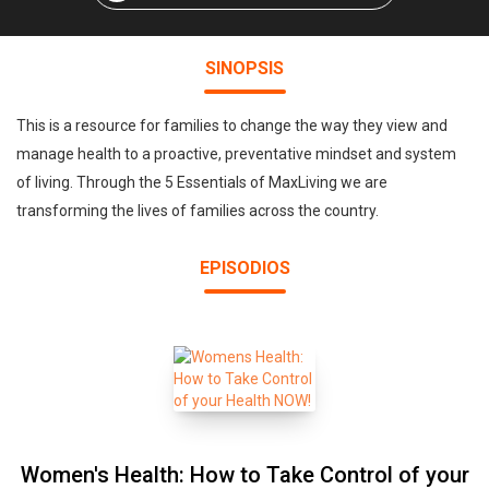
SINOPSIS
This is a resource for families to change the way they view and
manage health to a proactive, preventative mindset and system
of living. Through the 5 Essentials of MaxLiving we are
transforming the lives of families across the country.
EPISODIOS
Women's Health: How to Take Control of your