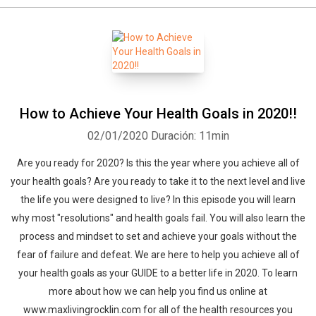
How to Achieve Your Health Goals in 2020!!
02/01/2020
Duración: 11min
Are you ready for 2020? Is this the year where you achieve all of
your health goals? Are you ready to take it to the next level and live
the life you were designed to live? In this episode you will learn
why most "resolutions" and health goals fail. You will also learn the
process and mindset to set and achieve your goals without the
fear of failure and defeat. We are here to help you achieve all of
your health goals as your GUIDE to a better life in 2020. To learn
more about how we can help you find us online at
www.maxlivingrocklin.com for all of the health resources you