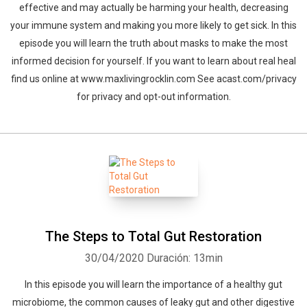
effective and may actually be harming your health, decreasing
your immune system and making you more likely to get sick. In this
episode you will learn the truth about masks to make the most
informed decision for yourself. If you want to learn about real heal
find us online at www.maxlivingrocklin.com See acast.com/privacy
for privacy and opt-out information.
The Steps to Total Gut Restoration
30/04/2020
Duración: 13min
In this episode you will learn the importance of a healthy gut
microbiome, the common causes of leaky gut and other digestive