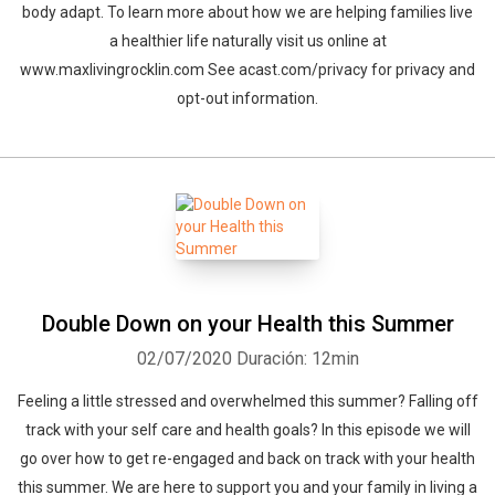
body adapt. To learn more about how we are helping families live
a healthier life naturally visit us online at
www.maxlivingrocklin.com See acast.com/privacy for privacy and
opt-out information.
Double Down on your Health this Summer
02/07/2020
Duración: 12min
Feeling a little stressed and overwhelmed this summer? Falling off
track with your self care and health goals? In this episode we will
go over how to get re-engaged and back on track with your health
this summer. We are here to support you and your family in living a