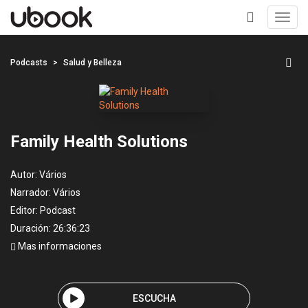
Toggl
navig
+
Podcasts
Salud y Belleza
Family Health Solutions
Autor:
Vários
Narrador:
Vários
Editor:
Podcast
Duración: 26:36:23
Mas informaciones
ESCUCHA