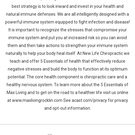
best strategy is to look inward and invest in your health and
natural immune defenses. We are all intelligently designed with a
powerful immune system equipped to fight infection and disease!
It is important to recognize the stresses that compromise your
immune system and put you at increased risk so you can avoid
them and then take actions to strengthen your immune system
naturally to help your body heal itself. At New Life Chiropractic we
teach and offer 5 Essentials of health that effectively reduce
negative stresses and build the body to function at its optimum
potential. The core health component is chiropractic care and a
healthy nervous system. To learn more about the 5 Essentials of
Max Living and to get on the road to a healthier life visit us online
at www.maxlivingrocklin.com See acast.com/privacy for privacy
and opt-out information.
Whatsapp
Facebook
Twitter
E-mail