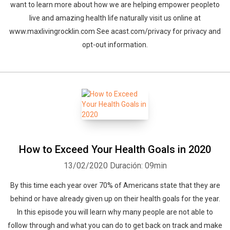
want to learn more about how we are helping empower peopleto
live and amazing health life naturally visit us online at
www.maxlivingrocklin.com See acast.com/privacy for privacy and
opt-out information.
How to Exceed Your Health Goals in 2020
13/02/2020
Duración: 09min
By this time each year over 70% of Americans state that they are
behind or have already given up on their health goals for the year.
In this episode you will learn why many people are not able to
follow through and what you can do to get back on track and make