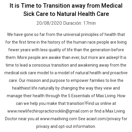
It is Time to Transition away from Medical
Sick Care to Natural Health Care
20/08/2020
Duración: 17min
We have gone so far from the universal principles of health that
for the first time in the history of the human race people are living
fewer years with less quality of life than the generation before
them. More people are awake than ever, but more are asleep! It is
time to lead a conscious transition and awakening away from the
medical sick care model to a model of natural health and proactive
care. Our mission and purpose to empower families to live the
healthiest life naturally by changing the way they view and
manage their health through the 5 Essentials of Max Living. How
can we help you make that transition?Find us online at
www.newlifechiropracticrocklin@gmail.com or find a Max Living
Doctor near you at www.maxliving.com See acast.com/privacy for
privacy and opt-out information.