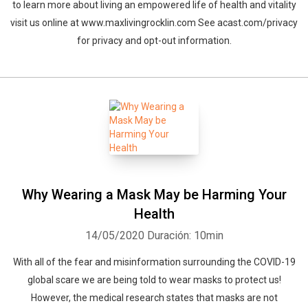
to learn more about living an empowered life of health and vitality
visit us online at www.maxlivingrocklin.com See acast.com/privacy
for privacy and opt-out information.
Why Wearing a Mask May be Harming Your
Health
14/05/2020
Duración: 10min
With all of the fear and misinformation surrounding the COVID-19
global scare we are being told to wear masks to protect us!
However, the medical research states that masks are not