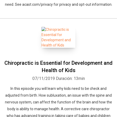
need. See acast.com/privacy for privacy and opt-out information.
Chiropractic is Essential for Development and
Health of Kids
07/11/2019
Duración: 13min
In this episode you will learn why kids need to be check and
adjusted from birth. How subluxation, an issue with the spine and
nervous system, can affect the function of the brain and how the
body is ability to manage health. A corrective care chiropractor
who has advanced training in taking care of babies and children