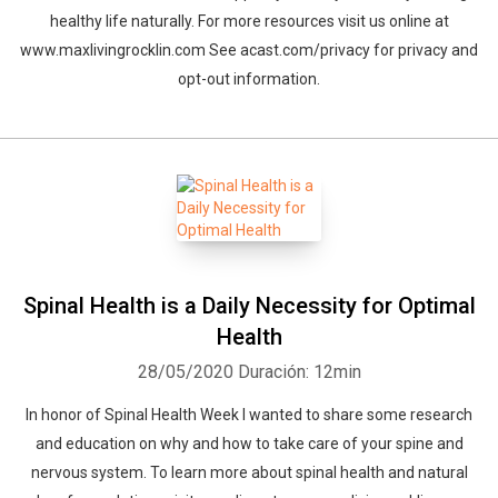
healthy life naturally. For more resources visit us online at
www.maxlivingrocklin.com See acast.com/privacy for privacy and
opt-out information.
Spinal Health is a Daily Necessity for Optimal
Health
28/05/2020
Duración: 12min
In honor of Spinal Health Week I wanted to share some research
and education on why and how to take care of your spine and
nervous system. To learn more about spinal health and natural