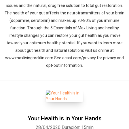
issues and the natural, drug free solution to total gut restoration.
The health of your gut affects the neurotransmitters of your brain
(dopamine, serotonin) and makes up 70-80% of you immune
function. Through the 5 Essentials of Max Living and healthy
lifestyle changes you can restore your gut health as you move
toward your optimum health potential. If you want to learn more
about gut health and natural solutions visit us online at
www.maxlivingrocklin.com See acast.com/privacy for privacy and
opt-out information.
Your Health is in Your Hands
28/04/2020
Duración: 15min