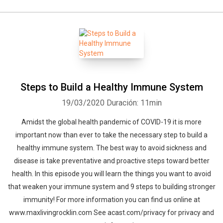
Steps to Build a Healthy Immune System
19/03/2020
Duración: 11min
Amidst the global health pandemic of COVID-19 it is more
important now than ever to take the necessary step to build a
healthy immune system. The best way to avoid sickness and
disease is take preventative and proactive steps toward better
health. In this episode you will learn the things you want to avoid
that weaken your immune system and 9 steps to building stronger
immunity! For more information you can find us online at
www.maxlivingrocklin.com See acast.com/privacy for privacy and