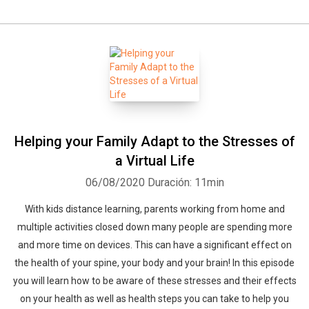
Helping your Family Adapt to the Stresses of
a Virtual Life
06/08/2020
Duración: 11min
With kids distance learning, parents working from home and
multiple activities closed down many people are spending more
and more time on devices. This can have a significant effect on
the health of your spine, your body and your brain! In this episode
you will learn how to be aware of these stresses and their effects
on your health as well as health steps you can take to help you