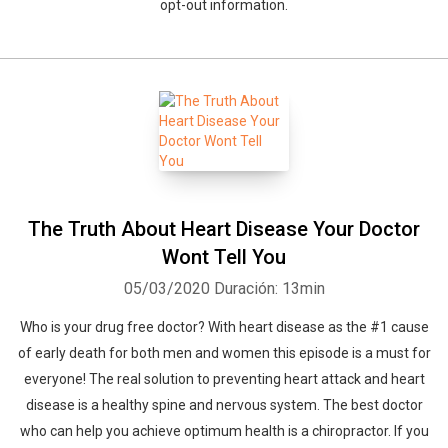
opt-out information.
The Truth About Heart Disease Your Doctor
Wont Tell You
05/03/2020
Duración: 13min
Who is your drug free doctor? With heart disease as the #1 cause
of early death for both men and women this episode is a must for
everyone! The real solution to preventing heart attack and heart
disease is a healthy spine and nervous system. The best doctor
who can help you achieve optimum health is a chiropractor. If you