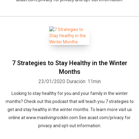
7 Strategies to Stay Healthy in the Winter
Months
23/01/2020
Duración: 11min
Looking to stay healthy for you and your family in the winter
months? Check out this podcast that will teach you 7 strategies to
get and stay healthy in the winter months. To learn more visit us
online at www.maxlivingrocklin.com See acast.com/privacy for
privacy and opt-out information.