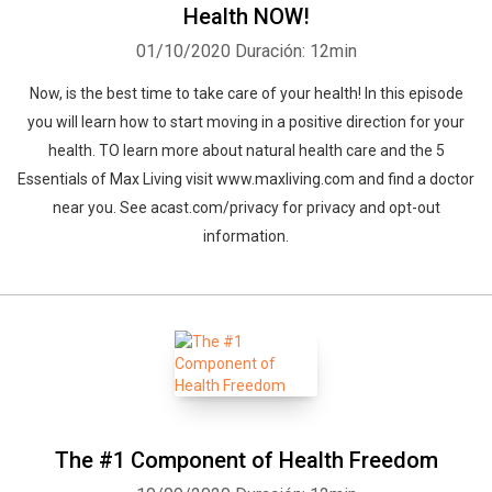
Health NOW!
01/10/2020
Duración: 12min
Now, is the best time to take care of your health! In this episode
you will learn how to start moving in a positive direction for your
health. TO learn more about natural health care and the 5
Essentials of Max Living visit www.maxliving.com and find a doctor
near you. See acast.com/privacy for privacy and opt-out
information.
The #1 Component of Health Freedom