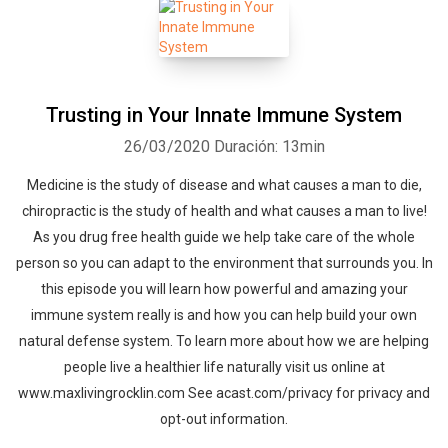
Trusting in Your Innate Immune System
26/03/2020
Duración: 13min
Medicine is the study of disease and what causes a man to die,
chiropractic is the study of health and what causes a man to live!
As you drug free health guide we help take care of the whole
person so you can adapt to the environment that surrounds you. In
this episode you will learn how powerful and amazing your
immune system really is and how you can help build your own
natural defense system. To learn more about how we are helping
people live a healthier life naturally visit us online at
www.maxlivingrocklin.com See acast.com/privacy for privacy and
opt-out information.