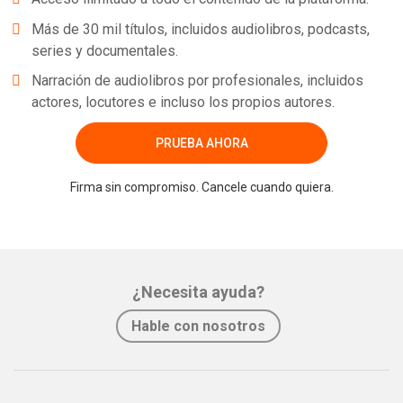
Más de 30 mil títulos, incluidos audiolibros, podcasts,
series y documentales.
Narración de audiolibros por profesionales, incluidos
actores, locutores e incluso los propios autores.
PRUEBA AHORA
Firma sin compromiso. Cancele cuando quiera.
¿Necesita ayuda?
Hable con nosotros