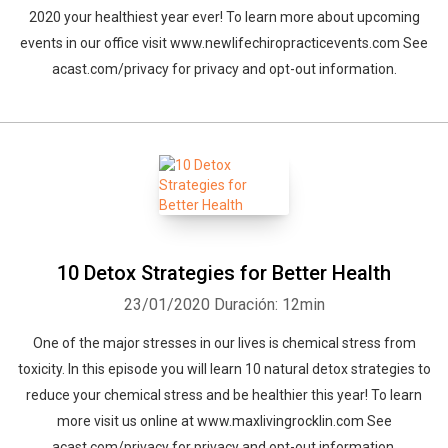
2020 your healthiest year ever! To learn more about upcoming
events in our office visit www.newlifechiropracticevents.com See
acast.com/privacy for privacy and opt-out information.
10 Detox Strategies for Better Health
23/01/2020
Duración: 12min
One of the major stresses in our lives is chemical stress from
toxicity. In this episode you will learn 10 natural detox strategies to
reduce your chemical stress and be healthier this year! To learn
more visit us online at www.maxlivingrocklin.com See
acast.com/privacy for privacy and opt-out information.