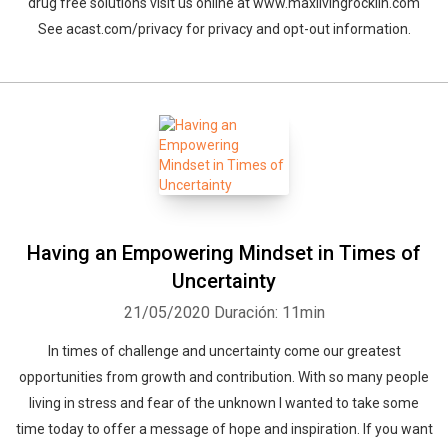
drug free solutions visit us online at www.maxlivingrocklin.com
See acast.com/privacy for privacy and opt-out information.
Having an Empowering Mindset in Times of
Uncertainty
21/05/2020
Duración: 11min
In times of challenge and uncertainty come our greatest
opportunities from growth and contribution. With so many people
living in stress and fear of the unknown I wanted to take some
time today to offer a message of hope and inspiration. If you want