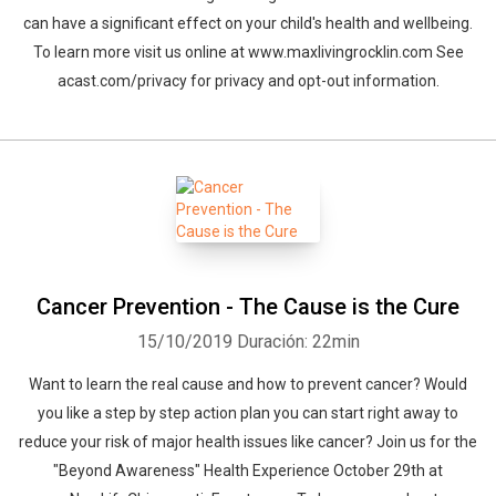
can have a significant effect on your child's health and wellbeing.
To learn more visit us online at www.maxlivingrocklin.com See
acast.com/privacy for privacy and opt-out information.
Cancer Prevention - The Cause is the Cure
15/10/2019
Duración: 22min
Want to learn the real cause and how to prevent cancer? Would
you like a step by step action plan you can start right away to
reduce your risk of major health issues like cancer? Join us for the
"Beyond Awareness" Health Experience October 29th at