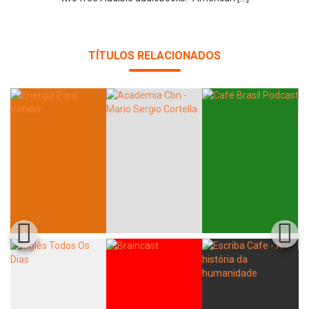
TÍTULOS RELACIONADOS