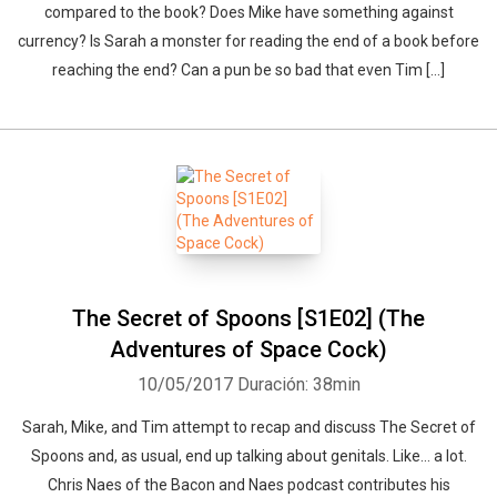
compared to the book? Does Mike have something against
currency? Is Sarah a monster for reading the end of a book before
reaching the end? Can a pun be so bad that even Tim […]
The Secret of Spoons [S1E02] (The
Adventures of Space Cock)
10/05/2017
Duración: 38min
Sarah, Mike, and Tim attempt to recap and discuss The Secret of
Spoons and, as usual, end up talking about genitals. Like… a lot.
Chris Naes of the Bacon and Naes podcast contributes his