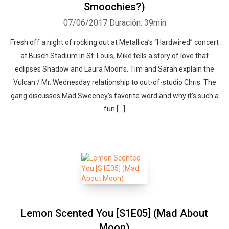
Smoochies?)
07/06/2017
Duración: 39min
Fresh off a night of rocking out at Metallica’s “Hardwired” concert
at Busch Stadium in St. Louis, Mike tells a story of love that
eclipses Shadow and Laura Moon’s. Tim and Sarah explain the
Vulcan / Mr. Wednesday relationship to out-of-studio Chris. The
gang discusses Mad Sweeney’s favorite word and why it’s such a
fun […]
Lemon Scented You [S1E05] (Mad About
Moon)