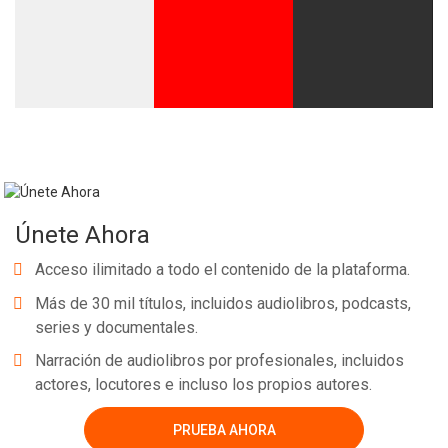
Únete Ahora
Acceso ilimitado a todo el contenido de la plataforma.
Más de 30 mil títulos, incluidos audiolibros, podcasts,
series y documentales.
Narración de audiolibros por profesionales, incluidos
actores, locutores e incluso los propios autores.
PRUEBA AHORA