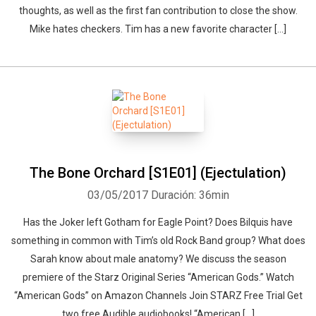
thoughts, as well as the first fan contribution to close the show.
Mike hates checkers. Tim has a new favorite character […]
The Bone Orchard [S1E01] (Ejectulation)
03/05/2017
Duración: 36min
Has the Joker left Gotham for Eagle Point? Does Bilquis have
something in common with Tim’s old Rock Band group? What does
Sarah know about male anatomy? We discuss the season
premiere of the Starz Original Series “American Gods.” Watch
“American Gods” on Amazon Channels Join STARZ Free Trial Get
two free Audible audiobooks! “American […]