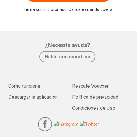
Firma sin compromiso. Cancele cuando quiera.
¿Necesita ayuda?
Hable con nosotros
Cómo funciona
Rescate Voucher
Descargar la aplicación
Política de privacidad
Condiciones de Uso