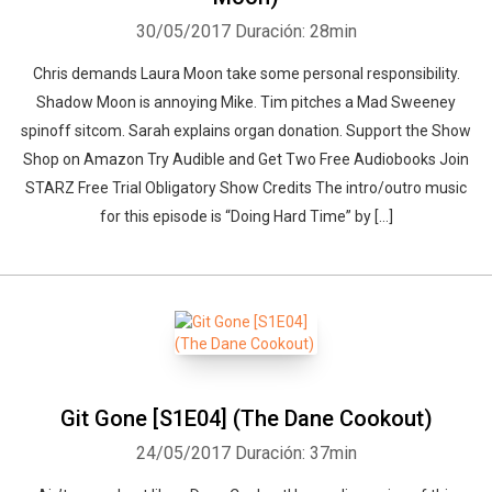
30/05/2017
Duración: 28min
Chris demands Laura Moon take some personal responsibility.
Shadow Moon is annoying Mike. Tim pitches a Mad Sweeney
spinoff sitcom. Sarah explains organ donation. Support the Show
Shop on Amazon Try Audible and Get Two Free Audiobooks Join
STARZ Free Trial Obligatory Show Credits The intro/outro music
for this episode is “Doing Hard Time” by […]
Git Gone [S1E04] (The Dane Cookout)
24/05/2017
Duración: 37min