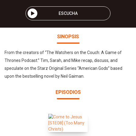
ESCUCHA
SINOPSIS
From the creators of “The Watchers on the Couch: A Game of
Thrones Podcast.” Tim, Sarah, and Mike recap, discuss, and
speculate on the Starz Original Series “American Gods” based
upon the bestselling novel by Neil Gaiman.
EPISODIOS