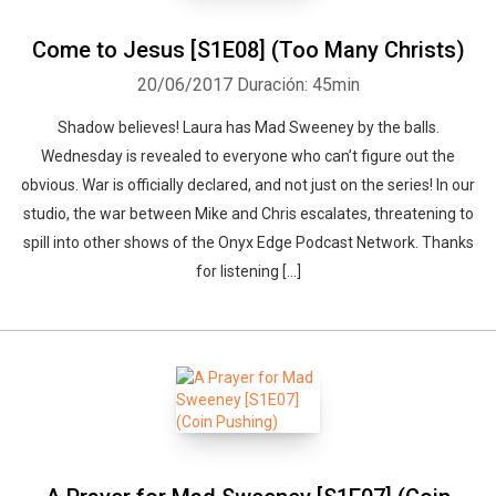
Come to Jesus [S1E08] (Too Many Christs)
20/06/2017
Duración: 45min
Shadow believes! Laura has Mad Sweeney by the balls.
Wednesday is revealed to everyone who can’t figure out the
obvious. War is officially declared, and not just on the series! In our
studio, the war between Mike and Chris escalates, threatening to
spill into other shows of the Onyx Edge Podcast Network. Thanks
for listening […]