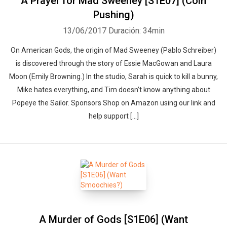
A Prayer for Mad Sweeney [S1E07] (Coin
Pushing)
13/06/2017
Duración: 34min
On American Gods, the origin of Mad Sweeney (Pablo Schreiber)
is discovered through the story of Essie MacGowan and Laura
Moon (Emily Browning.) In the studio, Sarah is quick to kill a bunny,
Mike hates everything, and Tim doesn’t know anything about
Popeye the Sailor. Sponsors Shop on Amazon using our link and
help support […]
A Murder of Gods [S1E06] (Want