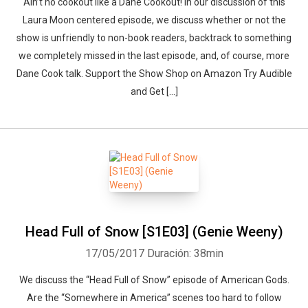
Ain’t no cookout like a Dane Cookout! In our discussion of this
Laura Moon centered episode, we discuss whether or not the
show is unfriendly to non-book readers, backtrack to something
we completely missed in the last episode, and, of course, more
Dane Cook talk. Support the Show Shop on Amazon Try Audible
and Get […]
Whatsapp
Facebook
Twitter
E-mail
Head Full of Snow [S1E03] (Genie Weeny)
17/05/2017
Duración: 38min
We discuss the “Head Full of Snow” episode of American Gods.
Are the “Somewhere in America” scenes too hard to follow