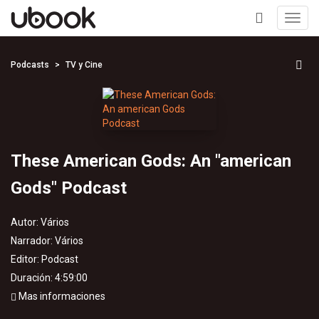
Toggl
navig
+
Podcasts
TV y Cine
These American Gods: An "american
Gods" Podcast
Autor:
Vários
Narrador:
Vários
Editor:
Podcast
Duración: 4:59:00
Mas informaciones