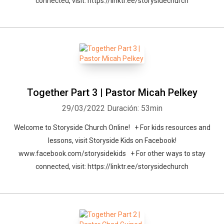
connected, visit: https://linktr.ee/storysidechurch
Together Part 3 | Pastor Micah Pelkey
29/03/2022
Duración: 53min
Welcome to Storyside Church Online! + For kids resources and
lessons, visit Storyside Kids on Facebook!
www.facebook.com/storysidekids + For other ways to stay
connected, visit: https://linktr.ee/storysidechurch