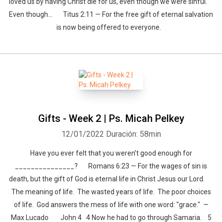
loved us by having Christ die for us, even though we were sinful.
Even though… Titus 2:11 — For the free gift of eternal salvation
is now being offered to everyone.
Gifts - Week 2 | Ps. Micah Pelkey
12/01/2022
Duración: 58min
Have you ever felt that you weren’t good enough for
_______________? Romans 6:23 — For the wages of sin is
death, but the gift of God is eternal life in Christ Jesus our Lord.
The meaning of life. The wasted years of life. The poor choices
of life. God answers the mess of life with one word: "grace." —
Max Lucado John 4 4 Now he had to go through Samaria. 5