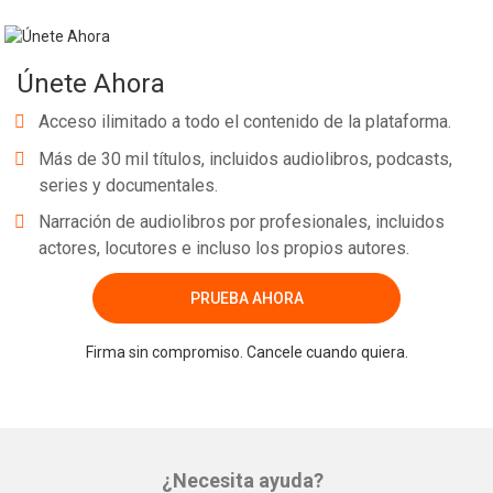
Únete Ahora
Acceso ilimitado a todo el contenido de la plataforma.
Más de 30 mil títulos, incluidos audiolibros, podcasts,
series y documentales.
Narración de audiolibros por profesionales, incluidos
actores, locutores e incluso los propios autores.
PRUEBA AHORA
Firma sin compromiso. Cancele cuando quiera.
¿Necesita ayuda?