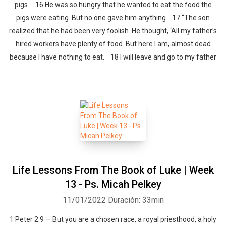
pigs. 16 He was so hungry that he wanted to eat the food the
pigs were eating. But no one gave him anything. 17 “The son
realized that he had been very foolish. He thought, ‘All my father’s
hired workers have plenty of food. But here I am, almost dead
because I have nothing to eat. 18 I will leave and go to my father
Life Lessons From The Book of Luke | Week
13 - Ps. Micah Pelkey
11/01/2022
Duración: 33min
1 Peter 2:9 — But you are a chosen race, a royal priesthood, a holy