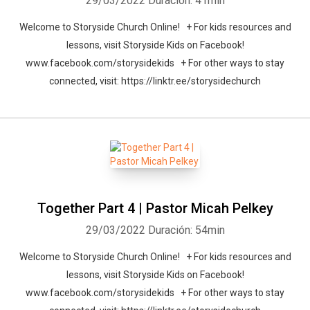
29/03/2022
Duración: 41min
Welcome to Storyside Church Online! + For kids resources and
lessons, visit Storyside Kids on Facebook!
www.facebook.com/storysidekids + For other ways to stay
connected, visit: https://linktr.ee/storysidechurch
Together Part 4 | Pastor Micah Pelkey
29/03/2022
Duración: 54min
Welcome to Storyside Church Online! + For kids resources and
lessons, visit Storyside Kids on Facebook!
www.facebook.com/storysidekids + For other ways to stay