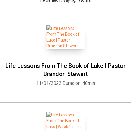
he denied it, saying, “Woma
Life Lessons From The Book of Luke | Pastor
Brandon Stewart
11/01/2022
Duración: 40min