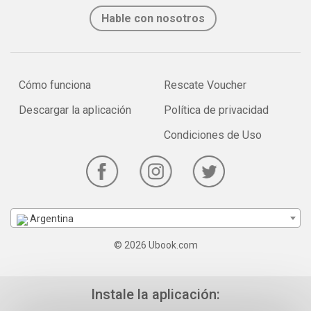
Hable con nosotros
Cómo funciona
Rescate Voucher
Descargar la aplicación
Política de privacidad
Condiciones de Uso
Argentina
© 2026 Ubook.com
Instale la aplicación: