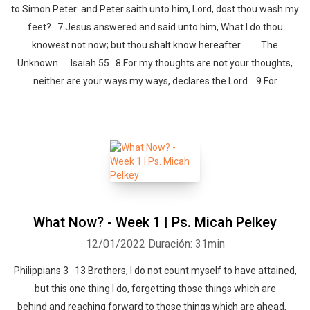
to Simon Peter: and Peter saith unto him, Lord, dost thou wash my
feet? 7 Jesus answered and said unto him, What I do thou
knowest not now; but thou shalt know hereafter. The
Unknown Isaiah 55 8 For my thoughts are not your thoughts,
neither are your ways my ways, declares the Lord. 9 For
What Now? - Week 1 | Ps. Micah Pelkey
12/01/2022
Duración: 31min
Philippians 3 13 Brothers, I do not count myself to have attained,
but this one thing I do, forgetting those things which are
behind and reaching forward to those things which are ahead,