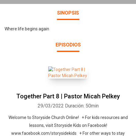
SINOPSIS
Where life begins again
EPISODIOS
Together Part 8 | Pastor Micah Pelkey
29/03/2022
Duración: 50min
Welcome to Storyside Church Online! + For kids resources and
lessons, visit Storyside Kids on Facebook!
www.facebook.com/storysidekids + For other ways to stay