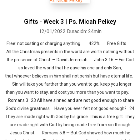
Gifts - Week 3 | Ps. Micah Pelkey
12/01/2022
Duración: 24min
Free: not costing or charging anything. 422% Free Gifts
All the Christmas presents in the world are worth nothing without
the presence of Christ. — David Jeremiah John 3:16 — For God
so loved the world that he gave his one and only Son,
that whoever believes in him shall not perish but have eternal life.
Sin will take you farther than you want to go, keep you longer
than you want to stay, and cost you more than you want to pay.
Romans 3 23 All have sinned and are not good enough to share
God’s divine greatness. Have you ever felt not good enough? 24
They are made right with God by his grace. This is a free gift. They
are made right with God by being made free from sin through
Jesus Christ. Romans 5:8 — But God showed how much he