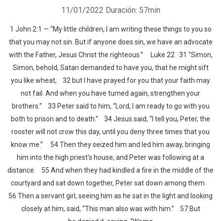
11/01/2022
Duración: 57min
1 John 2:1 — “My little children, I am writing these things to you so
that you may not sin. But if anyone does sin, we have an advocate
with the Father, Jesus Christ the righteous.” Luke 22 31 “Simon,
Simon, behold, Satan demanded to have you, that he might sift
you like wheat, 32 but I have prayed for you that your faith may
not fail. And when you have turned again, strengthen your
brothers.” 33 Peter said to him, “Lord, I am ready to go with you
both to prison and to death.” 34 Jesus said, “I tell you, Peter, the
rooster will not crow this day, until you deny three times that you
know me.” 54 Then they seized him and led him away, bringing
him into the high priest's house, and Peter was following at a
distance. 55 And when they had kindled a fire in the middle of the
courtyard and sat down together, Peter sat down among them.
56 Then a servant girl, seeing him as he sat in the light and looking
closely at him, said, “This man also was with him.” 57 But