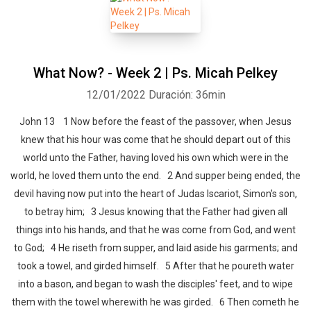
What Now? - Week 2 | Ps. Micah Pelkey
12/01/2022
Duración: 36min
John 13 1 Now before the feast of the passover, when Jesus
knew that his hour was come that he should depart out of this
world unto the Father, having loved his own which were in the
world, he loved them unto the end. 2 And supper being ended, the
devil having now put into the heart of Judas Iscariot, Simon's son,
to betray him; 3 Jesus knowing that the Father had given all
things into his hands, and that he was come from God, and went
to God; 4 He riseth from supper, and laid aside his garments; and
took a towel, and girded himself. 5 After that he poureth water
into a bason, and began to wash the disciples' feet, and to wipe
them with the towel wherewith he was girded. 6 Then cometh he