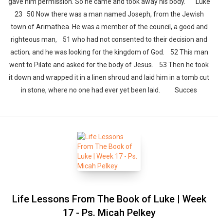
gave him permission. So he came and took away his body. Luke
23 50 Now there was a man named Joseph, from the Jewish
town of Arimathea. He was a member of the council, a good and
righteous man, 51 who had not consented to their decision and
action; and he was looking for the kingdom of God. 52 This man
went to Pilate and asked for the body of Jesus. 53 Then he took
it down and wrapped it in a linen shroud and laid him in a tomb cut
in stone, where no one had ever yet been laid. Succes
Life Lessons From The Book of Luke | Week
17 - Ps. Micah Pelkey