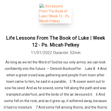
Life Lessons From The Book of Luke | Week
12 - Ps. Micah Pelkey
11/01/2022
Duración: 52min
As long as we let the Word of God be our only armor, we can look
confidently into the future. — Dietrich Bonhoeffer Luke 8 4 And
when a great crowd was gathering and people from town after
town came to him, he said in a parable, 5 “A sower went out to
sow his seed. And as he sowed, some fell along the path and was
trampled underfoot, and the birds of the air devoured it. 6 And
some fell on the rock, and as it grew up, it withered away, because
it had no moisture. 7 And some fell among thorns, and the thorns