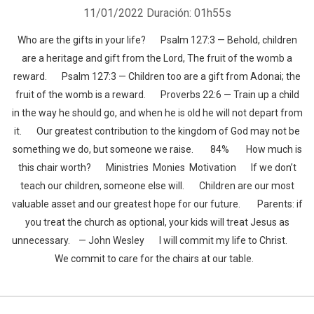
11/01/2022
Duración: 01h55s
Who are the gifts in your life? Psalm 127:3 — Behold, children
are a heritage and gift from the Lord, The fruit of the womb a
reward. Psalm 127:3 — Children too are a gift from Adonai; the
fruit of the womb is a reward. Proverbs 22:6 — Train up a child
in the way he should go, and when he is old he will not depart from
it. Our greatest contribution to the kingdom of God may not be
something we do, but someone we raise. 84% How much is
this chair worth? Ministries Monies Motivation If we don’t
teach our children, someone else will. Children are our most
valuable asset and our greatest hope for our future. Parents: if
you treat the church as optional, your kids will treat Jesus as
unnecessary. — John Wesley I will commit my life to Christ.
We commit to care for the chairs at our table.