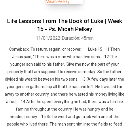
Life Lessons From The Book of Luke | Week
15 - Ps. Micah Pelkey
11/01/2022
Duración: 45min
Comeback: To return, regain, or recover. Luke 15 11 Then
Jesus said, “There was a man who had two sons. 12 The
younger son said to his father, ‘Give me now the part of your
property that I am supposed to receive someday.’ So the father
divided his wealth between his two sons. 13 “A few days later the
younger son gathered up all that he had and left. He traveled far
away to another country, and there he wasted his money living like
a fool. 14 After he spent everything he had, there was a terrible
famine throughout the country. He was hungry and he
needed money. 15 So he went and got a job with one of the
people who lived there. The man sent him into the fields to feed