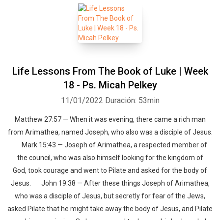
Life Lessons From The Book of Luke | Week
18 - Ps. Micah Pelkey
11/01/2022
Duración: 53min
Matthew 27:57 — When it was evening, there came a rich man
from Arimathea, named Joseph, who also was a disciple of Jesus.
Mark 15:43 — Joseph of Arimathea, a respected member of
the council, who was also himself looking for the kingdom of
God, took courage and went to Pilate and asked for the body of
Jesus. John 19:38 — After these things Joseph of Arimathea,
who was a disciple of Jesus, but secretly for fear of the Jews,
asked Pilate that he might take away the body of Jesus, and Pilate