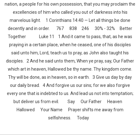
nation, a people for his own possession, that you may proclaim the
excellencies of him who called you out of darkness into his
marvelous light. 1 Corinthians 14:40 — Let all things be done
decently and in order. 767 838 246 30% - 32% Better
Together Luke 11 1 And it came to pass, that, as he was
praying in a certain place, when he ceased, one of his disciples
said unto him, Lord, teach us to pray, as John also taught his
disciples. 2 And he said unto them, When ye pray, say, Our Father
which art in heaven, Hallowed be thy name. Thy kingdom come.
Thy will be done, as in heaven, so in earth. 3 Give us day by day
our daily bread. 4 And forgive us our sins; for we also forgive
every one that is indebted to us. And lead us not into temptation;
but deliver us from evil. Say Our Father Heaven
Hallowed Your Name Prayer shifts me away from
selfishness. Today