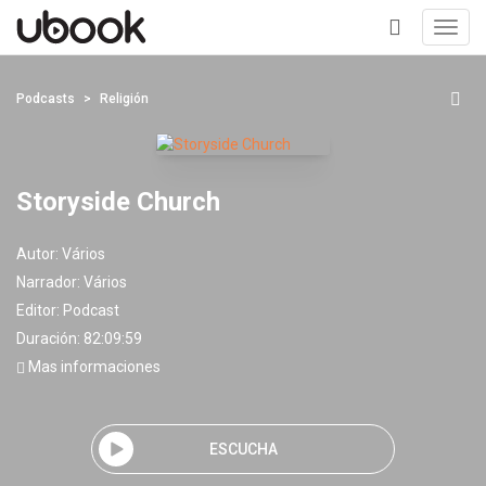
Toggl
navig
+
Podcasts
Religión
Storyside Church
Autor:
Vários
Narrador:
Vários
Editor:
Podcast
Duración: 82:09:59
Mas informaciones
ESCUCHA