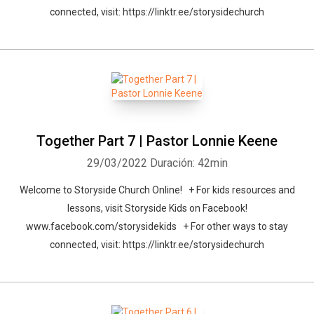
connected, visit: https://linktr.ee/storysidechurch
Together Part 7 | Pastor Lonnie Keene
29/03/2022
Duración: 42min
Welcome to Storyside Church Online! + For kids resources and
lessons, visit Storyside Kids on Facebook!
www.facebook.com/storysidekids + For other ways to stay
connected, visit: https://linktr.ee/storysidechurch