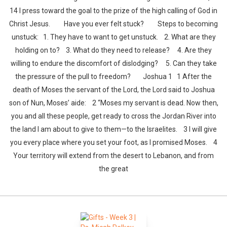
14 I press toward the goal to the prize of the high calling of God in
Christ Jesus. Have you ever felt stuck? Steps to becoming
unstuck: 1. They have to want to get unstuck. 2. What are they
holding on to? 3. What do they need to release? 4. Are they
willing to endure the discomfort of dislodging? 5. Can they take
the pressure of the pull to freedom? Joshua 1 1 After the
death of Moses the servant of the Lord, the Lord said to Joshua
son of Nun, Moses’ aide: 2 “Moses my servant is dead. Now then,
you and all these people, get ready to cross the Jordan River into
the land I am about to give to them—to the Israelites. 3 I will give
you every place where you set your foot, as I promised Moses. 4
Your territory will extend from the desert to Lebanon, and from
the great