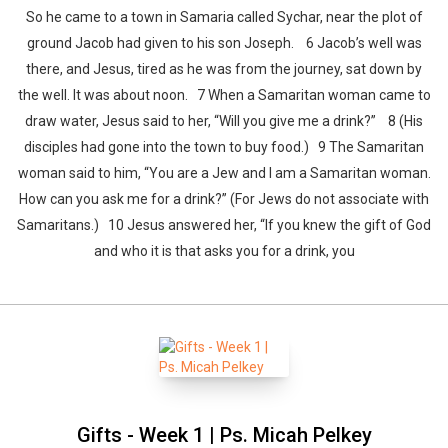
So he came to a town in Samaria called Sychar, near the plot of
ground Jacob had given to his son Joseph. 6 Jacob’s well was
there, and Jesus, tired as he was from the journey, sat down by
the well. It was about noon. 7 When a Samaritan woman came to
draw water, Jesus said to her, “Will you give me a drink?” 8 (His
disciples had gone into the town to buy food.) 9 The Samaritan
woman said to him, “You are a Jew and I am a Samaritan woman.
How can you ask me for a drink?” (For Jews do not associate with
Samaritans.) 10 Jesus answered her, “If you knew the gift of God
and who it is that asks you for a drink, you
Whatsapp
Facebook
Twitter
E-mail
Gifts - Week 1 | Ps. Micah Pelkey