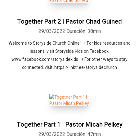
Together Part 2 | Pastor Chad Guined
29/03/2022
Duración: 38min
Welcome to Storyside Church Online! + For kids resources and
lessons, visit Storyside Kids on Facebook!
www.facebook.com/storysidekids + For other ways to stay
connected, visit: https://linktr.ee/storysidechurch
Together Part 1 | Pastor Micah Pelkey
29/03/2022
Duración: 47min