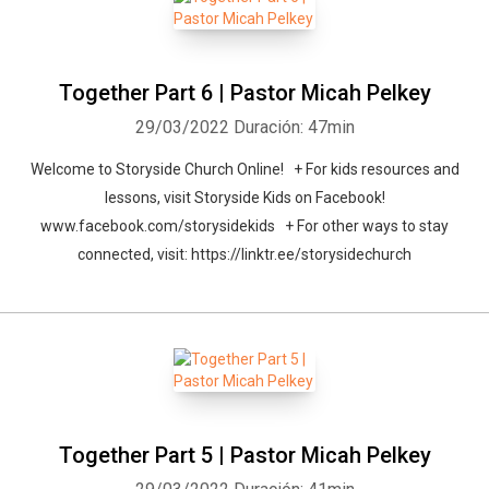
Together Part 6 | Pastor Micah Pelkey
29/03/2022
Duración: 47min
Welcome to Storyside Church Online! + For kids resources and
lessons, visit Storyside Kids on Facebook!
www.facebook.com/storysidekids + For other ways to stay
connected, visit: https://linktr.ee/storysidechurch
Together Part 5 | Pastor Micah Pelkey