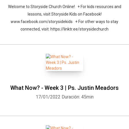
Welcome to Storyside Church Online! + For kids resources and
lessons, visit Storyside Kids on Facebook!
www.facebook.com/storysidekids + For other ways to stay
connected, visit: https://linktr.ee/storysidechurch
What Now? - Week 3 | Ps. Justin Meadors
17/01/2022
Duración: 45min