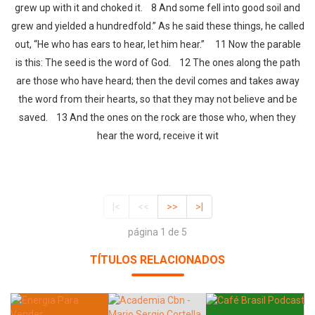
grew up with it and choked it. 8 And some fell into good soil and
grew and yielded a hundredfold.” As he said these things, he called
out, “He who has ears to hear, let him hear.” 11 Now the parable
is this: The seed is the word of God. 12 The ones along the path
are those who have heard; then the devil comes and takes away
the word from their hearts, so that they may not believe and be
saved. 13 And the ones on the rock are those who, when they
hear the word, receive it wit
|<
<<
>>
>|
página 1 de 5
TÍTULOS RELACIONADOS