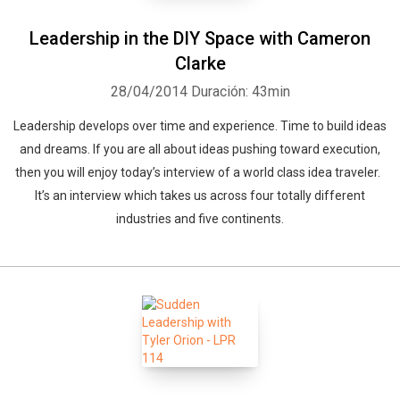
Leadership in the DIY Space with Cameron
Clarke
28/04/2014
Duración: 43min
Leadership develops over time and experience. Time to build ideas
and dreams. If you are all about ideas pushing toward execution,
then you will enjoy today’s interview of a world class idea traveler.
It’s an interview which takes us across four totally different
industries and five continents.