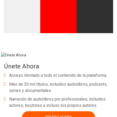
Únete Ahora
Acceso ilimitado a todo el contenido de la plataforma.
Más de 30 mil títulos, incluidos audiolibros, podcasts,
series y documentales.
Narración de audiolibros por profesionales, incluidos
actores, locutores e incluso los propios autores.