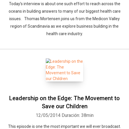
Today’s interview is about one such effort to reach across the
oceans in building answers to many of our biggest health care
Whatsapp
Facebook
Twitter
E-mail
issues. Thomas Mortensen joins us from the Medicon Valley
region of Scandinavia as we explore business building in the
health care industry.
Leadership on the Edge: The Movement to
Save our Children
12/05/2014
Duración: 38min
This episode is one the most important we will ever broadcast.