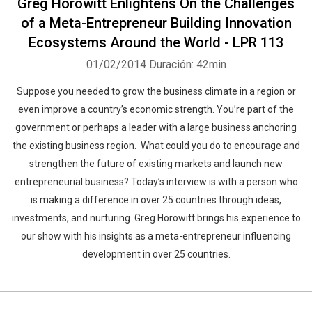
Greg Horowitt Enlightens On the Challenges
of a Meta-Entrepreneur Building Innovation
Ecosystems Around the World - LPR 113
01/02/2014
Duración: 42min
Suppose you needed to grow the business climate in a region or
even improve a country’s economic strength. You’re part of the
government or perhaps a leader with a large business anchoring
the existing business region. What could you do to encourage and
strengthen the future of existing markets and launch new
entrepreneurial business? Today’s interview is with a person who
is making a difference in over 25 countries through ideas,
investments, and nurturing. Greg Horowitt brings his experience to
our show with his insights as a meta-entrepreneur influencing
development in over 25 countries.