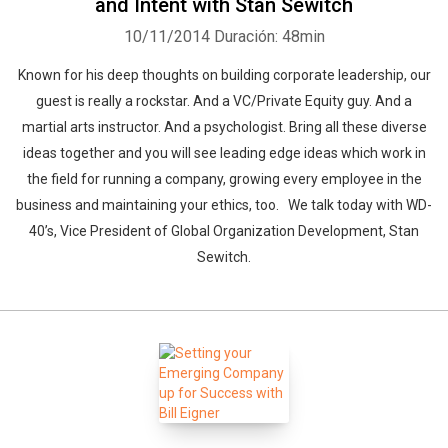
and Intent with Stan Sewitch
10/11/2014
Duración: 48min
Known for his deep thoughts on building corporate leadership, our
guest is really a rockstar. And a VC/Private Equity guy. And a
martial arts instructor. And a psychologist. Bring all these diverse
ideas together and you will see leading edge ideas which work in
the field for running a company, growing every employee in the
business and maintaining your ethics, too. We talk today with WD-
40’s, Vice President of Global Organization Development, Stan
Sewitch.