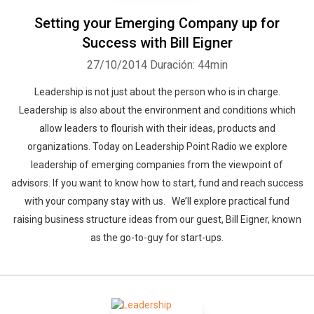
Setting your Emerging Company up for
Success with Bill Eigner
27/10/2014
Duración: 44min
Leadership is not just about the person who is in charge.
Leadership is also about the environment and conditions which
allow leaders to flourish with their ideas, products and
organizations. Today on Leadership Point Radio we explore
leadership of emerging companies from the viewpoint of
advisors. If you want to know how to start, fund and reach success
with your company stay with us. We’ll explore practical fund
raising business structure ideas from our guest, Bill Eigner, known
as the go-to-guy for start-ups.