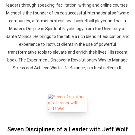
leaders through speaking, facilitation, writing and online courses.
Michael is the founder of three successful international software
companies, a former professional basketball player and has a
Master’s Degree in Spiritual Psychology from the University of
Santa Monica. He brings to the table a rich blend of education and
experience to instruct clients in the use of powerful
transformative tools to elevate and enrich their lives. His recent
book, The Experiment: Discover a Revolutionary Way to Manage
Stress and Achieve Work-Life Balance, is a best seller in th
Seven Disciplines of a Leader with Jeff Wolf