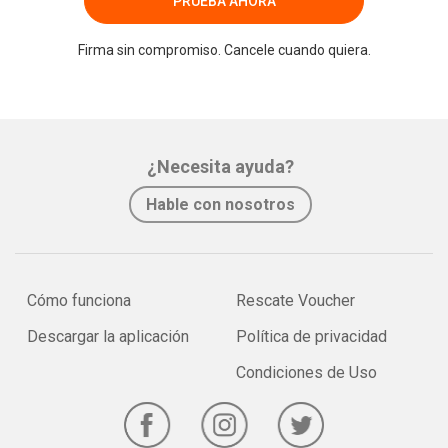
PRUEBA AHORA
Firma sin compromiso. Cancele cuando quiera.
¿Necesita ayuda?
Hable con nosotros
Cómo funciona
Rescate Voucher
Descargar la aplicación
Política de privacidad
Condiciones de Uso