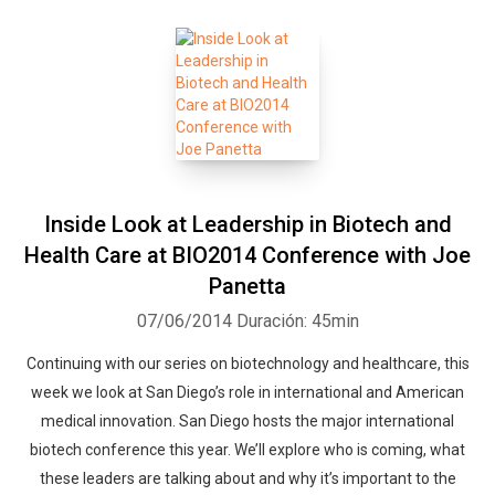
Inside Look at Leadership in Biotech and
Health Care at BIO2014 Conference with Joe
Panetta
07/06/2014
Duración: 45min
Continuing with our series on biotechnology and healthcare, this
week we look at San Diego’s role in international and American
medical innovation. San Diego hosts the major international
biotech conference this year. We’ll explore who is coming, what
these leaders are talking about and why it’s important to the