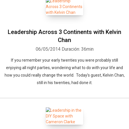
Leadership Across 3 Continents with Kelvin
Chan
06/05/2014
Duración: 36min
If you remember your early twenties you were probably still
enjoying all night parties, wondering what to do with your life and
how you could really change the world. Today's guest, Kelvin Chan,
still in his twenties, had done it.