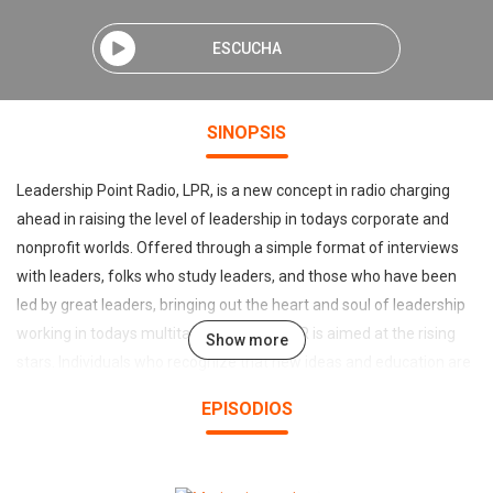
ESCUCHA
SINOPSIS
Leadership Point Radio, LPR, is a new concept in radio charging
ahead in raising the level of leadership in todays corporate and
nonprofit worlds. Offered through a simple format of interviews
with leaders, folks who study leaders, and those who have been
led by great leaders, bringing out the heart and soul of leadership
working in todays multitasking society.LPR is aimed at the rising
Show more
stars. Individuals who recognize that new ideas and education are
key to their personal and professional growth. They have
EPISODIOS
developed much on their own efforts and want to continue using
ideas found on the front line operations of todays business,
charity, education, military and political arenas.