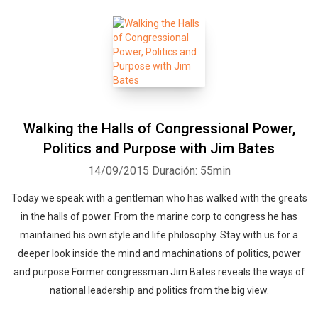
Walking the Halls of Congressional Power,
Politics and Purpose with Jim Bates
14/09/2015
Duración: 55min
Today we speak with a gentleman who has walked with the greats
in the halls of power. From the marine corp to congress he has
maintained his own style and life philosophy. Stay with us for a
deeper look inside the mind and machinations of politics, power
and purpose.Former congressman Jim Bates reveals the ways of
national leadership and politics from the big view.