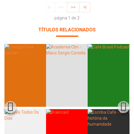
|<
<<
>>
>|
página 1 de 2
TÍTULOS RELACIONADOS