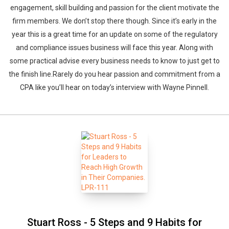
engagement, skill building and passion for the client motivate the
firm members. We don’t stop there though. Since it’s early in the
year this is a great time for an update on some of the regulatory
and compliance issues business will face this year. Along with
some practical advise every business needs to know to just get to
the finish line.Rarely do you hear passion and commitment from a
CPA like you’ll hear on today’s interview with Wayne Pinnell.
Stuart Ross - 5 Steps and 9 Habits for