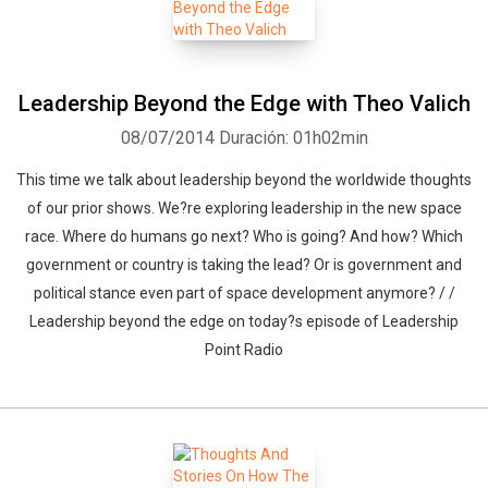
Leadership Beyond the Edge with Theo Valich
08/07/2014
Duración: 01h02min
This time we talk about leadership beyond the worldwide thoughts
of our prior shows. We?re exploring leadership in the new space
race. Where do humans go next? Who is going? And how? Which
government or country is taking the lead? Or is government and
political stance even part of space development anymore? / /
Leadership beyond the edge on today?s episode of Leadership
Point Radio