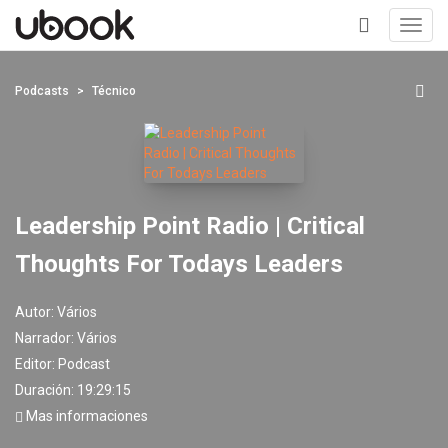
Toggl
navig
+
Podcasts
Técnico
Leadership Point Radio | Critical
Thoughts For Todays Leaders
Autor:
Vários
Narrador:
Vários
Editor:
Podcast
Duración: 19:29:15
Mas informaciones