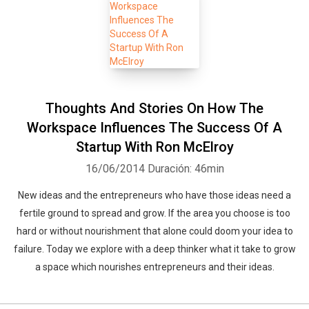
Thoughts And Stories On How The
Workspace Influences The Success Of A
Startup With Ron McElroy
16/06/2014
Duración: 46min
New ideas and the entrepreneurs who have those ideas need a
fertile ground to spread and grow. If the area you choose is too
hard or without nourishment that alone could doom your idea to
failure. Today we explore with a deep thinker what it take to grow
a space which nourishes entrepreneurs and their ideas.