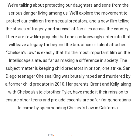
We’re talking about protecting our daughters and sons from the
serious danger living among us. We’ll explore the movement to
protect our children from sexual predators, and a new film telling
the stories of tragedy and survival of families across the country.
There are few film projects that one can knowingly enter into that
will leave a legacy far beyond the box office or talent attached.
“Chelsea’s Law” is exactly that. It’s the most important film on the
Intelliscape slate, as far as making a difference in society. The
subject matter is keeping child predators in prison, one strike. San
Diego teenager Chelsea King was brutally raped and murdered by
a former child predator in 2010. Her parents, Brent and Kelly, along
with Chelsea’s stoic brother Tyler, have made it their mission to
ensure other teens and pre adolescents are safer for generations
to come by spearheading Chelsea’s Law in California.