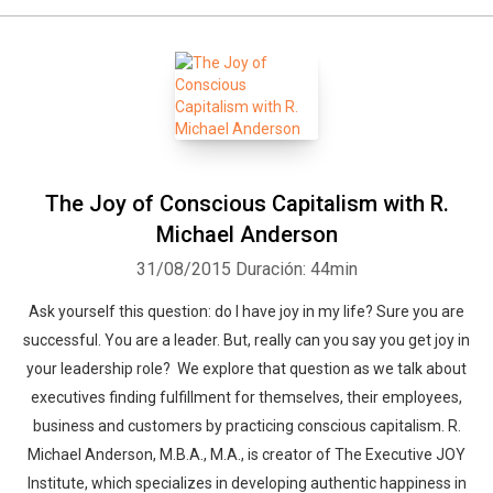
The Joy of Conscious Capitalism with R.
Michael Anderson
31/08/2015
Duración: 44min
Ask yourself this question: do I have joy in my life? Sure you are
successful. You are a leader. But, really can you say you get joy in
your leadership role? We explore that question as we talk about
executives finding fulfillment for themselves, their employees,
business and customers by practicing conscious capitalism. R.
Michael Anderson, M.B.A., M.A., is creator of The Executive JOY
Institute, which specializes in developing authentic happiness in