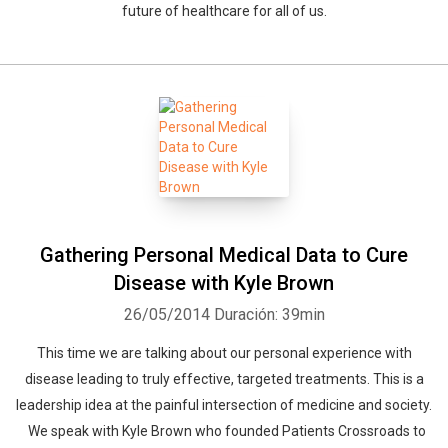
future of healthcare for all of us.
Gathering Personal Medical Data to Cure
Disease with Kyle Brown
26/05/2014
Duración: 39min
This time we are talking about our personal experience with
disease leading to truly effective, targeted treatments. This is a
leadership idea at the painful intersection of medicine and society.
We speak with Kyle Brown who founded Patients Crossroads to