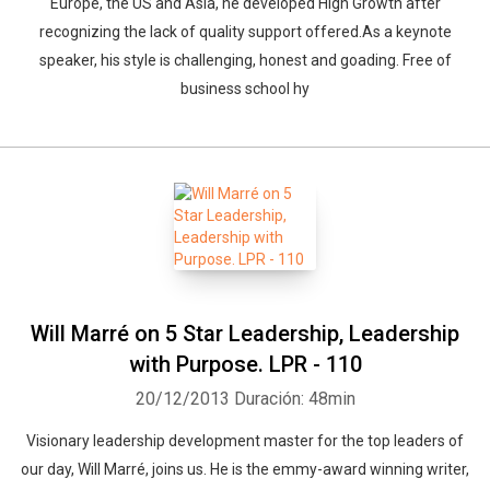
Europe, the US and Asia, he developed High Growth after
recognizing the lack of quality support offered.As a keynote
speaker, his style is challenging, honest and goading. Free of
business school hy
Will Marré on 5 Star Leadership, Leadership
with Purpose. LPR - 110
20/12/2013
Duración: 48min
Visionary leadership development master for the top leaders of
our day, Will Marré, joins us. He is the emmy-award winning writer,