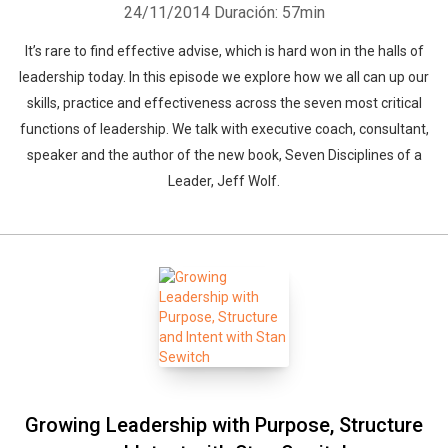
24/11/2014
Duración: 57min
It’s rare to find effective advise, which is hard won in the halls of
leadership today. In this episode we explore how we all can up our
skills, practice and effectiveness across the seven most critical
functions of leadership. We talk with executive coach, consultant,
speaker and the author of the new book, Seven Disciplines of a
Leader, Jeff Wolf.
Growing Leadership with Purpose, Structure