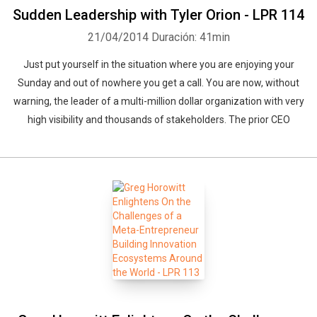
Sudden Leadership with Tyler Orion - LPR 114
21/04/2014
Duración: 41min
Just put yourself in the situation where you are enjoying your
Sunday and out of nowhere you get a call. You are now, without
warning, the leader of a multi-million dollar organization with very
high visibility and thousands of stakeholders. The prior CEO