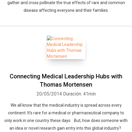
gather and cross pollinate the true effects of rare and common
disease affecting everyone and their families.
Connecting Medical Leadership Hubs with
Thomas Mortensen
20/05/2014
Duración: 41min
We all know that the medical industry is spread across every
continent. It’s rare for a medical or pharmaceutical company to
only work in one country these days. But, how does someone with
an idea or novel research gain entry into this global industry?