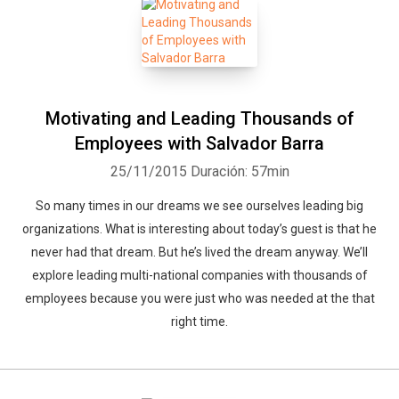
Motivating and Leading Thousands of
Employees with Salvador Barra
25/11/2015
Duración: 57min
So many times in our dreams we see ourselves leading big
organizations. What is interesting about today’s guest is that he
never had that dream. But he’s lived the dream anyway. We’ll
explore leading multi-national companies with thousands of
employees because you were just who was needed at the that
right time.