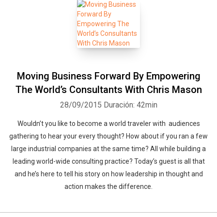
Moving Business Forward By Empowering
The World’s Consultants With Chris Mason
28/09/2015
Duración: 42min
Wouldn’t you like to become a world traveler with audiences
gathering to hear your every thought? How about if you ran a few
large industrial companies at the same time? All while building a
leading world-wide consulting practice? Today’s guest is all that
and he’s here to tell his story on how leadership in thought and
action makes the difference.