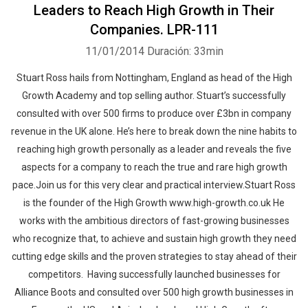
Leaders to Reach High Growth in Their
Companies. LPR-111
11/01/2014
Duración: 33min
Stuart Ross hails from Nottingham, England as head of the High
Growth Academy and top selling author. Stuart’s successfully
consulted with over 500 firms to produce over £3bn in company
revenue in the UK alone. He’s here to break down the nine habits to
reaching high growth personally as a leader and reveals the five
aspects for a company to reach the true and rare high growth
pace.Join us for this very clear and practical interview.Stuart Ross
is the founder of the High Growth www.high-growth.co.uk He
works with the ambitious directors of fast-growing businesses
who recognize that, to achieve and sustain high growth they need
cutting edge skills and the proven strategies to stay ahead of their
competitors. Having successfully launched businesses for
Alliance Boots and consulted over 500 high growth businesses in