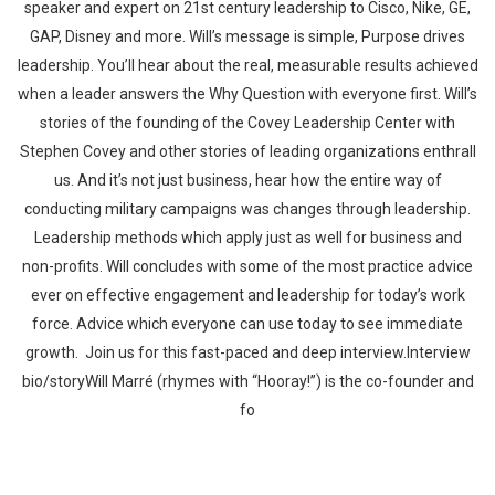
speaker and expert on 21st century leadership to Cisco, Nike, GE,
GAP, Disney and more. Will’s message is simple, Purpose drives
leadership. You’ll hear about the real, measurable results achieved
when a leader answers the Why Question with everyone first. Will’s
stories of the founding of the Covey Leadership Center with
Stephen Covey and other stories of leading organizations enthrall
us. And it’s not just business, hear how the entire way of
conducting military campaigns was changes through leadership.
Leadership methods which apply just as well for business and
non-profits. Will concludes with some of the most practice advice
ever on effective engagement and leadership for today’s work
force. Advice which everyone can use today to see immediate
growth. Join us for this fast-paced and deep interview.Interview
bio/storyWill Marré (rhymes with “Hooray!”) is the co-founder and
fo