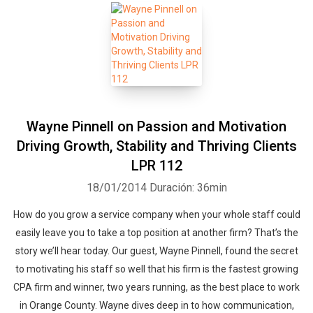
Wayne Pinnell on Passion and Motivation
Driving Growth, Stability and Thriving Clients
LPR 112
18/01/2014
Duración: 36min
How do you grow a service company when your whole staff could
easily leave you to take a top position at another firm? That’s the
story we’ll hear today. Our guest, Wayne Pinnell, found the secret
to motivating his staff so well that his firm is the fastest growing
CPA firm and winner, two years running, as the best place to work
in Orange County. Wayne dives deep in to how communication,