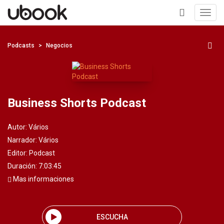
Toggl
navig
+
Podcasts
Negocios
Business Shorts Podcast
Autor:
Vários
Narrador:
Vários
Editor:
Podcast
Duración: 7:03:45
Mas informaciones
ESCUCHA