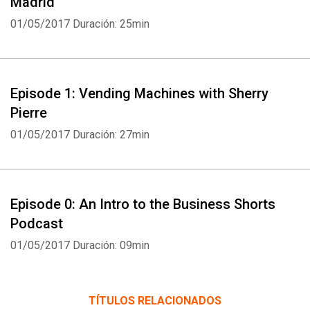
Madrid
01/05/2017
Duración: 25min
Episode 1: Vending Machines with Sherry
Pierre
01/05/2017
Duración: 27min
Episode 0: An Intro to the Business Shorts
Podcast
01/05/2017
Duración: 09min
TÍTULOS RELACIONADOS