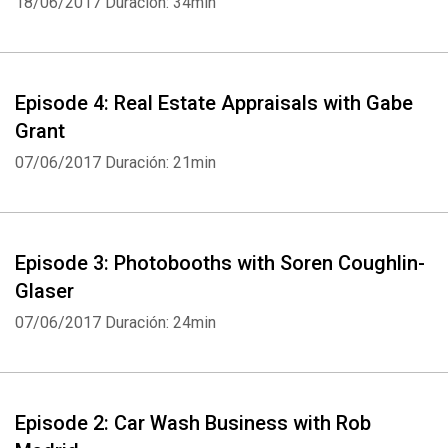
18/06/2017
Duración: 34min
Whatsapp
Facebook
Twitter
E-mail
Episode 4: Real Estate Appraisals with Gabe
Grant
07/06/2017
Duración: 21min
Episode 3: Photobooths with Soren Coughlin-
Glaser
07/06/2017
Duración: 24min
Episode 2: Car Wash Business with Rob