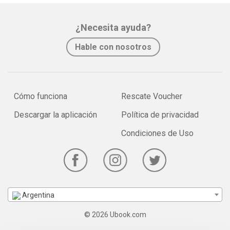
¿Necesita ayuda?
Hable con nosotros
Cómo funciona
Rescate Voucher
Descargar la aplicación
Política de privacidad
Condiciones de Uso
Argentina
© 2026 Ubook.com