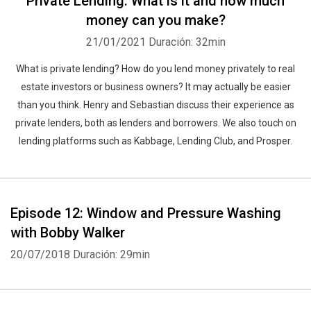
Private Lending: What is it and how much
money can you make?
21/01/2021
Duración: 32min
What is private lending? How do you lend money privately to real
estate investors or business owners? It may actually be easier
than you think. Henry and Sebastian discuss their experience as
private lenders, both as lenders and borrowers. We also touch on
lending platforms such as Kabbage, Lending Club, and Prosper.
Episode 12: Window and Pressure Washing
with Bobby Walker
20/07/2018
Duración: 29min