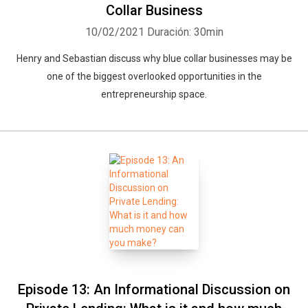
Collar Business
10/02/2021
Duración: 30min
Henry and Sebastian discuss why blue collar businesses may be
one of the biggest overlooked opportunities in the
entrepreneurship space.
Episode 13: An Informational Discussion on