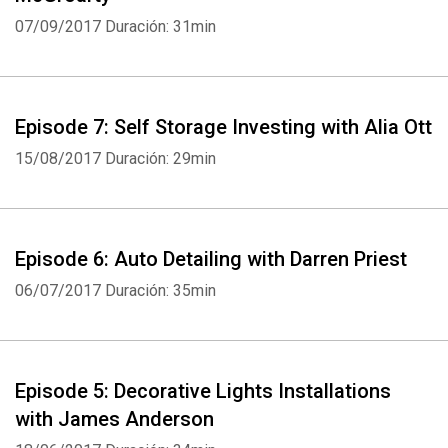
07/09/2017
Duración: 31min
Episode 7: Self Storage Investing with Alia Ott
15/08/2017
Duración: 29min
Episode 6: Auto Detailing with Darren Priest
06/07/2017
Duración: 35min
Episode 5: Decorative Lights Installations
with James Anderson