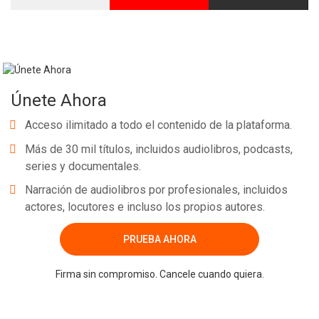
Únete Ahora
Acceso ilimitado a todo el contenido de la plataforma.
Más de 30 mil títulos, incluidos audiolibros, podcasts,
series y documentales.
Narración de audiolibros por profesionales, incluidos
actores, locutores e incluso los propios autores.
PRUEBA AHORA
Firma sin compromiso. Cancele cuando quiera.