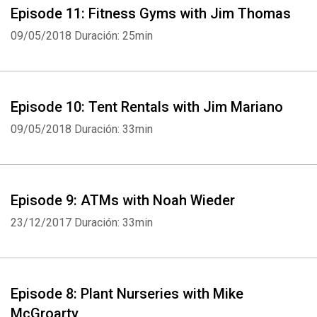
Episode 11: Fitness Gyms with Jim Thomas
09/05/2018
Duración: 25min
Episode 10: Tent Rentals with Jim Mariano
09/05/2018
Duración: 33min
Episode 9: ATMs with Noah Wieder
23/12/2017
Duración: 33min
Episode 8: Plant Nurseries with Mike
McGroarty