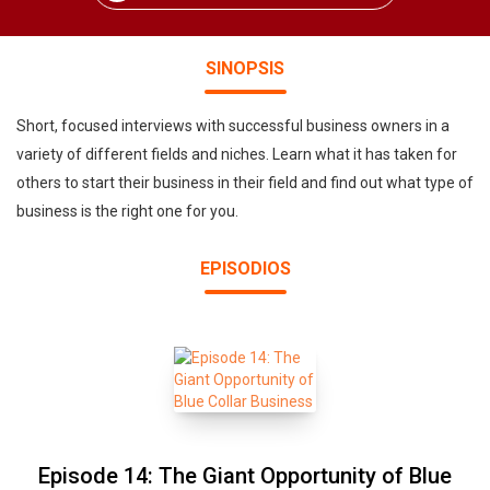
SINOPSIS
Short, focused interviews with successful business owners in a
variety of different fields and niches. Learn what it has taken for
others to start their business in their field and find out what type of
business is the right one for you.
EPISODIOS
Episode 14: The Giant Opportunity of Blue