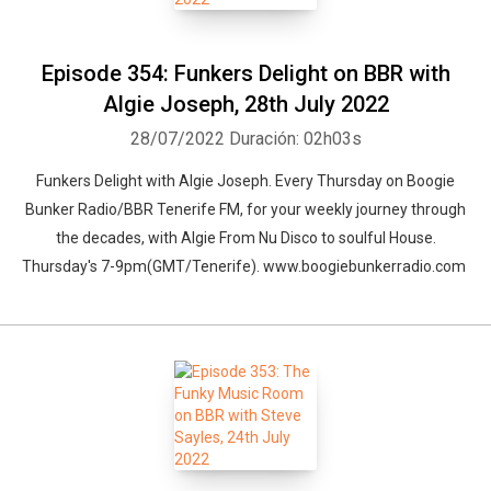
bringing you radio. And with that in mind we shall be Launching the
station with a massive live event, and Special Guests.
Episode 354: Funkers Delight on BBR with
Algie Joseph, 28th July 2022
28/07/2022
Duración: 02h03s
Funkers Delight with Algie Joseph. Every Thursday on Boogie
Bunker Radio/BBR Tenerife FM, for your weekly journey through
the decades, with Algie From Nu Disco to soulful House.
Thursday's 7-9pm(GMT/Tenerife). www.boogiebunkerradio.com