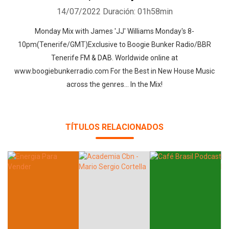
14/07/2022
Duración: 01h58min
Monday Mix with James 'JJ' Williams Monday's 8-
10pm(Tenerife/GMT)Exclusive to Boogie Bunker Radio/BBR
Tenerife FM & DAB. Worldwide online at
www.boogiebunkerradio.com For the Best in New House Music
across the genres... In the Mix!
TÍTULOS RELACIONADOS