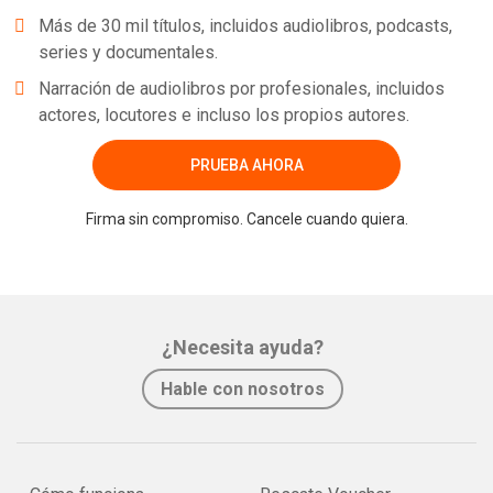
Más de 30 mil títulos, incluidos audiolibros, podcasts,
series y documentales.
Narración de audiolibros por profesionales, incluidos
actores, locutores e incluso los propios autores.
PRUEBA AHORA
Firma sin compromiso. Cancele cuando quiera.
¿Necesita ayuda?
Hable con nosotros