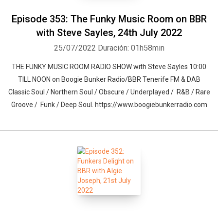
Episode 353: The Funky Music Room on BBR
with Steve Sayles, 24th July 2022
25/07/2022
Duración: 01h58min
THE FUNKY MUSIC ROOM RADIO SHOW with Steve Sayles 10:00
TILL NOON on Boogie Bunker Radio/BBR Tenerife FM & DAB
Classic Soul / Northern Soul / Obscure / Underplayed / R&B / Rare
Groove / Funk / Deep Soul. https://www.boogiebunkerradio.com