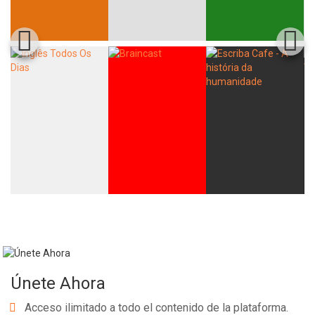
Únete Ahora
Acceso ilimitado a todo el contenido de la plataforma.