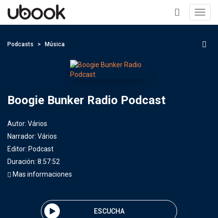
Toggl
navig
+
Podcasts
Música
Boogie Bunker Radio Podcast
Autor:
Vários
Narrador:
Vários
Editor:
Podcast
Duración: 8:57:52
Mas informaciones
ESCUCHA