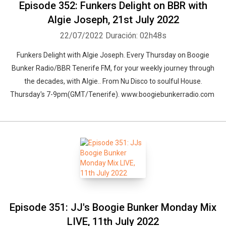
Episode 352: Funkers Delight on BBR with
Algie Joseph, 21st July 2022
22/07/2022
Duración: 02h48s
Funkers Delight with Algie Joseph. Every Thursday on Boogie
Bunker Radio/BBR Tenerife FM, for your weekly journey through
Whatsapp
Facebook
Twitter
E-mail
the decades, with Algie.. From Nu Disco to soulful House.
Thursday's 7-9pm(GMT/Tenerife). www.boogiebunkerradio.com
Episode 351: JJ's Boogie Bunker Monday Mix
LIVE, 11th July 2022