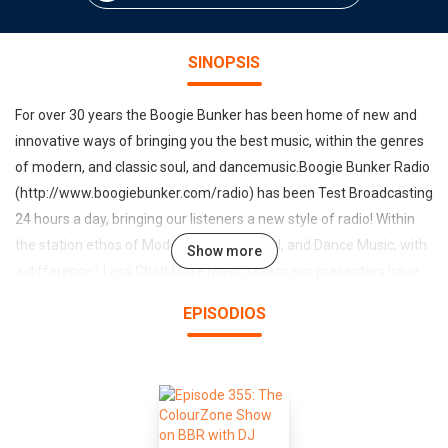
SINOPSIS
For over 30 years the Boogie Bunker has been home of new and
innovative ways of bringing you the best music, within the genres
of modern, and classic soul, and dancemusic.Boogie Bunker Radio
(http://www.boogiebunker.com/radio) has been Test Broadcasting
24 hours a day, bringing our listeners a new style of radio! Within
the station ethos of Modern & Classic Soul, and Dance Music, with
Show more
a difference? Less Chat! More Music!Unless our presenters have
something important to say? We try and keep them Quiet! We do
EPISODIOS
of course have a Daily show with chat (from Dec 2016), and of
course we have our world famous Link-Up Show with (James JJ
Williams). However the station has chosen Presenters with
Musical Knowledge first and foremost, rather than presenting
style. We are also aware that although music is an important part