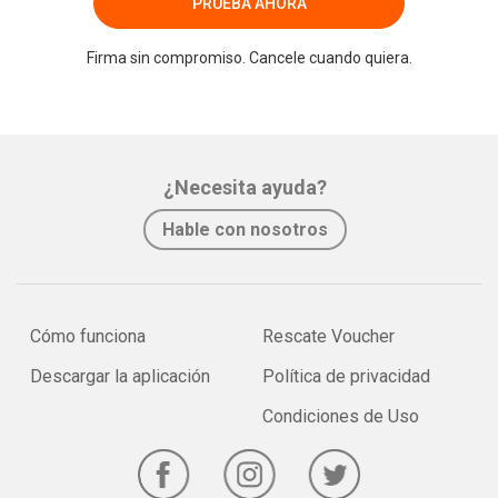
PRUEBA AHORA
Firma sin compromiso. Cancele cuando quiera.
¿Necesita ayuda?
Hable con nosotros
Cómo funciona
Rescate Voucher
Descargar la aplicación
Política de privacidad
Condiciones de Uso