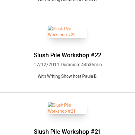
Slush Pile Workshop #22
17/12/2011
Duración: 44h36min
With Writing Show host Paula B.
Slush Pile Workshop #21