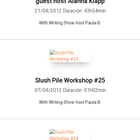
guest host Alanna Klapp
21/04/2012
Duración: 43h54min
With Writing Show host Paula B.
Slush Pile Workshop #25
07/04/2012
Duración: 01h02min
With Writing Show host Paula B.