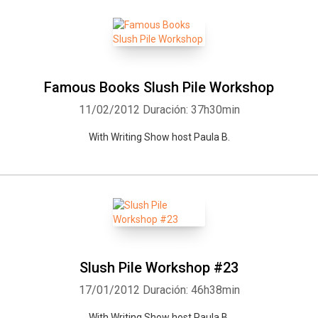
Famous Books Slush Pile Workshop
11/02/2012
Duración: 37h30min
With Writing Show host Paula B.
Slush Pile Workshop #23
17/01/2012
Duración: 46h38min
With Writing Show host Paula B.