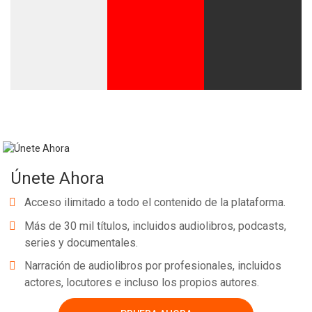
Únete Ahora
Acceso ilimitado a todo el contenido de la plataforma.
Más de 30 mil títulos, incluidos audiolibros, podcasts,
series y documentales.
Narración de audiolibros por profesionales, incluidos
actores, locutores e incluso los propios autores.