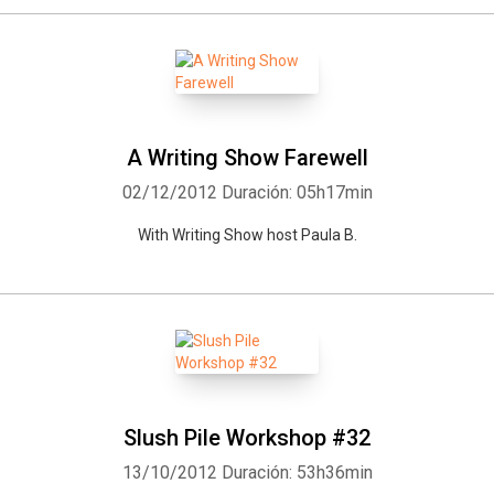
A Writing Show Farewell
02/12/2012
Duración: 05h17min
With Writing Show host Paula B.
Slush Pile Workshop #32
13/10/2012
Duración: 53h36min