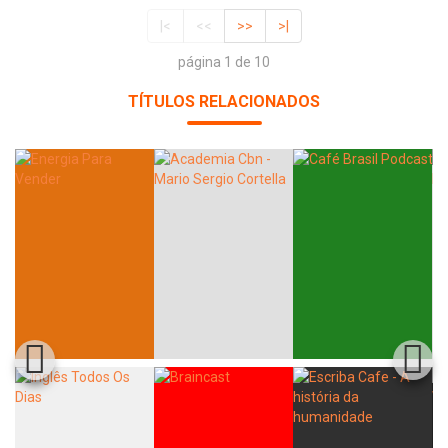
|<
<<
>>
>|
página 1 de 10
TÍTULOS RELACIONADOS