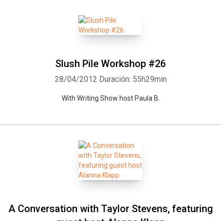
Slush Pile Workshop #26
28/04/2012
Duración: 55h29min
With Writing Show host Paula B.
A Conversation with Taylor Stevens, featuring