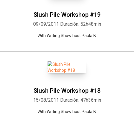
Slush Pile Workshop #19
09/09/2011
Duración: 52h48min
With Writing Show host Paula B.
Slush Pile Workshop #18
15/08/2011
Duración: 47h36min
With Writing Show host Paula B.