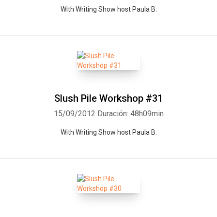
With Writing Show host Paula B.
Slush Pile Workshop #31
15/09/2012
Duración: 48h09min
With Writing Show host Paula B.