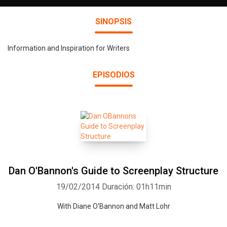
SINOPSIS
Information and Inspiration for Writers
EPISODIOS
Dan O'Bannon's Guide to Screenplay Structure
19/02/2014
Duración: 01h11min
With Diane O'Bannon and Matt Lohr