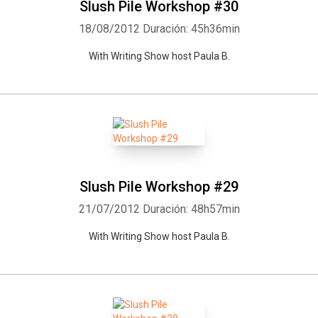
Slush Pile Workshop #30
18/08/2012
Duración: 45h36min
With Writing Show host Paula B.
Slush Pile Workshop #29
21/07/2012
Duración: 48h57min
With Writing Show host Paula B.