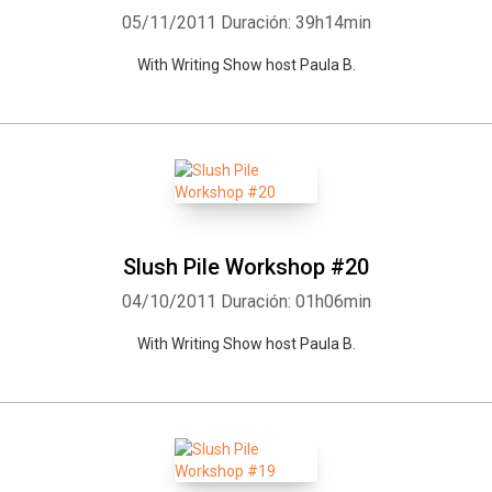
05/11/2011
Duración: 39h14min
With Writing Show host Paula B.
Slush Pile Workshop #20
04/10/2011
Duración: 01h06min
With Writing Show host Paula B.