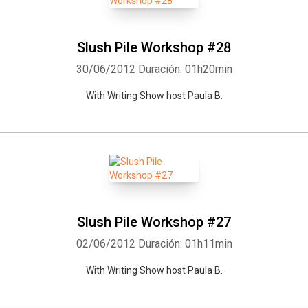
Slush Pile Workshop #28
30/06/2012
Duración: 01h20min
With Writing Show host Paula B.
Slush Pile Workshop #27
02/06/2012
Duración: 01h11min
With Writing Show host Paula B.