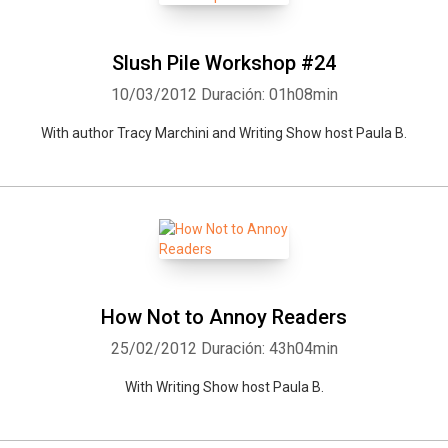
Slush Pile Workshop #24
10/03/2012
Duración: 01h08min
With author Tracy Marchini and Writing Show host Paula B.
Whatsapp
Facebook
Twitter
E-mail
How Not to Annoy Readers
25/02/2012
Duración: 43h04min
With Writing Show host Paula B.