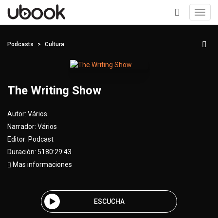
Toggl
navig
+
Podcasts
Cultura
The Writing Show
Autor:
Vários
Narrador:
Vários
Editor:
Podcast
Duración: 5180:29:43
Mas informaciones
ESCUCHA