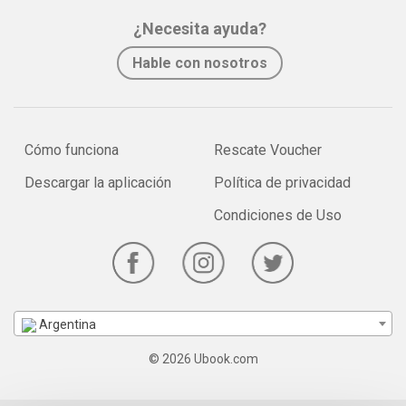
¿Necesita ayuda?
Hable con nosotros
Cómo funciona
Rescate Voucher
Descargar la aplicación
Política de privacidad
Condiciones de Uso
Argentina
© 2026 Ubook.com