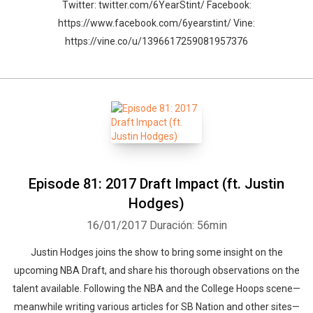
Twitter: twitter.com/6YearStint/ Facebook:
https://www.facebook.com/6yearstint/ Vine:
https://vine.co/u/1396617259081957376
Episode 81: 2017 Draft Impact (ft. Justin
Hodges)
16/01/2017
Duración: 56min
Justin Hodges joins the show to bring some insight on the
upcoming NBA Draft, and share his thorough observations on the
talent available. Following the NBA and the College Hoops scene—
meanwhile writing various articles for SB Nation and other sites—