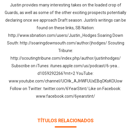
Whatsapp
Facebook
Twitter
E-mail
Justin provides many interesting takes on the loaded crop of
Guards, as well as some of the other exciting prospects potentially
declaring once we approach Draft season. Justin's writings can be
found on these links, SB Nation:
http://www.sbnation.com/users/Justin_Hodges Soaring Down
South: http://soaringdownsouth.com/author/jhodges/ Scouting
Tribune:
http://scoutingtribune.com/index.php/author/justinhodges/
Subscribe on iTunes: itunes.apple.com/us/podcast/6-yea…
d1059292266?mt=2 YouTube:
www.youtube.com/channel/UCHk_AJHWFUUxEBqOKsKOUow
Follow on Twitter: twitter.com/6YearStint/ Like on Facebook:
www.facebook.com/6yearstint/
TÍTULOS RELACIONADOS