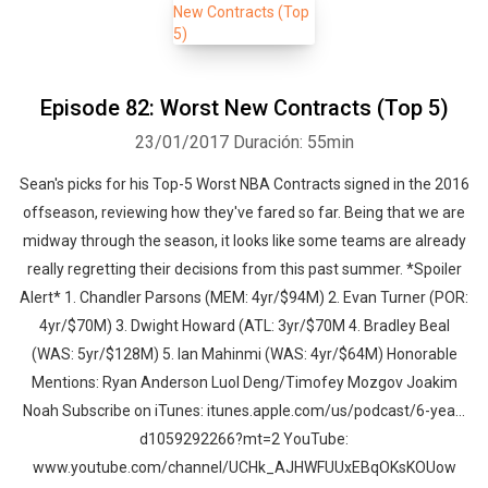
Episode 82: Worst New Contracts (Top 5)
23/01/2017
Duración: 55min
Sean's picks for his Top-5 Worst NBA Contracts signed in the 2016
offseason, reviewing how they've fared so far. Being that we are
midway through the season, it looks like some teams are already
really regretting their decisions from this past summer. *Spoiler
Alert* 1. Chandler Parsons (MEM: 4yr/$94M) 2. Evan Turner (POR:
4yr/$70M) 3. Dwight Howard (ATL: 3yr/$70M 4. Bradley Beal
(WAS: 5yr/$128M) 5. Ian Mahinmi (WAS: 4yr/$64M) Honorable
Mentions: Ryan Anderson Luol Deng/Timofey Mozgov Joakim
Noah Subscribe on iTunes: itunes.apple.com/us/podcast/6-yea…
d1059292266?mt=2 YouTube:
www.youtube.com/channel/UCHk_AJHWFUUxEBqOKsKOUow