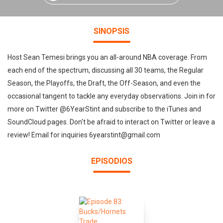
SINOPSIS
Host Sean Temesi brings you an all-around NBA coverage. From
each end of the spectrum, discussing all 30 teams, the Regular
Season, the Playoffs, the Draft, the Off-Season, and even the
occasional tangent to tackle any everyday observations. Join in for
more on Twitter @6YearStint and subscribe to the iTunes and
SoundCloud pages. Don't be afraid to interact on Twitter or leave a
review! Email for inquiries 6yearstint@gmail.com
EPISODIOS