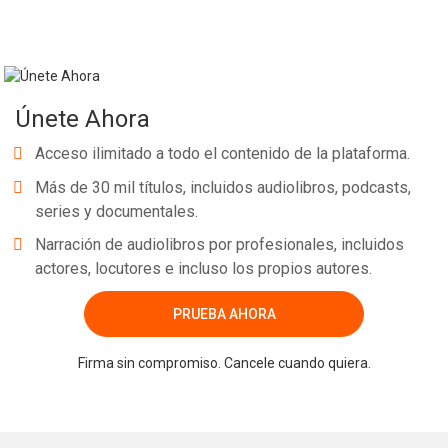
Únete Ahora
Acceso ilimitado a todo el contenido de la plataforma.
Más de 30 mil títulos, incluidos audiolibros, podcasts,
series y documentales.
Narración de audiolibros por profesionales, incluidos
actores, locutores e incluso los propios autores.
PRUEBA AHORA
Firma sin compromiso. Cancele cuando quiera.