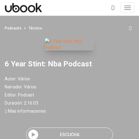
Toggl
navig
+
Podcasts
Técnico
6 Year Stint: Nba Podcast
Autor:
Vários
Narrador:
Vários
Editor:
Podcast
Duración: 2:16:03
Mas informaciones
ESCUCHA