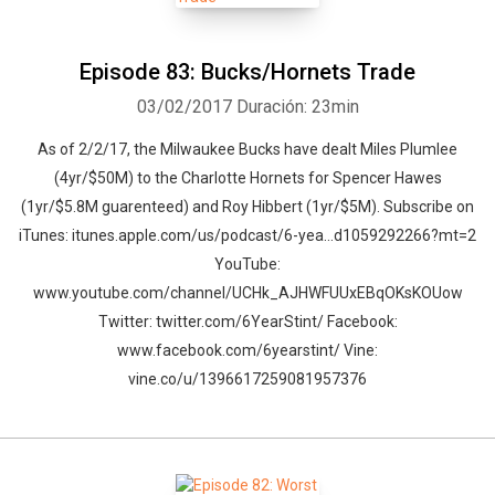
Episode 83: Bucks/Hornets Trade
03/02/2017
Duración: 23min
As of 2/2/17, the Milwaukee Bucks have dealt Miles Plumlee
(4yr/$50M) to the Charlotte Hornets for Spencer Hawes
(1yr/$5.8M guarenteed) and Roy Hibbert (1yr/$5M). Subscribe on
iTunes: itunes.apple.com/us/podcast/6-yea…d1059292266?mt=2
YouTube:
www.youtube.com/channel/UCHk_AJHWFUUxEBqOKsKOUow
Twitter: twitter.com/6YearStint/ Facebook:
www.facebook.com/6yearstint/ Vine:
vine.co/u/1396617259081957376