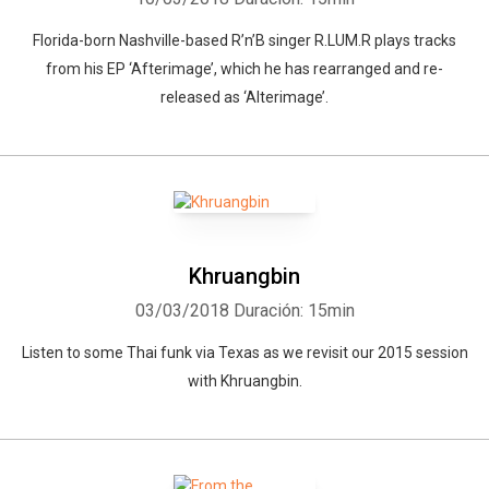
Florida-born Nashville-based R’n’B singer R.LUM.R plays tracks
from his EP ‘Afterimage’, which he has rearranged and re-
released as ‘Alterimage’.
Khruangbin
03/03/2018
Duración: 15min
Listen to some Thai funk via Texas as we revisit our 2015 session
with Khruangbin.