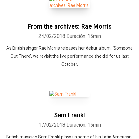
From the archives: Rae Morris
24/02/2018
Duración: 15min
As British singer Rae Morris releases her debut album, ‘Someone
Out There’, we revisit the live performance she did for us last
October.
Sam Frankl
17/02/2018
Duración: 15min
British musician Sam Frankl plays us some of his Latin American-