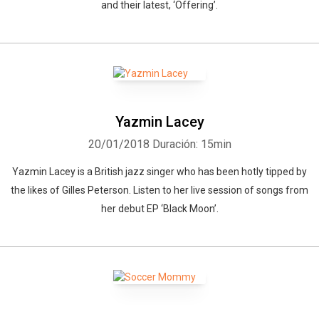
and their latest, ‘Offering’.
Yazmin Lacey
20/01/2018
Duración: 15min
Yazmin Lacey is a British jazz singer who has been hotly tipped by
the likes of Gilles Peterson. Listen to her live session of songs from
her debut EP ‘Black Moon’.