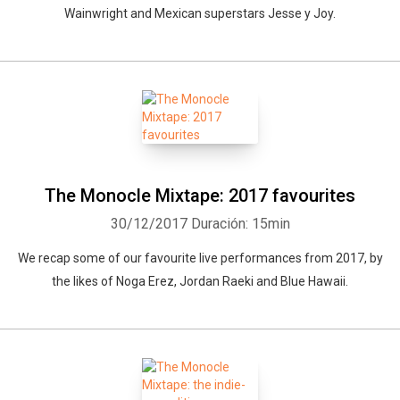
Wainwright and Mexican superstars Jesse y Joy.
The Monocle Mixtape: 2017 favourites
30/12/2017
Duración: 15min
We recap some of our favourite live performances from 2017, by
the likes of Noga Erez, Jordan Raeki and Blue Hawaii.