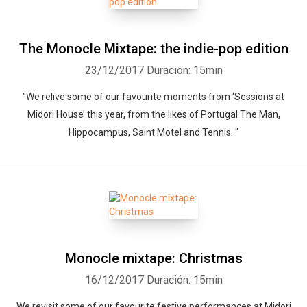
The Monocle Mixtape: the indie-pop edition
23/12/2017
Duración: 15min
"We relive some of our favourite moments from ‘Sessions at
Midori House’ this year, from the likes of Portugal The Man,
Hippocampus, Saint Motel and Tennis. "
Monocle mixtape: Christmas
16/12/2017
Duración: 15min
We revisit some of our favourite festive performances at Midori