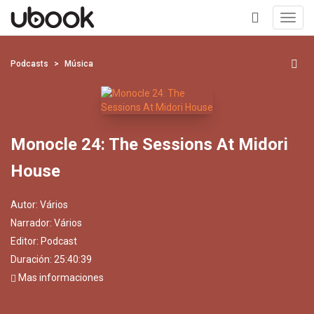
Toggl
navig
+
Podcasts
Música
Monocle 24: The Sessions At Midori
House
Autor:
Vários
Narrador:
Vários
Editor:
Podcast
Duración: 25:40:39
Mas informaciones