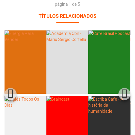
página 1 de 5
TÍTULOS RELACIONADOS