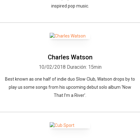
inspired pop music.
Charles Watson
10/02/2018
Duración: 15min
Best known as one half of indie duo Slow Club, Watson drops by to
play us some songs from his upcoming debut solo album ‘Now
That I’m a River’.