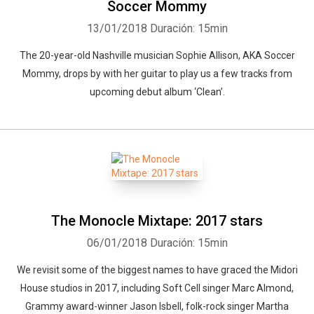
Soccer Mommy
13/01/2018
Duración: 15min
The 20-year-old Nashville musician Sophie Allison, AKA Soccer
Mommy, drops by with her guitar to play us a few tracks from
upcoming debut album ‘Clean’.
Whatsapp
Facebook
Twitter
E-mail
The Monocle Mixtape: 2017 stars
06/01/2018
Duración: 15min
We revisit some of the biggest names to have graced the Midori
House studios in 2017, including Soft Cell singer Marc Almond,
Grammy award-winner Jason Isbell, folk-rock singer Martha