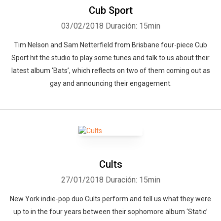
Cub Sport
03/02/2018
Duración: 15min
Tim Nelson and Sam Netterfield from Brisbane four-piece Cub
Sport hit the studio to play some tunes and talk to us about their
latest album ‘Bats’, which reflects on two of them coming out as
gay and announcing their engagement.
Cults
27/01/2018
Duración: 15min
New York indie-pop duo Cults perform and tell us what they were
up to in the four years between their sophomore album ‘Static’