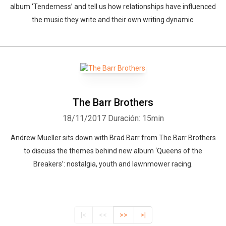
album ‘Tenderness’ and tell us how relationships have influenced
the music they write and their own writing dynamic.
The Barr Brothers
18/11/2017
Duración: 15min
Andrew Mueller sits down with Brad Barr from The Barr Brothers
to discuss the themes behind new album ‘Queens of the
Breakers’: nostalgia, youth and lawnmower racing.
|<
<<
>>
>|