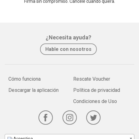
Firma sin compromiso. Cancele cuando quiera.
¿Necesita ayuda?
Hable con nosotros
Cómo funciona
Rescate Voucher
Descargar la aplicación
Política de privacidad
Condiciones de Uso
Argentina