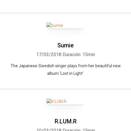
Sumie
17/03/2018
Duración: 15min
The Japanese-Swedish singer plays from her beautiful new
album ‘Lost in Light’.
R.LUM.R
10/03/2018
Duración: 15min