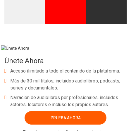
Únete Ahora
Acceso ilimitado a todo el contenido de la plataforma.
Más de 30 mil títulos, incluidos audiolibros, podcasts,
series y documentales.
Narración de audiolibros por profesionales, incluidos
actores, locutores e incluso los propios autores.
PRUEBA AHORA