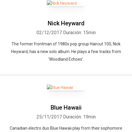
Nick Heyward
02/12/2017
Duración: 15min
The former frontman of 1980s pop group Haircut 100, Nick
Heyward, has a new solo album. He plays a few tracks from
‘Woodland Echoes’.
Blue Hawaii
25/11/2017
Duración: 19min
Canadian electro duo Blue Hawaii play from their sophomore