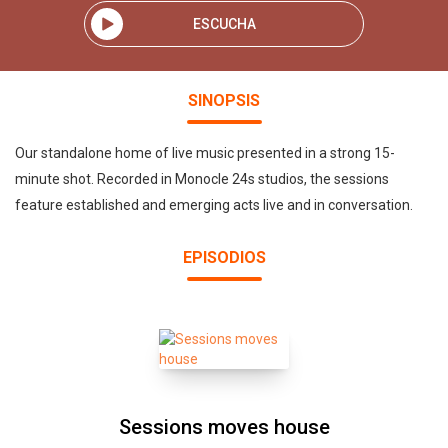
ESCUCHA
SINOPSIS
Our standalone home of live music presented in a strong 15-
minute shot. Recorded in Monocle 24s studios, the sessions
feature established and emerging acts live and in conversation.
EPISODIOS
Sessions moves house