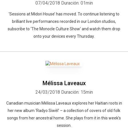
07/04/2018
Duración: 01min
‘Sessions at Midori House’ has moved. To continue listening to
brilliant live performances recorded in our London studios,
subscribe to ‘The Monocle Culture Show’ and watch them drop
onto your devices every Thursday.
Mélissa Laveaux
24/03/2018
Duración: 15min
Canadian musician Mélissa Laveaux explores her Haitian roots in
her new album ‘Radyo Siwèl’ – a collection of covers of old folk
songs from her ancestral home. She plays from it in this week’s
session.