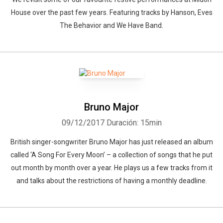
House over the past few years. Featuring tracks by Hanson, Eves
The Behavior and We Have Band.
Bruno Major
09/12/2017
Duración: 15min
British singer-songwriter Bruno Major has just released an album
called ‘A Song For Every Moon’ – a collection of songs that he put
out month by month over a year. He plays us a few tracks from it
and talks about the restrictions of having a monthly deadline.