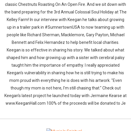
classic Chestnuts Roasting On An Open Fire. And we sit down with
the band preparing for the 3rd Annual Colossal Soul Holiday at The
Kelley Farm! In our interview with Keegan he talks about growing
up in a trailer park in #SumnertownUSA to now teaming up with
people like Richard Sherman, Macklemore, Gary Payton, Michael
Bennett and Felix Hernandez to help benefit local charities.
Keegan is so effective in sharing his story. We talked about what
shaped him and how growing up with a sister with cerebral palsy
taught him the importance of empathy. I really appreciated
Keegan's vulnerability in sharing how he is still trying to make his
mom proud with everything he is does with his artwork. "Even
though my mom is not here, I'm still chasing that." Check out
Keegan's latest project he launched today with Jermaine Kearse at
www.KeeganHall.com 100% of the proceeds will be donated to Je