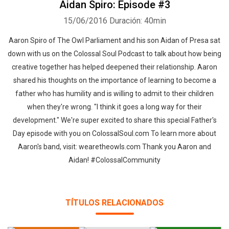
Aidan Spiro: Episode #3
15/06/2016
Duración: 40min
Aaron Spiro of The Owl Parliament and his son Aidan of Presa sat
down with us on the Colossal Soul Podcast to talk about how being
creative together has helped deepened their relationship. Aaron
shared his thoughts on the importance of learning to become a
father who has humility and is willing to admit to their children
when they're wrong. "I think it goes a long way for their
development." We're super excited to share this special Father's
Day episode with you on ColossalSoul.com To learn more about
Aaron's band, visit: wearetheowls.com Thank you Aaron and
Aidan! #ColossalCommunity
TÍTULOS RELACIONADOS