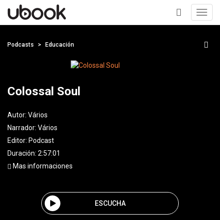
Toggl
navig
+
Podcasts
Educación
Colossal Soul
Autor:
Vários
Narrador:
Vários
Editor:
Podcast
Duración: 2:57:01
Mas informaciones
ESCUCHA