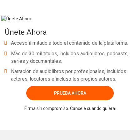
Únete Ahora
Acceso ilimitado a todo el contenido de la plataforma.
Más de 30 mil títulos, incluidos audiolibros, podcasts,
series y documentales.
Narración de audiolibros por profesionales, incluidos
actores, locutores e incluso los propios autores.
PRUEBA AHORA
Firma sin compromiso. Cancele cuando quiera.