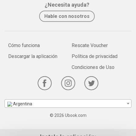
¿Necesita ayuda?
Hable con nosotros
Cómo funciona
Rescate Voucher
Descargar la aplicación
Política de privacidad
Condiciones de Uso
Argentina
© 2026 Ubook.com