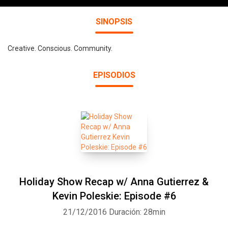
SINOPSIS
Creative. Conscious. Community.
EPISODIOS
Holiday Show Recap w/ Anna Gutierrez &
Kevin Poleskie: Episode #6
21/12/2016
Duración: 28min