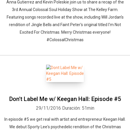
Anna Gutierrez and Kevin Poleskie join us to share a recap of the
3rd Annual Colossal Soul Holiday Show at The Kelley Farm.
Featuring songs recorded live at the show, including Will Jordan's
rendition of Jingle Bells and Faint Peter's original titled I'm Not
Excited For Christmas. Merry Christmas everyone!
#ColossalChristmas
Don't Label Me w/ Keegan Hall: Episode #5
29/11/2016
Duración: 51min
In episode #5 we get real with artist and entrepreneur Keegan Hall.
We debut Sporty Lee's psychedelic rendition of the Christmas