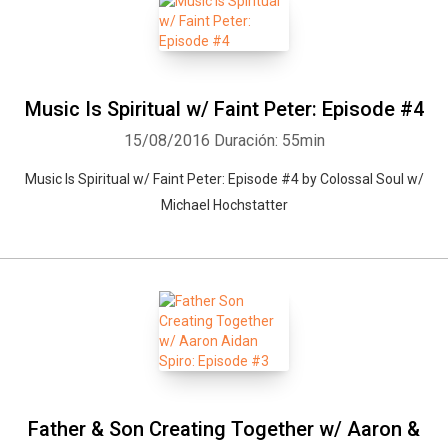
Music Is Spiritual w/ Faint Peter: Episode #4
15/08/2016
Duración: 55min
Music Is Spiritual w/ Faint Peter: Episode #4 by Colossal Soul w/
Michael Hochstatter
Father & Son Creating Together w/ Aaron &
Whatsapp
Facebook
Twitter
E-mail