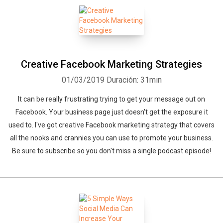
Creative Facebook Marketing Strategies
01/03/2019
Duración: 31min
It can be really frustrating trying to get your message out on
Facebook. Your business page just doesn't get the exposure it
used to. I've got creative Facebook marketing strategy that covers
all the nooks and crannies you can use to promote your business.
Be sure to subscribe so you don't miss a single podcast episode!