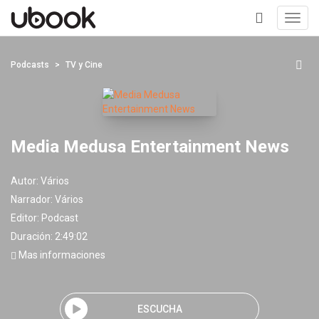
Toggl
navig
+
Podcasts
TV y Cine
Media Medusa Entertainment News
Autor:
Vários
Narrador:
Vários
Editor:
Podcast
Duración: 2:49:02
Mas informaciones
ESCUCHA