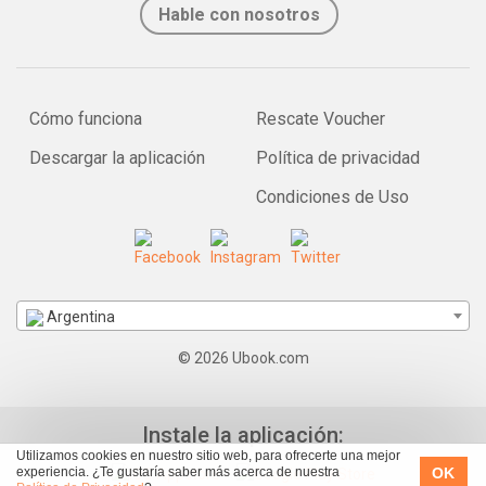
Hable con nosotros
Cómo funciona
Rescate Voucher
Descargar la aplicación
Política de privacidad
Condiciones de Uso
Argentina
© 2026 Ubook.com
Instale la aplicación:
Utilizamos cookies en nuestro sitio web, para ofrecerte una mejor
OK
experiencia. ¿Te gustaría saber más acerca de nuestra