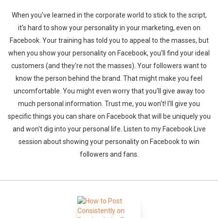
When you've learned in the corporate world to stick to the script,
it's hard to show your personality in your marketing, even on
Facebook. Your training has told you to appeal to the masses, but
when you show your personality on Facebook, you'll find your ideal
customers (and they're not the masses). Your followers want to
know the person behind the brand. That might make you feel
uncomfortable. You might even worry that you'll give away too
much personal information. Trust me, you won't! I'll give you
specific things you can share on Facebook that will be uniquely you
and won't dig into your personal life. Listen to my Facebook Live
session about showing your personality on Facebook to win
followers and fans.