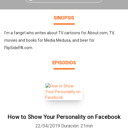
SINOPSIS
I'm a fangirl who writes about TV cartoons for About.com, TV,
movies and books for Media Medusa, and beer for
FlipSidePA.com.
EPISODIOS
How to Show Your Personality on Facebook
22/04/2019
Duración: 21min