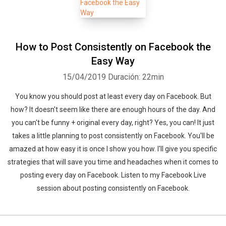
How to Post Consistently on Facebook the
Easy Way
15/04/2019
Duración: 22min
You know you should post at least every day on Facebook. But
how? It doesn't seem like there are enough hours of the day. And
you can't be funny + original every day, right? Yes, you can! It just
takes a little planning to post consistently on Facebook. You'll be
amazed at how easy it is once I show you how. I'll give you specific
strategies that will save you time and headaches when it comes to
posting every day on Facebook. Listen to my Facebook Live
session about posting consistently on Facebook.