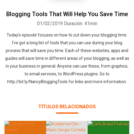
Blogging Tools That Will Help You Save Time
01/02/2019
Duración: 41min
Today's episode focuses on how to cut down your blogging time.
I've got a long list of tools that you can use during your blog
process that will save you time. Each of these websites, apps and
guides will save time in different areas of your blogging, as well as
in your business in general. Anyone can use these, from graphics,
to email services, to WordPress plugins. Go to
http://bit.ly/NancyBloggingTools for links and more information.
TÍTULOS RELACIONADOS