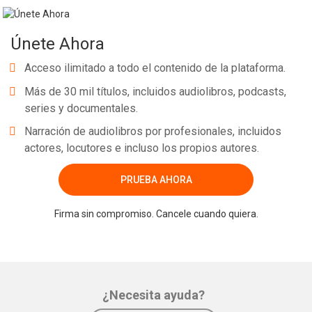
Únete Ahora
Acceso ilimitado a todo el contenido de la plataforma.
Más de 30 mil títulos, incluidos audiolibros, podcasts,
series y documentales.
Narración de audiolibros por profesionales, incluidos
actores, locutores e incluso los propios autores.
PRUEBA AHORA
Firma sin compromiso. Cancele cuando quiera.
¿Necesita ayuda?