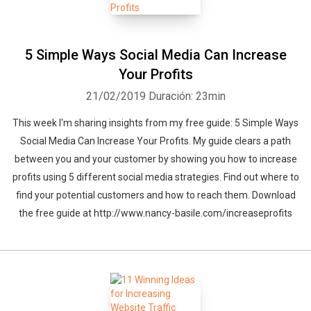
5 Simple Ways Social Media Can Increase
Your Profits
21/02/2019
Duración: 23min
This week I'm sharing insights from my free guide: 5 Simple Ways
Social Media Can Increase Your Profits. My guide clears a path
between you and your customer by showing you how to increase
profits using 5 different social media strategies. Find out where to
find your potential customers and how to reach them. Download
the free guide at http://www.nancy-basile.com/increaseprofits
Whatsapp
Facebook
Twitter
E-mail