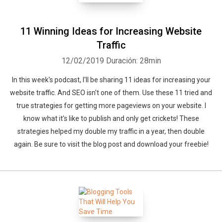
11 Winning Ideas for Increasing Website
Traffic
12/02/2019
Duración: 28min
In this week's podcast, I'll be sharing 11 ideas for increasing your
website traffic. And SEO isn't one of them. Use these 11 tried and
true strategies for getting more pageviews on your website. I
know what it's like to publish and only get crickets! These
strategies helped my double my traffic in a year, then double
again. Be sure to visit the blog post and download your freebie!