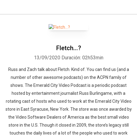
Fletch...?
13/09/2020
Duración: 02h53min
Russ and Zach talk about Fletch. Kind of. You can find us (and a
number of other awesome podcasts) on the ACPN family of
shows. The Emerald City Video Podcast is a periodic podcast
hosted by entertainment journalist Russ Burlingame, with a
rotating cast of hosts who used to work at the Emerald City Video
store in East Syracuse, New York. The store was once awarded by
the Video Software Dealers of America as the best small video
store in the U.S. Though it closed in 2009, the store’s legacy still
touches the daily lives of a lot of the people who used to work