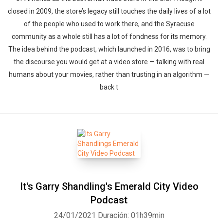
closed in 2009, the store’s legacy still touches the daily lives of a lot
of the people who used to work there, and the Syracuse
community as a whole still has a lot of fondness for its memory.
The idea behind the podcast, which launched in 2016, was to bring
the discourse you would get at a video store — talking with real
humans about your movies, rather than trusting in an algorithm —
back t
It's Garry Shandling's Emerald City Video
Podcast
24/01/2021
Duración: 01h39min