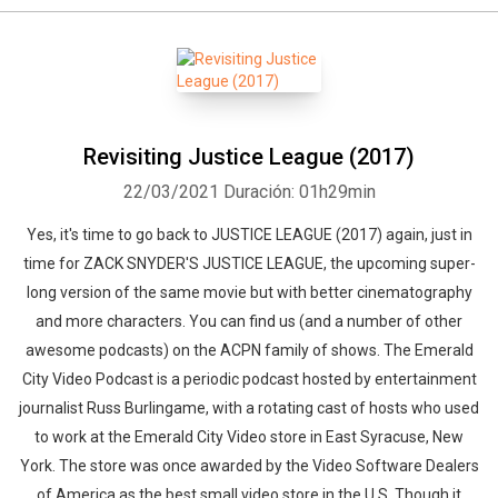
Revisiting Justice League (2017)
22/03/2021
Duración: 01h29min
Yes, it's time to go back to JUSTICE LEAGUE (2017) again, just in
time for ZACK SNYDER'S JUSTICE LEAGUE, the upcoming super-
long version of the same movie but with better cinematography
and more characters. You can find us (and a number of other
awesome podcasts) on the ACPN family of shows. The Emerald
City Video Podcast is a periodic podcast hosted by entertainment
journalist Russ Burlingame, with a rotating cast of hosts who used
to work at the Emerald City Video store in East Syracuse, New
York. The store was once awarded by the Video Software Dealers
of America as the best small video store in the U.S. Though it