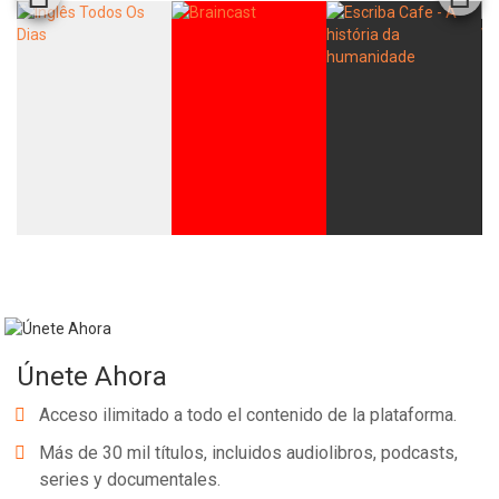
Únete Ahora
Acceso ilimitado a todo el contenido de la plataforma.
Más de 30 mil títulos, incluidos audiolibros, podcasts,
series y documentales.