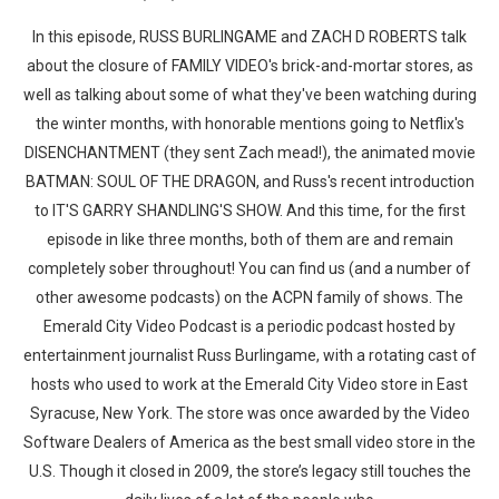
In this episode, RUSS BURLINGAME and ZACH D ROBERTS talk
about the closure of FAMILY VIDEO's brick-and-mortar stores, as
well as talking about some of what they've been watching during
the winter months, with honorable mentions going to Netflix's
DISENCHANTMENT (they sent Zach mead!), the animated movie
BATMAN: SOUL OF THE DRAGON, and Russ's recent introduction
to IT'S GARRY SHANDLING'S SHOW. And this time, for the first
episode in like three months, both of them are and remain
completely sober throughout! You can find us (and a number of
other awesome podcasts) on the ACPN family of shows. The
Emerald City Video Podcast is a periodic podcast hosted by
entertainment journalist Russ Burlingame, with a rotating cast of
hosts who used to work at the Emerald City Video store in East
Syracuse, New York. The store was once awarded by the Video
Software Dealers of America as the best small video store in the
U.S. Though it closed in 2009, the store’s legacy still touches the