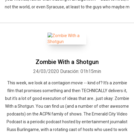
not the world, or even Syracuse, at least to the guys who maybe m
Zombie With a Shotgun
24/03/2020
Duración: 01h15min
This week, we look at a contagion movie -- kind of? It's a zombie
film that promises something and then TECHNICALLY delivers it,
but it's a lot of good execution of ideas that are...just okay: Zombie
With a Shotgun. You can find us (and a number of other awesome
podcasts) on the ACPN family of shows. The Emerald City Video
Podcast is a periodic podcast hosted by entertainment journalist
Russ Burlingame, with a rotating cast of hosts who used to work