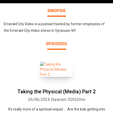
SINOPSIS
Emerald City Video is a podcast hosted by former employees of
the Emerald City Video stores in Syracuse, NY.
EPISODIOS
Taking the Physical (Media) Part 2
26/06/2024
Duración: 02h32min
It's really more of a spiritual sequel... Are the kids getting into