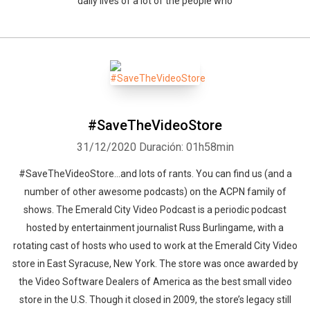
daily lives of a lot of the people who
Whatsapp
Facebook
Twitter
E-mail
#SaveTheVideoStore
31/12/2020
Duración: 01h58min
#SaveTheVideoStore...and lots of rants. You can find us (and a
number of other awesome podcasts) on the ACPN family of
shows. The Emerald City Video Podcast is a periodic podcast
hosted by entertainment journalist Russ Burlingame, with a
rotating cast of hosts who used to work at the Emerald City Video
store in East Syracuse, New York. The store was once awarded by
the Video Software Dealers of America as the best small video
store in the U.S. Though it closed in 2009, the store’s legacy still