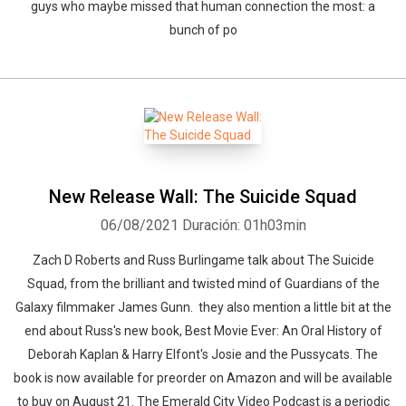
guys who maybe missed that human connection the most: a
bunch of po
New Release Wall: The Suicide Squad
06/08/2021
Duración: 01h03min
Zach D Roberts and Russ Burlingame talk about The Suicide
Squad, from the brilliant and twisted mind of Guardians of the
Galaxy filmmaker James Gunn. they also mention a little bit at the
end about Russ's new book, Best Movie Ever: An Oral History of
Deborah Kaplan & Harry Elfont's Josie and the Pussycats. The
book is now available for preorder on Amazon and will be available
to buy on August 21. The Emerald City Video Podcast is a periodic