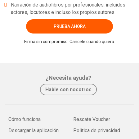
Narración de audiolibros por profesionales, incluidos
actores, locutores e incluso los propios autores.
PRUEBA AHORA
Firma sin compromiso. Cancele cuando quiera.
¿Necesita ayuda?
Hable con nosotros
Cómo funciona
Rescate Voucher
Descargar la aplicación
Política de privacidad