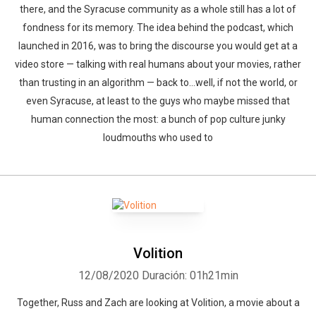
there, and the Syracuse community as a whole still has a lot of
fondness for its memory. The idea behind the podcast, which
launched in 2016, was to bring the discourse you would get at a
video store — talking with real humans about your movies, rather
than trusting in an algorithm — back to…well, if not the world, or
even Syracuse, at least to the guys who maybe missed that
human connection the most: a bunch of pop culture junky
loudmouths who used to
Volition
12/08/2020
Duración: 01h21min
Together, Russ and Zach are looking at Volition, a movie about a