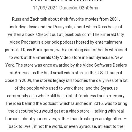
11/09/2021
Duración: 02h06min
Russ and Zach talk about their favorite movies from 2001,
including Josie and the Pussycats, about which Russ has just
written a book. Check it out at josiebook.com! The Emerald City
Video Podcast is a periodic podcast hosted by entertainment
journalist Russ Burlingame, with a rotating cast of hosts who used
to work at the Emerald City Video store in East Syracuse, New
York. The store was once awarded by the Video Software Dealers
of America as the best small video store in the U.S. Though it
closed in 2009, the store’s legacy still touches the daily lives of a lot
of the people who used to work there, and the Syracuse
community as a whole still has a lot of fondness for its memory.
The idea behind the podcast, which launched in 2016, was to bring
the discourse you would get at a video store — talking with real
humans about your movies, rather than trusting in an algorithm —
back to…well, if not the world, or even Syracuse, at least to the