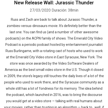
New Release Wall: Jurassic Thunder
27/03/2020
Duración: 38min
Russ and Zach are back to talk about Jurassic Thunder, a
zombies-versus-dinosaurs movie. It's definitely better than the
last one. You can find us (and a number of other awesome
podcasts) on the ACPN family of shows. The Emerald City Video
Podcast is a periodic podcast hosted by entertainment journalist
Russ Burlingame, with a rotating cast of hosts who used to work
at the Emerald City Video store in East Syracuse, New York. The
store was once awarded by the Video Software Dealers of
America as the best small video store in the U.S. Though it closed
in 2009, the store’s legacy still touches the daily lives of a lot of the
people who used to work there, and the Syracuse community as a
whole still has a lot of fondness for its memory. The idea behind
the podcast, which launched in 2016, was to bring the discourse
you would get at a video store — talking with real humans about
your movies, rather than trusting in an algorithm — back to…well, if