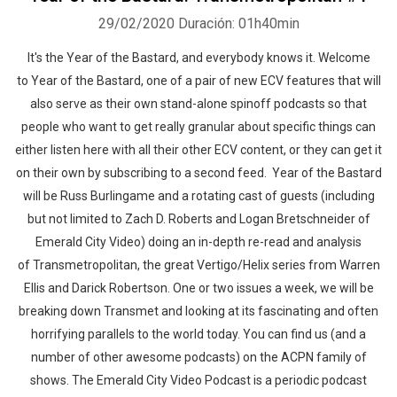
29/02/2020
Duración: 01h40min
It's the Year of the Bastard, and everybody knows it. Welcome
to Year of the Bastard, one of a pair of new ECV features that will
also serve as their own stand-alone spinoff podcasts so that
people who want to get really granular about specific things can
either listen here with all their other ECV content, or they can get it
on their own by subscribing to a second feed. Year of the Bastard
will be Russ Burlingame and a rotating cast of guests (including
but not limited to Zach D. Roberts and Logan Bretschneider of
Emerald City Video) doing an in-depth re-read and analysis
of Transmetropolitan, the great Vertigo/Helix series from Warren
Ellis and Darick Robertson. One or two issues a week, we will be
breaking down Transmet and looking at its fascinating and often
horrifying parallels to the world today. You can find us (and a
number of other awesome podcasts) on the ACPN family of
shows. The Emerald City Video Podcast is a periodic podcast