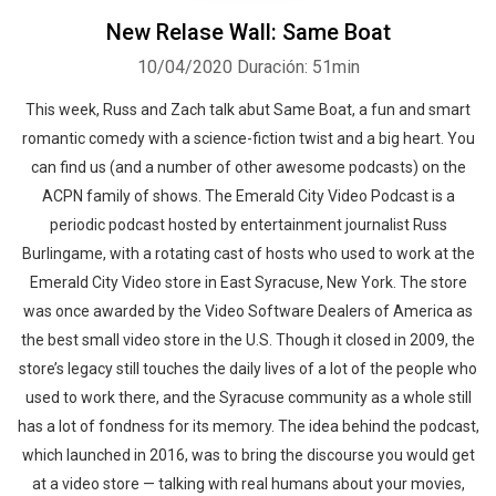
New Relase Wall: Same Boat
10/04/2020
Duración: 51min
This week, Russ and Zach talk abut Same Boat, a fun and smart
romantic comedy with a science-fiction twist and a big heart. You
can find us (and a number of other awesome podcasts) on the
ACPN family of shows. The Emerald City Video Podcast is a
periodic podcast hosted by entertainment journalist Russ
Burlingame, with a rotating cast of hosts who used to work at the
Emerald City Video store in East Syracuse, New York. The store
was once awarded by the Video Software Dealers of America as
the best small video store in the U.S. Though it closed in 2009, the
store’s legacy still touches the daily lives of a lot of the people who
used to work there, and the Syracuse community as a whole still
has a lot of fondness for its memory. The idea behind the podcast,
which launched in 2016, was to bring the discourse you would get
at a video store — talking with real humans about your movies,