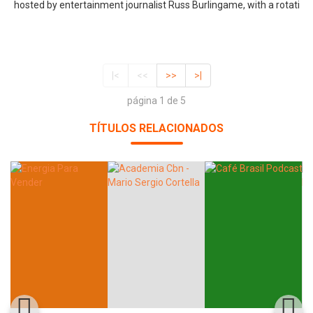
hosted by entertainment journalist Russ Burlingame, with a rotati
|<
<<
>>
>|
página 1 de 5
TÍTULOS RELACIONADOS