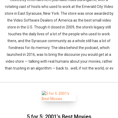
rotating cast of hosts who used to work at the Emerald City Video
store in East Syracuse, New York. The store was once awarded by
the Video Software Dealers of America as the best small video
store in the U.S. Though it closed in 2009, the store’s legacy still
touches the daily lives of a lot of the people who used to work
there, and the Syracuse community as a whole still has a lot of
fondness for its memory. The idea behind the podcast, which
launched in 2016, was to bring the discourse you would get at a
video store — talking with real humans about your movies, rather
than trusting in an algorithm — back to…well, if not the world, or ev
5 for 5: 2001‘s Best Movies