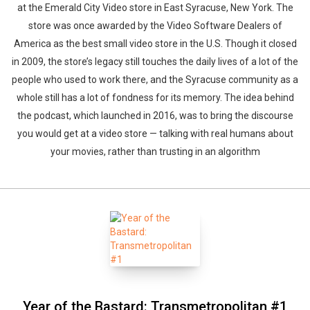
at the Emerald City Video store in East Syracuse, New York. The
store was once awarded by the Video Software Dealers of
America as the best small video store in the U.S. Though it closed
in 2009, the store’s legacy still touches the daily lives of a lot of the
people who used to work there, and the Syracuse community as a
whole still has a lot of fondness for its memory. The idea behind
the podcast, which launched in 2016, was to bring the discourse
you would get at a video store — talking with real humans about
your movies, rather than trusting in an algorithm
Year of the Bastard: Transmetropolitan #1