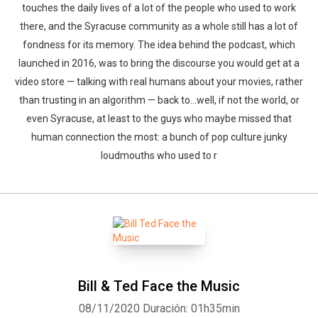
touches the daily lives of a lot of the people who used to work
there, and the Syracuse community as a whole still has a lot of
fondness for its memory. The idea behind the podcast, which
launched in 2016, was to bring the discourse you would get at a
video store — talking with real humans about your movies, rather
than trusting in an algorithm — back to…well, if not the world, or
even Syracuse, at least to the guys who maybe missed that
human connection the most: a bunch of pop culture junky
loudmouths who used to r
Bill & Ted Face the Music
08/11/2020
Duración: 01h35min