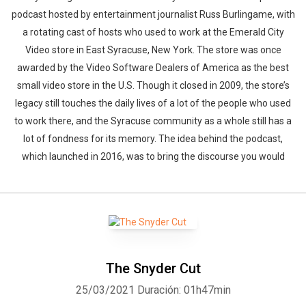
podcast hosted by entertainment journalist Russ Burlingame, with
a rotating cast of hosts who used to work at the Emerald City
Video store in East Syracuse, New York. The store was once
awarded by the Video Software Dealers of America as the best
small video store in the U.S. Though it closed in 2009, the store’s
legacy still touches the daily lives of a lot of the people who used
to work there, and the Syracuse community as a whole still has a
lot of fondness for its memory. The idea behind the podcast,
which launched in 2016, was to bring the discourse you would
The Snyder Cut
25/03/2021
Duración: 01h47min