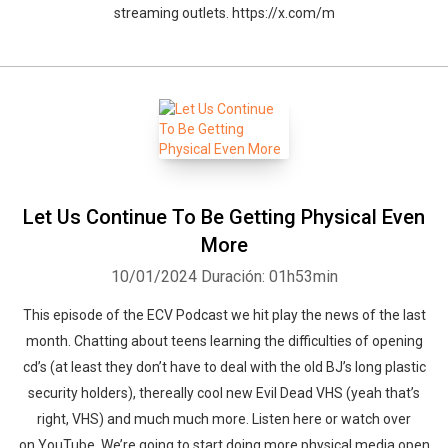
streaming outlets. https://x.com/m
Let Us Continue To Be Getting Physical Even
More
10/01/2024
Duración: 01h53min
This episode of the ECV Podcast we hit play the news of the last
month. Chatting about teens learning the difficulties of opening
cd’s (at least they don’t have to deal with the old BJ’s long plastic
security holders), thereally cool new Evil Dead VHS (yeah that’s
right, VHS) and much much more. Listen here or watch over
on YouTube. We’re going to start doing more physical media open