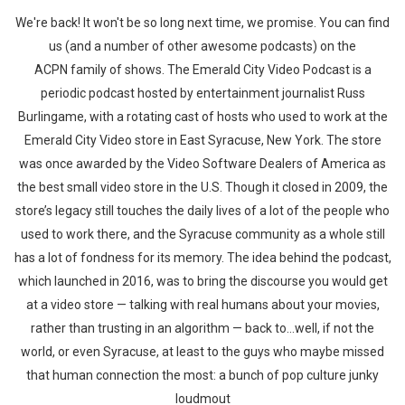
We're back! It won't be so long next time, we promise. You can find
us (and a number of other awesome podcasts) on the
ACPN family of shows. The Emerald City Video Podcast is a
periodic podcast hosted by entertainment journalist Russ
Burlingame, with a rotating cast of hosts who used to work at the
Emerald City Video store in East Syracuse, New York. The store
was once awarded by the Video Software Dealers of America as
the best small video store in the U.S. Though it closed in 2009, the
store’s legacy still touches the daily lives of a lot of the people who
used to work there, and the Syracuse community as a whole still
has a lot of fondness for its memory. The idea behind the podcast,
which launched in 2016, was to bring the discourse you would get
at a video store — talking with real humans about your movies,
rather than trusting in an algorithm — back to…well, if not the
world, or even Syracuse, at least to the guys who maybe missed
that human connection the most: a bunch of pop culture junky
loudmout