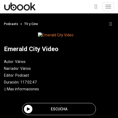
Toggl
navig
+
Podcasts
TV y Cine
Emerald City Video
Autor:
Vários
Narrador:
Vários
Editor:
Podcast
Duración: 117:02:47
Mas informaciones
ESCUCHA