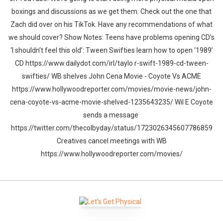
boxings and discussions as we get them. Check out the one that
Zach did over on his TikTok. Have any recommendations of what
we should cover? Show Notes: Teens have problems opening CD’s
‘I shouldn’t feel this old’: Tween Swifties learn how to open ‘1989’
CD https://www.dailydot.com/irl/taylo r-swift-1989-cd-tween-
swifties/ WB shelves John Cena Movie - Coyote Vs ACME
https://www.hollywoodreporter.com/movies/movie-news/john-
cena-coyote-vs-acme-movie-shelved-1235643235/ Wil E Coyote
sends a message
https://twitter.com/thecolbyday/status/1723026345607786859
Creatives cancel meetings with WB
https://www.hollywoodreporter.com/movies/