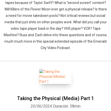
tapes because of Taylor Swift? What is “second screen” content?
Will Killers of the Flower Moon ever get a physical release? Is there
a need for movie takedown posts? Not critical reviews but social
media that just shits on other peoples work. What did you call your
video tape player back in the day? VHS player? VCR? Tape
Machine? Russ and Zach delve into these questions and of course,
much much more in this special extended episode of the Emerald
City Video Podcast.
Taking the Physical (Media) Part 1
20/06/2024
Duración: 38min