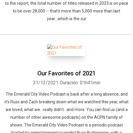
to the report, the total number of titles released in 2023 is on pace
to be over 28,000 -- that's more than 5,000 more than last
year...which is the cur
Our Favorites of 2021
31/12/2021
Duración: 01h41min
The Emerald City Video Podcast is back after a long absence, and
it's Russ and Zach breaking down what we watched this year, what
we loved, what we...really didn't...and more. You can find us (and a
number of other awesome podcasts) on the ACPN family of
shows. The Emerald City Video Podcast is a periodic podcast
hosted by entertainment journalist Russ Burlingame, with a