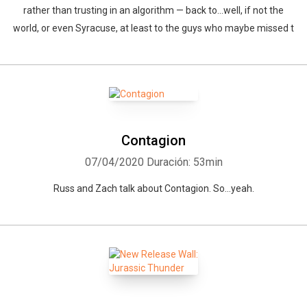
rather than trusting in an algorithm — back to…well, if not the
world, or even Syracuse, at least to the guys who maybe missed t
Contagion
07/04/2020
Duración: 53min
Russ and Zach talk about Contagion. So...yeah.