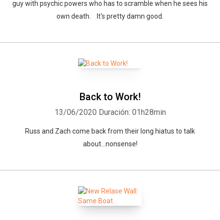
guy with psychic powers who has to scramble when he sees his
own death. It's pretty damn good.
Back to Work!
13/06/2020
Duración: 01h28min
Russ and Zach come back from their long hiatus to talk
about...nonsense!