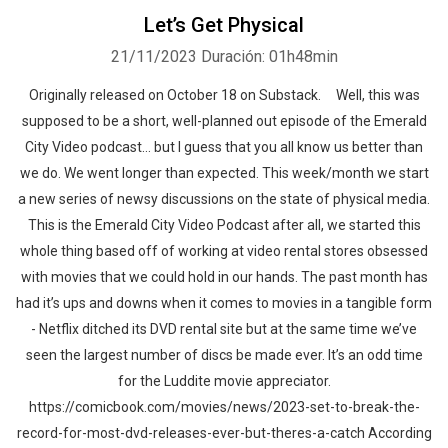
Let’s Get Physical
21/11/2023
Duración: 01h48min
Originally released on October 18 on Substack. Well, this was
supposed to be a short, well-planned out episode of the Emerald
City Video podcast… but I guess that you all know us better than
we do. We went longer than expected. This week/month we start
a new series of newsy discussions on the state of physical media.
This is the Emerald City Video Podcast after all, we started this
whole thing based off of working at video rental stores obsessed
with movies that we could hold in our hands. The past month has
had it’s ups and downs when it comes to movies in a tangible form
- Netflix ditched its DVD rental site but at the same time we’ve
seen the largest number of discs be made ever. It’s an odd time
for the Luddite movie appreciator.
https://comicbook.com/movies/news/2023-set-to-break-the-
record-for-most-dvd-releases-ever-but-theres-a-catch According