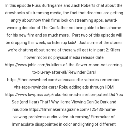
In this episode Russ Burlingame and Zach Roberts chat about the
drawbacks of streaming media, the fact that directors are getting
angry about how their films look on streaming apps, award-
winning director of The Godfather not being able to find a home
for his new film and so much more. Part two of this episode will
be dropping this week, so listen up kids! Just some of the stories
we’re chatting about, some of these we’ll get to in part 2: Killers
flower moon no physical media release date
https://www.joblo.com/is-killers-of-the-flower-moon-not-coming-
to-blu-ray-after-all/ Rewinder Cars!
https://thenewswheel.com/videocassette-vehicles-remember-
vhs-tape-rewinder-cars/ Roku adding ads through HDMI
https://www.lowpass.cc/p/roku-hdmi-ad-insertion-patent Did You
See (and Hear) That? Why Home Viewing Can Be Dark and
Inaudible https://filmmakermagazine.com/125430-home-
viewing-problems-audio-video-streaming/ Filmmaker of
Immaculate disappointed in color and lighting of different