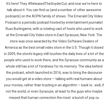
It's here! They #ReleasedTheSnyderCut, and now we're here to
talk about it. You can find us (and a number of other awesome
podcasts) on the ACPN family of shows. The Emerald City Video
Podcast is a periodic podcast hosted by entertainment journalist
Russ Burlingame, with a rotating cast of hosts who used to work
at the Emerald City Video store in East Syracuse, New York. The
store was once awarded by the Video Software Dealers of
America as the best small video store in the U.S. Though it closed
in 2009, the store’s legacy still touches the daily lives of a lot of the
people who used to work there, and the Syracuse community as a
whole still has a lot of fondness for its memory. The idea behind
the podcast, which launched in 2016, was to bring the discourse
you would get at a video store — talking with real humans about
your movies, rather than trusting in an algorithm — back to…well, if
not the world, or even Syracuse, at least to the guys who maybe
missed that human connection the most: a bunch of pop cu