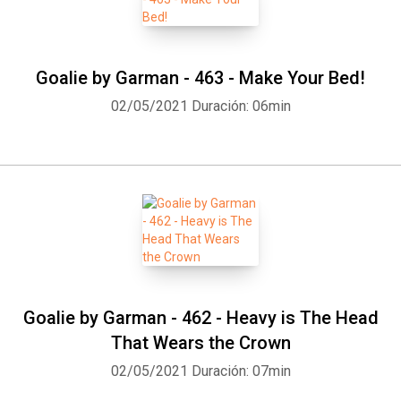
Goalie by Garman - 463 - Make Your Bed!
02/05/2021
Duración: 06min
Goalie by Garman - 462 - Heavy is The Head
That Wears the Crown
02/05/2021
Duración: 07min