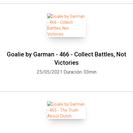
Goalie by Garman - 466 - Collect Battles, Not
Victories
25/05/2021
Duración: 03min