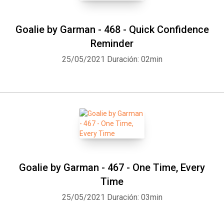
Goalie by Garman - 468 - Quick Confidence
Reminder
25/05/2021
Duración: 02min
Goalie by Garman - 467 - One Time, Every
Time
25/05/2021
Duración: 03min