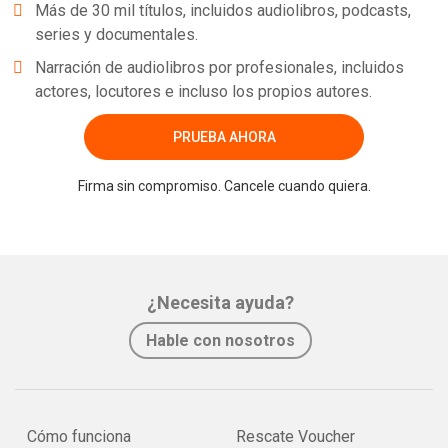
Más de 30 mil títulos, incluidos audiolibros, podcasts,
series y documentales.
Narración de audiolibros por profesionales, incluidos
actores, locutores e incluso los propios autores.
PRUEBA AHORA
Firma sin compromiso. Cancele cuando quiera.
¿Necesita ayuda?
Hable con nosotros
Cómo funciona
Rescate Voucher