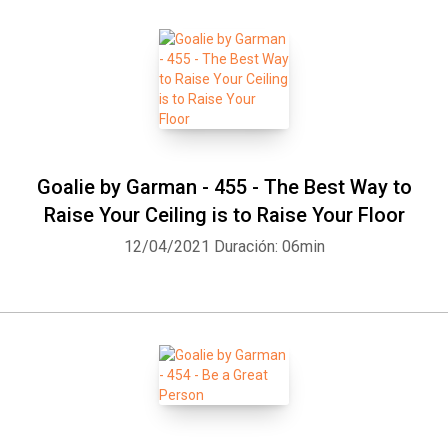
Goalie by Garman - 455 - The Best Way to
Raise Your Ceiling is to Raise Your Floor
12/04/2021
Duración: 06min