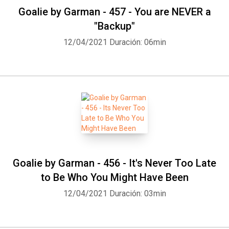
Goalie by Garman - 457 - You are NEVER a
"Backup"
12/04/2021
Duración: 06min
Goalie by Garman - 456 - It's Never Too Late
to Be Who You Might Have Been
12/04/2021
Duración: 03min