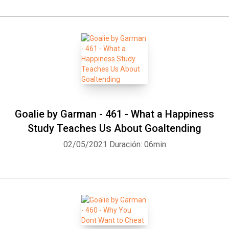
Whatsapp
Facebook
Twitter
E-mail
Goalie by Garman - 461 - What a Happiness
Study Teaches Us About Goaltending
02/05/2021
Duración: 06min