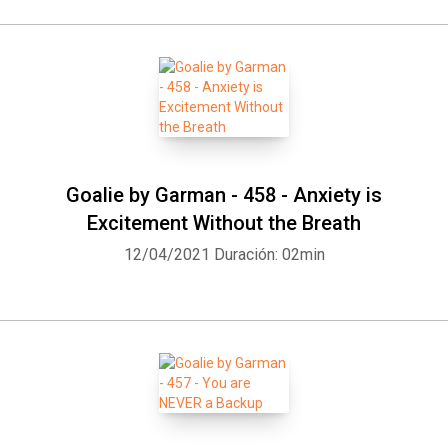
Goalie by Garman - 458 - Anxiety is
Excitement Without the Breath
12/04/2021
Duración: 02min