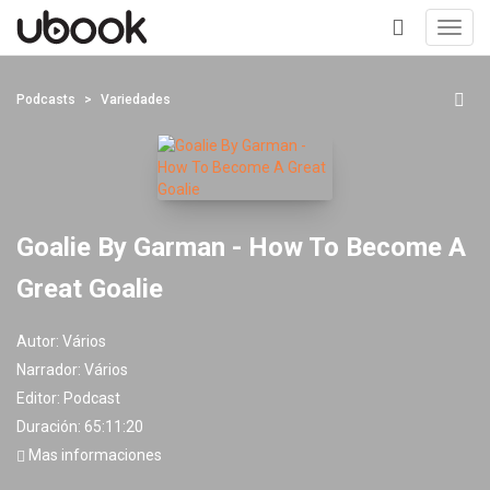
Toggl
navig
+
Podcasts
Variedades
Goalie By Garman - How To Become A
Great Goalie
Autor:
Vários
Narrador:
Vários
Editor:
Podcast
Duración: 65:11:20
Mas informaciones