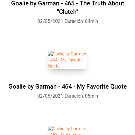
Goalie by Garman - 465 - The Truth About
"Clutch"
02/05/2021
Duración: 04min
Goalie by Garman - 464 - My Favorite Quote
02/05/2021
Duración: 05min