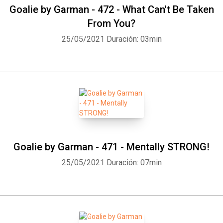
Goalie by Garman - 472 - What Can't Be Taken
From You?
25/05/2021
Duración: 03min
Goalie by Garman - 471 - Mentally STRONG!
25/05/2021
Duración: 07min