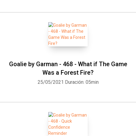
Goalie by Garman - 468 - What if The Game
Was a Forest Fire?
25/05/2021
Duración: 05min