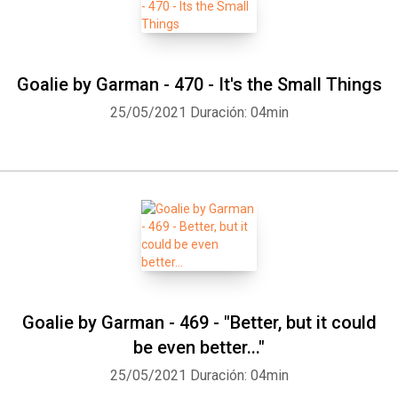
Goalie by Garman - 470 - It's the Small Things
25/05/2021
Duración: 04min
Goalie by Garman - 469 - "Better, but it could
be even better..."
25/05/2021
Duración: 04min