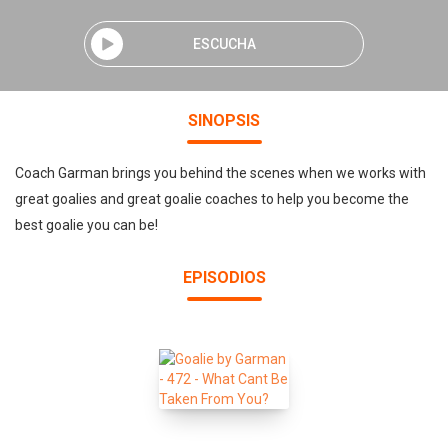
ESCUCHA
SINOPSIS
Coach Garman brings you behind the scenes when we works with
great goalies and great goalie coaches to help you become the
best goalie you can be!
EPISODIOS