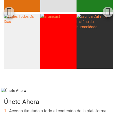
Únete Ahora
Acceso ilimitado a todo el contenido de la plataforma.