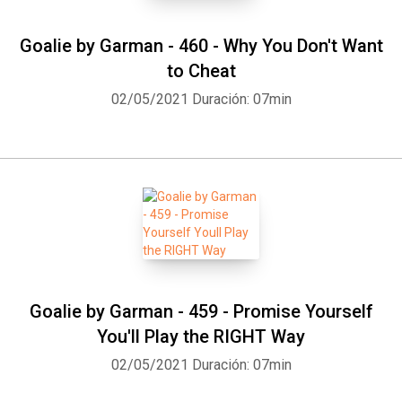
Goalie by Garman - 460 - Why You Don't Want
to Cheat
02/05/2021
Duración: 07min
Goalie by Garman - 459 - Promise Yourself
You'll Play the RIGHT Way
02/05/2021
Duración: 07min