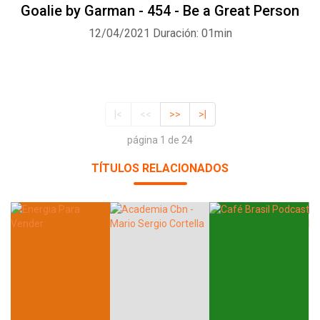
Goalie by Garman - 454 - Be a Great Person
12/04/2021
Duración: 01min
|<
<<
>>
>|
página 1 de 24
TÍTULOS RELACIONADOS