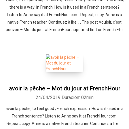
there is a way' in French. How is it used in a French sentence?
Listen to Anne say it at FrenchHour.com. Repeat, copy. Anne is a
native French teacher. Continuez à lire. . . The post Vouloir, c’est
pouvoir – Mot du jour at FrenchHour appeared first on French Etc.
avoir la pêche – Mot du jour at FrenchHour
24/04/2019
Duración: 02min
avoir la pêche, to feel good., French expression. How is it used in a
French sentence? Listen to Anne say it at FrenchHour.com.
Repeat, copy. Anne is a native French teacher. Continuez à lire. . .