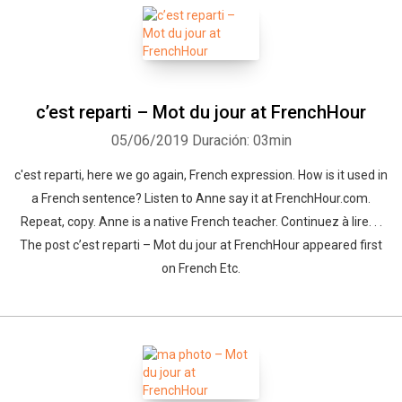
Whatsapp
Facebook
Twitter
E-mail
c’est reparti – Mot du jour at FrenchHour
05/06/2019
Duración: 03min
c'est reparti, here we go again, French expression. How is it used in
a French sentence? Listen to Anne say it at FrenchHour.com.
Repeat, copy. Anne is a native French teacher. Continuez à lire. . .
The post c’est reparti – Mot du jour at FrenchHour appeared first
on French Etc.