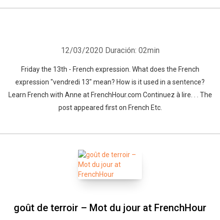
12/03/2020
Duración: 02min
Friday the 13th - French expression. What does the French
expression "vendredi 13" mean? How is it used in a sentence?
Learn French with Anne at FrenchHour.com Continuez à lire. . . The
post appeared first on French Etc.
goût de terroir – Mot du jour at FrenchHour