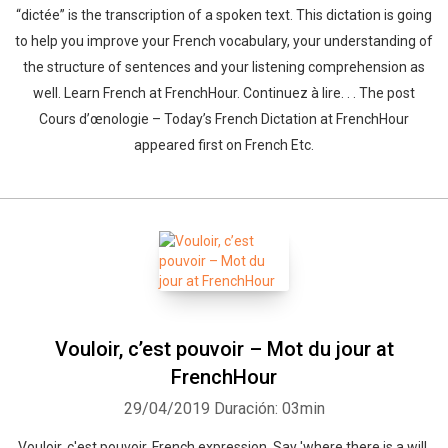
“dictée” is the transcription of a spoken text. This dictation is going
to help you improve your French vocabulary, your understanding of
the structure of sentences and your listening comprehension as
well. Learn French at FrenchHour. Continuez à lire. . . The post
Cours d’œnologie – Today’s French Dictation at FrenchHour
appeared first on French Etc.
Vouloir, c’est pouvoir – Mot du jour at
FrenchHour
29/04/2019
Duración: 03min
Vouloir, c'est pouvoir, French expression. Say 'where there is a will,