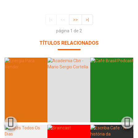
|<
<<
>>
>|
página 1 de 2
TÍTULOS RELACIONADOS