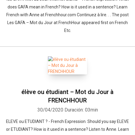
does GAFA mean in French? How is it used in a sentence? Learn
French with Anne at Frenchhour.com Continuez à lire. . . The post
Les GAFA – Mot du Jour at FrenchHour appeared first on French
Etc.
élève ou étudiant – Mot du Jour à
FRENCHHOUR
30/04/2020
Duración: 03min
ELEVE ou ETUDIANT ? - French Expression. Should you say ELEVE
or ETUDIANT? How is it used in a sentence? Listen to Anne. Learn