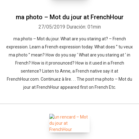
ma photo – Mot du jour at FrenchHour
27/05/2019
Duración: 01min
ma photo – Mot du jour. What are you staring at? – French
expression. Learn a French expression today. What does ” tu veux
ma photo ” mean? How do you say ‘ What are you staring at ’ in
French? How is it pronounced? How is it used in a French
sentence? Listen to Anne, a French native say it at
FrenchHour.com. Continuez à lire. . . The post ma photo – Mot du
jour at FrenchHour appeared first on French Etc.