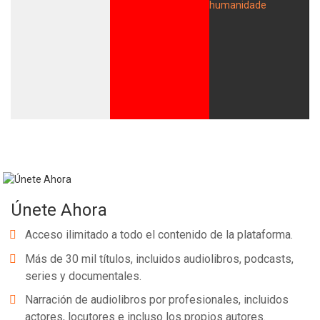
Únete Ahora
Acceso ilimitado a todo el contenido de la plataforma.
Más de 30 mil títulos, incluidos audiolibros, podcasts,
series y documentales.
Narración de audiolibros por profesionales, incluidos
actores, locutores e incluso los propios autores.