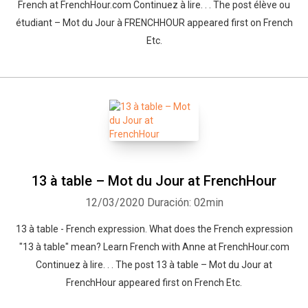
French at FrenchHour.com Continuez à lire. . . The post élève ou
étudiant – Mot du Jour à FRENCHHOUR appeared first on French
Etc.
13 à table – Mot du Jour at FrenchHour
12/03/2020
Duración: 02min
13 à table - French expression. What does the French expression
"13 à table" mean? Learn French with Anne at FrenchHour.com
Continuez à lire. . . The post 13 à table – Mot du Jour at
FrenchHour appeared first on French Etc.