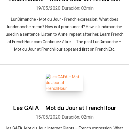
19/05/2020
Duración: 02min
LunDimanche - Mot du Jour - French expression. What does
lundimanche mean? How is it pronounced? How is lundimanche
used in a sentence. Listen to Anne, repeat after her. Learn French
at FrenchHour.com Continuez à lire. . . The post LunDimanche –
Mot du Jour at FrenchHour appeared first on French Etc.
Les GAFA – Mot du Jour at FrenchHour
15/05/2020
Duración: 02min
les GAFA. Mot du Jour. Internet Giants – French expression. What