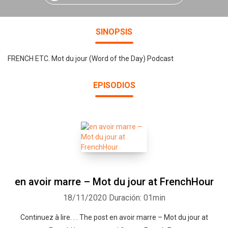
SINOPSIS
FRENCH ETC. Mot du jour (Word of the Day) Podcast
EPISODIOS
en avoir marre – Mot du jour at FrenchHour
18/11/2020
Duración: 01min
Continuez à lire. . . The post en avoir marre – Mot du jour at