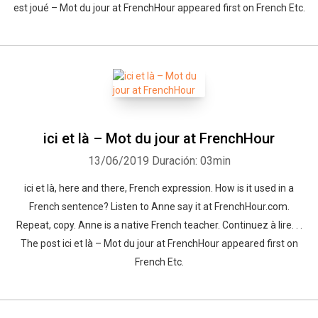
est joué – Mot du jour at FrenchHour appeared first on French Etc.
ici et là – Mot du jour at FrenchHour
13/06/2019
Duración: 03min
ici et là, here and there, French expression. How is it used in a
French sentence? Listen to Anne say it at FrenchHour.com.
Repeat, copy. Anne is a native French teacher. Continuez à lire. . .
The post ici et là – Mot du jour at FrenchHour appeared first on
French Etc.