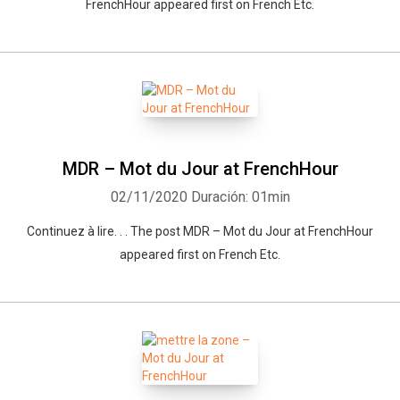
FrenchHour appeared first on French Etc.
MDR – Mot du Jour at FrenchHour
02/11/2020
Duración: 01min
Continuez à lire. . . The post MDR – Mot du Jour at FrenchHour
appeared first on French Etc.