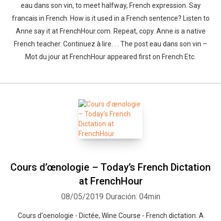
eau dans son vin, to meet halfway, French expression. Say
francais in French. How is it used in a French sentence? Listen to
Anne say it at FrenchHour.com. Repeat, copy. Anne is a native
French teacher. Continuez à lire. . . The post eau dans son vin –
Mot du jour at FrenchHour appeared first on French Etc.
Cours d’œnologie – Today’s French Dictation
at FrenchHour
08/05/2019
Duración: 04min
Cours d'oenologie - Dictée, Wine Course - French dictation. A