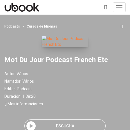
Toggl
navig
+
Podcasts
Cursos de Idiomas
Mot Du Jour Podcast French Etc
Autor:
Vários
Narrador:
Vários
Editor:
Podcast
Duración: 1:38:20
Mas informaciones
ESCUCHA