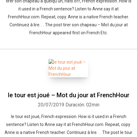
tirer son chapeau à quelqu'un, hats off, French expression. How is
it used in a French sentence? Listen to Anne say it at
FrenchHour.com. Repeat, copy. Anne is a native French teacher.
Continuez à lire. . . The post tirer son chapeau – Mot du jour at
FrenchHour appeared first on French Etc.
le tour est joué – Mot du jour at FrenchHour
20/07/2019
Duración: 02min
le tour est joué, French expression. How is it used in a French
sentence? Listen to Anne say it at FrenchHour.com. Repeat, copy.
Anne is a native French teacher. Continuez à lire. . . The post le tour