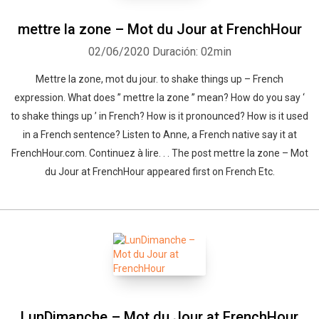
mettre la zone – Mot du Jour at FrenchHour
02/06/2020
Duración: 02min
Mettre la zone, mot du jour. to shake things up – French
expression. What does ” mettre la zone ” mean? How do you say ‘
to shake things up ’ in French? How is it pronounced? How is it used
in a French sentence? Listen to Anne, a French native say it at
FrenchHour.com. Continuez à lire. . . The post mettre la zone – Mot
du Jour at FrenchHour appeared first on French Etc.
LunDimanche – Mot du Jour at FrenchHour