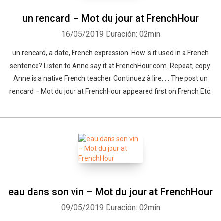
un rencard – Mot du jour at FrenchHour
16/05/2019
Duración: 02min
un rencard, a date, French expression. How is it used in a French
sentence? Listen to Anne say it at FrenchHour.com. Repeat, copy.
Anne is a native French teacher. Continuez à lire. . . The post un
rencard – Mot du jour at FrenchHour appeared first on French Etc.
eau dans son vin – Mot du jour at FrenchHour
09/05/2019
Duración: 02min