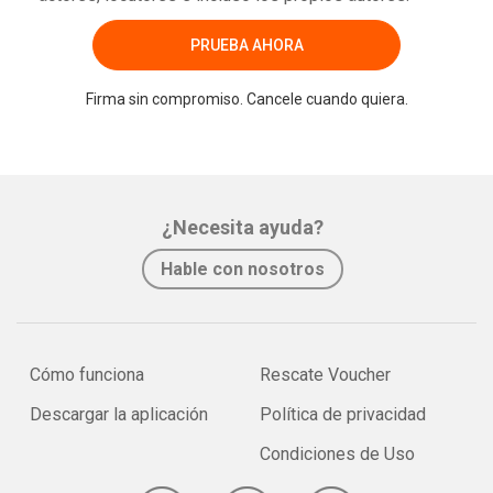
PRUEBA AHORA
Firma sin compromiso. Cancele cuando quiera.
¿Necesita ayuda?
Hable con nosotros
Cómo funciona
Rescate Voucher
Descargar la aplicación
Política de privacidad
Condiciones de Uso