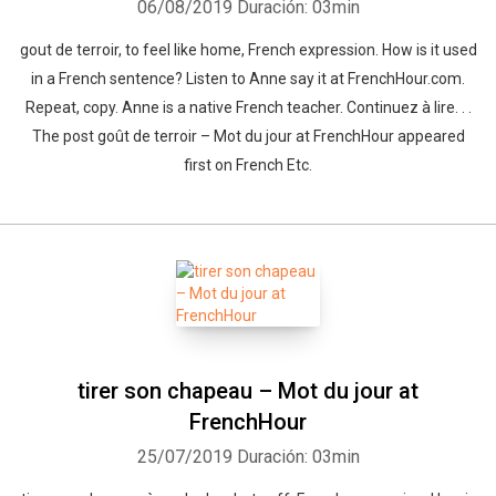
06/08/2019
Duración: 03min
gout de terroir, to feel like home, French expression. How is it used
in a French sentence? Listen to Anne say it at FrenchHour.com.
Repeat, copy. Anne is a native French teacher. Continuez à lire. . .
The post goût de terroir – Mot du jour at FrenchHour appeared
first on French Etc.
tirer son chapeau – Mot du jour at
FrenchHour
25/07/2019
Duración: 03min