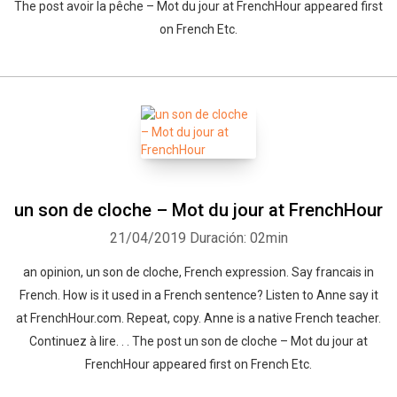
The post avoir la pêche – Mot du jour at FrenchHour appeared first
on French Etc.
un son de cloche – Mot du jour at FrenchHour
21/04/2019
Duración: 02min
an opinion, un son de cloche, French expression. Say francais in
French. How is it used in a French sentence? Listen to Anne say it
at FrenchHour.com. Repeat, copy. Anne is a native French teacher.
Continuez à lire. . . The post un son de cloche – Mot du jour at
FrenchHour appeared first on French Etc.