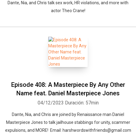
Dante, Nia, and Chris talk sex work, HR violations, and more with
actor Theo Crane!
Whatsapp
Facebook
Twitter
E-mail
Episode 408: A Masterpiece By Any Other
Name feat. Daniel Masterpiece Jones
04/12/2023
Duración: 57min
Dante, Nia, and Chris are joined by Renaissance man Daniel
Masterpiece Jones to talk jailhouse stabbings for unity, scammer
expulsions, and MORE! Email: harshwordswithfriends@gmail.com