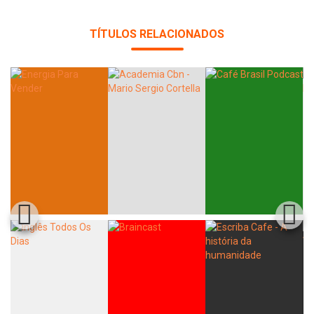
TÍTULOS RELACIONADOS