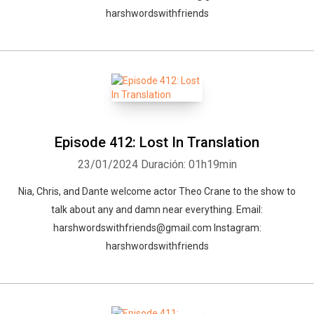
harshwordswithfriends
Episode 412: Lost In Translation
23/01/2024
Duración: 01h19min
Nia, Chris, and Dante welcome actor Theo Crane to the show to
talk about any and damn near everything. Email:
harshwordswithfriends@gmail.com Instagram:
harshwordswithfriends