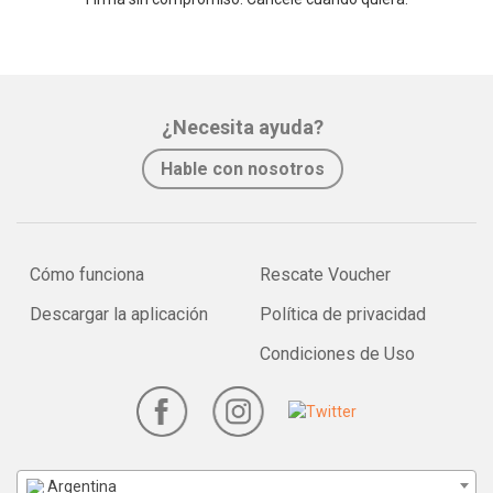
¿Necesita ayuda?
Hable con nosotros
Cómo funciona
Rescate Voucher
Descargar la aplicación
Política de privacidad
Condiciones de Uso
Argentina