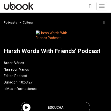
Toggl
navig
+
Podcasts
Cultura
Harsh Words With Friends' Podcast
Autor:
Vários
Narrador:
Vários
Editor:
Podcast
Duración: 10:53:27
Mas informaciones
ESCUCHA