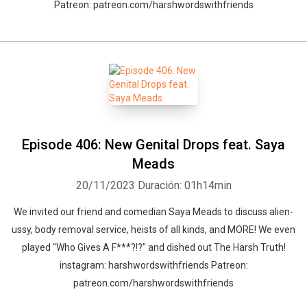
Patreon: patreon.com/harshwordswithfriends
Episode 406: New Genital Drops feat. Saya
Meads
20/11/2023
Duración: 01h14min
We invited our friend and comedian Saya Meads to discuss alien-
ussy, body removal service, heists of all kinds, and MORE! We even
played "Who Gives A F***?!?" and dished out The Harsh Truth!
instagram: harshwordswithfriends Patreon:
patreon.com/harshwordswithfriends