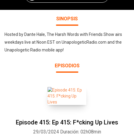
SINOPSIS
Hosted by Dante Hale, The Harsh Words with Friends Show airs
weekdays live at Noon EST on UnapologeticRadio.com and the
Unapologetic Radio mobile app!
EPISODIOS
Episode 415: Ep 415: F*cking Up Lives
29/03/2024
Duración: 02h08min