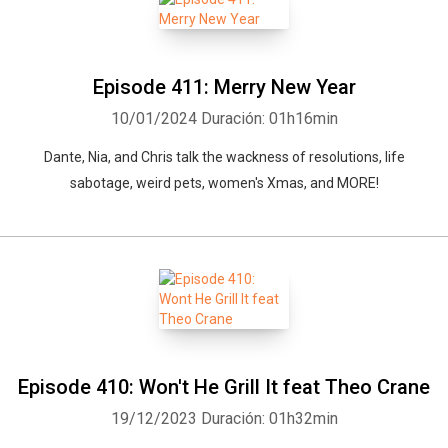
Episode 411: Merry New Year
10/01/2024
Duración: 01h16min
Dante, Nia, and Chris talk the wackness of resolutions, life
sabotage, weird pets, women's Xmas, and MORE!
Episode 410: Won't He Grill It feat Theo Crane
19/12/2023
Duración: 01h32min