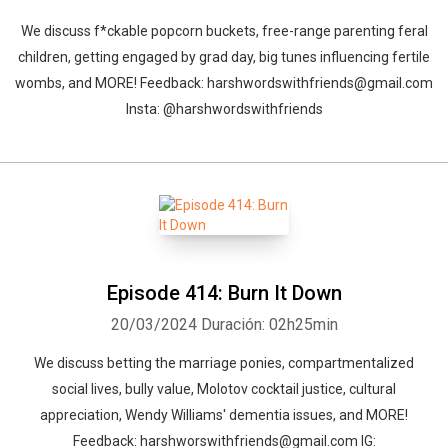
We discuss f*ckable popcorn buckets, free-range parenting feral
children, getting engaged by grad day, big tunes influencing fertile
wombs, and MORE! Feedback: harshwordswithfriends@gmail.com
Insta: @harshwordswithfriends
Episode 414: Burn It Down
20/03/2024
Duración: 02h25min
We discuss betting the marriage ponies, compartmentalized
social lives, bully value, Molotov cocktail justice, cultural
appreciation, Wendy Williams' dementia issues, and MORE!
Feedback: harshworswithfriends@gmail.com IG: