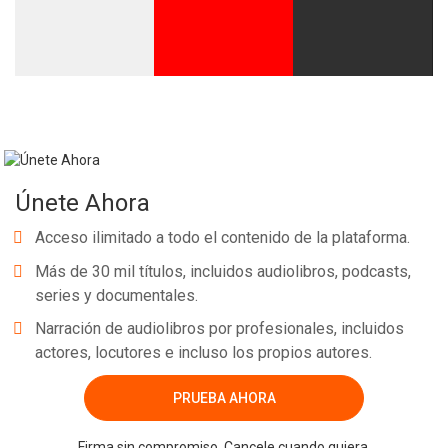
Únete Ahora
Acceso ilimitado a todo el contenido de la plataforma.
Más de 30 mil títulos, incluidos audiolibros, podcasts,
series y documentales.
Narración de audiolibros por profesionales, incluidos
actores, locutores e incluso los propios autores.
PRUEBA AHORA
Firma sin compromiso. Cancele cuando quiera.