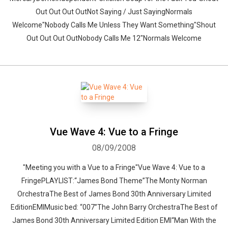
Out Out Out OutNot Saying / Just SayingNormals
Welcome"Nobody Calls Me Unless They Want Something"Shout
Out Out Out OutNobody Calls Me 12"Normals Welcome
Vue Wave 4: Vue to a Fringe
08/09/2008
"Meeting you with a Vue to a Fringe"Vue Wave 4: Vue to a
FringePLAYLIST:“James Bond Theme”The Monty Norman
OrchestraThe Best of James Bond 30th Anniversary Limited
EditionEMIMusic bed: “007”The John Barry OrchestraThe Best of
James Bond 30th Anniversary Limited Edition EMI“Man With the