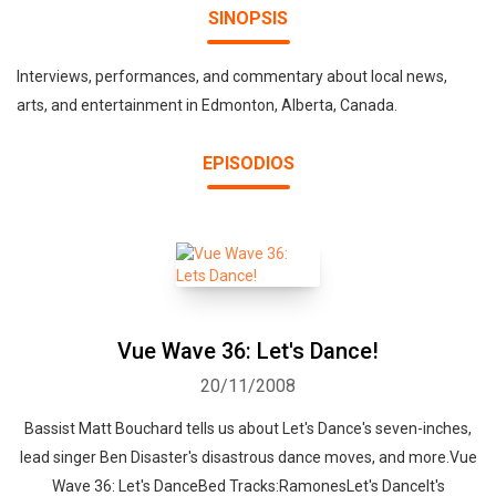
SINOPSIS
Interviews, performances, and commentary about local news,
arts, and entertainment in Edmonton, Alberta, Canada.
EPISODIOS
Vue Wave 36: Let's Dance!
20/11/2008
Bassist Matt Bouchard tells us about Let's Dance's seven-inches,
lead singer Ben Disaster's disastrous dance moves, and more.Vue
Wave 36: Let's DanceBed Tracks:RamonesLet's DanceIt's