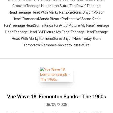
GrooviesTeenage HeadKama Sutra“Top Down”Teenage
HeadTeenage Head With Marky RamoneSonic Unyon“Poison
Heart”RamonesMondo BizarroRadioactive“Some Kinda
Fun”Teenage HeadSome Kinda FunAttic“Picture My Face”Teenage
HeadTeenage HeadIGM“Picture My Face”Teenage HeadTeenage
Head With Marky RamoneSonic Unyon“Here Today, Gone
Tomorrow”RamonesRocket to RussiaSire
Vue Wave 18: Edmonton Bands - The 1960s
08/09/2008