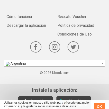
Cómo funciona
Rescate Voucher
Descargar la aplicación
Política de privacidad
Condiciones de Uso
Argentina
© 2026 Ubook.com
Instale la aplicación:
Utilizamos cookies en nuestro sitio web, para ofrecerte una mejor
OK
experiencia. ¿Te gustaría saber más acerca de nuestra