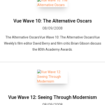
Vue Wave 10: The Alternative Oscars
08/09/2008
The Alternative OscarsVue Wave 10: The Alternative OscarsVue
Weekly's film editor David Berry and film critic Brian Gibson discuss
the 80th Academy Awards.
Vue Wave 12: Seeing Through Modernism
08/09/2008