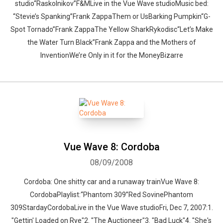
studio“Raskolnikov”F&MLive in the Vue Wave studioMusic bed:
“Stevie’s Spanking”Frank ZappaThem or UsBarking Pumpkin“G-
Spot Tornado”Frank ZappaThe Yellow SharkRykodisc“Let’s Make
the Water Turn Black”Frank Zappa and the Mothers of
InventionWe’re Only in it for the MoneyBizarre
Vue Wave 8: Cordoba
08/09/2008
Cordoba: One shitty car and a runaway trainVue Wave 8:
CordobaPlaylist:“Phantom 309”Red SovinePhantom
309StardayCordobaLive in the Vue Wave studioFri, Dec 7, 2007:1.
"Gettin' Loaded on Rye"2. "The Auctioneer"3. "Bad Luck"4. "She's