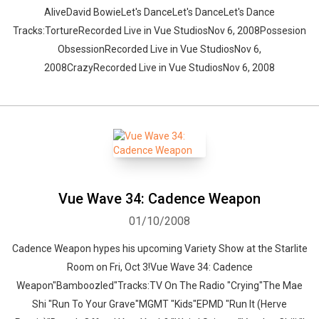
AliveDavid BowieLet's DanceLet's DanceLet's Dance
Tracks:TortureRecorded Live in Vue StudiosNov 6, 2008Possesion
ObsessionRecorded Live in Vue StudiosNov 6,
2008CrazyRecorded Live in Vue StudiosNov 6, 2008
Vue Wave 34: Cadence Weapon
01/10/2008
Cadence Weapon hypes his upcoming Variety Show at the Starlite
Room on Fri, Oct 3!Vue Wave 34: Cadence
Weapon"Bamboozled"Tracks:TV On The Radio "Crying"The Mae
Shi "Run To Your Grave"MGMT "Kids"EPMD "Run It (Herve