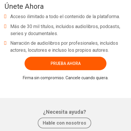
Únete Ahora
Acceso ilimitado a todo el contenido de la plataforma.
Más de 30 mil títulos, incluidos audiolibros, podcasts,
series y documentales.
Narración de audiolibros por profesionales, incluidos
actores, locutores e incluso los propios autores.
PRUEBA AHORA
Firma sin compromiso. Cancele cuando quiera.
¿Necesita ayuda?
Hable con nosotros