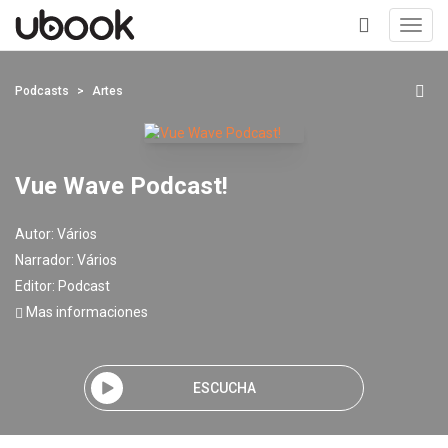
Toggl
navig
+
Podcasts
Artes
Vue Wave Podcast!
Autor:
Vários
Narrador:
Vários
Editor:
Podcast
Mas informaciones
ESCUCHA