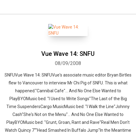
Vue Wave 14: SNFU
08/09/2008
SNFUVue Wave 14: SNFUVue's associate music editor Bryan Birtles
flew to Vancouver to interview Mr Chi Pig of SNFU. This is what
happened."Cannibal Cafe"... And No One Else Wanted to
PlayBYOMusic bed: "I Used to Write Songs"The Last of the Big
Time SuspendersCargo MusicMusic bed: "I Walk the Line"Johnny
Cash"She's Not on the Menu"... And No One Else Wanted to
PlayBYOMusic bed: "Grunt, Groan, Rant and Rave"Real Men Don't
Watch Quincy 7""Head Smashed In Buffalo Jump"In the Meantime