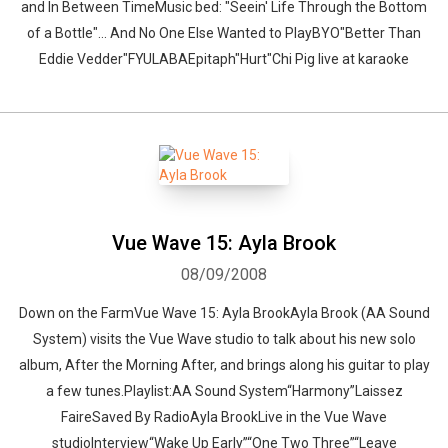
and In Between TimeMusic bed: "Seein' Life Through the Bottom
of a Bottle"... And No One Else Wanted to PlayBYO"Better Than
Eddie Vedder"FYULABAEpitaph"Hurt"Chi Pig live at karaoke
Vue Wave 15: Ayla Brook
08/09/2008
Down on the FarmVue Wave 15: Ayla BrookAyla Brook (AA Sound
System) visits the Vue Wave studio to talk about his new solo
album, After the Morning After, and brings along his guitar to play
a few tunes.Playlist:AA Sound System“Harmony”Laissez
FaireSaved By RadioAyla BrookLive in the Vue Wave
studioInterview“Wake Up Early”“One Two Three”“Leave