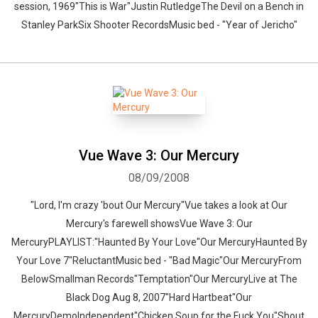
session, 1969"This is War"Justin RutledgeThe Devil on a Bench in
Stanley ParkSix Shooter RecordsMusic bed - "Year of Jericho"
Vue Wave 3: Our Mercury
08/09/2008
"Lord, I'm crazy 'bout Our Mercury"Vue takes a look at Our
Mercury's farewell showsVue Wave 3: Our
MercuryPLAYLIST:"Haunted By Your Love"Our MercuryHaunted By
Your Love 7"ReluctantMusic bed - "Bad Magic"Our MercuryFrom
BelowSmallman Records"Temptation"Our MercuryLive at The
Black Dog Aug 8, 2007"Hard Hartbeat"Our
MercuryDemoIndependent"Chicken Soup for the Fuck You"Shout