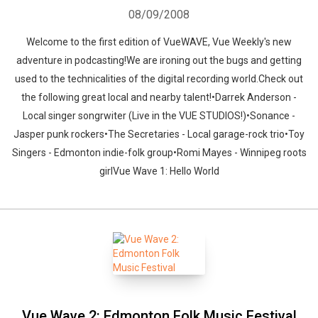
08/09/2008
Welcome to the first edition of VueWAVE, Vue Weekly's new
adventure in podcasting!We are ironing out the bugs and getting
used to the technicalities of the digital recording world.Check out
the following great local and nearby talent!•Darrek Anderson -
Local singer songrwiter (Live in the VUE STUDIOS!)•Sonance -
Jasper punk rockers•The Secretaries - Local garage-rock trio•Toy
Singers - Edmonton indie-folk group•Romi Mayes - Winnipeg roots
girlVue Wave 1: Hello World
Vue Wave 2: Edmonton Folk Music Festival