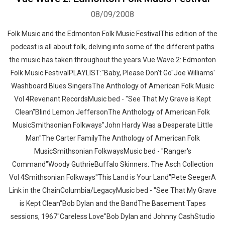
08/09/2008
Folk Music and the Edmonton Folk Music FestivalThis edition of the
podcast is all about folk, delving into some of the different paths
the music has taken throughout the years.Vue Wave 2: Edmonton
Folk Music FestivalPLAYLIST:"Baby, Please Don't Go"Joe Williams'
Washboard Blues SingersThe Anthology of American Folk Music
Vol 4Revenant RecordsMusic bed - "See That My Grave is Kept
Clean"Blind Lemon JeffersonThe Anthology of American Folk
MusicSmithsonian Folkways"John Hardy Was a Desperate Little
Man"The Carter FamilyThe Anthology of American Folk
MusicSmithsonian FolkwaysMusic bed - "Ranger's
Command"Woody GuthrieBuffalo Skinners: The Asch Collection
Vol 4Smithsonian Folkways"This Land is Your Land"Pete SeegerA
Link in the ChainColumbia/LegacyMusic bed - "See That My Grave
is Kept Clean"Bob Dylan and the BandThe Basement Tapes
sessions, 1967"Careless Love"Bob Dylan and Johnny CashStudio