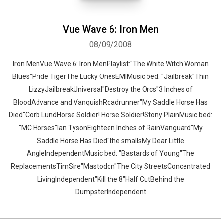
Vue Wave 6: Iron Men
08/09/2008
Iron MenVue Wave 6: Iron MenPlaylist:"The White Witch Woman
Blues"Pride TigerThe Lucky OnesEMIMusic bed: "Jailbreak"Thin
LizzyJailbreakUniversal"Destroy the Orcs"3 Inches of
BloodAdvance and VanquishRoadrunner"My Saddle Horse Has
Died"Corb LundHorse Soldier! Horse Soldier!Stony PlainMusic bed:
"MC Horses"Ian TysonEighteen Inches of RainVanguard"My
Saddle Horse Has Died"the smallsMy Dear Little
AngleIndependentMusic bed: "Bastards of Young"The
ReplacementsTimSire"Mastodon"The City StreetsConcentrated
LivingIndependent"Kill the 8"Half CutBehind the
DumpsterIndependent