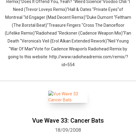
Remix)"Does It Offend You, Yeah? "Weird Science"Voodoo Chili "I
Need (Trevor Loveys Remix)"Hall & Oates "Private Eyes"of
Montreal "Id Engager (Mad Decent Remix)"Duke Dumont "Feltham
(The Borstal Beat)"Treasure Fingers "Cross The Dancefloor
(Lifelike Remix)"Radiohead "Reckoner (Cadence Weapon Mix)"Fan
Death "Veronica's Veil (Erol Alkan Extended Rework)"Neil Young
"War Of Man"Vote for Cadence Weapon's Radiohead Remix by
going to this website: http://www.radioheadremix.com/remix/?
id=554
Vue Wave 33: Cancer Bats
18/09/2008