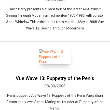
David Berry presents a guided tour of the latest AGA exhibit,
Seeing Through Modernism: edmonton 1970-1985 with curator
Anne Whitelaw.This exhibit runs from March 1-May 4, 2008.Vue
Wave 12: Seeing Through Modernism
Vue Wave 13: Puppetry of the Penis
08/09/2008
Penis puppetryVue Wave 13: Puppetry of the PenisVue's Brian
Gibson interviews Simon Morley, co-founder of Puppetry of the
Penis.