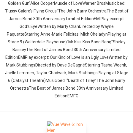
Golden Gun”Alice CooperMuscle of LoveWarner BrosMusic bed:
“Pussy Galore’s Flying Circus”The John Barry OrchestraThe Best of
James Bond 30th Anniversary Limited EditionEMIPlay excerpt:
God’s EyeWritten by Marty ChanDirected by Wayne
PaquetteStarring Anne-Marie Felicitas, Mich CheladynPlaying at
Stage 9 (Walterdale Playhouse)“Mr Kiss Kiss Bang Bang”Shirley
BasseyThe Best of James Bond 30th Anniversary Limited
EditionEMIPlay excerpt: Our Kind of Love is an Ugly LoveWritten by
Mark StubbingsDirected by Dave DeGagnéStarring Tasha Weenk,
Joelle Lemmen, Taylor Chadwick, Mark StubbingsPlaying at Stage
6 (Catalyst Theatre)Music bed: “Death of Tilley”The John Barry
OrchestraThe Best of James Bond 30th Anniversary Limited
EditionEMI“G