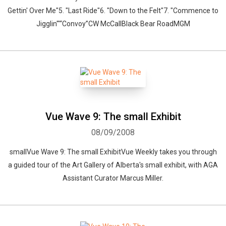
Gettin' Over Me"5. "Last Ride"6. "Down to the Felt"7. "Commence to
Jigglin'"“Convoy”CW McCallBlack Bear RoadMGM
Whatsapp
Facebook
Twitter
E-mail
Vue Wave 9: The small Exhibit
08/09/2008
smallVue Wave 9: The small ExhibitVue Weekly takes you through
a guided tour of the Art Gallery of Alberta's small exhibit, with AGA
Assistant Curator Marcus Miller.