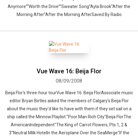
Anymore”“Worth the Drive”“Sweater Song”Ayla Brook“After the
Morning After”After the Morning AfterSaved By Radio
Vue Wave 16: Beija Flor
08/09/2008
Beija Flor's three-hour tourVue Wave 16: Beija FlorAssociate music
editor Bryan Birtles asked the members of Calgary's Beija Flor
about the music they'd like to have with them if they set sail on a
ship called the Minnow.Playlist:"Poor Man Rich City"Beija FlorThe
AmericanIndependent"The King of Carrot Flowers, Pts 1, 2 &
3"Neutral Milk HotelIn the Aeroplane Over the SeaMerge"If the