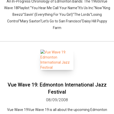
An In-Progress Chronology of Edmonton Bands: The 1960sVue
Wave 18Playlist:"You Hear Me Call Your Name"It's Us Inc."Now"King
Beezz"Savin' (Everything For You Girl)"The Lords"Losing
Control"Mary Saxton"Let's Go to San Francisco"Daisy Hill Puppy
Farm
Vue Wave 19: Edmonton International Jazz
Festival
08/09/2008
Vue Wave 19Vue Wave 19 is all about the upcoming Edmonton