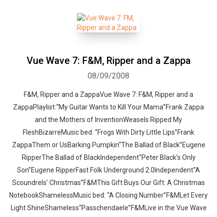
Vue Wave 7: F&M, Ripper and a Zappa
08/09/2008
F&M, Ripper and a ZappaVue Wave 7: F&M, Ripper and a
ZappaPlaylist:“My Guitar Wants to Kill Your Mama”Frank Zappa
and the Mothers of InventionWeasels Ripped My
FleshBizarreMusic bed: “Frogs With Dirty Little Lips”Frank
ZappaThem or UsBarking Pumpkin“The Ballad of Black”Eugene
RipperThe Ballad of BlackIndependent“Peter Black’s Only
Son”Eugene RipperFast Folk Underground 2.0Independent“A
Scoundrels’ Christmas”F&MThis Gift Buys Our Gift: A Christmas
NotebookShamelessMusic bed: “A Closing Number”F&MLet Every
Light ShineShameless“Passchendaele”F&MLive in the Vue Wave