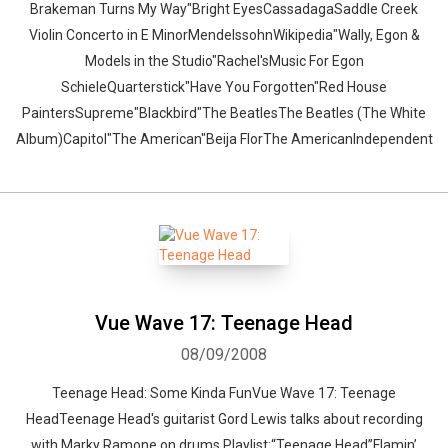
Brakeman Turns My Way"Bright EyesCassadagaSaddle Creek
Violin Concerto in E MinorMendelssohnWikipedia"Wally, Egon &
Models in the Studio"Rachel'sMusic For Egon
SchieleQuarterstick"Have You Forgotten"Red House
PaintersSupreme"Blackbird"The BeatlesThe Beatles (The White
Album)Capitol"The American"Beija FlorThe AmericanIndependent
Vue Wave 17: Teenage Head
08/09/2008
Teenage Head: Some Kinda FunVue Wave 17: Teenage
HeadTeenage Head's guitarist Gord Lewis talks about recording
with Marky Ramone on drums.Playlist:“Teenage Head”Flamin’