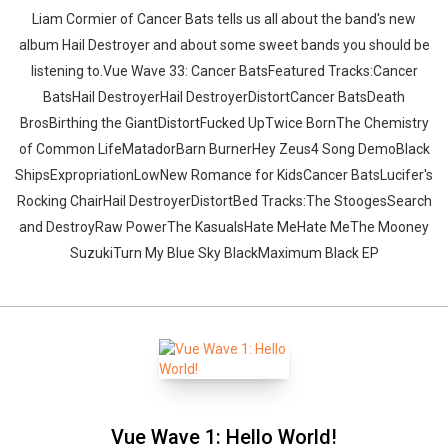
Liam Cormier of Cancer Bats tells us all about the band's new
album Hail Destroyer and about some sweet bands you should be
listening to.Vue Wave 33: Cancer BatsFeatured Tracks:Cancer
BatsHail DestroyerHail DestroyerDistortCancer BatsDeath
BrosBirthing the GiantDistortFucked UpTwice BornThe Chemistry
of Common LifeMatadorBarn BurnerHey Zeus4 Song DemoBlack
ShipsExpropriationLowNew Romance for KidsCancer BatsLucifer's
Rocking ChairHail DestroyerDistortBed Tracks:The StoogesSearch
and DestroyRaw PowerThe KasualsHate MeHate MeThe Mooney
SuzukiTurn My Blue Sky BlackMaximum Black EP
Vue Wave 1: Hello World!