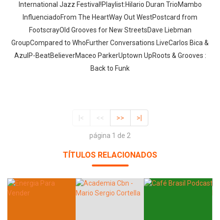
International Jazz Festival!Playlist:Hilario Duran TrioMambo
InfluenciadoFrom The HeartWay Out WestPostcard from
FootscrayOld Grooves for New StreetsDave Liebman
GroupCompared to WhoFurther Conversations LiveCarlos Bica &
AzulP-BeatBelieverMaceo ParkerUptown UpRoots & Grooves :
Back to Funk
|<
<<
>>
>|
página 1 de 2
TÍTULOS RELACIONADOS