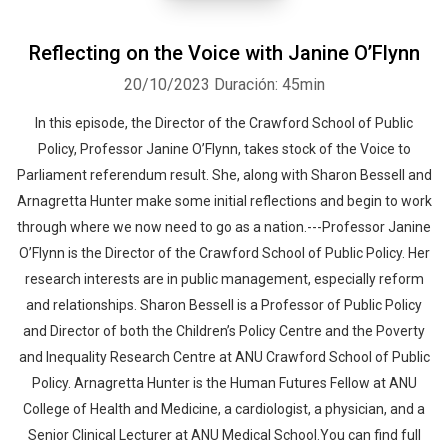
Reflecting on the Voice with Janine O’Flynn
20/10/2023
Duración: 45min
In this episode, the Director of the Crawford School of Public
Policy, Professor Janine O’Flynn, takes stock of the Voice to
Parliament referendum result. She, along with Sharon Bessell and
Arnagretta Hunter make some initial reflections and begin to work
through where we now need to go as a nation.---Professor Janine
O’Flynn is the Director of the Crawford School of Public Policy. Her
research interests are in public management, especially reform
and relationships. Sharon Bessell is a Professor of Public Policy
and Director of both the Children’s Policy Centre and the Poverty
and Inequality Research Centre at ANU Crawford School of Public
Policy. Arnagretta Hunter is the Human Futures Fellow at ANU
College of Health and Medicine, a cardiologist, a physician, and a
Senior Clinical Lecturer at ANU Medical School.You can find full