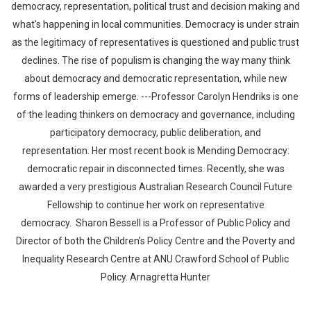
democracy, representation, political trust and decision making and
what's happening in local communities. Democracy is under strain
as the legitimacy of representatives is questioned and public trust
declines. The rise of populism is changing the way many think
about democracy and democratic representation, while new
forms of leadership emerge. ---Professor Carolyn Hendriks is one
of the leading thinkers on democracy and governance, including
Whatsapp
Facebook
Twitter
E-mail
participatory democracy, public deliberation, and
representation. Her most recent book is Mending Democracy:
democratic repair in disconnected times. Recently, she was
awarded a very prestigious Australian Research Council Future
Fellowship to continue her work on representative
democracy. Sharon Bessell is a Professor of Public Policy and
Director of both the Children’s Policy Centre and the Poverty and
Inequality Research Centre at ANU Crawford School of Public
Policy. Arnagretta Hunter