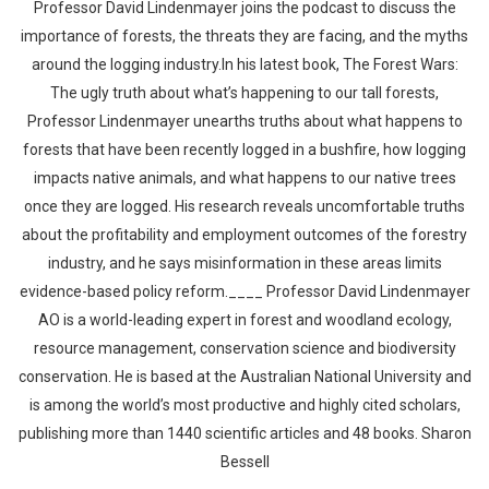
Professor David Lindenmayer joins the podcast to discuss the
importance of forests, the threats they are facing, and the myths
around the logging industry.In his latest book, The Forest Wars:
The ugly truth about what’s happening to our tall forests,
Professor Lindenmayer unearths truths about what happens to
forests that have been recently logged in a bushfire, how logging
impacts native animals, and what happens to our native trees
once they are logged. His research reveals uncomfortable truths
about the profitability and employment outcomes of the forestry
industry, and he says misinformation in these areas limits
evidence-based policy reform.____ Professor David Lindenmayer
AO is a world-leading expert in forest and woodland ecology,
resource management, conservation science and biodiversity
conservation. He is based at the Australian National University and
is among the world’s most productive and highly cited scholars,
publishing more than 1440 scientific articles and 48 books. Sharon
Bessell