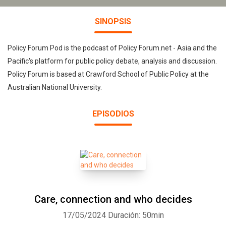
SINOPSIS
Policy Forum Pod is the podcast of Policy Forum.net - Asia and the
Pacific's platform for public policy debate, analysis and discussion.
Policy Forum is based at Crawford School of Public Policy at the
Australian National University.
EPISODIOS
Care, connection and who decides
17/05/2024
Duración: 50min