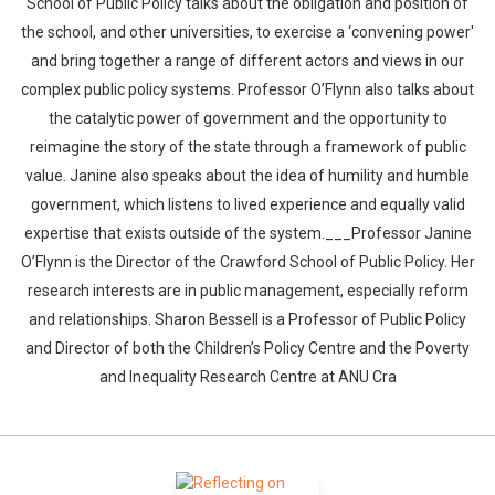
School of Public Policy talks about the obligation and position of
the school, and other universities, to exercise a ‘convening power'
and bring together a range of different actors and views in our
complex public policy systems. Professor O’Flynn also talks about
the catalytic power of government and the opportunity to
reimagine the story of the state through a framework of public
value. Janine also speaks about the idea of humility and humble
government, which listens to lived experience and equally valid
expertise that exists outside of the system.___Professor Janine
O’Flynn is the Director of the Crawford School of Public Policy. Her
research interests are in public management, especially reform
and relationships. Sharon Bessell is a Professor of Public Policy
and Director of both the Children’s Policy Centre and the Poverty
and Inequality Research Centre at ANU Cra