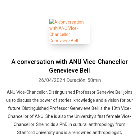
A conversation with ANU Vice-Chancellor
Genevieve Bell
26/04/2024
Duración: 50min
ANU Vice-Chancellor, Distinguished Professor Genevive Bell joins
us to discuss the power of stories, knowledge and a vision for our
future. Distinguished Professor Genevieve Bell is the 13th Vice-
Chancellor of ANU. She is also the University’s first female Vice-
Chancellor. She holds a PhD in cultural anthropology from
Stanford University and is a renowned anthropologist,