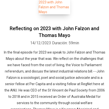
Reflecting on 2023 with John Falzon and
Thomas Mayo
14/12/2023
Duración: 59min
In the final episode for 2023 we speak to John Falzon and Thomas
Mayo about the year that was. We reflect on the challenges that
we have faced from the cost of living, the Voice to Parliament
referendum, and discuss the latest industrial relations bill.---John
Falzon is a sociologist, poet and social justice advocate and is a
senior fellow at Per Capita and a visiting fellow at RegNet here at
the ANU. He was CEO of the St Vincent de Paul Society from 2006
to 2018 and in 2015 received an Order of Australia Medal for
services to the community through social welfare