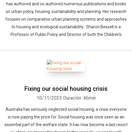
has authored and co-authored numerous publications and books
on urban policy, housing, sustainability and planning. Her research
focuses on comparative urban planning systems and approaches
to housing and ecological sustainability. Sharon Bessell is a
Professor of Public Policy and Director of both the Children’s
Fixing our social housing crisis
10/11/2023
Duración: 46min
Australia has seriously neglected social housing, a crisis everyone
is now paying the price for. Social housing was once seen as an
essential part of the welfare state. It has now become a last resort