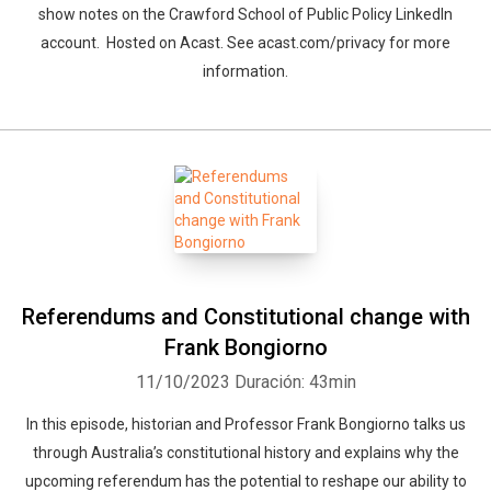
show notes on the Crawford School of Public Policy LinkedIn
account. Hosted on Acast. See acast.com/privacy for more
information.
Referendums and Constitutional change with
Frank Bongiorno
11/10/2023
Duración: 43min
In this episode, historian and Professor Frank Bongiorno talks us
through Australia’s constitutional history and explains why the
upcoming referendum has the potential to reshape our ability to