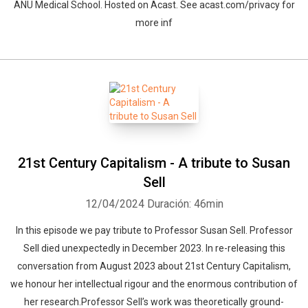
ANU Medical School. Hosted on Acast. See acast.com/privacy for
more inf
21st Century Capitalism - A tribute to Susan
Sell
12/04/2024
Duración: 46min
In this episode we pay tribute to Professor Susan Sell. Professor
Sell died unexpectedly in December 2023. In re-releasing this
conversation from August 2023 about 21st Century Capitalism,
we honour her intellectual rigour and the enormous contribution of
her research.Professor Sell’s work was theoretically ground-