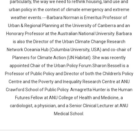
particularly, the way we need to rethink housing, land use and
urban policy in the context of climate emergency and extreme
weather events.---Barbara Norman is Emeritus Professor of
Urban & Regional Planning at the University of Canberra and an
Honorary Professor at the Australian National University. Barbara
is also the Director of the Urban Climate Change Research
Network Oceania Hub (Columbia University, USA) and co-chair of
Planners for Climate Action (UN Habitat). She was recently
appointed Chair of the Urban Policy Forum.Sharon Bessell is a
Professor of Public Policy and Director of both the Children’s Policy
Centre and the Poverty and Inequality Research Centre at ANU
Crawford School of Public Policy. Arnagretta Hunter is the Human
Futures Fellow at ANU College of Health and Medicine, a
cardiologist, a physician, and a Senior Clinical Lecturer at ANU
Medical School.