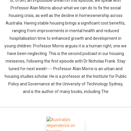
or, often, an impossible dream.In this episode, we speak with
Professor Alan Morris about what we can do to fix the social
housing crisis, as well as the decline in homeownership across
Australia. Having stable housing brings a significant cost benefits,
ranging from improvements in mental health and reduced
hospitalisation time to enhanced growth and development in
young children. Professor Morris argues it is a human right, one we
have been neglecting. This is the second podcast in our housing
miniseries, following the first episode with Dr Nicholas Frank. Stay
tuned for next week!---- Professor Alan Morris is an urban and
housing studies scholar. He is a professor at the Institute for Public
Policy and Governance at the University of Technology Sydney,
and is the author of many books, including The