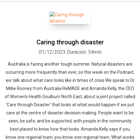
Caring through disaster
01/12/2023
Duración: 54min
Australia is facing another tough summer. Natural disasters are
occurring more frequently than ever, so this week on the Podcast,
we talk about what care looks like in times of crisis.We speak to Dr
Millie Rooney from Australia ReMADE and Amanda Kelly, the CEO
of Women’s Health Goulburn North East, about a joint project called
‘Care through Disaster’ that looks at what would happen if we put
care at the centre of disaster decision making. People want to be
seen, be safe, and be supported, with people in the community
best placed to know how that looks. Amanda Kelly says if you
know one regional town, you know one regional town. What works