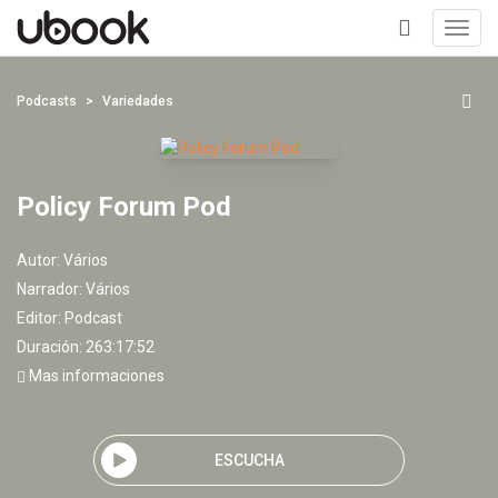
Toggl
navig
+
Podcasts
Variedades
Policy Forum Pod
Autor:
Vários
Narrador:
Vários
Editor:
Podcast
Duración: 263:17:52
Mas informaciones
ESCUCHA