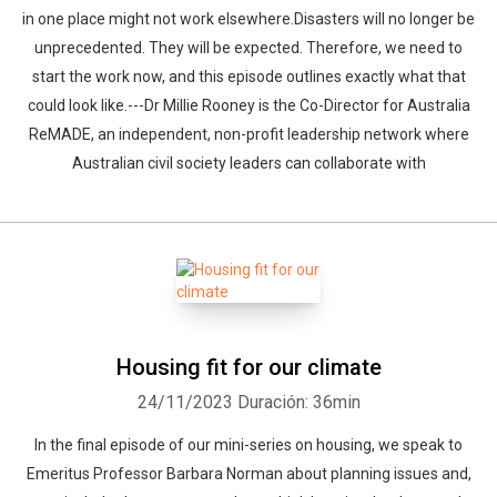
in one place might not work elsewhere.Disasters will no longer be
unprecedented. They will be expected. Therefore, we need to
start the work now, and this episode outlines exactly what that
could look like.---Dr Millie Rooney is the Co-Director for Australia
ReMADE, an independent, non-profit leadership network where
Australian civil society leaders can collaborate with
Housing fit for our climate
24/11/2023
Duración: 36min
In the final episode of our mini-series on housing, we speak to
Emeritus Professor Barbara Norman about planning issues and,