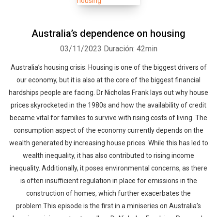
Australia’s dependence on housing
03/11/2023
Duración: 42min
Australia’s housing crisis: Housing is one of the biggest drivers of
our economy, but it is also at the core of the biggest financial
hardships people are facing. Dr Nicholas Frank lays out why house
prices skyrocketed in the 1980s and how the availability of credit
became vital for families to survive with rising costs of living. The
consumption aspect of the economy currently depends on the
wealth generated by increasing house prices. While this has led to
wealth inequality, it has also contributed to rising income
inequality. Additionally, it poses environmental concerns, as there
is often insufficient regulation in place for emissions in the
construction of homes, which further exacerbates the
problem.This episode is the first in a miniseries on Australia’s