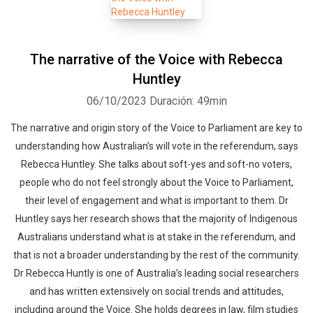
The narrative of the Voice with Rebecca
Huntley
06/10/2023
Duración: 49min
The narrative and origin story of the Voice to Parliament are key to
understanding how Australian’s will vote in the referendum, says
Rebecca Huntley. She talks about soft-yes and soft-no voters,
people who do not feel strongly about the Voice to Parliament,
their level of engagement and what is important to them. Dr
Huntley says her research shows that the majority of Indigenous
Australians understand what is at stake in the referendum, and
that is not a broader understanding by the rest of the community.
Dr Rebecca Huntly is one of Australia’s leading social researchers
and has written extensively on social trends and attitudes,
including around the Voice. She holds degrees in law, film studies