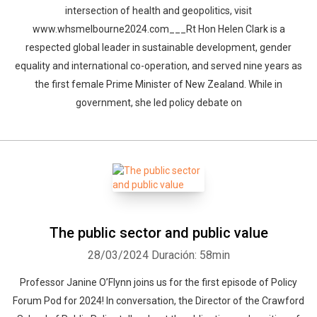
intersection of health and geopolitics, visit
www.whsmelbourne2024.com___Rt Hon Helen Clark is a
respected global leader in sustainable development, gender
equality and international co-operation, and served nine years as
the first female Prime Minister of New Zealand. While in
government, she led policy debate on
The public sector and public value
28/03/2024
Duración: 58min
Professor Janine O’Flynn joins us for the first episode of Policy
Forum Pod for 2024! In conversation, the Director of the Crawford