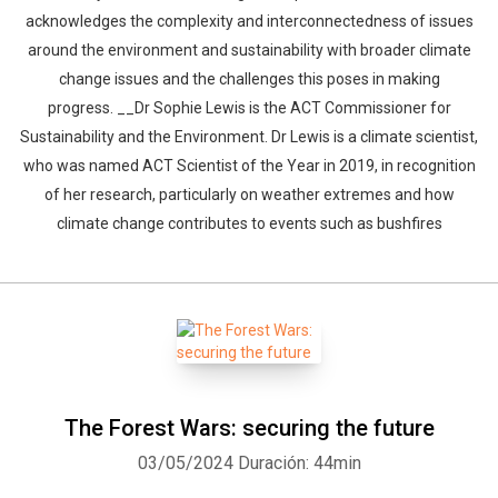
acknowledges the complexity and interconnectedness of issues
around the environment and sustainability with broader climate
change issues and the challenges this poses in making
progress. __Dr Sophie Lewis is the ACT Commissioner for
Sustainability and the Environment. Dr Lewis is a climate scientist,
who was named ACT Scientist of the Year in 2019, in recognition
of her research, particularly on weather extremes and how
climate change contributes to events such as bushfires
The Forest Wars: securing the future
03/05/2024
Duración: 44min