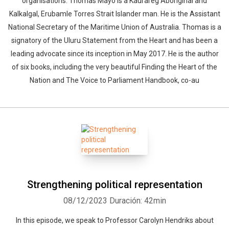
organisations. Thomas Mayo is a Kaurareg Aboriginal and
Kalkalgal, Erubamle Torres Strait Islander man. He is the Assistant
National Secretary of the Maritime Union of Australia. Thomas is a
signatory of the Uluru Statement from the Heart and has been a
leading advocate since its inception in May 2017. He is the author
of six books, including the very beautiful Finding the Heart of the
Nation and The Voice to Parliament Handbook, co-au
Strengthening political representation
08/12/2023
Duración: 42min
In this episode, we speak to Professor Carolyn Hendriks about