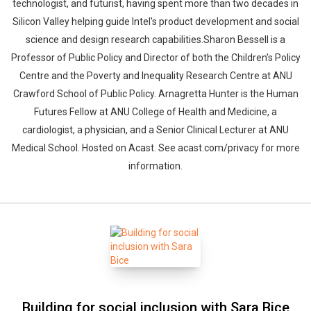
technologist, and futurist, having spent more than two decades in
Silicon Valley helping guide Intel's product development and social
science and design research capabilities.Sharon Bessell is a
Professor of Public Policy and Director of both the Children’s Policy
Centre and the Poverty and Inequality Research Centre at ANU
Crawford School of Public Policy. Arnagretta Hunter is the Human
Futures Fellow at ANU College of Health and Medicine, a
cardiologist, a physician, and a Senior Clinical Lecturer at ANU
Medical School. Hosted on Acast. See acast.com/privacy for more
information.
Building for social inclusion with Sara Bice