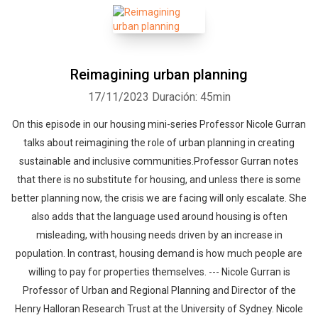
Reimagining urban planning
17/11/2023
Duración: 45min
On this episode in our housing mini-series Professor Nicole Gurran
talks about reimagining the role of urban planning in creating
sustainable and inclusive communities.Professor Gurran notes
that there is no substitute for housing, and unless there is some
better planning now, the crisis we are facing will only escalate. She
also adds that the language used around housing is often
misleading, with housing needs driven by an increase in
population. In contrast, housing demand is how much people are
willing to pay for properties themselves. --- Nicole Gurran is
Professor of Urban and Regional Planning and Director of the
Henry Halloran Research Trust at the University of Sydney. Nicole