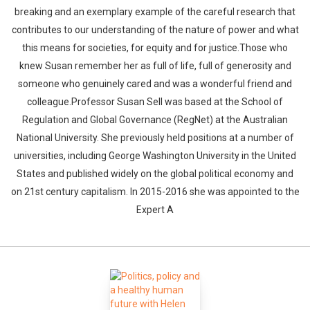
breaking and an exemplary example of the careful research that
contributes to our understanding of the nature of power and what
this means for societies, for equity and for justice.Those who
knew Susan remember her as full of life, full of generosity and
someone who genuinely cared and was a wonderful friend and
colleague.Professor Susan Sell was based at the School of
Regulation and Global Governance (RegNet) at the Australian
National University. She previously held positions at a number of
universities, including George Washington University in the United
States and published widely on the global political economy and
on 21st century capitalism. In 2015-2016 she was appointed to the
Expert A