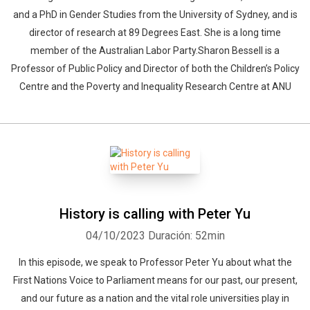
and a PhD in Gender Studies from the University of Sydney, and is
director of research at 89 Degrees East. She is a long time
member of the Australian Labor Party.Sharon Bessell is a
Professor of Public Policy and Director of both the Children’s Policy
Centre and the Poverty and Inequality Research Centre at ANU
History is calling with Peter Yu
04/10/2023
Duración: 52min
In this episode, we speak to Professor Peter Yu about what the
First Nations Voice to Parliament means for our past, our present,
and our future as a nation and the vital role universities play in