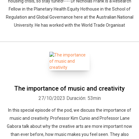
housing crisis, so stay tuned!---- Dr Nicholas Frank is a Research
Fellow in the Planetary Health Equity Hothouse in the School of
Regulation and Global Governance here at the Australian National
University. He has worked with the World Trade Organisat
The importance of music and creativity
27/10/2023
Duración: 53min
In this special episode of the pod, we discuss the importance of
music and creativity. Professor Kim Cunio and Professor Lane
Gabora talk about why the creative arts are more important now
than ever before, how music makes you feel seen. They also