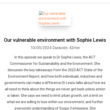
Our vulnerable environment with Sophie Lewis
10/05/2024
Duración: 42min
In this episode we speak to Dr Sophie Lewis, the ACT
Commissioner for Sustainability and the Environment. She
discusses the key takeaways from the 2023 ACT State of the
Environment Report, and how both individuals, industries and
governments can make a difference.Dr Lewis talks about how we
all need to think about the things we never get back unless action
is taken. She says we need to limit urban growth, set a limit on
what we are willing to lose within our environment, and further
everyone’s understanding of Scope 3 emissions. She