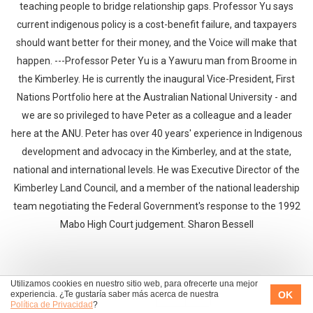
teaching people to bridge relationship gaps. Professor Yu says
current indigenous policy is a cost-benefit failure, and taxpayers
should want better for their money, and the Voice will make that
happen. ---Professor Peter Yu is a Yawuru man from Broome in
the Kimberley. He is currently the inaugural Vice-President, First
Nations Portfolio here at the Australian National University - and
we are so privileged to have Peter as a colleague and a leader
here at the ANU. Peter has over 40 years' experience in Indigenous
development and advocacy in the Kimberley, and at the state,
national and international levels. He was Executive Director of the
Kimberley Land Council, and a member of the national leadership
team negotiating the Federal Government's response to the 1992
Mabo High Court judgement. Sharon Bessell
Utilizamos cookies en nuestro sitio web, para ofrecerte una mejor
OK
experiencia. ¿Te gustaría saber más acerca de nuestra
|<
<<
>>
>|
Política de Privacidad
?