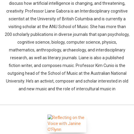
discuss how artificial intelligence is changing, and threatening,
creativity. Professor Liane Gabora is an Interdisciplinary cognitive
scientist at the University of British Columbia and is currently a
visiting scholar at the ANU School of Music. She has more than
200 scholarly publications in diverse journals that span psychology,
cognitive science, biology, computer science, physics,
mathematics, anthropology, archaeology, and interdisciplinary
research, as well as literary journals. Liane is also a published
fiction writer, and composes music. Professor Kim Cunio is the
outgoing head of the School of Music at the Australian National
University. He’s an activist, composer and scholar interested in old
and new music and the role of intercultural music in