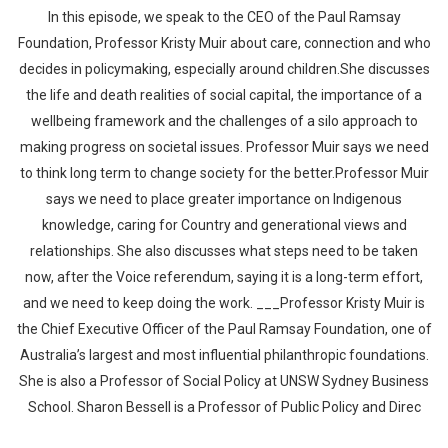
In this episode, we speak to the CEO of the Paul Ramsay
Foundation, Professor Kristy Muir about care, connection and who
decides in policymaking, especially around children.She discusses
the life and death realities of social capital, the importance of a
wellbeing framework and the challenges of a silo approach to
making progress on societal issues. Professor Muir says we need
to think long term to change society for the better.Professor Muir
says we need to place greater importance on Indigenous
knowledge, caring for Country and generational views and
relationships. She also discusses what steps need to be taken
now, after the Voice referendum, saying it is a long-term effort,
and we need to keep doing the work. ___Professor Kristy Muir is
the Chief Executive Officer of the Paul Ramsay Foundation, one of
Australia’s largest and most influential philanthropic foundations.
She is also a Professor of Social Policy at UNSW Sydney Business
School. Sharon Bessell is a Professor of Public Policy and Direc