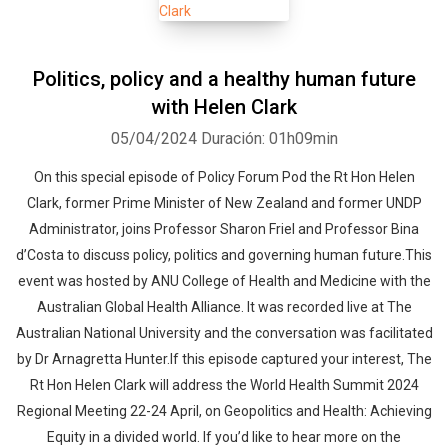
Politics, policy and a healthy human future
with Helen Clark
05/04/2024
Duración: 01h09min
On this special episode of Policy Forum Pod the Rt Hon Helen
Clark, former Prime Minister of New Zealand and former UNDP
Administrator, joins Professor Sharon Friel and Professor Bina
d’Costa to discuss policy, politics and governing human future.This
event was hosted by ANU College of Health and Medicine with the
Australian Global Health Alliance. It was recorded live at The
Australian National University and the conversation was facilitated
by Dr Arnagretta Hunter.If this episode captured your interest, The
Rt Hon Helen Clark will address the World Health Summit 2024
Regional Meeting 22-24 April, on Geopolitics and Health: Achieving
Equity in a divided world. If you’d like to hear more on the