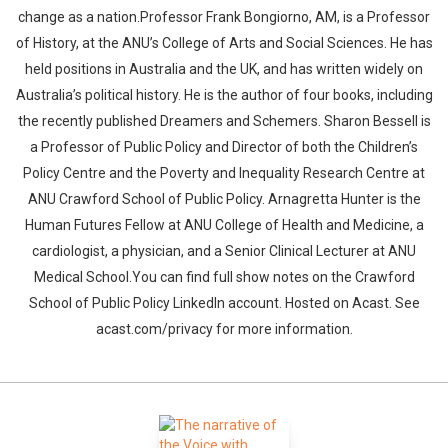
change as a nation.Professor Frank Bongiorno, AM, is a Professor
of History, at the ANU’s College of Arts and Social Sciences. He has
held positions in Australia and the UK, and has written widely on
Australia’s political history. He is the author of four books, including
the recently published Dreamers and Schemers. Sharon Bessell is
a Professor of Public Policy and Director of both the Children’s
Policy Centre and the Poverty and Inequality Research Centre at
ANU Crawford School of Public Policy. Arnagretta Hunter is the
Human Futures Fellow at ANU College of Health and Medicine, a
cardiologist, a physician, and a Senior Clinical Lecturer at ANU
Medical School.You can find full show notes on the Crawford
School of Public Policy LinkedIn account. Hosted on Acast. See
acast.com/privacy for more information.