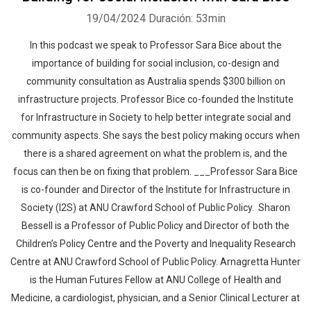
19/04/2024
Duración: 53min
In this podcast we speak to Professor Sara Bice about the
importance of building for social inclusion, co-design and
community consultation as Australia spends $300 billion on
infrastructure projects. Professor Bice co-founded the Institute
for Infrastructure in Society to help better integrate social and
community aspects. She says the best policy making occurs when
there is a shared agreement on what the problem is, and the
focus can then be on fixing that problem. ___Professor Sara Bice
is co-founder and Director of the Institute for Infrastructure in
Society (I2S) at ANU Crawford School of Public Policy. Sharon
Bessell is a Professor of Public Policy and Director of both the
Children’s Policy Centre and the Poverty and Inequality Research
Centre at ANU Crawford School of Public Policy. Arnagretta Hunter
is the Human Futures Fellow at ANU College of Health and
Medicine, a cardiologist, physician, and a Senior Clinical Lecturer at