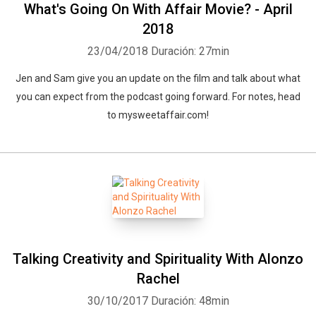
What's Going On With Affair Movie? - April
2018
23/04/2018
Duración: 27min
Jen and Sam give you an update on the film and talk about what
you can expect from the podcast going forward. For notes, head
to mysweetaffair.com!
Talking Creativity and Spirituality With Alonzo
Rachel
30/10/2017
Duración: 48min