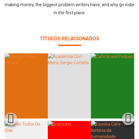
making money, the biggest problem writers have, and why go indie
in the first place.
TÍTULOS RELACIONADOS