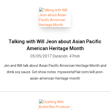
Talking with Will Jeon about Asian Pacific
American Heritage Month
05/05/2017
Duración: 47min
Jen and Will talk about Asian Pacific American Heritage Month and
drink soy sauce. Get show notes: mysweetaffair.com/will-jeon-
asian-american-heritage-month