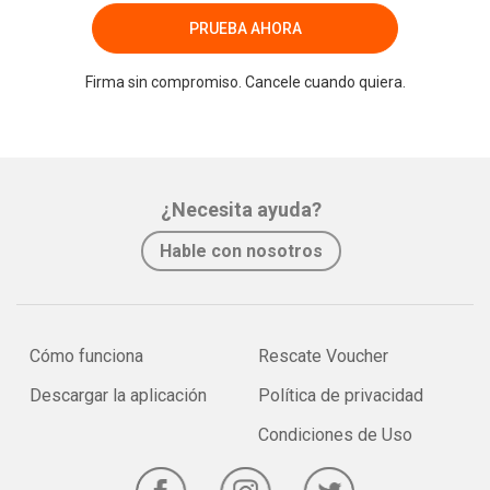
PRUEBA AHORA
Firma sin compromiso. Cancele cuando quiera.
¿Necesita ayuda?
Hable con nosotros
Cómo funciona
Rescate Voucher
Descargar la aplicación
Política de privacidad
Condiciones de Uso