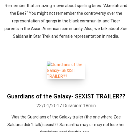
Remember that amazing movie about spelling bees: "Akeelah and
the Bee?" You might not remember the controversy over the
representation of gangs in the black community, and Tiger
parents in the Asian American community. Also, we talk about Zoe
Saldana in Star Trek and female representation in media.
Guardians of the Galaxy- SEXIST TRAILER??
23/01/2017
Duración: 18min
Was the Guardians of the Galaxy trailer (the one where Zoe
Saldana didn't talk) sexist?? Samantha may or may not lose her