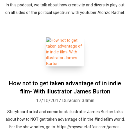
In this podcast, we talk about how creativity and diversity play out
on all sides of the political spectrum with youtuber Alonzo Rachel.
How not to get taken advantage of in indie
film- With illustrator James Burton
17/10/2017
Duración: 34min
Storyboard artist and comic book illustrator James Burton talks
about how to NOT get taken advantage of in the #indiefilm world.
For the show notes, go to: https://mysweetaffair.com/james-