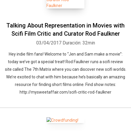
Talking About Representation in Movies with
Scifi Film Critic and Curator Rod Faulkner
03/04/2017
Duración: 32min
Hey indie film fans! Welcome to “Jen and Sam make a movie”:
today we’ve got a special treat! Rod Faulkner runs a scifi review
site called The 7th Matrix where you can discover new scifi worlds.
We’re excited to chat with him because he’s basically an amazing
resource for finding short films online. Find show notes:
http://mysweetaffair.com/scifi-critic-rod-faulkner