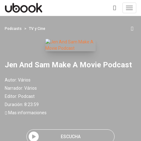
Toggl
navig
+
Podcasts
TV y Cine
Jen And Sam Make A Movie Podcast
Autor:
Vários
Narrador:
Vários
Editor:
Podcast
Duración: 8:23:59
Mas informaciones
ESCUCHA