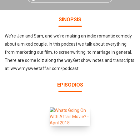
SINOPSIS
We're Jen and Sam, and we're making an indie romantic comedy
about a mixed couple. In this podcast we talk about everything
from marketing our film, to screenwriting, to marriage in general.
There are some lolz along the way.Get show notes and transcripts
at: www.mysweetaffair.com/podcast
EPISODIOS