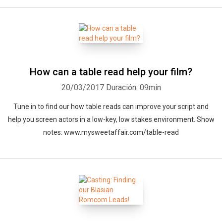
How can a table read help your film?
20/03/2017
Duración: 09min
Tune in to find our how table reads can improve your script and
help you screen actors in a low-key, low stakes environment. Show
notes: www.mysweetaffair.com/table-read