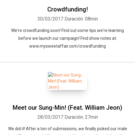
Crowdfunding!
30/03/2017
Duración: 08min
We're crowdfunding soon! Find out some tips we're learning
before we launch our campaign! Find show notes at:
www.mysweetaffair.com/crowdfunding
Meet our Sung-Min! (Feat. William Jeon)
28/03/2017
Duración: 27min
We did it! After a ton of submissions, we finally picked our male