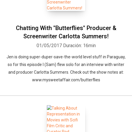
Chatting With "Butterflies" Producer &
Screenwriter Carlotta Summers!
01/05/2017
Duración: 16min
Jen is doing super-duper-save-the-world level stuff in Paraguay,
so for this episode I (Sam) flew solo for an interview with writer
and producer Carlotta Summers. Check out the show notes at:
www.mysweetaffair.com/butterflies