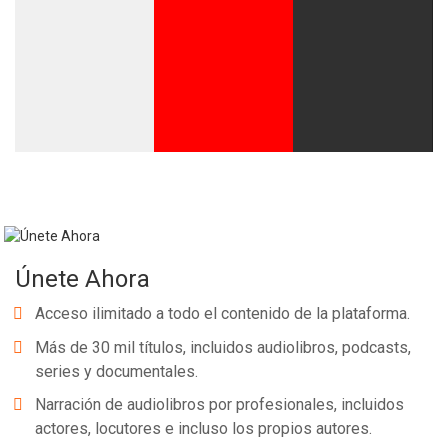
Únete Ahora
Acceso ilimitado a todo el contenido de la plataforma.
Más de 30 mil títulos, incluidos audiolibros, podcasts,
series y documentales.
Narración de audiolibros por profesionales, incluidos
actores, locutores e incluso los propios autores.