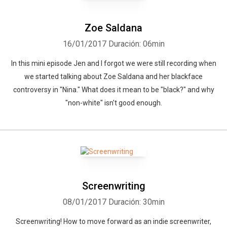
Zoe Saldana
16/01/2017
Duración: 06min
In this mini episode Jen and I forgot we were still recording when
we started talking about Zoe Saldana and her blackface
controversy in "Nina." What does it mean to be "black?" and why
"non-white" isn't good enough.
Screenwriting
08/01/2017
Duración: 30min
Screenwriting! How to move forward as an indie screenwriter,