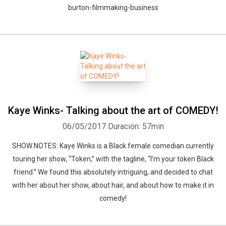
burton-filmmaking-business
Kaye Winks- Talking about the art of COMEDY!
06/05/2017
Duración: 57min
SHOW NOTES: Kaye Winks is a Black female comedian currently
touring her show, “Token,” with the tagline, “I’m your token Black
friend.” We found this absolutely intriguing, and decided to chat
with her about her show, about hair, and about how to make it in
comedy!