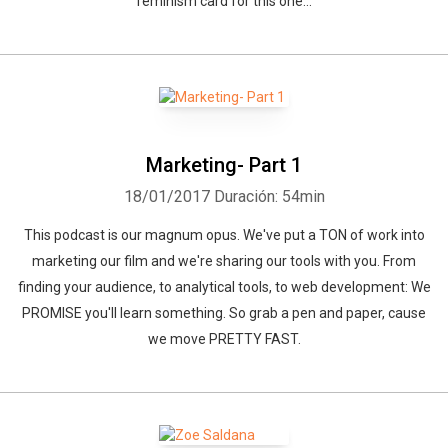
feminism card for this one...
Marketing- Part 1
18/01/2017
Duración: 54min
This podcast is our magnum opus. We've put a TON of work into
marketing our film and we're sharing our tools with you. From
finding your audience, to analytical tools, to web development: We
PROMISE you'll learn something. So grab a pen and paper, cause
we move PRETTY FAST.