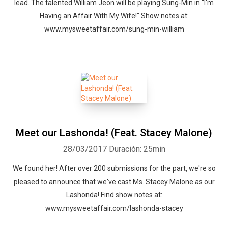
lead. The talented William Jeon will be playing Sung-Min in "I'm
Having an Affair With My Wife!" Show notes at:
www.mysweetaffair.com/sung-min-william
Meet our Lashonda! (Feat. Stacey Malone)
28/03/2017
Duración: 25min
Whatsapp
Facebook
Twitter
E-mail
We found her! After over 200 submissions for the part, we're so
pleased to announce that we've cast Ms. Stacey Malone as our
Lashonda! Find show notes at:
www.mysweetaffair.com/lashonda-stacey