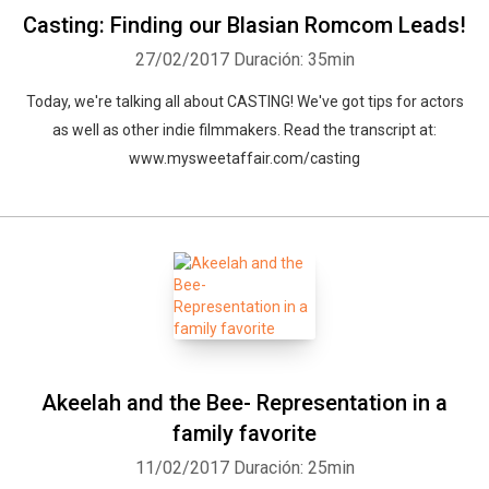
Casting: Finding our Blasian Romcom Leads!
27/02/2017
Duración: 35min
Today, we're talking all about CASTING! We've got tips for actors
as well as other indie filmmakers. Read the transcript at:
www.mysweetaffair.com/casting
Akeelah and the Bee- Representation in a
family favorite
11/02/2017
Duración: 25min