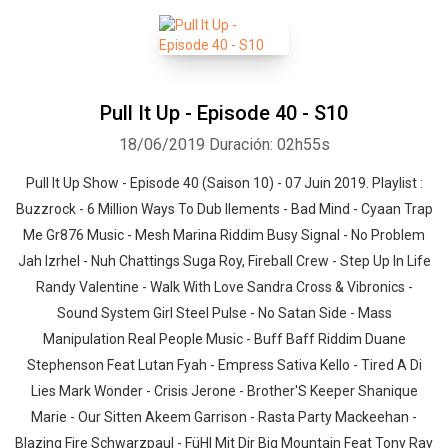
Pull It Up - Episode 40 - S10
18/06/2019
Duración: 02h55s
Pull It Up Show - Episode 40 (Saison 10) - 07 Juin 2019. Playlist :
Buzzrock - 6 Million Ways To Dub Ilements - Bad Mind - Cyaan Trap
Me Gr876 Music - Mesh Marina Riddim Busy Signal - No Problem
Jah Izrhel - Nuh Chattings Suga Roy, Fireball Crew - Step Up In Life
Randy Valentine - Walk With Love Sandra Cross & Vibronics -
Sound System Girl Steel Pulse - No Satan Side - Mass
Manipulation Real People Music - Buff Baff Riddim Duane
Stephenson Feat Lutan Fyah - Empress Sativa Kello - Tired A Di
Lies Mark Wonder - Crisis Jerone - Brother'S Keeper Shanique
Marie - Our Sitten Akeem Garrison - Rasta Party Mackeehan -
Blazing Fire Schwarzpaul - FüHl Mit Dir Big Mountain Feat Tony Ray