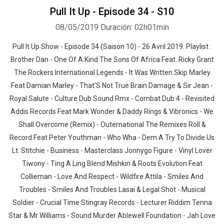
Pull It Up - Episode 34 - S10
08/05/2019
Duración: 02h01min
Pull It Up Show - Episode 34 (Saison 10) - 26 Avril 2019. Playlist :
Brother Dan - One Of A Kind The Sons Of Africa Feat. Ricky Grant
The Rockers International Legends - It Was Written Skip Marley
Feat Damian Marley - That'S Not True Brain Damage & Sir Jean -
Royal Salute - Culture Dub Sound Rmx - Combat Dub 4 - Revisited
Addis Records Feat Mark Wonder & Daddy Rings & Vibronics - We
Shall Overcome (Remix) - Outernational The Remixes Roll &
Record Feat Peter Youthman - Who Wha - Dem A Try To Divide Us
Lt. Stitchie - Business - Masterclass Jonnygo Figure - Vinyl Lover
Tiwony - Ting A Ling Blend Mishkin & Roots Evolution Feat
Collieman - Love And Respect - Wildfire Attila - Smiles And
Troubles - Smiles And Troubles Lasai & Legal Shot - Musical
Soldier - Crucial Time Stingray Records - Lecturer Riddim Tenna
Star & Mr Williams - Sound Murder Ablewell Foundation - Jah Love