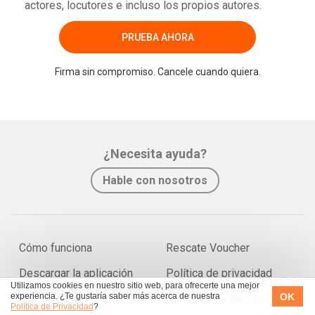
actores, locutores e incluso los propios autores.
PRUEBA AHORA
Firma sin compromiso. Cancele cuando quiera.
¿Necesita ayuda?
Hable con nosotros
Cómo funciona
Rescate Voucher
Descargar la aplicación
Política de privacidad
Utilizamos cookies en nuestro sitio web, para ofrecerte una mejor
OK
experiencia. ¿Te gustaría saber más acerca de nuestra
Condiciones de Uso
Política de Privacidad
?