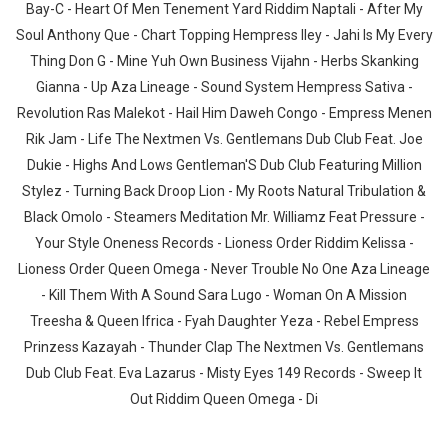
Bay-C - Heart Of Men Tenement Yard Riddim Naptali - After My
Soul Anthony Que - Chart Topping Hempress Iley - Jahi Is My Every
Thing Don G - Mine Yuh Own Business Vijahn - Herbs Skanking
Gianna - Up Aza Lineage - Sound System Hempress Sativa -
Revolution Ras Malekot - Hail Him Daweh Congo - Empress Menen
Rik Jam - Life The Nextmen Vs. Gentlemans Dub Club Feat. Joe
Dukie - Highs And Lows Gentleman'S Dub Club Featuring Million
Stylez - Turning Back Droop Lion - My Roots Natural Tribulation &
Black Omolo - Steamers Meditation Mr. Williamz Feat Pressure -
Your Style Oneness Records - Lioness Order Riddim Kelissa -
Lioness Order Queen Omega - Never Trouble No One Aza Lineage
- Kill Them With A Sound Sara Lugo - Woman On A Mission
Treesha & Queen Ifrica - Fyah Daughter Yeza - Rebel Empress
Prinzess Kazayah - Thunder Clap The Nextmen Vs. Gentlemans
Dub Club Feat. Eva Lazarus - Misty Eyes 149 Records - Sweep It
Out Riddim Queen Omega - Di