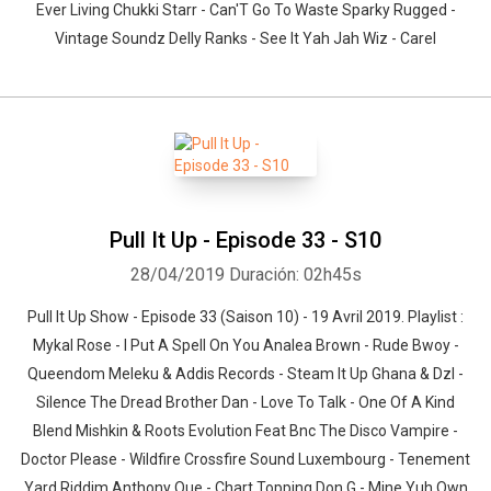
Ever Living Chukki Starr - Can'T Go To Waste Sparky Rugged -
Vintage Soundz Delly Ranks - See It Yah Jah Wiz - Carel
Pull It Up - Episode 33 - S10
28/04/2019
Duración: 02h45s
Pull It Up Show - Episode 33 (Saison 10) - 19 Avril 2019. Playlist :
Mykal Rose - I Put A Spell On You Analea Brown - Rude Bwoy -
Queendom Meleku & Addis Records - Steam It Up Ghana & Dzl -
Silence The Dread Brother Dan - Love To Talk - One Of A Kind
Blend Mishkin & Roots Evolution Feat Bnc The Disco Vampire -
Doctor Please - Wildfire Crossfire Sound Luxembourg - Tenement
Yard Riddim Anthony Que - Chart Topping Don G - Mine Yuh Own