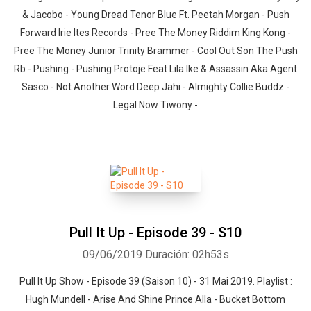
& Jacobo - Young Dread Tenor Blue Ft. Peetah Morgan - Push
Forward Irie Ites Records - Pree The Money Riddim King Kong -
Pree The Money Junior Trinity Brammer - Cool Out Son The Push
Rb - Pushing - Pushing Protoje Feat Lila Ike & Assassin Aka Agent
Sasco - Not Another Word Deep Jahi - Almighty Collie Buddz -
Legal Now Tiwony -
Pull It Up - Episode 39 - S10
09/06/2019
Duración: 02h53s
Pull It Up Show - Episode 39 (Saison 10) - 31 Mai 2019. Playlist :
Hugh Mundell - Arise And Shine Prince Alla - Bucket Bottom