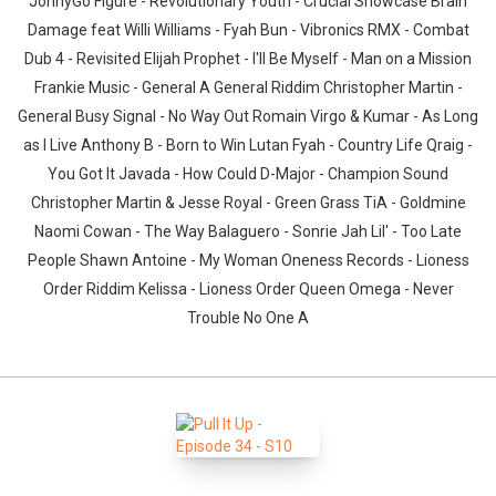
JonnyGo Figure - Revolutionary Youth - Crucial Showcase Brain
Damage feat Willi Williams - Fyah Bun - Vibronics RMX - Combat
Dub 4 - Revisited Elijah Prophet - I'll Be Myself - Man on a Mission
Frankie Music - General A General Riddim Christopher Martin -
General Busy Signal - No Way Out Romain Virgo & Kumar - As Long
as I Live Anthony B - Born to Win Lutan Fyah - Country Life Qraig -
You Got It Javada - How Could D-Major - Champion Sound
Christopher Martin & Jesse Royal - Green Grass TiA - Goldmine
Naomi Cowan - The Way Balaguero - Sonrie Jah Lil' - Too Late
People Shawn Antoine - My Woman Oneness Records - Lioness
Order Riddim Kelissa - Lioness Order Queen Omega - Never
Trouble No One A