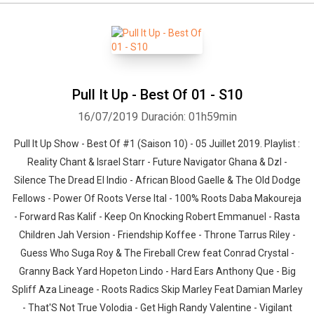
Pull It Up - Best Of 01 - S10
16/07/2019
Duración: 01h59min
Pull It Up Show - Best Of #1 (Saison 10) - 05 Juillet 2019. Playlist :
Reality Chant & Israel Starr - Future Navigator Ghana & Dzl -
Silence The Dread El Indio - African Blood Gaelle & The Old Dodge
Fellows - Power Of Roots Verse Ital - 100% Roots Daba Makoureja
- Forward Ras Kalif - Keep On Knocking Robert Emmanuel - Rasta
Children Jah Version - Friendship Koffee - Throne Tarrus Riley -
Guess Who Suga Roy & The Fireball Crew feat Conrad Crystal -
Granny Back Yard Hopeton Lindo - Hard Ears Anthony Que - Big
Spliff Aza Lineage - Roots Radics Skip Marley Feat Damian Marley
- That'S Not True Volodia - Get High Randy Valentine - Vigilant