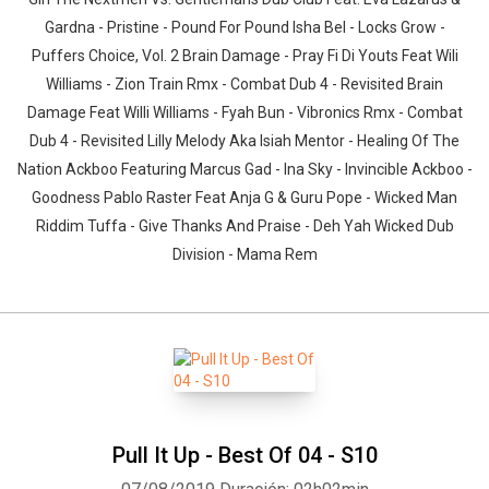
Gardna - Pristine - Pound For Pound Isha Bel - Locks Grow -
Puffers Choice, Vol. 2 Brain Damage - Pray Fi Di Youts Feat Wili
Williams - Zion Train Rmx - Combat Dub 4 - Revisited Brain
Damage Feat Willi Williams - Fyah Bun - Vibronics Rmx - Combat
Dub 4 - Revisited Lilly Melody Aka Isiah Mentor - Healing Of The
Nation Ackboo Featuring Marcus Gad - Ina Sky - Invincible Ackboo -
Goodness Pablo Raster Feat Anja G & Guru Pope - Wicked Man
Riddim Tuffa - Give Thanks And Praise - Deh Yah Wicked Dub
Division - Mama Rem
Pull It Up - Best Of 04 - S10