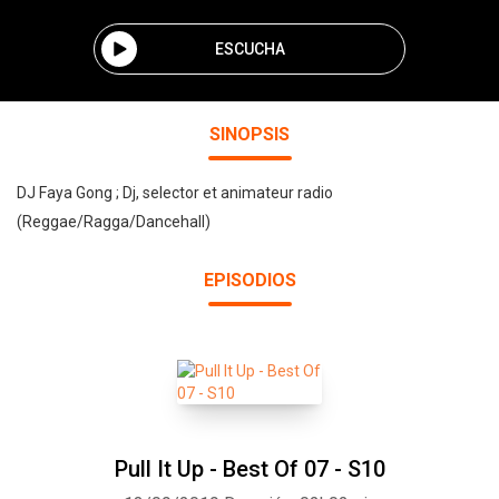
ESCUCHA
SINOPSIS
DJ Faya Gong ; Dj, selector et animateur radio
(Reggae/Ragga/Dancehall)
EPISODIOS
Pull It Up - Best Of 07 - S10