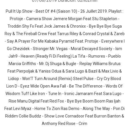
07/08/2019
Duración: 02h02min
Pull It Up Show - Best Of #4 (Saison 10) - 26 Juillet 2019. Playlist :
Protoje - Camera Show Jemere Morgan Feat Stu Stapleton -
Troddin Shy Fx Feat Jvck James & Chronixx - Bye Bye Bye Suga
Roy & The Fireball Crew Feat Tarrus Riley & Conrad Crystal & Zareb
- Say A Prayer For Me Kabaka Pyramid Feat. Protoje - Everywhere I
Go Chezidek - Stronger Mr. Vegas - Moral Decayed Society - Ism
Jah9 - Heaven (Ready Fi Di Feeling) La Tifa - Rumores - Pueblo
Marcia Griffiths - Mr. Dj Shuga & Bugle - Replay Williams Brutus
Feat Pierpoljak & Yaniss Odua & Sara Lugo & Bazil & Max Livio &
Lidiop - Won'T Turn Around (Remix) Steel Pulse - Cry Cry Blood
Lion D - Eyez Wide Open Awa Fall - Be The Difference - Words Of
Wisdom Tuff Like Iron - Tune In - Ironic Jamaram Feat Sara Lugo -
Rise Manu Digital Feat Red Fox - Bye Bye Boom Boom Ras Ijah
Feat Levi Myaz - Home To Zion Ras Demo - Along The Way - Pon Di
Riddim Collie Buddz - Show Love Cornadoor Feat Burron Banton &
Anthony Red Rose - Crim