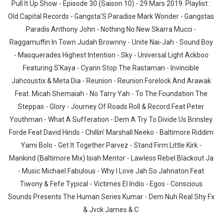
Pull It Up Show - Episode 30 (Saison 10) - 29 Mars 2019. Playlist :
Old Capital Records - Gangsta'S Paradise Mark Wonder - Gangstas
Paradis Anthony John - Nothing No New Skarra Mucci -
Raggamuffin In Town Judah Brownny - Unite Nai-Jah - Sound Boy
- Masquerades Highest Intention - Sky - Universal Light Ackboo
Featuring S'Kaya - Cyann Stop The Rastaman - Invincible
Jahcoustix & Meta Dia - Reunion - Reunion Forelock And Arawak
Feat. Micah Shemaiah - No Tarry Yah - To The Foundation The
Steppas - Glory - Journey Of Roads Roll & Record Feat Peter
Youthman - What A Sufferation - Dem A Try To Divide Us Brinsley
Forde Feat David Hinds - Chillin' Marshall Neeko - Baltimore Riddim
Yami Bolo - Get It Together Parvez - Stand Firm Little Kirk -
Mankind (Baltimore Mix) Isiah Mentor - Lawless Rebel Blackout Ja
- Music Michael Fabulous - Why I Love Jah So Jahnaton Feat
Tiwony & Fefe Typical - Victimes El Indio - Egos - Conscious
Sounds Presents The Human Series Kumar - Dem Nuh Real Shy Fx
& Jvck James & C