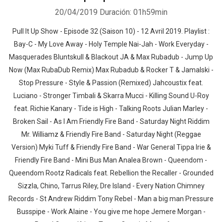
20/04/2019
Duración: 01h59min
Pull It Up Show - Episode 32 (Saison 10) - 12 Avril 2019. Playlist :
Bay-C - My Love Away - Holy Temple Nai-Jah - Work Everyday -
Masquerades Bluntskull & Blackout JA & Max Rubadub - Jump Up
Now (Max RubaDub Remix) Max Rubadub & Rocker T & Jamalski -
Stop Pressure - Style & Passion (Remixed) Jahcoustix feat.
Luciano - Stronger Timbali & Skarra Mucci - Killing Sound U-Roy
feat. Richie Kanary - Tide is High - Talking Roots Julian Marley -
Broken Sail - As I Am Friendly Fire Band - Saturday Night Riddim
Mr. Williamz & Friendly Fire Band - Saturday Night (Reggae
Version) Myki Tuff & Friendly Fire Band - War General Tippa Irie &
Friendly Fire Band - Mini Bus Man Analea Brown - Queendom -
Queendom Rootz Radicals feat. Rebellion the Recaller - Grounded
Sizzla, Chino, Tarrus Riley, Dre Island - Every Nation Chimney
Records - St Andrew Riddim Tony Rebel - Man a big man Pressure
Busspipe - Work Alaine - You give me hope Jemere Morgan -