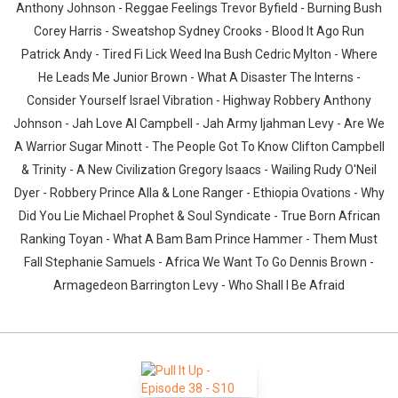
Anthony Johnson - Reggae Feelings Trevor Byfield - Burning Bush
Corey Harris - Sweatshop Sydney Crooks - Blood It Ago Run
Patrick Andy - Tired Fi Lick Weed Ina Bush Cedric Mylton - Where
He Leads Me Junior Brown - What A Disaster The Interns -
Consider Yourself Israel Vibration - Highway Robbery Anthony
Johnson - Jah Love Al Campbell - Jah Army Ijahman Levy - Are We
A Warrior Sugar Minott - The People Got To Know Clifton Campbell
& Trinity - A New Civilization Gregory Isaacs - Wailing Rudy O'Neil
Dyer - Robbery Prince Alla & Lone Ranger - Ethiopia Ovations - Why
Did You Lie Michael Prophet & Soul Syndicate - True Born African
Ranking Toyan - What A Bam Bam Prince Hammer - Them Must
Fall Stephanie Samuels - Africa We Want To Go Dennis Brown -
Armagedeon Barrington Levy - Who Shall I Be Afraid