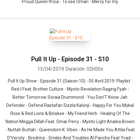
Proud Queen Ifrica - To see Omari - Mercy for my
Pull It Up - Episode 31 - S10
13/04/2019
Duración: 02h00s
Pull It Up Show - Episode 31 (Saison 10) - 05 Avril 2019. Playlist :
Red-I Feat. Brother Culture - Mystic Revelation Raging Fyah -
Better Tomorrow Soraia Drummond - You Don'T Know Jah
Defender - Defend Rastafari Sizzla Kalonji - Happy For You Mykal
Rose & Red Lions & Binskee - My Friend Herb - Healing Of The
Nation Megga Dillah Feat. Omar Perry - Mystic Light Analea Brown
- Nuttah Buttah - Queendom K. Vibes - As He Made You Attila Feat
D'Vercity - Bredrinz - Smiles And Troubles Al Pancho Feat Yvad -