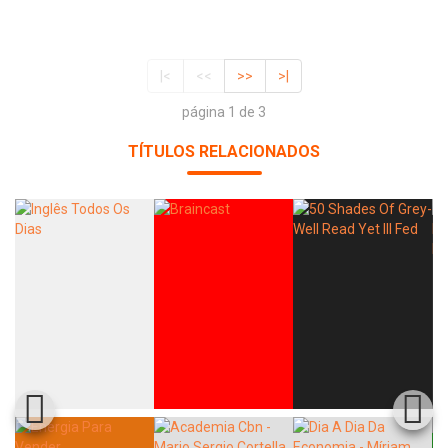
|<
<<
>>
>|
página 1 de 3
TÍTULOS RELACIONADOS