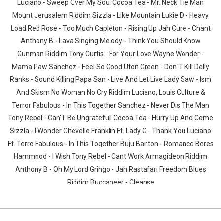
Luciano - Sweep Over My Soul Cocoa Tea - Mr. Neck Tie Man
Mount Jerusalem Riddim Sizzla - Like Mountain Lukie D - Heavy
Load Red Rose - Too Much Capleton - Rising Up Jah Cure - Chant
Anthony B - Lava Singing Melody - Think You Should Know
Gunman Riddim Tony Curtis - For Your Love Wayne Wonder -
Mama Paw Sanchez - Feel So Good Uton Green - Don`T Kill Delly
Ranks - Sound Killing Papa San - Live And Let Live Lady Saw - Ism
And Skism No Woman No Cry Riddim Luciano, Louis Culture &
Terror Fabulous - In This Together Sanchez - Never Dis The Man
Tony Rebel - Can'T Be Ungratefull Cocoa Tea - Hurry Up And Come
Sizzla - I Wonder Chevelle Franklin Ft. Lady G - Thank You Luciano
Ft. Terro Fabulous - In This Together Buju Banton - Romance Beres
Hammnod - I Wish Tony Rebel - Cant Work Armagideon Riddim
Anthony B - Oh My Lord Gringo - Jah Rastafari Freedom Blues
Riddim Buccaneer - Cleanse