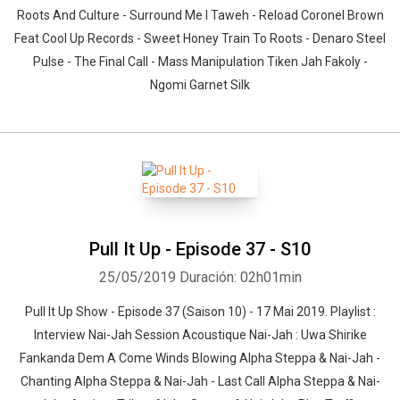
Roots And Culture - Surround Me I Taweh - Reload Coronel Brown
Feat Cool Up Records - Sweet Honey Train To Roots - Denaro Steel
Pulse - The Final Call - Mass Manipulation Tiken Jah Fakoly -
Ngomi Garnet Silk
Pull It Up - Episode 37 - S10
25/05/2019
Duración: 02h01min
Pull It Up Show - Episode 37 (Saison 10) - 17 Mai 2019. Playlist :
Interview Nai-Jah Session Acoustique Nai-Jah : Uwa Shirike
Fankanda Dem A Come Winds Blowing Alpha Steppa & Nai-Jah -
Chanting Alpha Steppa & Nai-Jah - Last Call Alpha Steppa & Nai-