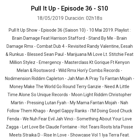
Pull It Up - Episode 36 - S10
18/05/2019
Duración: 02h18s
Pull It Up Show - Episode 36 (Saison 10) - 10 Mai 2019. Playlist :
Brain Damage Feat Harrison Stafford - Stand By Me - Brain
Damage Rmx - Combat Dub 4 - Revisited Randy Valentine, Eesah
& Runkus - Blessed Sean Paul - Marijuana Mi Love Lt. Stitchie Feat
Million Stylez - Emergency - Masterclass Kt Gorique Ft Kenyon
Melan & Rootsword - Wild Rmx Hon'y Combs Records -
Nodimension Riddim Capleton - Jah Man A Pray To Fantan Mojah -
Money Make The World Go Round Terry Ganzie - Need A Little
Time Alone So Unique Records - Moon Light Riddim Christopher
Martin - Pressing Lutan Fyah - My Mama Fantan Mojah - Nah
Follow Them Khago - Angel Gappy Ranks - I'M Doing Good Chuck
Fenda - We Nuh Fear Evil Jah Vinci - Something About Your Love
Zagga - Let Love Be Claude Fontaine - Hot Tears Roots Ista Posse
Meets Straika D - Rise In Love - Showcase Vol 1 Iya Terra Feat.