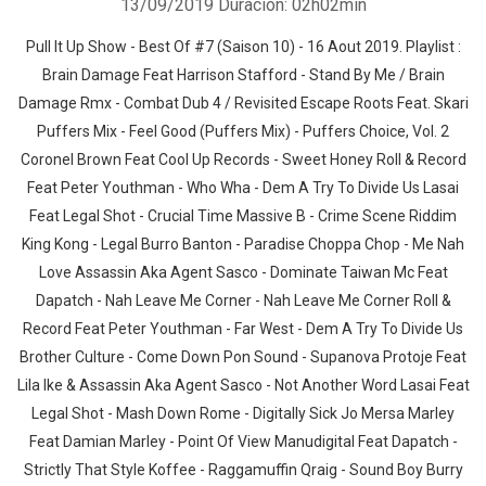
13/09/2019
Duración: 02h02min
Pull It Up Show - Best Of #7 (Saison 10) - 16 Aout 2019. Playlist :
Brain Damage Feat Harrison Stafford - Stand By Me / Brain
Damage Rmx - Combat Dub 4 / Revisited Escape Roots Feat. Skari
Puffers Mix - Feel Good (Puffers Mix) - Puffers Choice, Vol. 2
Coronel Brown Feat Cool Up Records - Sweet Honey Roll & Record
Feat Peter Youthman - Who Wha - Dem A Try To Divide Us Lasai
Feat Legal Shot - Crucial Time Massive B - Crime Scene Riddim
King Kong - Legal Burro Banton - Paradise Choppa Chop - Me Nah
Love Assassin Aka Agent Sasco - Dominate Taiwan Mc Feat
Dapatch - Nah Leave Me Corner - Nah Leave Me Corner Roll &
Record Feat Peter Youthman - Far West - Dem A Try To Divide Us
Brother Culture - Come Down Pon Sound - Supanova Protoje Feat
Lila Ike & Assassin Aka Agent Sasco - Not Another Word Lasai Feat
Legal Shot - Mash Down Rome - Digitally Sick Jo Mersa Marley
Feat Damian Marley - Point Of View Manudigital Feat Dapatch -
Strictly That Style Koffee - Raggamuffin Qraig - Sound Boy Burry