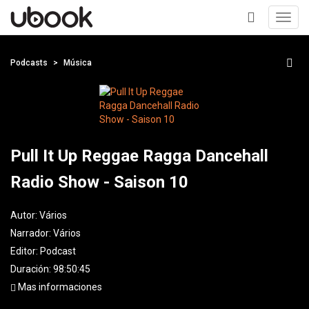
Toggl
navig
+
Podcasts
Música
Pull It Up Reggae Ragga Dancehall
Radio Show - Saison 10
Autor:
Vários
Narrador:
Vários
Editor:
Podcast
Duración: 98:50:45
Mas informaciones