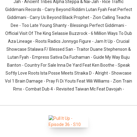
Jah - Ancient Tribes Alpha Steppa & Nai-Jah - Rice Traffic
Giddimani Records - Carry Beyond Riddim Lutan Fyah Feat Perfect
Giddimani - Carry Us Beyond Black Prophet - Zion Calling Teacha
Dee - Too Late Young Shanty - Blessings Perfect Giddimani -
Official Visit Of The King Selassie Buzzrock - 6 Million Ways To Dub
Aza Lineage - Roots Radics Jonnygo Figure - Jam It Up - Crucial
Showcase Stalawa F/ Blessed San - Traitor Duane Stephenson &
Lutan Fyah - Empress Sativa Da Fuchaman - Guide My Way Buju
Banton - Country For Sale Inna De Yard Feat Ken Boothe - Speak
Softly Love Roots Ista Posse Meets Straika D - Alright - Showcase
Vol 1 Brain Damage - Pray Fi Di Youts Feat Wili Williams - Zion Train
Rmx - Combat Dub 4 - Revisited Taiwan Mc Feat Davojah -