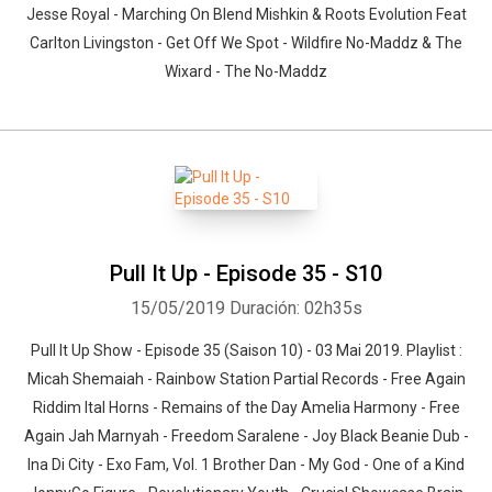
Jesse Royal - Marching On Blend Mishkin & Roots Evolution Feat
Carlton Livingston - Get Off We Spot - Wildfire No-Maddz & The
Wixard - The No-Maddz
Pull It Up - Episode 35 - S10
15/05/2019
Duración: 02h35s
Pull It Up Show - Episode 35 (Saison 10) - 03 Mai 2019. Playlist :
Micah Shemaiah - Rainbow Station Partial Records - Free Again
Riddim Ital Horns - Remains of the Day Amelia Harmony - Free
Again Jah Marnyah - Freedom Saralene - Joy Black Beanie Dub -
Ina Di City - Exo Fam, Vol. 1 Brother Dan - My God - One of a Kind