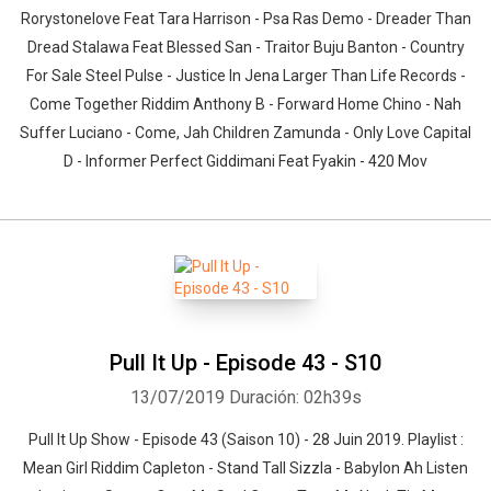
Rorystonelove Feat Tara Harrison - Psa Ras Demo - Dreader Than
Dread Stalawa Feat Blessed San - Traitor Buju Banton - Country
For Sale Steel Pulse - Justice In Jena Larger Than Life Records -
Come Together Riddim Anthony B - Forward Home Chino - Nah
Suffer Luciano - Come, Jah Children Zamunda - Only Love Capital
D - Informer Perfect Giddimani Feat Fyakin - 420 Mov
Pull It Up - Episode 43 - S10
13/07/2019
Duración: 02h39s
Pull It Up Show - Episode 43 (Saison 10) - 28 Juin 2019. Playlist :
Mean Girl Riddim Capleton - Stand Tall Sizzla - Babylon Ah Listen