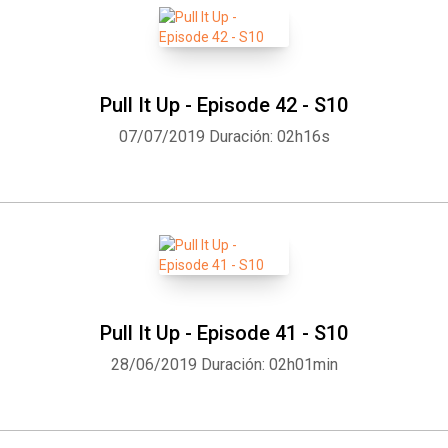
Pull It Up - Episode 42 - S10
07/07/2019
Duración: 02h16s
Pull It Up - Episode 41 - S10
28/06/2019
Duración: 02h01min