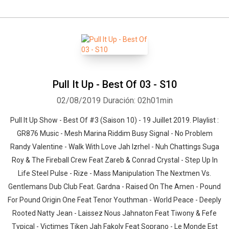
Pull It Up - Best Of 03 - S10
02/08/2019
Duración: 02h01min
Pull It Up Show - Best Of #3 (Saison 10) - 19 Juillet 2019. Playlist :
GR876 Music - Mesh Marina Riddim Busy Signal - No Problem
Randy Valentine - Walk With Love Jah Izrhel - Nuh Chattings Suga
Roy & The Fireball Crew Feat Zareb & Conrad Crystal - Step Up In
Life Steel Pulse - Rize - Mass Manipulation The Nextmen Vs.
Gentlemans Dub Club Feat. Gardna - Raised On The Amen - Pound
For Pound Origin One Feat Tenor Youthman - World Peace - Deeply
Rooted Natty Jean - Laissez Nous Jahnaton Feat Tiwony & Fefe
Typical - Victimes Tiken Jah Fakoly Feat Soprano - Le Monde Est