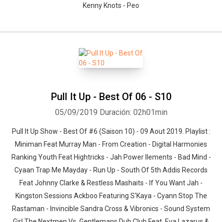
Kenny Knots - Peo
Pull It Up - Best Of 06 - S10
05/09/2019
Duración: 02h01min
Pull It Up Show - Best Of #6 (Saison 10) - 09 Aout 2019. Playlist :
Miniman Feat Murray Man - From Creation - Digital Harmonies
Ranking Youth Feat Hightricks - Jah Power Ilements - Bad Mind -
Cyaan Trap Me Mayday - Run Up - South Of 5th Addis Records
Feat Johnny Clarke & Restless Mashaits - If You Want Jah -
Kingston Sessions Ackboo Featuring S'Kaya - Cyann Stop The
Rastaman - Invincible Sandra Cross & Vibronics - Sound System
Girl The Nextmen Vs. Gentlemans Dub Club Feat. Eva Lazarus &