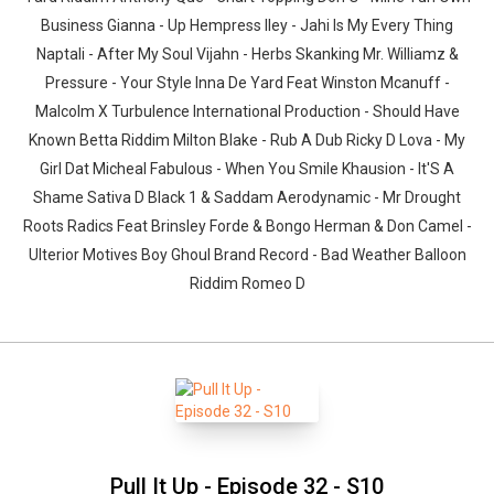
Business Gianna - Up Hempress Iley - Jahi Is My Every Thing
Naptali - After My Soul Vijahn - Herbs Skanking Mr. Williamz &
Pressure - Your Style Inna De Yard Feat Winston Mcanuff -
Malcolm X Turbulence International Production - Should Have
Known Betta Riddim Milton Blake - Rub A Dub Ricky D Lova - My
Girl Dat Micheal Fabulous - When You Smile Khausion - It'S A
Shame Sativa D Black 1 & Saddam Aerodynamic - Mr Drought
Roots Radics Feat Brinsley Forde & Bongo Herman & Don Camel -
Ulterior Motives Boy Ghoul Brand Record - Bad Weather Balloon
Riddim Romeo D
Pull It Up - Episode 32 - S10