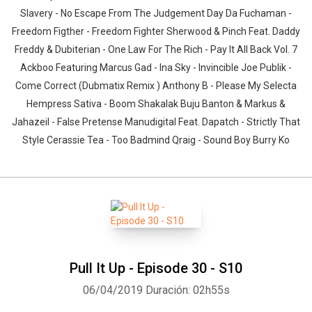
Slavery - No Escape From The Judgement Day Da Fuchaman -
Freedom Figther - Freedom Fighter Sherwood & Pinch Feat. Daddy
Freddy & Dubiterian - One Law For The Rich - Pay It All Back Vol. 7
Ackboo Featuring Marcus Gad - Ina Sky - Invincible Joe Publik -
Come Correct (Dubmatix Remix ) Anthony B - Please My Selecta
Hempress Sativa - Boom Shakalak Buju Banton & Markus &
Jahazeil - False Pretense Manudigital Feat. Dapatch - Strictly That
Style Cerassie Tea - Too Badmind Qraig - Sound Boy Burry Ko
Pull It Up - Episode 30 - S10
06/04/2019
Duración: 02h55s