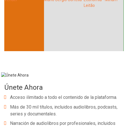
Únete Ahora
Acceso ilimitado a todo el contenido de la plataforma.
Más de 30 mil títulos, incluidos audiolibros, podcasts,
series y documentales.
Narración de audiolibros por profesionales, incluidos