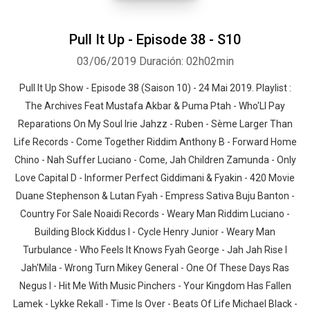
Pull It Up - Episode 38 - S10
03/06/2019
Duración: 02h02min
Pull It Up Show - Episode 38 (Saison 10) - 24 Mai 2019. Playlist :
The Archives Feat Mustafa Akbar & Puma Ptah - Who'Ll Pay
Whatsapp
Facebook
Twitter
E-mail
Reparations On My Soul Irie Jahzz - Ruben - Sème Larger Than
Life Records - Come Together Riddim Anthony B - Forward Home
Chino - Nah Suffer Luciano - Come, Jah Children Zamunda - Only
Love Capital D - Informer Perfect Giddimani & Fyakin - 420 Movie
Duane Stephenson & Lutan Fyah - Empress Sativa Buju Banton -
Country For Sale Noaidi Records - Weary Man Riddim Luciano -
Building Block Kiddus I - Cycle Henry Junior - Weary Man
Turbulance - Who Feels It Knows Fyah George - Jah Jah Rise I
Jah'Mila - Wrong Turn Mikey General - One Of These Days Ras
Negus I - Hit Me With Music Pinchers - Your Kingdom Has Fallen
Lamek - Lykke Rekall - Time Is Over - Beats Of Life Michael Black -