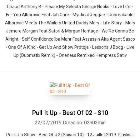
Chaud Anthony B - Please My Selecta George Nooks - Love Life -
For You Alborosie Feat Jah Cure - Mystical Reggae - Unbreakable:
Alborosie Meets The Wailers United Daddy Mory - Life Story - Mory
Jemere Morgan Feat Satori & Morgan Heritage - We'Re Gonna Be
Alright - Self Confidence Iba Mahr Feat Assassin Aka Agent Sasco
- One Of A Kind - Get Up And Show Protoje - Lessons J Boog - Live
Up (Dubmatix Remix) - Oneness Remixed Hempress Sativ
Pull It Up - Best Of 02 - S10
22/07/2019
Duración: 02h03min
Pull It Up Show - Best Of #2 (Saison 10) - 12 Juillet 2019. Playlist :