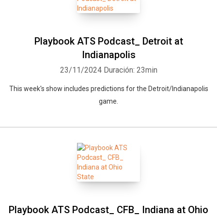
Playbook ATS Podcast_ Detroit at
Indianapolis
23/11/2024
Duración: 23min
This week's show includes predictions for the Detroit/Indianapolis
game.
Whatsapp
Facebook
Twitter
E-mail
Playbook ATS Podcast_ CFB_ Indiana at Ohio