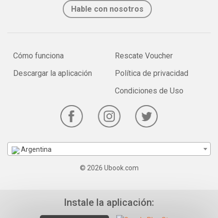
Hable con nosotros
Cómo funciona
Rescate Voucher
Descargar la aplicación
Política de privacidad
Condiciones de Uso
Argentina
© 2026 Ubook.com
Instale la aplicación: