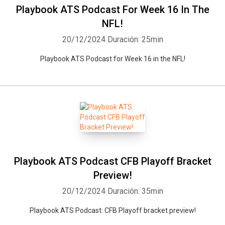
Playbook ATS Podcast For Week 16 In The
NFL!
20/12/2024
Duración: 25min
Playbook ATS Podcast for Week 16 in the NFL!
Playbook ATS Podcast CFB Playoff Bracket
Preview!
20/12/2024
Duración: 35min
Playbook ATS Podcast: CFB Playoff bracket preview!