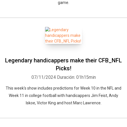
game.
Legendary handicappers make their CFB_NFL
Picks!
07/11/2024
Duración: 01h15min
This week's show includes predictions for Week 10 in the NFL and
Week 11 in college football with handicappers Jim Feist, Andy
Iskoe, Victor King and host Marc Lawrence.