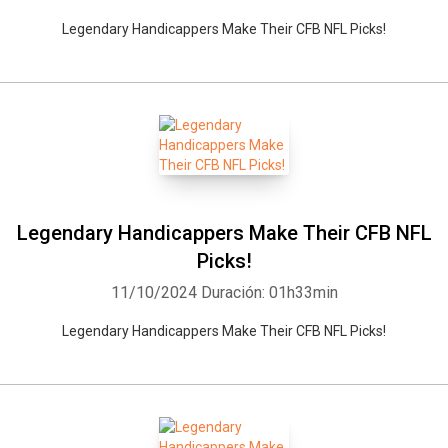
Legendary Handicappers Make Their CFB NFL Picks!
Legendary Handicappers Make Their CFB NFL
Picks!
11/10/2024
Duración: 01h33min
Legendary Handicappers Make Their CFB NFL Picks!