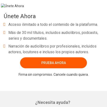
Únete Ahora
Acceso ilimitado a todo el contenido de la plataforma.
Más de 30 mil títulos, incluidos audiolibros, podcasts,
series y documentales.
Narración de audiolibros por profesionales, incluidos
actores, locutores e incluso los propios autores.
PRUEBA AHORA
Firma sin compromiso. Cancele cuando quiera.
¿Necesita ayuda?