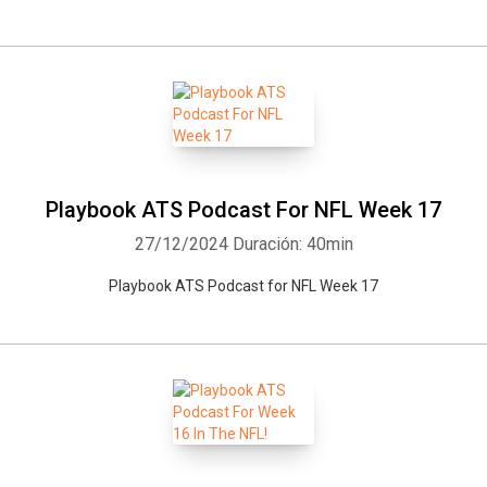
Playbook ATS Podcast For NFL Week 17
27/12/2024
Duración: 40min
Playbook ATS Podcast for NFL Week 17