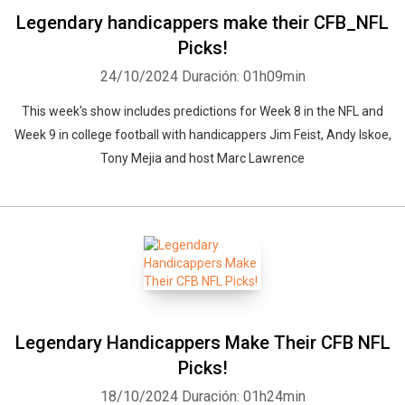
Legendary handicappers make their CFB_NFL
Picks!
24/10/2024
Duración: 01h09min
This week's show includes predictions for Week 8 in the NFL and
Week 9 in college football with handicappers Jim Feist, Andy Iskoe,
Tony Mejia and host Marc Lawrence
Legendary Handicappers Make Their CFB NFL
Picks!
18/10/2024
Duración: 01h24min