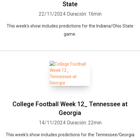
State
22/11/2024
Duración: 16min
This week's show includes predictions for the Indiana/Ohio State
game.
College Football Week 12_ Tennessee at
Georgia
14/11/2024
Duración: 22min
This week's show includes predictions for the Tennessee/Georgia