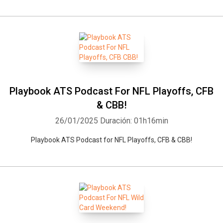
Playbook ATS Podcast For NFL Playoffs, CFB
& CBB!
26/01/2025
Duración: 01h16min
Playbook ATS Podcast for NFL Playoffs, CFB & CBB!