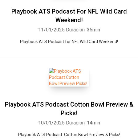
Playbook ATS Podcast For NFL Wild Card
Weekend!
11/01/2025
Duración: 35min
Playbook ATS Podcast for NFL Wild Card Weekend!
Playbook ATS Podcast Cotton Bowl Preview &
Picks!
10/01/2025
Duración: 14min
Playbook ATS Podcast: Cotton Bowl Preview & Picks!