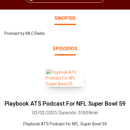
SINOPSIS
Podcast by MLC Radio
EPISODIOS
Playbook ATS Podcast For NFL Super Bowl 59
03/02/2025
Duración: 01h39min
Playbook ATS Podcast for NFL: Super Bowl 59