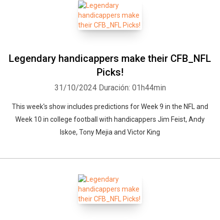
Legendary handicappers make their CFB_NFL
Picks!
31/10/2024
Duración: 01h44min
This week's show includes predictions for Week 9 in the NFL and
Week 10 in college football with handicappers Jim Feist, Andy
Iskoe, Tony Mejia and Victor King