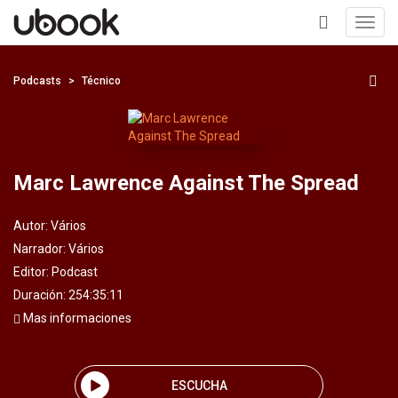
Toggl
navig
+
Podcasts
Técnico
Marc Lawrence Against The Spread
Autor:
Vários
Narrador:
Vários
Editor:
Podcast
Duración: 254:35:11
Mas informaciones
ESCUCHA