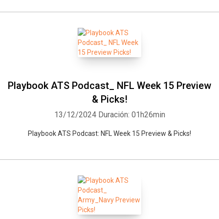
Playbook ATS Podcast_ NFL Week 15 Preview
& Picks!
13/12/2024
Duración: 01h26min
Playbook ATS Podcast: NFL Week 15 Preview & Picks!