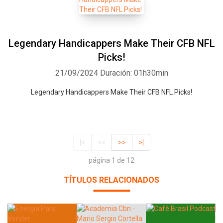
Legendary Handicappers Make Their CFB NFL
Picks!
21/09/2024
Duración: 01h30min
Legendary Handicappers Make Their CFB NFL Picks!
|<
<<
>>
>|
página 1 de 12
TÍTULOS RELACIONADOS