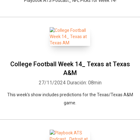
Playbook ATS Podcast_ NFL Picks for Week 14!
College Football Week 14_ Texas at Texas
A&M
27/11/2024
Duración: 08min
This week's show includes predictions for the Texas/Texas A&M
game.