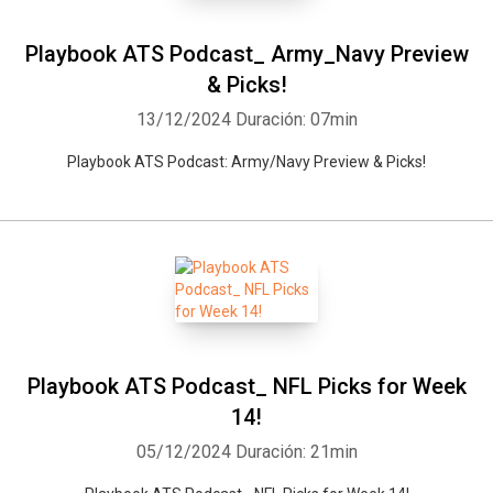
Playbook ATS Podcast_ Army_Navy Preview
& Picks!
13/12/2024
Duración: 07min
Playbook ATS Podcast: Army/Navy Preview & Picks!
Playbook ATS Podcast_ NFL Picks for Week
14!
05/12/2024
Duración: 21min