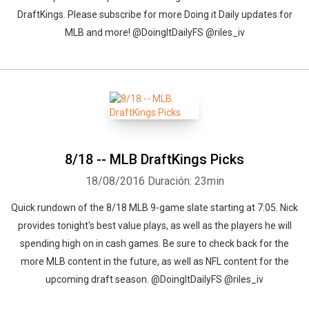
DraftKings. Please subscribe for more Doing it Daily updates for
MLB and more! @DoingItDailyFS @riles_iv
8/18 -- MLB DraftKings Picks
18/08/2016
Duración: 23min
Quick rundown of the 8/18 MLB 9-game slate starting at 7:05. Nick
provides tonight's best value plays, as well as the players he will
spending high on in cash games. Be sure to check back for the
more MLB content in the future, as well as NFL content for the
upcoming draft season. @DoingItDailyFS @riles_iv