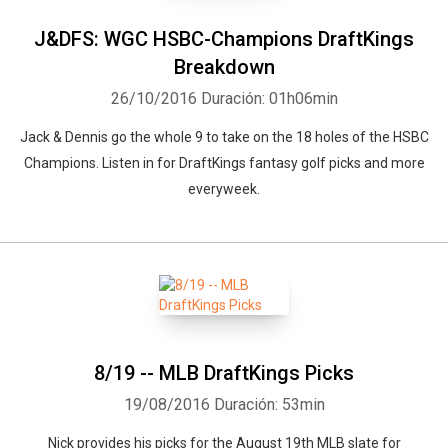
J&DFS: WGC HSBC-Champions DraftKings
Breakdown
26/10/2016
Duración: 01h06min
Jack & Dennis go the whole 9 to take on the 18 holes of the HSBC
Champions. Listen in for DraftKings fantasy golf picks and more
everyweek.
8/19 -- MLB DraftKings Picks
19/08/2016
Duración: 53min
Nick provides his picks for the August 19th MLB slate for