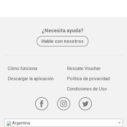
¿Necesita ayuda?
Hable con nosotros
Cómo funciona
Rescate Voucher
Descargar la aplicación
Política de privacidad
Condiciones de Uso
Argentina