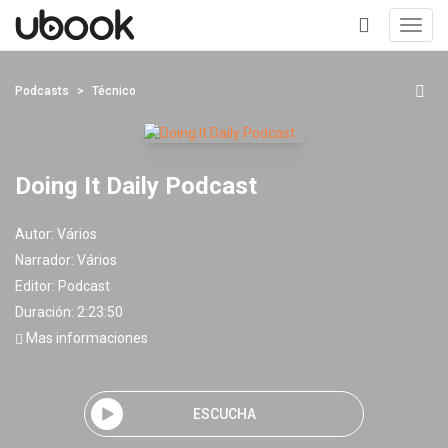
Toggl
navig
+
Podcasts
Técnico
Doing It Daily Podcast
Autor:
Vários
Narrador:
Vários
Editor:
Podcast
Duración: 2:23:50
Mas informaciones
ESCUCHA