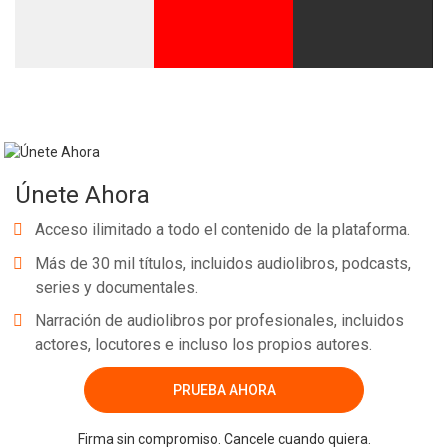
Únete Ahora
Acceso ilimitado a todo el contenido de la plataforma.
Más de 30 mil títulos, incluidos audiolibros, podcasts,
series y documentales.
Narración de audiolibros por profesionales, incluidos
actores, locutores e incluso los propios autores.
PRUEBA AHORA
Firma sin compromiso. Cancele cuando quiera.