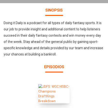
SINOPSIS
Doing it Daily is a podcast for all types of daily fantasy sports. It is
our job to provide insight and additional content to help listeners
succeed in their daily fantasy contests and win money every day
of the week. Stay ahead of the general public by gaining sport-
specific knowledge and details provided by our team and increase
your chances at building a bankroll.
EPISODIOS