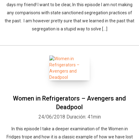
days my friend! I want to be clear, In this episode I am not making
any comparisons with state sanctioned segregation practices of
the past. I am however pretty sure that we learned in the past that
segregation is a stupid way to solve […]
Women in Refrigerators – Avengers and
Deadpool
24/06/2018
Duración: 41min
In this episode I take a deeper examination of the Women in
Fridges trope and how it is a classic example of how we have lost