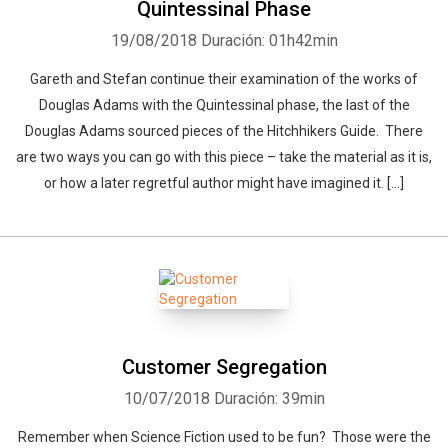
Quintessinal Phase
19/08/2018
Duración: 01h42min
Gareth and Stefan continue their examination of the works of
Douglas Adams with the Quintessinal phase, the last of the
Douglas Adams sourced pieces of the Hitchhikers Guide. There
are two ways you can go with this piece – take the material as it is,
or how a later regretful author might have imagined it. […]
Customer Segregation
10/07/2018
Duración: 39min
Remember when Science Fiction used to be fun? Those were the