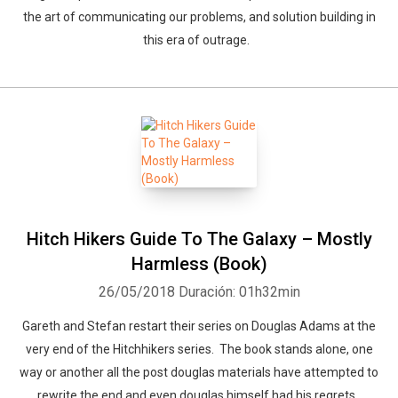
the art of communicating our problems, and solution building in
this era of outrage.
Whatsapp
Facebook
Twitter
E-mail
Hitch Hikers Guide To The Galaxy – Mostly
Harmless (Book)
26/05/2018
Duración: 01h32min
Gareth and Stefan restart their series on Douglas Adams at the
very end of the Hitchhikers series. The book stands alone, one
way or another all the post douglas materials have attempted to
rewrite the end and even douglas himself had his regrets.