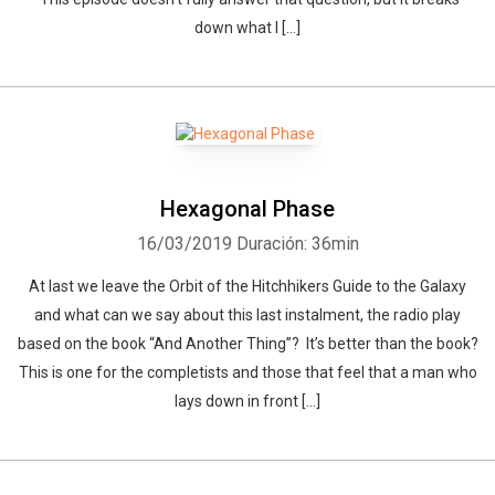
down what I […]
Hexagonal Phase
16/03/2019
Duración: 36min
At last we leave the Orbit of the Hitchhikers Guide to the Galaxy
and what can we say about this last instalment, the radio play
based on the book “And Another Thing”? It’s better than the book?
This is one for the completists and those that feel that a man who
lays down in front […]