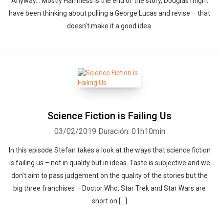
Anyway… Mostly Harmless is the end of the story, Douglas might
have been thinking about pulling a George Lucas and revise – that
doesn’t make it a good idea.
Science Fiction is Failing Us
03/02/2019
Duración: 01h10min
In this episode Stefan takes a look at the ways that science fiction
is failing us – not in quality but in ideas. Taste is subjective and we
don’t aim to pass judgement on the quality of the stories but the
big three franchises – Doctor Who, Star Trek and Star Wars are
short on […]