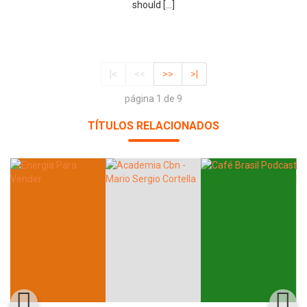
should […]
|<
<<
>>
>|
página 1 de 9
TÍTULOS RELACIONADOS