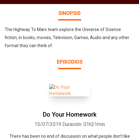
SINOPSIS
The Highway To Mars team explore the Universe of Science
fiction, in books, movies, Television, Games, Audio and any other
format they can think of.
EPISODIOS
Do Your Homework
15/07/2019
Duración: 01h21min
There has been no end of discussion on what people don’t like