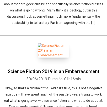
about modern geek culture and specifically science fiction but less
on what is going wrong. Many think it’s ideology, but in this
discussion, I look at something much more fundamental – the
basic ability to tell a story. Far from agreeing with the […]
Science Fiction 2019 is an Embarrassment
30/06/2019
Duración: 01h16min
Okay, so that’s a clickbait title. While it’s true, this is not a negative
episode – I have spent much of the past 2-3 years trying to work
out what is going awol with science fiction and what to do about it.
This episode doesn’t fully answer that question, but it breaks