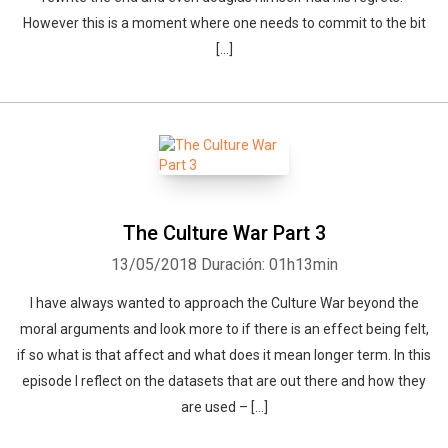
However this is a moment where one needs to commit to the bit
[…]
The Culture War Part 3
13/05/2018
Duración: 01h13min
I have always wanted to approach the Culture War beyond the
moral arguments and look more to if there is an effect being felt,
if so what is that affect and what does it mean longer term. In this
episode I reflect on the datasets that are out there and how they
are used – […]