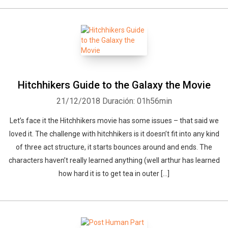
Hitchhikers Guide to the Galaxy the Movie
21/12/2018
Duración: 01h56min
Let’s face it the Hitchhikers movie has some issues – that said we
loved it. The challenge with hitchhikers is it doesn’t fit into any kind
of three act structure, it starts bounces around and ends. The
characters haven’t really learned anything (well arthur has learned
how hard it is to get tea in outer […]