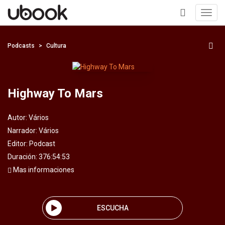
Toggl
navig
+
Podcasts
Cultura
Highway To Mars
Autor:
Vários
Narrador:
Vários
Editor:
Podcast
Duración: 376:54:53
Mas informaciones
ESCUCHA