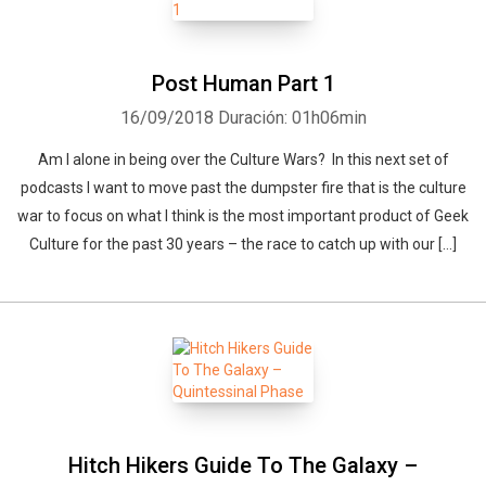
Post Human Part 1
16/09/2018
Duración: 01h06min
Am I alone in being over the Culture Wars? In this next set of
podcasts I want to move past the dumpster fire that is the culture
war to focus on what I think is the most important product of Geek
Culture for the past 30 years – the race to catch up with our […]
Hitch Hikers Guide To The Galaxy –