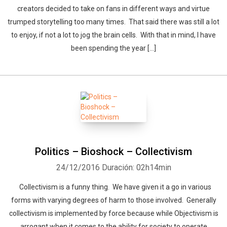
creators decided to take on fans in different ways and virtue
trumped storytelling too many times. That said there was still a lot
to enjoy, if not a lot to jog the brain cells. With that in mind, I have
been spending the year […]
Politics – Bioshock – Collectivism
24/12/2016
Duración: 02h14min
Collectivism is a funny thing. We have given it a go in various
forms with varying degrees of harm to those involved. Generally
collectivism is implemented by force because while Objectivism is
arrogant when it comes to the ability for society to operate