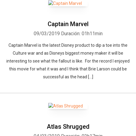
Captain Marvel
09/03/2019
Duración: 01h11min
Captain Marvel is the latest Disney product to dip a toe into the
Culture war and as Disneys biggest money maker it will be
interesting to see what the fallout is like. For the record I enjoyed
this movie for what it was and I think that Brie Larson could be
successful as the head […]
Atlas Shrugged