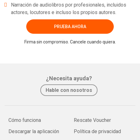
Narración de audiolibros por profesionales, incluidos
actores, locutores e incluso los propios autores.
PRUEBA AHORA
Firma sin compromiso. Cancele cuando quiera.
¿Necesita ayuda?
Hable con nosotros
Cómo funciona
Rescate Voucher
Descargar la aplicación
Política de privacidad