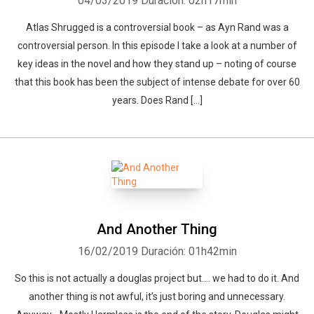
04/03/2019
Duración: 02h17min
Atlas Shrugged is a controversial book – as Ayn Rand was a
controversial person. In this episode I take a look at a number of
key ideas in the novel and how they stand up – noting of course
that this book has been the subject of intense debate for over 60
years. Does Rand […]
And Another Thing
16/02/2019
Duración: 01h42min
So this is not actually a douglas project but…. we had to do it. And
another thing is not awful, it’s just boring and unnecessary.