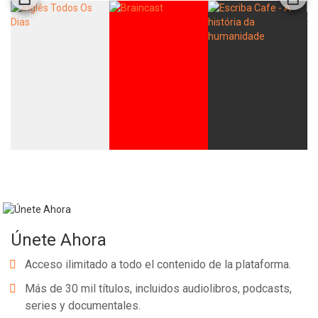
Únete Ahora
Acceso ilimitado a todo el contenido de la plataforma.
Más de 30 mil títulos, incluidos audiolibros, podcasts,
series y documentales.