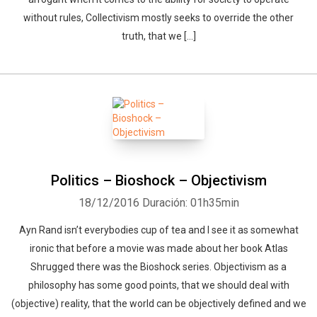
without rules, Collectivism mostly seeks to override the other
truth, that we […]
Politics – Bioshock – Objectivism
18/12/2016
Duración: 01h35min
Ayn Rand isn’t everybodies cup of tea and I see it as somewhat
ironic that before a movie was made about her book Atlas
Shrugged there was the Bioshock series. Objectivism as a
philosophy has some good points, that we should deal with
(objective) reality, that the world can be objectively defined and we