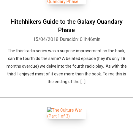
Hitchhikers Guide to the Galaxy Quandary
Phase
15/04/2018
Duración: 01h46min
The third radio series was a surprise improvement on the book,
can the fourth do the same? A belated episode (hey it’s only 18
months overdue) we delve into the fourth radio play. As with the
third, I enjoyed most of it even more than the book. To me this is
the ending of the […]