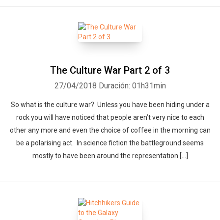
The Culture War Part 2 of 3
27/04/2018
Duración: 01h31min
So what is the culture war? Unless you have been hiding under a
rock you will have noticed that people aren’t very nice to each
other any more and even the choice of coffee in the morning can
be a polarising act. In science fiction the battleground seems
mostly to have been around the representation […]