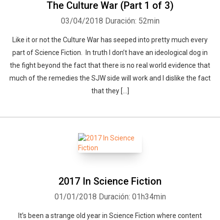
The Culture War (Part 1 of 3)
03/04/2018
Duración: 52min
Like it or not the Culture War has seeped into pretty much every
part of Science Fiction. In truth I don’t have an ideological dog in
the fight beyond the fact that there is no real world evidence that
much of the remedies the SJW side will work and I dislike the fact
that they […]
2017 In Science Fiction
01/01/2018
Duración: 01h34min
It’s been a strange old year in Science Fiction where content