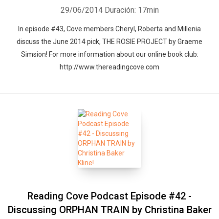
29/06/2014
Duración: 17min
In episode #43, Cove members Cheryl, Roberta and Millenia
discuss the June 2014 pick, THE ROSIE PROJECT by Graeme
Simsion! For more information about our online book club:
http://www.thereadingcove.com
Reading Cove Podcast Episode #42 -
Discussing ORPHAN TRAIN by Christina Baker