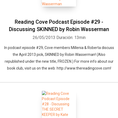
Reading Cove Podcast Episode #29 -
Discussing SKINNED by Robin Wasserman
26/05/2013
Duración: 13min
In podcast episode #29, Cove members Millenia & Roberta discuss
the April 2013 pick, SKINNED by Robin Wasserman! (Also
republished under the new title, FROZEN.) For more info about our
book club, visit us on the web: http://www.thereadingcove.com!