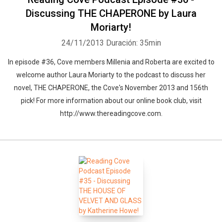
Discussing THE CHAPERONE by Laura
Moriarty!
24/11/2013
Duración: 35min
In episode #36, Cove members Millenia and Roberta are excited to
welcome author Laura Moriarty to the podcast to discuss her
novel, THE CHAPERONE, the Cove's November 2013 and 156th
pick! For more information about our online book club, visit
http://www.thereadingcove.com.