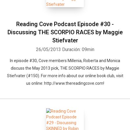
Reading Cove Podcast Episode #30 -
Discussing THE SCORPIO RACES by Maggie
Stiefvater
26/05/2013
Duración: 09min
In episode #30, Cove members Millenia, Roberta and Monica
discuss the May 2013 pick, THE SCORPIO RACES by Maggie
Stiefvater (#150). For more info about our online book club, visit
us online: http://www.thereadingcove.com!