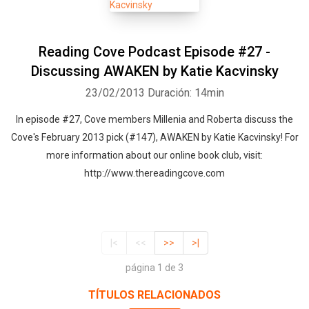
Reading Cove Podcast Episode #27 -
Discussing AWAKEN by Katie Kacvinsky
23/02/2013
Duración: 14min
In episode #27, Cove members Millenia and Roberta discuss the
Cove's February 2013 pick (#147), AWAKEN by Katie Kacvinsky! For
more information about our online book club, visit:
http://www.thereadingcove.com
|<
<<
>>
>|
página 1 de 3
TÍTULOS RELACIONADOS