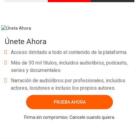
Únete Ahora
Acceso ilimitado a todo el contenido de la plataforma.
Más de 30 mil títulos, incluidos audiolibros, podcasts,
series y documentales.
Narración de audiolibros por profesionales, incluidos
actores, locutores e incluso los propios autores.
PRUEBA AHORA
Firma sin compromiso. Cancele cuando quiera.