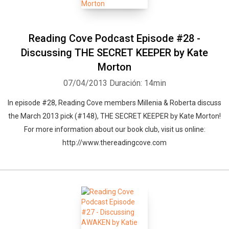
Reading Cove Podcast Episode #28 -
Discussing THE SECRET KEEPER by Kate
Morton
07/04/2013
Duración: 14min
In episode #28, Reading Cove members Millenia & Roberta discuss
the March 2013 pick (#148), THE SECRET KEEPER by Kate Morton!
For more information about our book club, visit us online:
http://www.thereadingcove.com