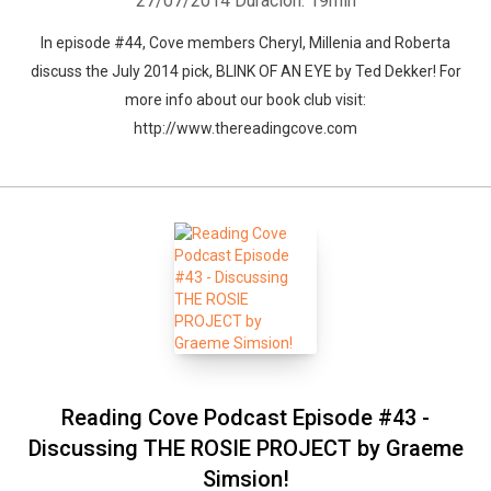
27/07/2014
Duración: 19min
In episode #44, Cove members Cheryl, Millenia and Roberta
discuss the July 2014 pick, BLINK OF AN EYE by Ted Dekker! For
more info about our book club visit:
http://www.thereadingcove.com
Reading Cove Podcast Episode #43 -
Discussing THE ROSIE PROJECT by Graeme
Simsion!