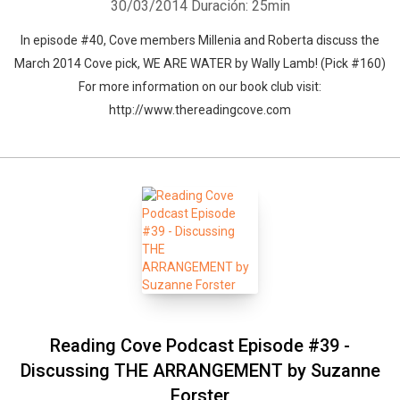
30/03/2014
Duración: 25min
In episode #40, Cove members Millenia and Roberta discuss the
March 2014 Cove pick, WE ARE WATER by Wally Lamb! (Pick #160)
For more information on our book club visit:
http://www.thereadingcove.com
Reading Cove Podcast Episode #39 -
Discussing THE ARRANGEMENT by Suzanne
Forster