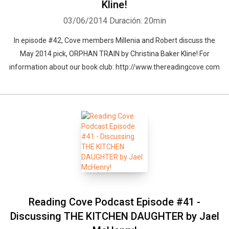
Kline!
03/06/2014
Duración: 20min
In episode #42, Cove members Millenia and Robert discuss the
May 2014 pick, ORPHAN TRAIN by Christina Baker Kline! For
information about our book club: http://www.thereadingcove.com
Reading Cove Podcast Episode #41 -
Discussing THE KITCHEN DAUGHTER by Jael