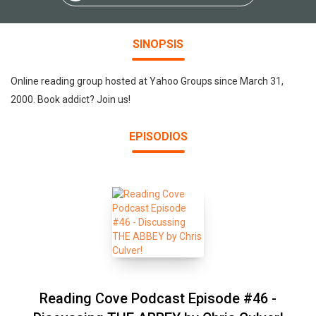
SINOPSIS
Online reading group hosted at Yahoo Groups since March 31,
2000. Book addict? Join us!
EPISODIOS
Reading Cove Podcast Episode #46 -