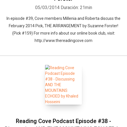
05/03/2014
Duración: 21min
In episode #39, Cove members Millenia and Roberta discuss the
February 2014 Pick, THE ARRANGEMENT by Suzanne Forster!
(Pick #159) For more info about our online book club, visit:
http://www.thereadingcove.com
Reading Cove Podcast Episode #38 -