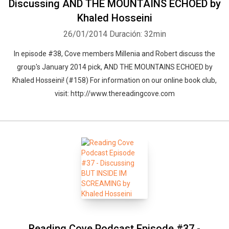
Discussing AND THE MOUNTAINS ECHOED by
Khaled Hosseini
26/01/2014
Duración: 32min
In episode #38, Cove members Millenia and Robert discuss the
group's January 2014 pick, AND THE MOUNTAINS ECHOED by
Khaled Hosseini! (#158) For information on our online book club,
visit: http://www.thereadingcove.com
Reading Cove Podcast Episode #37 -