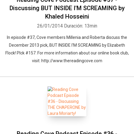
Discussing BUT INSIDE I'M SCREAMING by
Khaled Hosseini
26/01/2014
Duración: 13min
In episode #37, Cove members Millenia and Roberta discuss the
December 2013 pick, BUT INSIDE I'M SCREAMING by Elizabeth
Flock! PIck #157. For more information about our online book club,
visit: http://www.thereadingcove.com
Reading Cove Podcast Episode #36 -