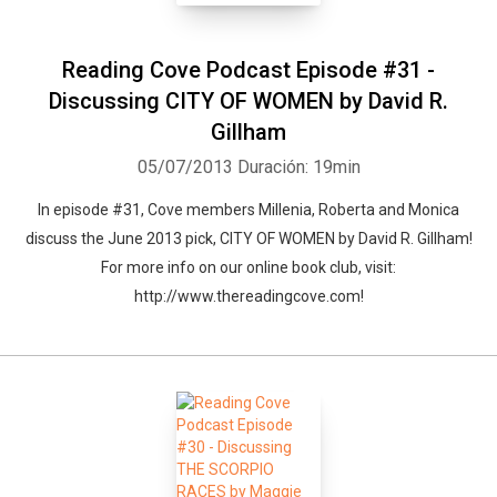
Reading Cove Podcast Episode #31 -
Discussing CITY OF WOMEN by David R.
Gillham
05/07/2013
Duración: 19min
In episode #31, Cove members Millenia, Roberta and Monica
discuss the June 2013 pick, CITY OF WOMEN by David R. Gillham!
For more info on our online book club, visit:
http://www.thereadingcove.com!