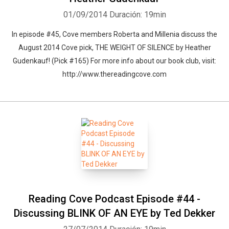
01/09/2014
Duración: 19min
In episode #45, Cove members Roberta and Millenia discuss the
August 2014 Cove pick, THE WEIGHT OF SILENCE by Heather
Gudenkauf! (Pick #165) For more info about our book club, visit:
http://www.thereadingcove.com
Reading Cove Podcast Episode #44 -
Discussing BLINK OF AN EYE by Ted Dekker