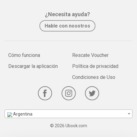
¿Necesita ayuda?
Hable con nosotros
Cómo funciona
Rescate Voucher
Descargar la aplicación
Política de privacidad
Condiciones de Uso
Argentina
© 2026 Ubook.com