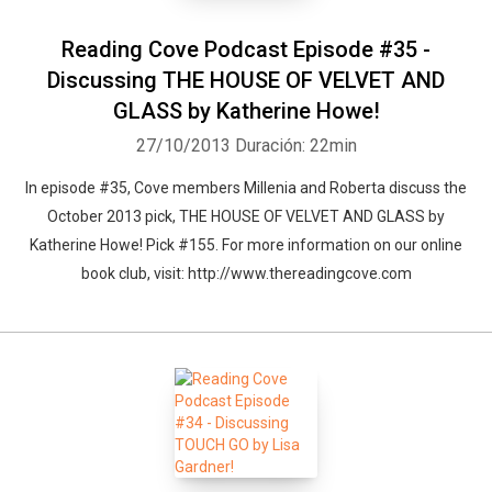
Whatsapp
Facebook
Twitter
E-mail
Reading Cove Podcast Episode #35 -
Discussing THE HOUSE OF VELVET AND
GLASS by Katherine Howe!
27/10/2013
Duración: 22min
In episode #35, Cove members Millenia and Roberta discuss the
October 2013 pick, THE HOUSE OF VELVET AND GLASS by
Katherine Howe! Pick #155. For more information on our online
book club, visit: http://www.thereadingcove.com