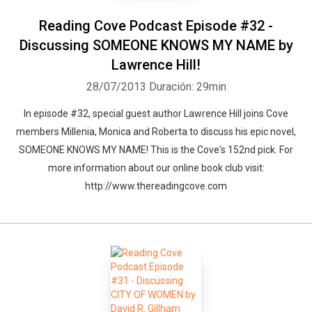
Reading Cove Podcast Episode #32 -
Discussing SOMEONE KNOWS MY NAME by
Lawrence Hill!
28/07/2013
Duración: 29min
In episode #32, special guest author Lawrence Hill joins Cove
members Millenia, Monica and Roberta to discuss his epic novel,
SOMEONE KNOWS MY NAME! This is the Cove's 152nd pick. For
more information about our online book club visit:
http://www.thereadingcove.com