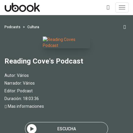
Toggl
navig
+
Podcasts
Cultura
Reading Cove's Podcast
Autor:
Vários
Narrador:
Vários
Editor:
Podcast
Duración: 18:03:36
Mas informaciones
ESCUCHA