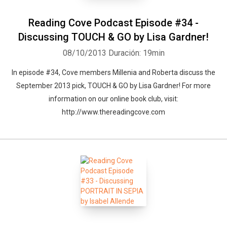
Reading Cove Podcast Episode #34 -
Discussing TOUCH & GO by Lisa Gardner!
08/10/2013
Duración: 19min
In episode #34, Cove members Millenia and Roberta discuss the
September 2013 pick, TOUCH & GO by Lisa Gardner! For more
information on our online book club, visit:
http://www.thereadingcove.com