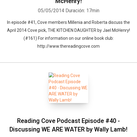
McHenry!
05/05/2014
Duración: 17min
In episode #41, Cove members Millenia and Roberta discuss the
April 2014 Cove pick, THE KITCHEN DAUGHTER by Jael McHenry!
(#161) For information on our online book club:
http://www.thereadingcove.com
Reading Cove Podcast Episode #40 -
Discussing WE ARE WATER by Wally Lamb!