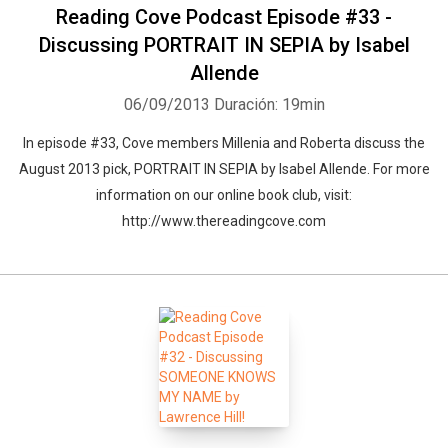
Reading Cove Podcast Episode #33 -
Discussing PORTRAIT IN SEPIA by Isabel
Allende
06/09/2013
Duración: 19min
In episode #33, Cove members Millenia and Roberta discuss the
August 2013 pick, PORTRAIT IN SEPIA by Isabel Allende. For more
information on our online book club, visit:
http://www.thereadingcove.com