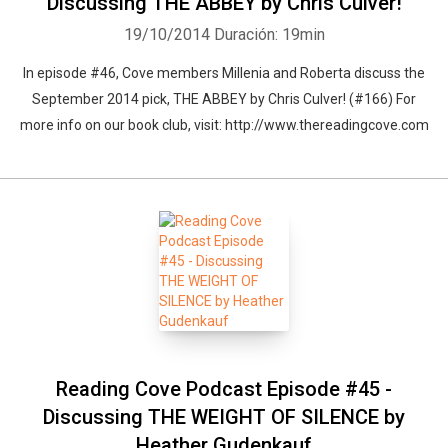
Discussing THE ABBEY by Chris Culver!
19/10/2014
Duración: 19min
In episode #46, Cove members Millenia and Roberta discuss the
September 2014 pick, THE ABBEY by Chris Culver! (#166) For
more info on our book club, visit: http://www.thereadingcove.com
Reading Cove Podcast Episode #45 -
Discussing THE WEIGHT OF SILENCE by
Heather Gudenkauf