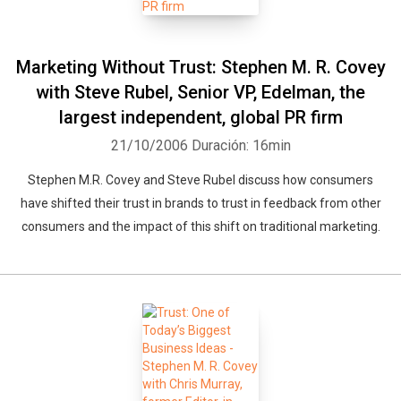
Marketing Without Trust: Stephen M. R. Covey
with Steve Rubel, Senior VP, Edelman, the
largest independent, global PR firm
21/10/2006
Duración: 16min
Stephen M.R. Covey and Steve Rubel discuss how consumers
have shifted their trust in brands to trust in feedback from other
consumers and the impact of this shift on traditional marketing.