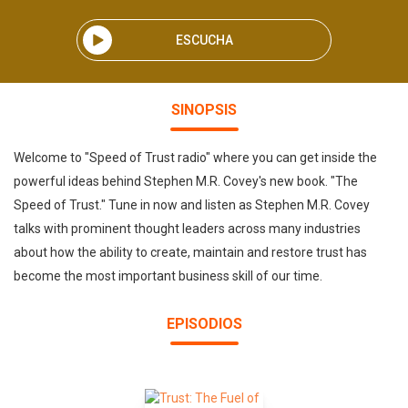
ESCUCHA
SINOPSIS
Welcome to "Speed of Trust radio" where you can get inside the
powerful ideas behind Stephen M.R. Covey's new book. "The
Speed of Trust." Tune in now and listen as Stephen M.R. Covey
talks with prominent thought leaders across many industries
about how the ability to create, maintain and restore trust has
become the most important business skill of our time.
EPISODIOS