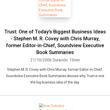
Trust: One of Today’s Biggest Business Ideas
- Stephen M. R. Covey with Chris Murray,
former Editor-in-Chief, Soundview Executive
Book Summaries
21/10/2006
Duración: 15min
Stephen M. R. Covey with Chris Murray, former Editor-in-Chief,
Soundview Executive Book Summaries discuss why Trust is one
the big business idea of the day.