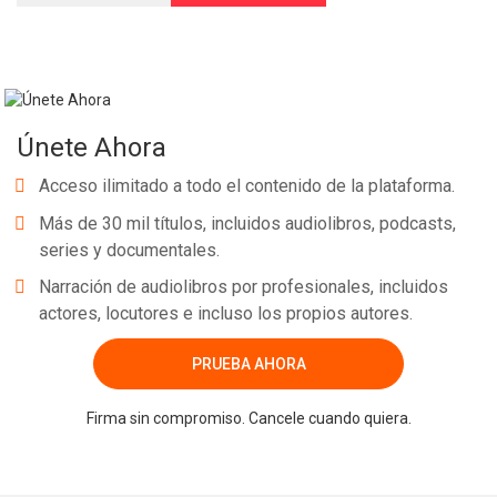
Únete Ahora
Acceso ilimitado a todo el contenido de la plataforma.
Más de 30 mil títulos, incluidos audiolibros, podcasts,
series y documentales.
Narración de audiolibros por profesionales, incluidos
actores, locutores e incluso los propios autores.
PRUEBA AHORA
Firma sin compromiso. Cancele cuando quiera.