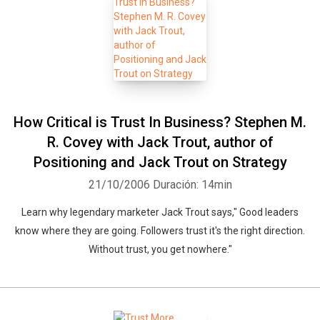
How Critical is Trust In Business? Stephen M.
R. Covey with Jack Trout, author of
Positioning and Jack Trout on Strategy
Whatsapp
Facebook
Twitter
E-mail
21/10/2006
Duración: 14min
Learn why legendary marketer Jack Trout says," Good leaders
know where they are going. Followers trust it's the right direction.
Without trust, you get nowhere."