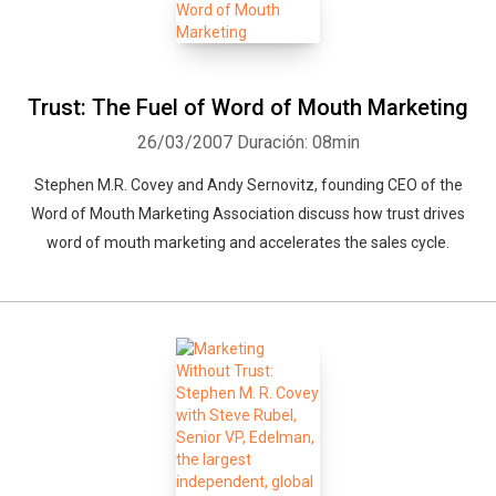
Trust: The Fuel of Word of Mouth Marketing
26/03/2007
Duración: 08min
Stephen M.R. Covey and Andy Sernovitz, founding CEO of the
Word of Mouth Marketing Association discuss how trust drives
word of mouth marketing and accelerates the sales cycle.