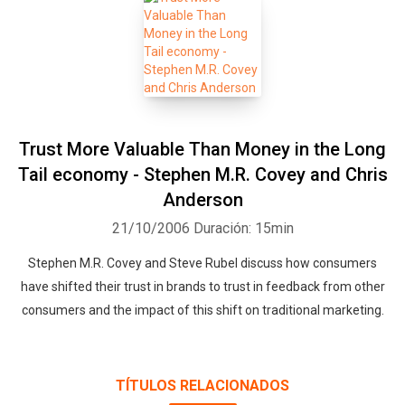
Trust More Valuable Than Money in the Long
Tail economy - Stephen M.R. Covey and Chris
Anderson
21/10/2006
Duración: 15min
Stephen M.R. Covey and Steve Rubel discuss how consumers
have shifted their trust in brands to trust in feedback from other
consumers and the impact of this shift on traditional marketing.
TÍTULOS RELACIONADOS