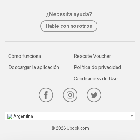
¿Necesita ayuda?
Hable con nosotros
Cómo funciona
Rescate Voucher
Descargar la aplicación
Política de privacidad
Condiciones de Uso
Argentina
© 2026 Ubook.com