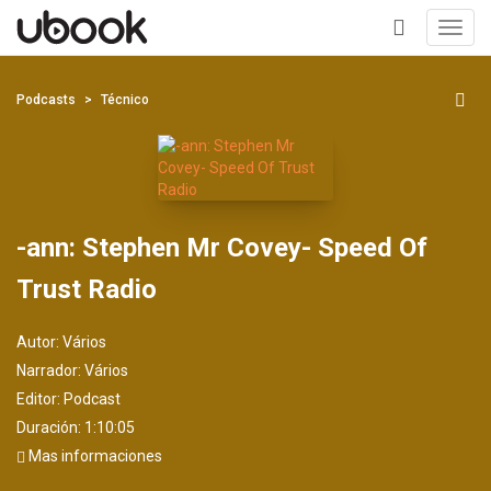
Toggl
navig
+
Podcasts
Técnico
-ann: Stephen Mr Covey- Speed Of
Trust Radio
Autor:
Vários
Narrador:
Vários
Editor:
Podcast
Duración: 1:10:05
Mas informaciones