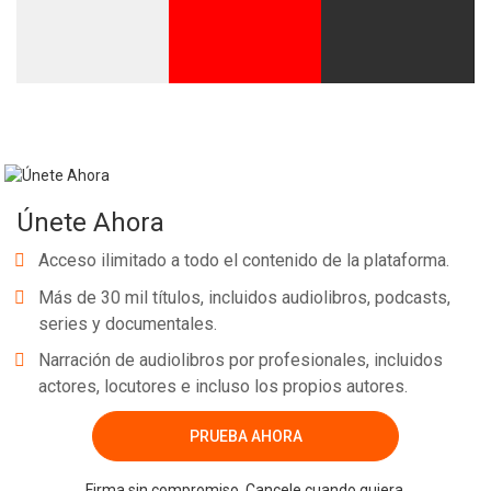
Únete Ahora
Acceso ilimitado a todo el contenido de la plataforma.
Más de 30 mil títulos, incluidos audiolibros, podcasts,
series y documentales.
Narración de audiolibros por profesionales, incluidos
actores, locutores e incluso los propios autores.
PRUEBA AHORA
Firma sin compromiso. Cancele cuando quiera.