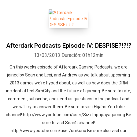
Afterdark Podcasts Episode IV: DESPISE?!?!?
13/03/2013
Duración: 01h12min
On this weeks episode of Afterdark Gaming Podcasts, we are
joined by Sean and Lexi, and Andrew as we talk about upcoming
2013 games we're hyped about, as well as how does the DRM
incident affect SimCity and the future of gaming. Be sure to rate,
comment, subscribe, and send us questions to the podcast and
we will try to answer them. Be sure to visit Elijah's YouTube
channel! http://www.youtube.com/user/Sizzlinpapayagaming Be
sure to visit Sean's channel!
http://www.youtube.com/user/onikuno Be sure also visit our