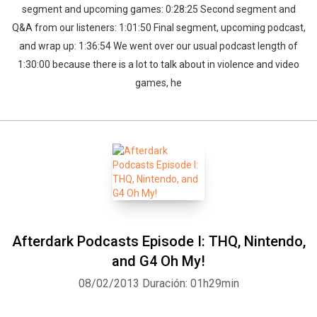
segment and upcoming games: 0:28:25 Second segment and
Q&A from our listeners: 1:01:50 Final segment, upcoming podcast,
and wrap up: 1:36:54 We went over our usual podcast length of
1:30:00 because there is a lot to talk about in violence and video
games, he
Afterdark Podcasts Episode I: THQ, Nintendo,
and G4 Oh My!
08/02/2013
Duración: 01h29min