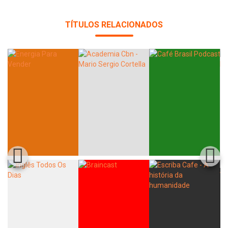
TÍTULOS RELACIONADOS