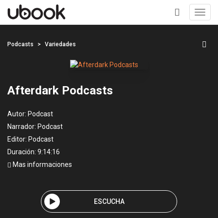
Toggl
navig
+
Podcasts
Variedades
Afterdark Podcasts
Autor:
Podcast
Narrador:
Podcast
Editor:
Podcast
Duración: 9:14:16
Mas informaciones
ESCUCHA