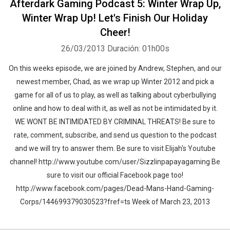
Afterdark Gaming Podcast 5: Winter Wrap Up,
Winter Wrap Up! Let's Finish Our Holiday
Cheer!
26/03/2013
Duración: 01h00s
On this weeks episode, we are joined by Andrew, Stephen, and our
newest member, Chad, as we wrap up Winter 2012 and pick a
game for all of us to play, as well as talking about cyberbullying
online and how to deal with it, as well as not be intimidated by it.
WE WONT BE INTIMIDATED BY CRIMINAL THREATS! Be sure to
rate, comment, subscribe, and send us question to the podcast
and we will try to answer them. Be sure to visit Elijah's Youtube
channel! http://www.youtube.com/user/Sizzlinpapayagaming Be
sure to visit our official Facebook page too!
http://www.facebook.com/pages/Dead-Mans-Hand-Gaming-
Corps/144699379030523?fref=ts Week of March 23, 2013