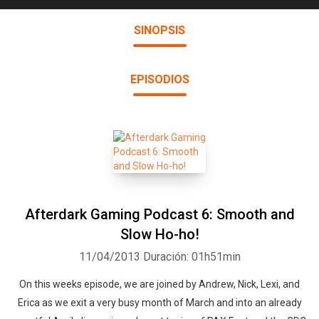
SINOPSIS
EPISODIOS
Afterdark Gaming Podcast 6: Smooth and
Slow Ho-ho!
11/04/2013
Duración: 01h51min
On this weeks episode, we are joined by Andrew, Nick, Lexi, and
Erica as we exit a very busy month of March and into an already