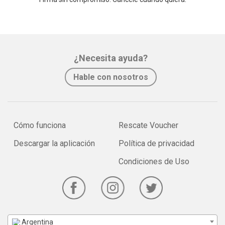
¿Necesita ayuda?
Hable con nosotros
Cómo funciona
Rescate Voucher
Descargar la aplicación
Política de privacidad
Condiciones de Uso
Argentina