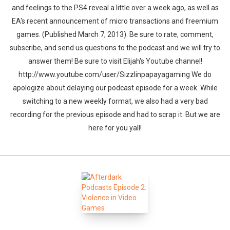
and feelings to the PS4 reveal a little over a week ago, as well as
EA's recent announcement of micro transactions and freemium
games. (Published March 7, 2013). Be sure to rate, comment,
subscribe, and send us questions to the podcast and we will try to
answer them! Be sure to visit Elijah's Youtube channel!
http://www.youtube.com/user/Sizzlinpapayagaming We do
apologize about delaying our podcast episode for a week. While
switching to a new weekly format, we also had a very bad
recording for the previous episode and had to scrap it. But we are
here for you yall!
Whatsapp
Facebook
Twitter
E-mail