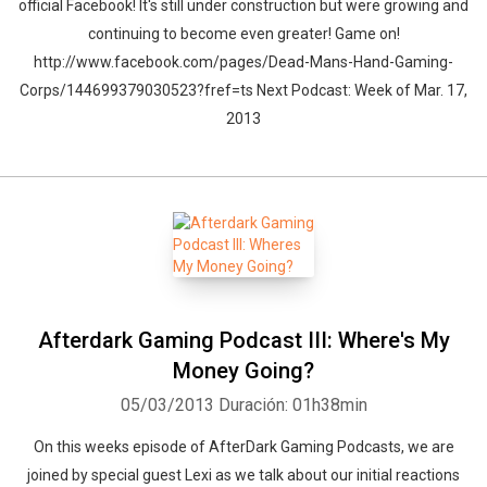
official Facebook! It's still under construction but were growing and
continuing to become even greater! Game on!
http://www.facebook.com/pages/Dead-Mans-Hand-Gaming-
Corps/144699379030523?fref=ts Next Podcast: Week of Mar. 17,
2013
Afterdark Gaming Podcast III: Where's My
Money Going?
05/03/2013
Duración: 01h38min
On this weeks episode of AfterDark Gaming Podcasts, we are
joined by special guest Lexi as we talk about our initial reactions