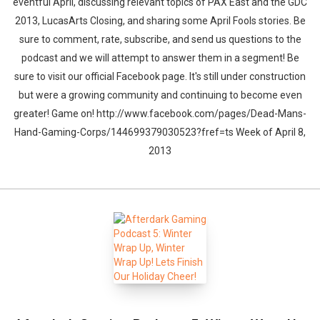
eventful April, discussing relevant topics of PAX East and the GDC
2013, LucasArts Closing, and sharing some April Fools stories. Be
sure to comment, rate, subscribe, and send us questions to the
podcast and we will attempt to answer them in a segment! Be
sure to visit our official Facebook page. It's still under construction
but were a growing community and continuing to become even
greater! Game on! http://www.facebook.com/pages/Dead-Mans-
Hand-Gaming-Corps/144699379030523?fref=ts Week of April 8,
2013