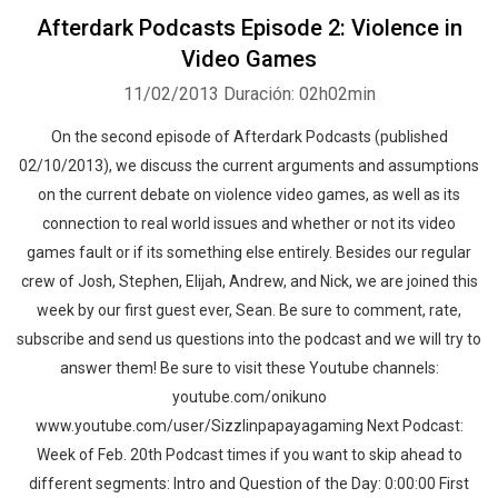
Afterdark Podcasts Episode 2: Violence in
Video Games
11/02/2013
Duración: 02h02min
On the second episode of Afterdark Podcasts (published
02/10/2013), we discuss the current arguments and assumptions
on the current debate on violence video games, as well as its
connection to real world issues and whether or not its video
games fault or if its something else entirely. Besides our regular
crew of Josh, Stephen, Elijah, Andrew, and Nick, we are joined this
week by our first guest ever, Sean. Be sure to comment, rate,
subscribe and send us questions into the podcast and we will try to
answer them! Be sure to visit these Youtube channels:
youtube.com/onikuno
www.youtube.com/user/Sizzlinpapayagaming Next Podcast:
Week of Feb. 20th Podcast times if you want to skip ahead to
different segments: Intro and Question of the Day: 0:00:00 First