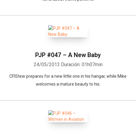
PJP #047 – A New Baby
24/05/2013
Duración: 01h07min
CFIStew prepares for a new little one in his hangar, while Mike
welcomes a mature beauty to his.