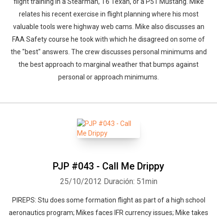
flight training in a Stearman, T6 Texan, or a P51 Mustang. Mike
relates his recent exercise in flight planning where his most
valuable tools were highway web cams. Mike also discusses an
FAA Safety course he took with which he disagreed on some of
the "best" answers. The crew discusses personal minimums and
the best approach to marginal weather that bumps against
personal or approach minimums.
PJP #043 - Call Me Drippy
25/10/2012
Duración: 51min
PIREPS: Stu does some formation flight as part of a high school
aeronautics program; Mikes faces IFR currency issues; Mike takes