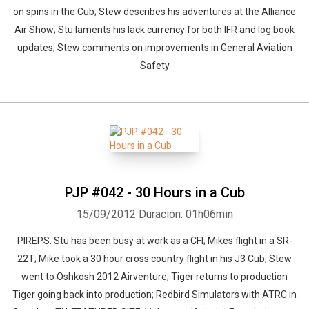
on spins in the Cub; Stew describes his adventures at the Alliance
Air Show; Stu laments his lack currency for both IFR and log book
updates; Stew comments on improvements in General Aviation
Safety
PJP #042 - 30 Hours in a Cub
15/09/2012
Duración: 01h06min
PIREPS: Stu has been busy at work as a CFI; Mikes flight in a SR-
22T; Mike took a 30 hour cross country flight in his J3 Cub; Stew
went to Oshkosh 2012 Airventure; Tiger returns to production
Tiger going back into production; Redbird Simulators with ATRC in