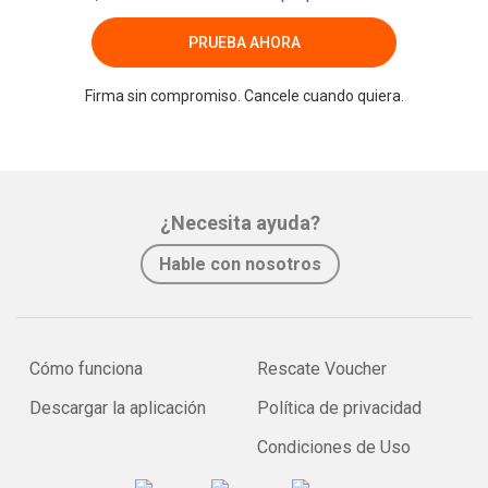
PRUEBA AHORA
Firma sin compromiso. Cancele cuando quiera.
¿Necesita ayuda?
Hable con nosotros
Cómo funciona
Rescate Voucher
Descargar la aplicación
Política de privacidad
Condiciones de Uso