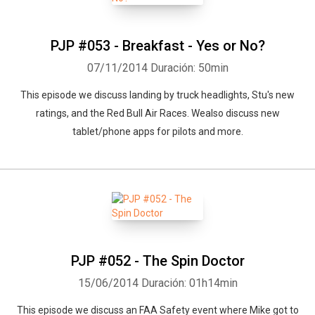
PJP #053 - Breakfast - Yes or No?
07/11/2014
Duración: 50min
This episode we discuss landing by truck headlights, Stu's new
ratings, and the Red Bull Air Races. Wealso discuss new
tablet/phone apps for pilots and more.
PJP #052 - The Spin Doctor
15/06/2014
Duración: 01h14min
This episode we discuss an FAA Safety event where Mike got to