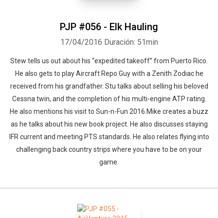
PJP #056 - Elk Hauling
17/04/2016
Duración: 51min
Stew tells us out about his “expedited takeoff” from Puerto Rico.
He also gets to play Aircraft Repo Guy with a Zenith Zodiac he
received from his grandfather. Stu talks about selling his beloved
Cessna twin, and the completion of his multi-engine ATP rating.
He also mentions his visit to Sun-n-Fun 2016.Mike creates a buzz
as he talks about his new book project. He also discusses staying
IFR current and meeting PTS standards. He also relates flying into
challenging back country strips where you have to be on your
game.