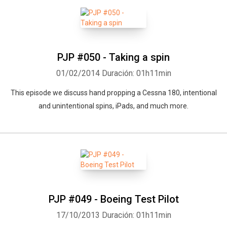
PJP #050 - Taking a spin
01/02/2014
Duración: 01h11min
This episode we discuss hand propping a Cessna 180, intentional
and unintentional spins, iPads, and much more.
PJP #049 - Boeing Test Pilot
17/10/2013
Duración: 01h11min