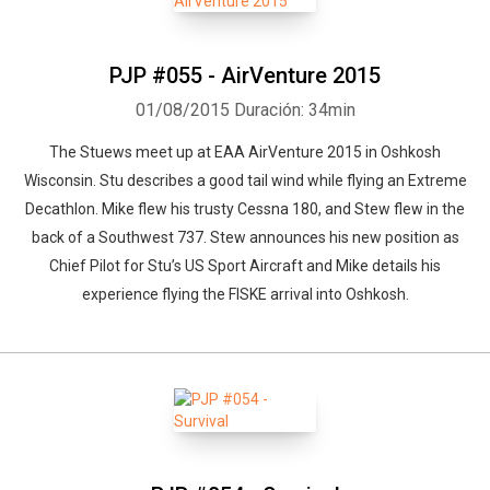
PJP #055 - AirVenture 2015
01/08/2015
Duración: 34min
The Stuews meet up at EAA AirVenture 2015 in Oshkosh
Wisconsin. Stu describes a good tail wind while flying an Extreme
Decathlon. Mike flew his trusty Cessna 180, and Stew flew in the
back of a Southwest 737. Stew announces his new position as
Chief Pilot for Stu’s US Sport Aircraft and Mike details his
experience flying the FISKE arrival into Oshkosh.