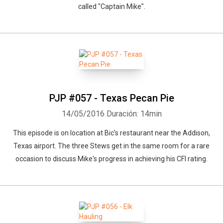
called "Captain Mike".
PJP #057 - Texas Pecan Pie
14/05/2016
Duración: 14min
This episode is on location at Bic's restaurant near the Addison,
Texas airport. The three Stews get in the same room for a rare
occasion to discuss Mike's progress in achieving his CFI rating.