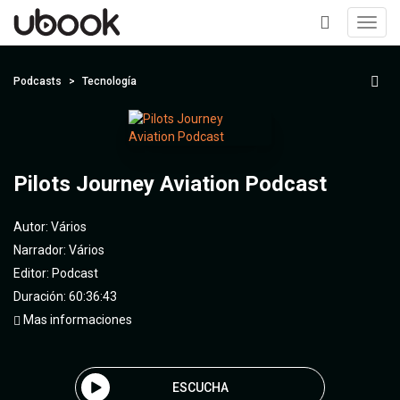
Toggl
navig
+
Podcasts
Tecnología
Pilots Journey Aviation Podcast
Autor:
Vários
Narrador:
Vários
Editor:
Podcast
Duración: 60:36:43
Mas informaciones
ESCUCHA