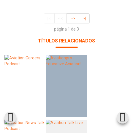
|<
<<
>>
>|
página 1 de 3
TÍTULOS RELACIONADOS