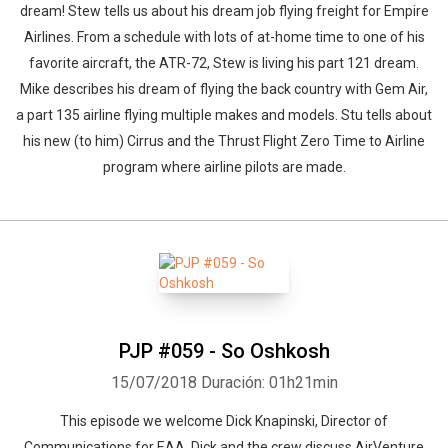
dream! Stew tells us about his dream job flying freight for Empire
Airlines. From a schedule with lots of at-home time to one of his
favorite aircraft, the ATR-72, Stew is living his part 121 dream.
Mike describes his dream of flying the back country with Gem Air,
a part 135 airline flying multiple makes and models. Stu tells about
his new (to him) Cirrus and the Thrust Flight Zero Time to Airline
program where airline pilots are made.
PJP #059 - So Oshkosh
15/07/2018
Duración: 01h21min
This episode we welcome Dick Knapinski, Director of
Communications for EAA. Dick and the crew discuss AirVenture