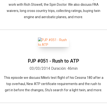
work with Rich Stowell, the Spin Doctor. We also discuss FAA
waivers, long cross country trips, collecting ratings, buying twin
engine and aerobatic planes, and more.
PJP #051 - Rush to ATP
03/03/2014
Duración: 46min
This episode we discuss Mike’s test flight of his Cessna 180 after a
top overhaul, New ATP certificate requirements and the rush to
get in before the changes, Stu’s search for a light twin, and more.