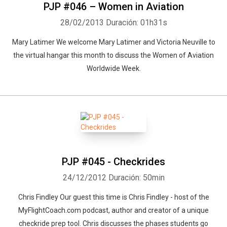
PJP #046 – Women in Aviation
28/02/2013
Duración: 01h31s
Mary Latimer We welcome Mary Latimer and Victoria Neuville to
the virtual hangar this month to discuss the Women of Aviation
Worldwide Week.
PJP #045 - Checkrides
24/12/2012
Duración: 50min
Chris Findley Our guest this time is Chris Findley - host of the
MyFlightCoach.com podcast, author and creator of a unique
checkride prep tool. Chris discusses the phases students go