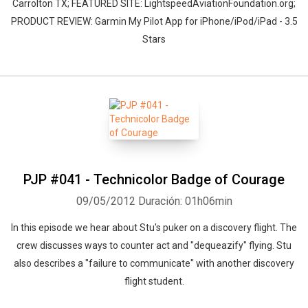
Carrolton TX; FEATURED SITE: LightspeedAviationFoundation.org;
PRODUCT REVIEW: Garmin My Pilot App for iPhone/iPod/iPad - 3.5
Stars
PJP #041 - Technicolor Badge of Courage
09/05/2012
Duración: 01h06min
In this episode we hear about Stu's puker on a discovery flight. The
crew discusses ways to counter act and "dequeazify" flying. Stu
also describes a "failure to communicate" with another discovery
flight student.