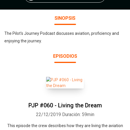
SINOPSIS
The Pilot's Journey Podcast discusses aviation, proficiency and
enjoying the journey.
EPISODIOS
PJP #060 - Living the Dream
22/12/2019
Duración: 59min
This episode the crew describes how they are living the aviation