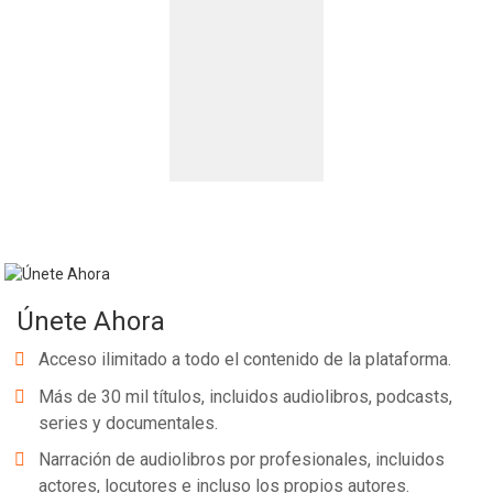
Únete Ahora
Acceso ilimitado a todo el contenido de la plataforma.
Más de 30 mil títulos, incluidos audiolibros, podcasts,
series y documentales.
Narración de audiolibros por profesionales, incluidos
actores, locutores e incluso los propios autores.