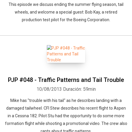
This episode we discuss ending the summer flying season, tail
wheels, and welcome a special guest: Bob Kay, a retired
Whatsapp
production test pilot for the Boeing Corporation.
Facebook
Twitter
E-mail
PJP #048 - Traffic Patterns and Tail Trouble
10/08/2013
Duración: 59min
Mike has "trouble with his tail" as he describes landing with a
damaged tailwheel. CFI Stew describes his recent flight to Aspen
in a Cessna 182. Pilot Stu had the opportunity to do some more
formation flight while shooting a promotional video. The crew also
rants about traffic patterns.