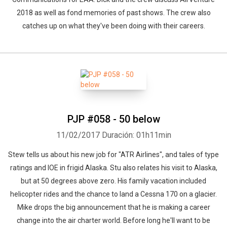
2018 as well as fond memories of past shows. The crew also
catches up on what they've been doing with their careers.
PJP #058 - 50 below
11/02/2017
Duración: 01h11min
Stew tells us about his new job for "ATR Airlines", and tales of type
ratings and IOE in frigid Alaska. Stu also relates his visit to Alaska,
but at 50 degrees above zero. His family vacation included
helicopter rides and the chance to land a Cessna 170 on a glacier.
Mike drops the big announcement that he is making a career
change into the air charter world. Before long he'll want to be