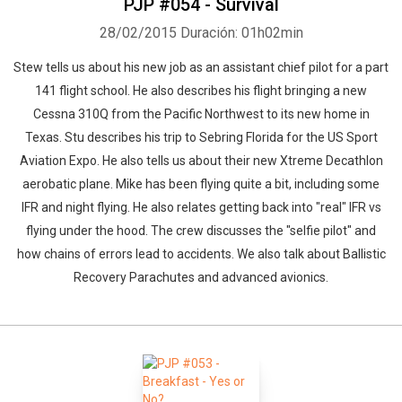
PJP #054 - Survival
28/02/2015
Duración: 01h02min
Stew tells us about his new job as an assistant chief pilot for a part
141 flight school. He also describes his flight bringing a new
Cessna 310Q from the Pacific Northwest to its new home in
Texas. Stu describes his trip to Sebring Florida for the US Sport
Aviation Expo. He also tells us about their new Xtreme Decathlon
aerobatic plane. Mike has been flying quite a bit, including some
IFR and night flying. He also relates getting back into "real" IFR vs
flying under the hood. The crew discusses the "selfie pilot" and
how chains of errors lead to accidents. We also talk about Ballistic
Recovery Parachutes and advanced avionics.