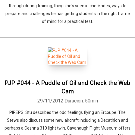
through during training, things he's seen in checkrides, ways to
prepare and challenges he has getting students in the right frame
of mind for a practical test.
PJP #044 - A Puddle of Oil and Check the Web
Cam
29/11/2012
Duración: 50min
PIREPS: Stu describes the odd feelings flying an Ercoupe. The
Stews also discuss some new aircraft including a Decathlon and
perhaps a Cesnna 310 light twin. Cavanaugh Flight Museum offers